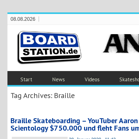
08.08.2026
Start
News
Videos
Skatesh
Tag Archives:
Braille
Braille Skateboarding – YouTuber Aaron
Scientology $750.000 und fleht Fans 