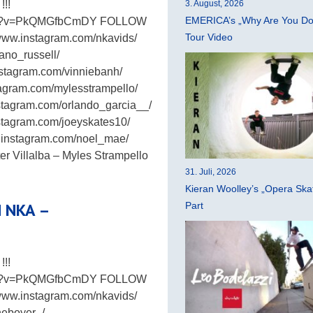
!!
3. August, 2026
EMERICA’s „Why Are You Do
atch?v=PkQMGfbCmDY FOLLOW
Tour Video
www.instagram.com/nkavids/
ano_russell/
nstagram.com/vinniebanh/
stagram.com/mylesstrampello/
stagram.com/orlando_garcia__/
stagram.com/joeyskates10/
w.instagram.com/noel_mae/
 Villalba – Myles Strampello
31. Juli, 2026
Kieran Woolley’s „Opera Ska
H NKA –
Part
!!
atch?v=PkQMGfbCmDY FOLLOW
www.instagram.com/nkavids/
neboyer_/