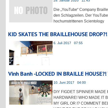
28. Januar 2020 11:43
Die „YouTube“ Company Braille 
den Schlagzeilen. Der YouTube
hochumstrittenen Scientology
KID SKATES THE BRAILLEHOUSE DROP?!
6. Juli 2017 07:55
Vinh Banh -LOCKED IN BRAILLE HOUSE?!
10. Juni 2017 04:00
DIY FIGDET SPINNER MAD
HARDWARE! WHO MADE IT B
MY GIRL OR I? COMMENT BE