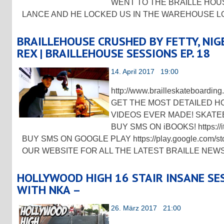
WENT TO THE BRAILLE HOU
LANCE AND HE LOCKED US IN THE WAREHOUSE 
BRAILLEHOUSE CRUSHED BY FETTY, NIGEL
REX | BRAILLEHOUSE SESSIONS EP. 18
14. April 2017 19:00
http://www.brailleskateboard
GET THE MOST DETAILED 
VIDEOS EVER MADE! SKATE
BUY SMS ON iBOOKS! https://it
BUY SMS ON GOOGLE PLAY https://play.google.com/
OUR WEBSITE FOR ALL THE LATEST BRAILLE NEW
HOLLYWOOD HIGH 16 STAIR INSANE SESS
WITH NKA –
26. März 2017 21:00