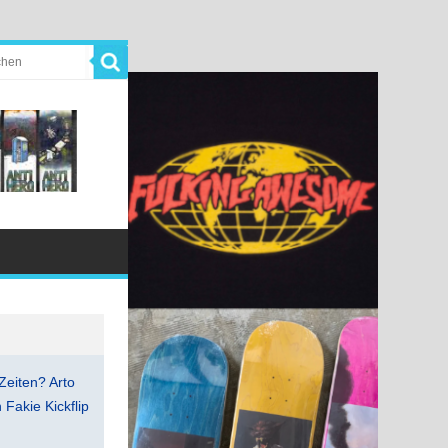
Zeiten? Arto
Fakie Kickflip