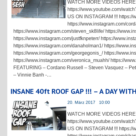
WATCH MORE VIDEOS HERE !
https://www.youtube.com/w
US ON INSTAGRAM !!! https://
https://www.instagram.com/cord
https://www.instagram.com/steven_sk8life/ https://www.i
https://www.instagram.com/justfknpeterr/ https://www.in
https://www.instagram.com/danaholman1/ https://www.in
https://www.instagram.com/georgegonis_/ https://www.in
https://www.instagram.com/veronica_muahh/ https://ww
FEATURING – Cordano Russell – Steven Vasquez – Peter
– Vinnie Banh -…
INSANE 40ft ROOF GAP !!! – A DAY WIT
20. März 2017 10:00
WATCH MORE VIDEOS HERE !
https://www.youtube.com/w
US ON INSTAGRAM !!! https://
https://www.instagram.com/sha