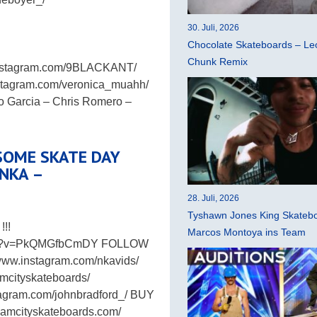
30. Juli, 2026
Chocolate Skateboards – Leo
Chunk Remix
instagram.com/9BLACKANT/
stagram.com/veronica_muahh/
 Garcia – Chris Romero –
SOME SKATE DAY
 NKA –
28. Juli, 2026
Tyshawn Jones King Skatebo
!!
Marcos Montoya ins Team
atch?v=PkQMGfbCmDY FOLLOW
www.instagram.com/nkavids/
mcityskateboards/
stagram.com/johnbradford_/ BUY
mcityskateboards.com/