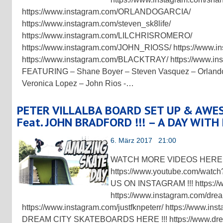
https://www.instagram.com/ORLANDOGARCIA/
https://www.instagram.com/steven_sk8life/
https://www.instagram.com/LILCHRISROMERO/
https://www.instagram.com/JOHN_RIOSS/ https://www.
https://www.instagram.com/BLACKTRAY/ https://www.in
FEATURING – Shane Boyer – Steven Vasquez – Orlando
Veronica Lopez – John Rios -…
PETER VILLALBA BOARD SET UP & AWE
Feat. JOHN BRADFORD !!! – A DAY WITH
6. März 2017 21:00
WATCH MORE VIDEOS HERE !
https://www.youtube.com/w
US ON INSTAGRAM !!! https://
https://www.instagram.com/drea
https://www.instagram.com/justfknpeterr/ https://www.in
DREAM CITY SKATEBOARDS HERE !!! https://www.drea