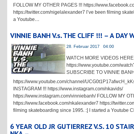
FOLLOW MY OTHER PAGES !!! https://www.facebook.c
https://twitter.com/nigelalexander7 I’ve been filming skate
a Youtube…
VINNIE BANH V.s. THE CLIFF !!! – A DAY
28. Februar 2017 04:00
WATCH MORE VIDEOS HERE !
https://www.youtube.com/wa
SUBSCRIBE TO VINNIE BANH 
https://www.youtube.com/channel/UCG0t1P17afwcH
INSTAGRAM !!! https://www.instagram.com/nkavids/
https://www.instagram.com/vinniebanh/ FOLLOW MY O
https://www.facebook.com/nkalexander7 https://twitter.co
filming skateboarding since 1995. :] I started a Youtube
6 YEAR OLD JR GUTIERREZ V.S. 10 STAIR
NKA –