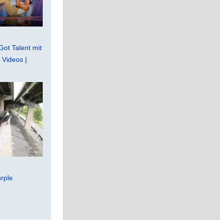
Got Talent mit
Videos |
rple