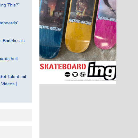
ing This?“
teboards“
 Bodelazzi’s
ards holt
Got Talent mit
Videos |