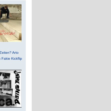
Zeiten? Arto
Fakie Kickflip