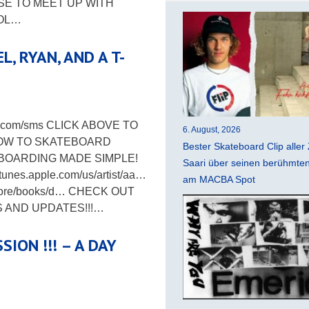
SE TO MEET UP WITH
LOL…
, RYAN, AND A T-
ing.com/sms CLICK ABOVE TO
6. August, 2026
HOW TO SKATEBOARD
Bester Skateboard Clip aller 
BOARDING MADE SIMPLE!
Saari über seinen berühmten 
unes.apple.com/us/artist/aa…
am MACBA Spot
store/books/d… CHECK OUT
S AND UPDATES!!!…
ION !!! – A DAY