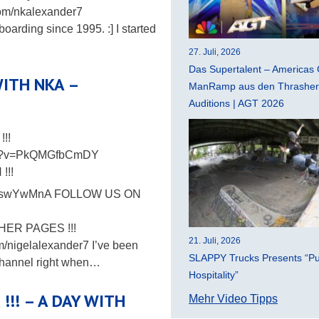
om/nkalexander7
boarding since 1995. :] I started
27. Juli, 2026
Das Supertalent – Americas 
 WITH NKA –
ManRamp aus den Thrasher 
Auditions | AGT 2026
!!
tch?v=PkQMGfbCmDY
!!!
_kKswYwMnA FOLLOW US ON
THER PAGES !!!
21. Juli, 2026
m/nigelalexander7 I’ve been
SLAPPY Trucks Presents “Pu
 Channel right when…
Hospitality”
 !!! – A DAY WITH
Mehr Video Tipps