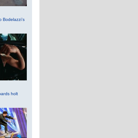
 Bodelazzi’s
ards holt