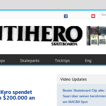
ops
Skateparks
Tricktips
Eng
Video Updates
 Kyro spendet
Bester Skateboard Clip aller 
um $200.000 an
Saari über seinen berühmten 
am MACBA Spot