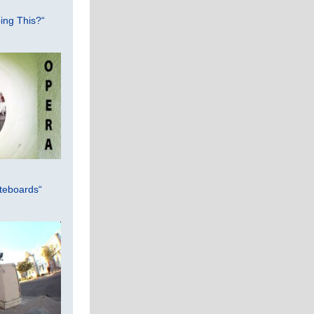
ing This?“
teboards“