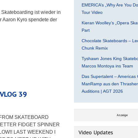
EMERICA’s „Why Are You Do
Skateboarding ist wieder in
Tour Video
r Aaron Kyro spendete der
Kieran Woolley’s „Opera Ska
Part
Chocolate Skateboards – Leo
Chunk Remix
Tyshawn Jones King Skatebo
Marcos Montoya ins Team
Das Supertalent – Americas 
ManRamp aus den Thrasher 
Auditions | AGT 2026
 VLOG 39
Anzeige
E FROM SKATEBOARD
ETTER FIDGET SPINNER
Video Updates
LOW!! LAST WEEKEND I