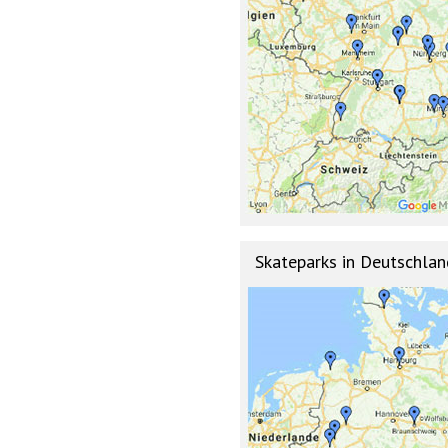
Skateparks in Deutschlan