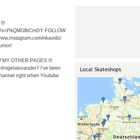
!!
atch?v=PkQMGfbCmDY FOLLOW
www.instagram.com/nkavids/
unior/
OW MY OTHER PAGES !!!
m/nigelalexander7 I’ve been
Local Skateshops
 Channel right when Youtube