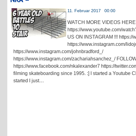
11. Februar 2017 00:00
WATCH MORE VIDEOS HERE !
https://www.youtube.com/w
US ON INSTAGRAM !!! https://
https://www.instagram.com/lidoj
https://www.instagram.com/johnbradford_/
https://www.instagram.com/zachariahsanchez_/ FOLL
https://www.facebook.com/nkalexander7 https://twitter.co
filming skateboarding since 1995. :] I started a Youtube
started I just…