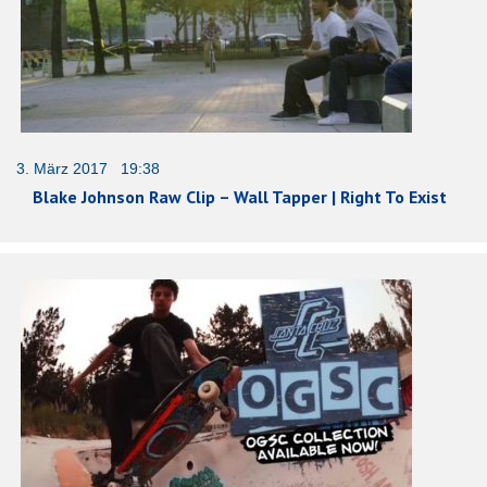
3. März 2017 19:38
Blake Johnson Raw Clip – Wall Tapper | Right To Exist