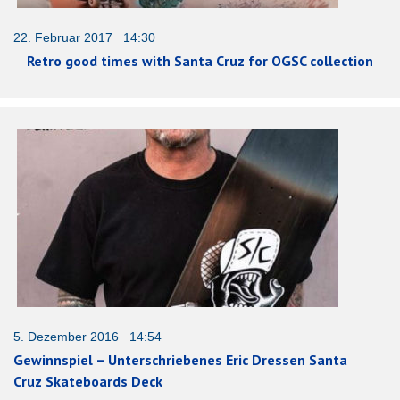
22. Februar 2017 14:30
Retro good times with Santa Cruz for OGSC collection
5. Dezember 2016 14:54
Gewinnspiel – Unterschriebenes Eric Dressen Santa
Cruz Skateboards Deck