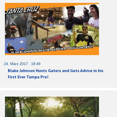
24. März 2017 18:49
Blake Johnson Hunts Gators and Gets Advice in his
First Ever Tampa Pro!