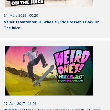
14. März 2019 00:20
Neuer Teamfahrer: OJ Wheels | Eric Dressen’s Back On
The Juice!
27. April 2017 11:01
Weird Ones! Eman does his patented „Sexy Blunt“ and