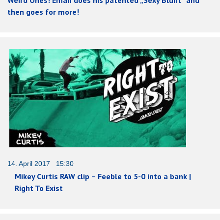
then goes for more!
14. April 2017 15:30
Mikey Curtis RAW clip – Feeble to 5-0 into a bank |
Right To Exist