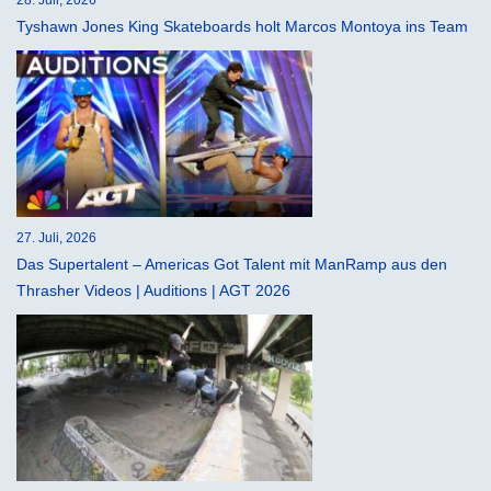
28. Juli, 2026
Tyshawn Jones King Skateboards holt Marcos Montoya ins Team
27. Juli, 2026
Das Supertalent – Americas Got Talent mit ManRamp aus den
Thrasher Videos | Auditions | AGT 2026