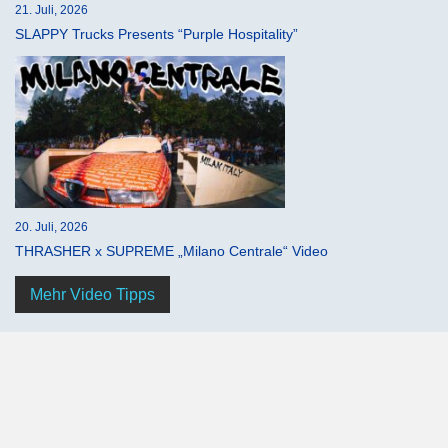
21. Juli, 2026
SLAPPY Trucks Presents “Purple Hospitality”
20. Juli, 2026
THRASHER x SUPREME „Milano Centrale“ Video
Mehr Video Tipps