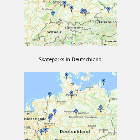
Skateparks in Deutschland