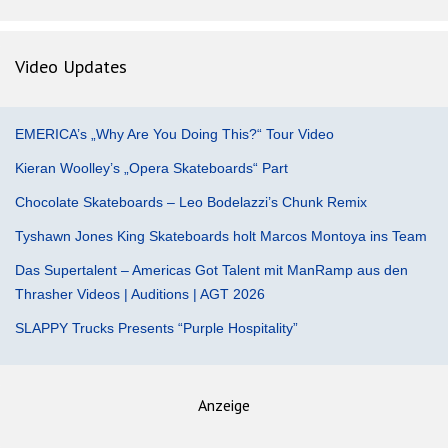
Video Updates
EMERICA’s „Why Are You Doing This?“ Tour Video
Kieran Woolley’s „Opera Skateboards“ Part
Chocolate Skateboards – Leo Bodelazzi’s Chunk Remix
Tyshawn Jones King Skateboards holt Marcos Montoya ins Team
Das Supertalent – Americas Got Talent mit ManRamp aus den
Thrasher Videos | Auditions | AGT 2026
SLAPPY Trucks Presents “Purple Hospitality”
Anzeige