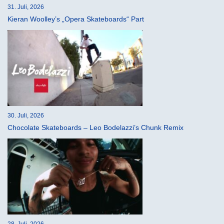
31. Juli, 2026
Kieran Woolley’s „Opera Skateboards“ Part
30. Juli, 2026
Chocolate Skateboards – Leo Bodelazzi’s Chunk Remix