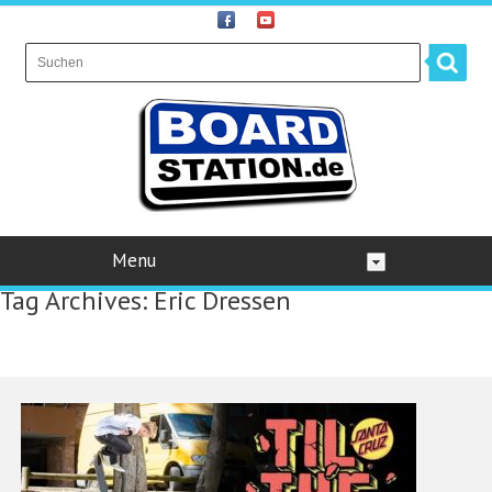
Menu
Tag Archives:
Eric Dressen