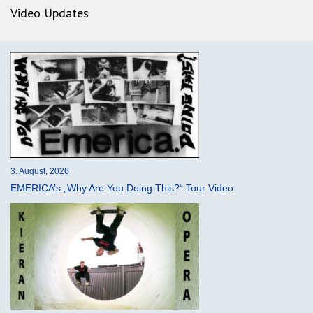
Video Updates
3. August, 2026
EMERICA’s „Why Are You Doing This?“ Tour Video