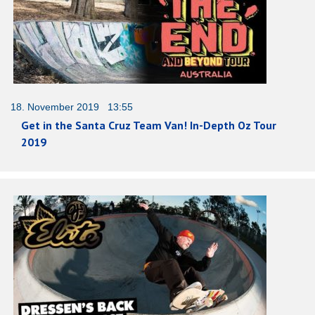
18. November 2019 13:55
Get in the Santa Cruz Team Van! In-Depth Oz Tour
2019