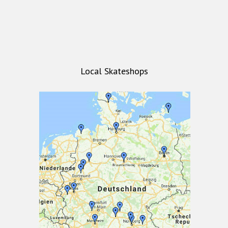
Local Skateshops