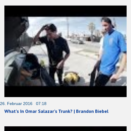
26. Februar 2016 07:18
What’s In Omar Salazar’s Trunk? | Brandon Biebel