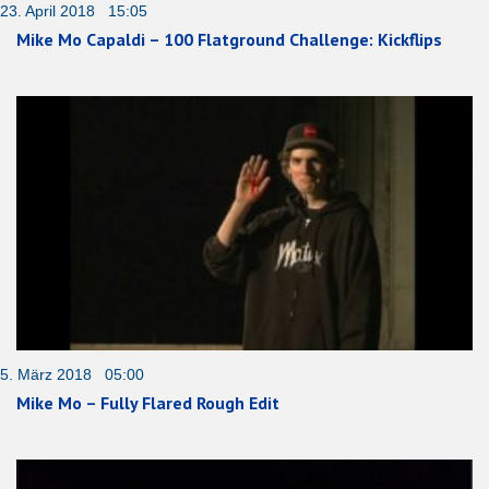
23. April 2018 15:05
Mike Mo Capaldi – 100 Flatground Challenge: Kickflips
5. März 2018 05:00
Mike Mo – Fully Flared Rough Edit