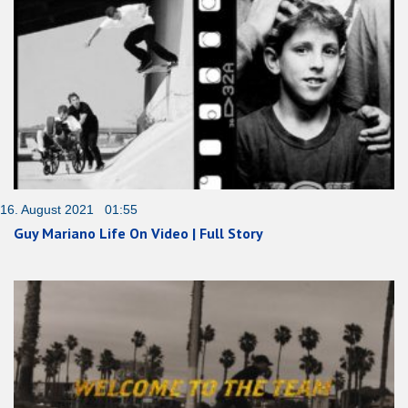
16. August 2021 01:55
Guy Mariano Life On Video | Full Story