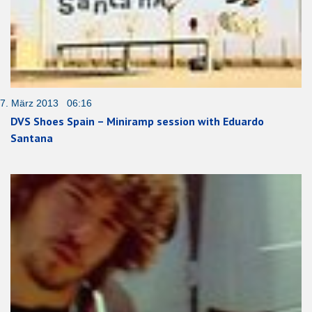
7. März 2013 06:16
DVS Shoes Spain – Miniramp session with Eduardo
Santana