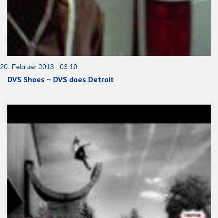
20. Februar 2013 03:10
DVS Shoes – DVS does Detroit