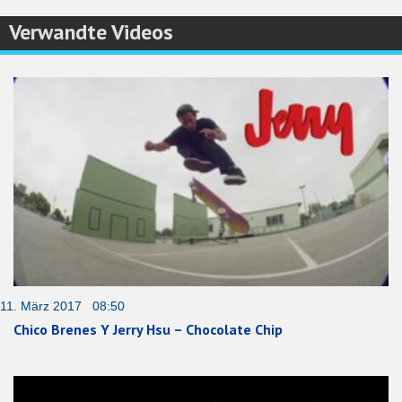
Verwandte Videos
11. März 2017 08:50
Chico Brenes Y Jerry Hsu – Chocolate Chip