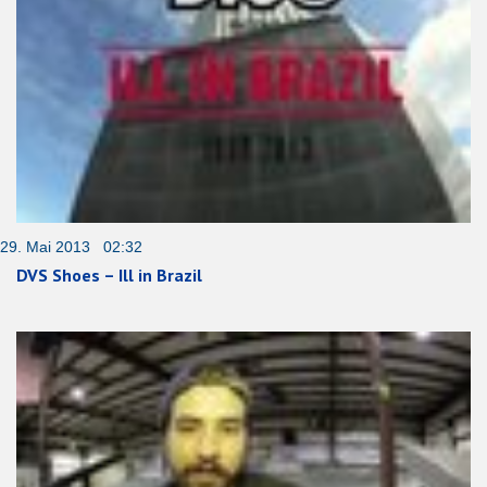
29. Mai 2013 02:32
DVS Shoes – Ill in Brazil