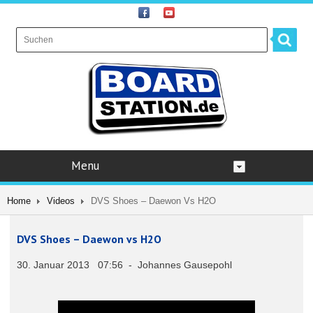
Menu
Home
Videos
DVS Shoes – Daewon Vs H2O
DVS Shoes – Daewon vs H2O
30. Januar 2013 07:56 - Johannes Gausepohl