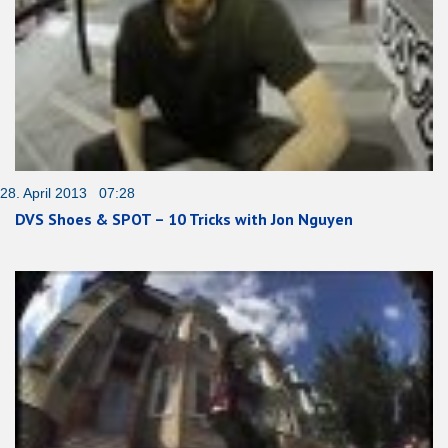
28. April 2013 07:28
DVS Shoes & SPOT – 10 Tricks with Jon Nguyen