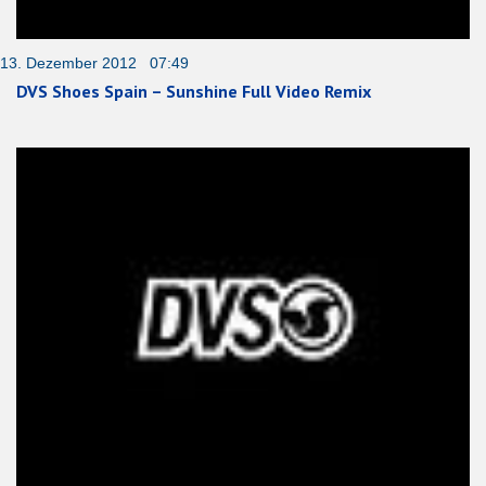
13. Dezember 2012 07:49
DVS Shoes Spain – Sunshine Full Video Remix