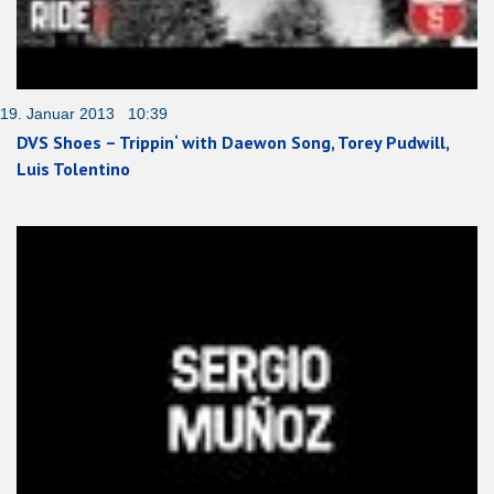
19. Januar 2013 10:39
DVS Shoes – Trippin‘ with Daewon Song, Torey Pudwill,
Luis Tolentino