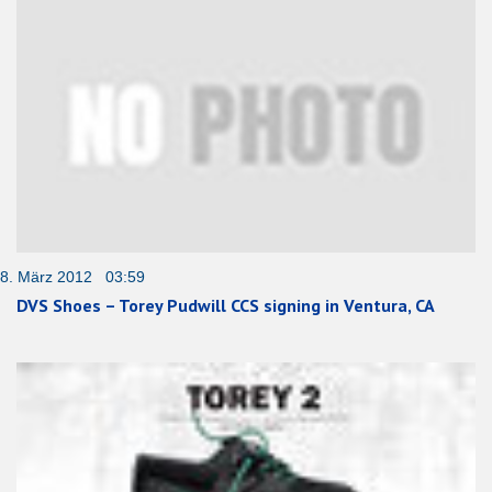
8. März 2012 03:59
DVS Shoes – Torey Pudwill CCS signing in Ventura, CA