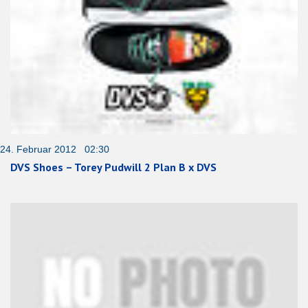
24. Februar 2012 02:30
DVS Shoes – Torey Pudwill 2 Plan B x DVS