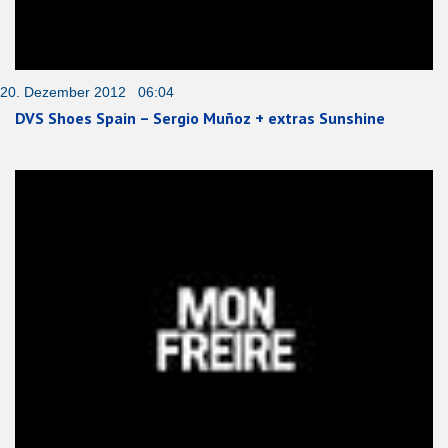
20. Dezember 2012 06:04
DVS Shoes Spain – Sergio Muñoz + extras Sunshine