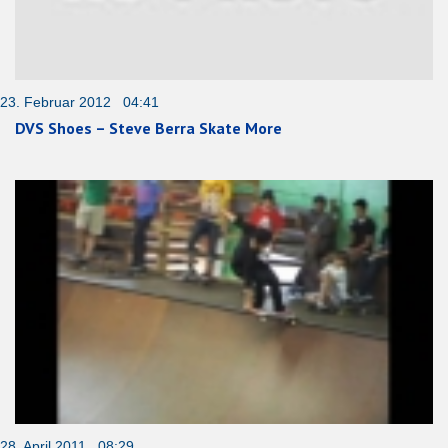
23. Februar 2012 04:41
DVS Shoes – Steve Berra Skate More
28. April 2011 08:29