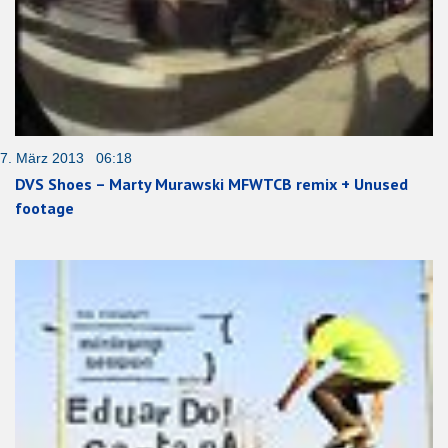
7. März 2013 06:18
DVS Shoes – Marty Murawski MFWTCB remix + Unused
footage