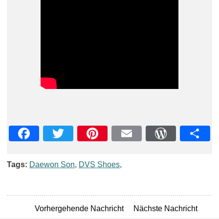
Facebook
Twitter
Pinterest
Email
WordPre
Teil
Tags:
Daewon Son
,
DVS Shoes
,
Vorhergehende Nachricht
Nächste Nachricht