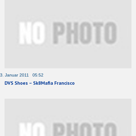
3. Januar 2011 05:52
DVS Shoes – Sk8Mafia Francisco