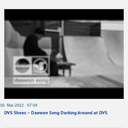
16. Mai 2012 07:04
DVS Shoes – Daewon Song Dorking Around at DVS