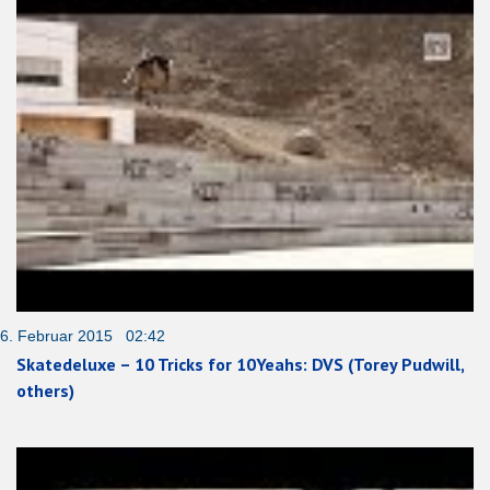
6. Februar 2015 02:42
Skatedeluxe – 10 Tricks for 10Yeahs: DVS (Torey Pudwill,
others)