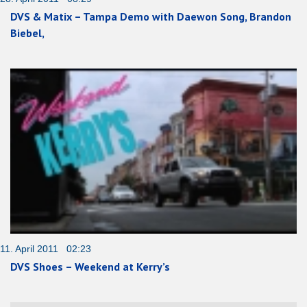
DVS & Matix – Tampa Demo with Daewon Song, Brandon
Biebel,
11. April 2011 02:23
DVS Shoes – Weekend at Kerry’s