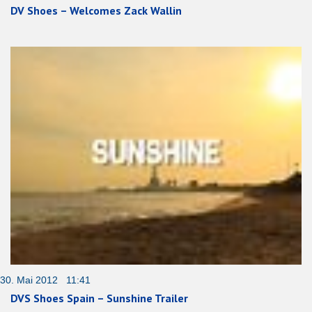
DV Shoes – Welcomes Zack Wallin
30. Mai 2012 11:41
DVS Shoes Spain – Sunshine Trailer