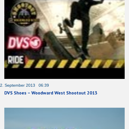
2. September 2013 06:39
DVS Shoes – Woodward West Shootout 2013