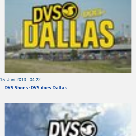
15. Juni 2013 04:22
DVS Shoes -DVS does Dallas