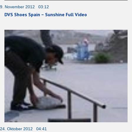
9. November 2012 03:12
DVS Shoes Spain – Sunshine Full Video
24. Oktober 2012 04:41