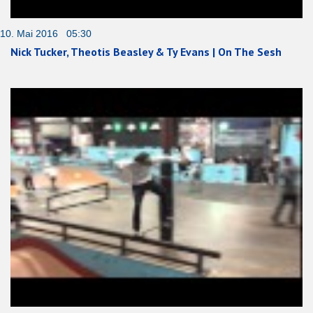
10. Mai 2016 05:30
Nick Tucker, Theotis Beasley & Ty Evans | On The Sesh