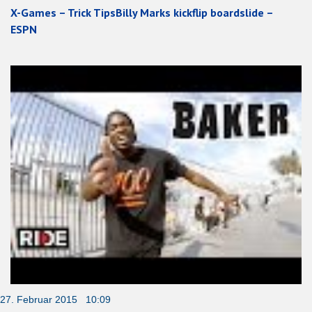
X-Games – Trick TipsBilly Marks kickflip boardslide –
ESPN
27. Februar 2015 10:09