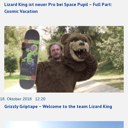
Lizard King ist neuer Pro bei Space Pupil – Full Part:
Cosmic Vacation
18. Oktober 2018 12:20
Grizzly Griptape – Welcome to the team Lizard King