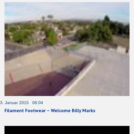
3. Januar 2015 06:04
Filament Footwear – Welcome Billy Marks