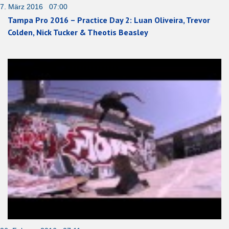
7. März 2016 07:00
Tampa Pro 2016 – Practice Day 2: Luan Oliveira, Trevor
Colden, Nick Tucker & Theotis Beasley