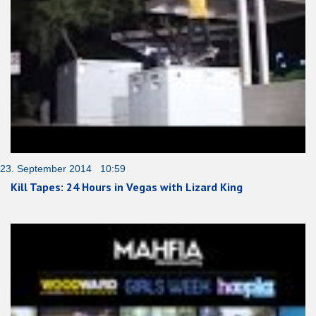
23. September 2014 10:59
Kill Tapes: 24 Hours in Vegas with Lizard King