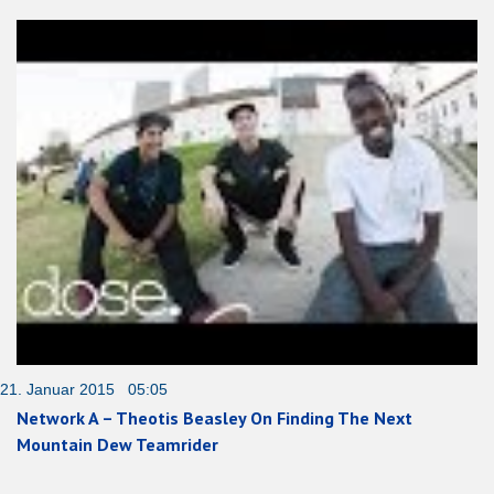
21. Januar 2015 05:05
Network A – Theotis Beasley On Finding The Next
Mountain Dew Teamrider