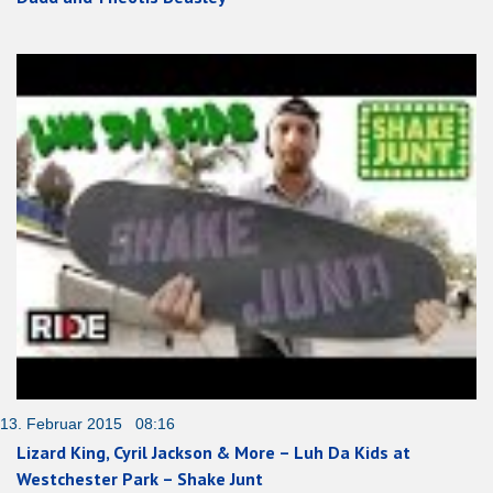
13. Februar 2015 08:16
Lizard King, Cyril Jackson & More – Luh Da Kids at
Westchester Park – Shake Junt