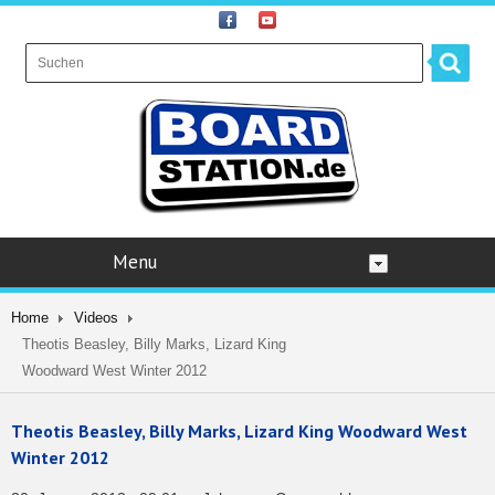
Menu
Home
Videos
Theotis Beasley, Billy Marks, Lizard King
Woodward West Winter 2012
Theotis Beasley, Billy Marks, Lizard King Woodward West
Winter 2012