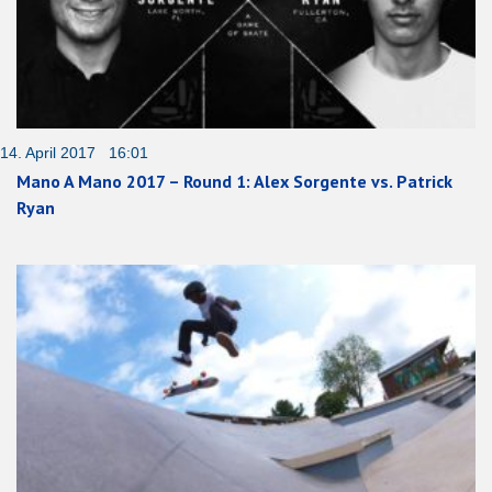
14. April 2017 16:01
Mano A Mano 2017 – Round 1: Alex Sorgente vs. Patrick
Ryan