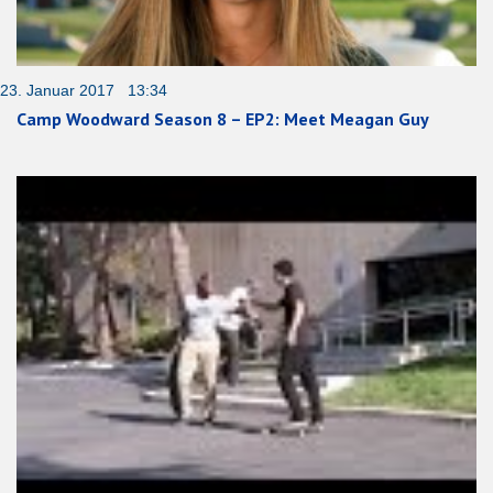
23. Januar 2017 13:34
Camp Woodward Season 8 – EP2: Meet Meagan Guy