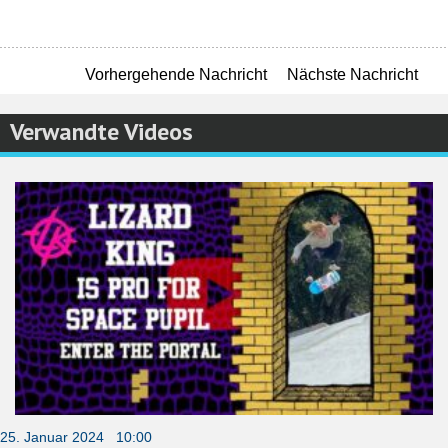
Vorhergehende Nachricht
Nächste Nachricht
Verwandte Videos
25. Januar 2024 10:00