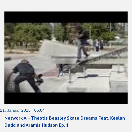
21. Januar 2015 06:04
Network A – Theotis Beasley Skate Dreams Feat. Keelan
Dadd and Aramis Hudson Ep. 1