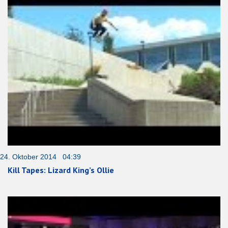
24. Oktober 2014 04:39
Kill Tapes: Lizard King’s Ollie