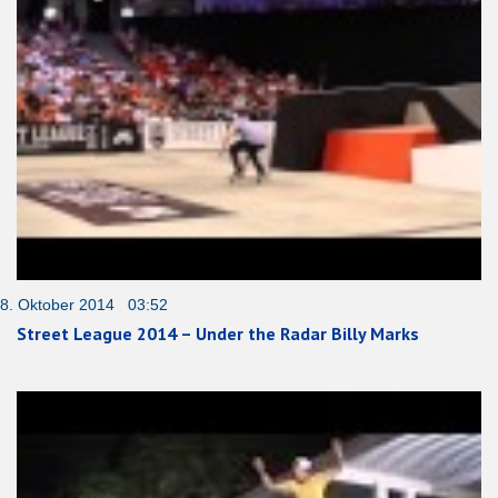
8. Oktober 2014 03:52
Street League 2014 – Under the Radar Billy Marks