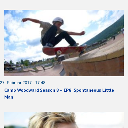
27. Februar 2017 17:48
Camp Woodward Season 8 – EP8: Spontaneous Little
Man