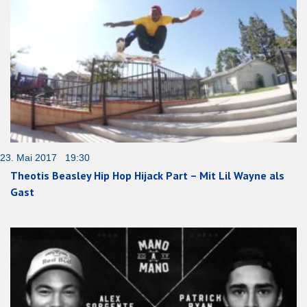
23. Mai 2017 19:30
Theotis Beasley Hip Hop Hijack Part – Mit Lil Wayne als
Gast