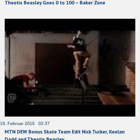
Theotis Beasley Goes 0 to 100 – Baker Zone
19. Februar 2015 02:37
MTN DEW Bonus Skate Team Edit Nick Tucker, Keelan
Dadd and Theotis Beasley