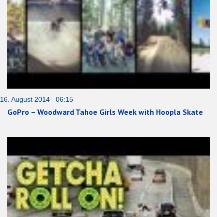
16. August 2014 06:15
GoPro – Woodward Tahoe Girls Week with Hoopla Skate