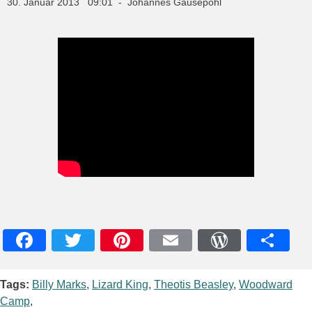
30. Januar 2013 09:01 - Johannes Gausepohl
Facebook
Twitter
Pinterest
Email
WordPres
Teile
Tags:
Billy Marks
,
Lizard King
,
Theotis Beasley
,
Woodward
Camp
,