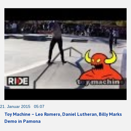
21. Januar 2015 05:07
Toy Machine – Leo Romero, Daniel Lutheran, Billy Marks
Demo in Pamona