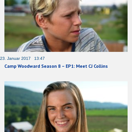
23. Januar 2017 13:47
Camp Woodward Season 8 – EP1: Meet CJ Collins