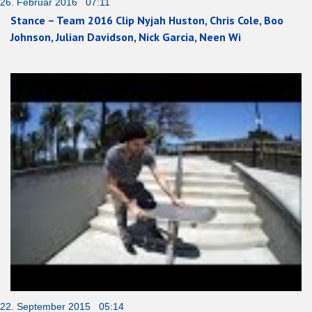
26. Februar 2016 07:11
Stance – Team 2016 Clip Nyjah Huston, Chris Cole, Boo
Johnson, Julian Davidson, Nick Garcia, Neen Wi
22. September 2015 05:14