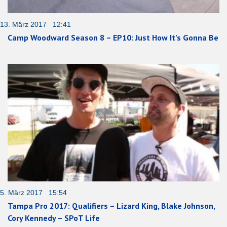
13. März 2017 12:41
Camp Woodward Season 8 – EP10: Just How It’s Gonna Be
5. März 2017 15:54
Tampa Pro 2017: Qualifiers – Lizard King, Blake Johnson,
Cory Kennedy – SPoT Life