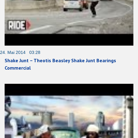
24. Mai 2014 03:28
Shake Junt – Theotis Beasley Shake Junt Bearings
Commercial