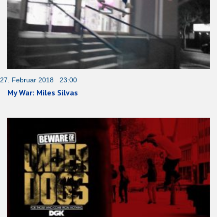
27. Februar 2018 23:00
My War: Miles Silvas