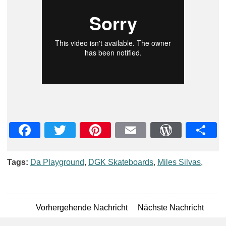
Facebook
Twitter
Pinterest
Email
WordPre
Teil
Tags:
Da Playground
,
DGK Skateboards
,
Miles Silvas
,
Vorhergehende Nachricht
Nächste Nachricht