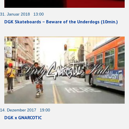
31. Januar 2018 13:00
DGK Skateboards – Beware of the Underdogs (10min.)
14. Dezember 2017 19:00
DGK x GNARCOTIC