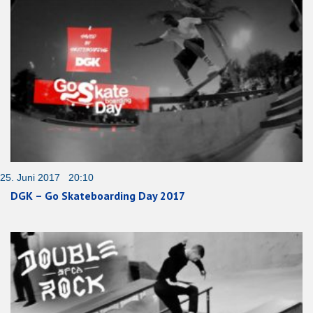
25. Juni 2017 20:10
DGK – Go Skateboarding Day 2017