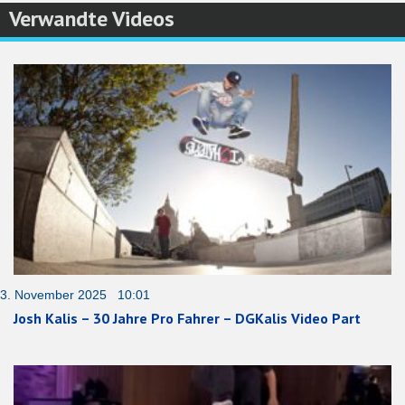
Verwandte Videos
3. November 2025 10:01
Josh Kalis – 30 Jahre Pro Fahrer – DGKalis Video Part