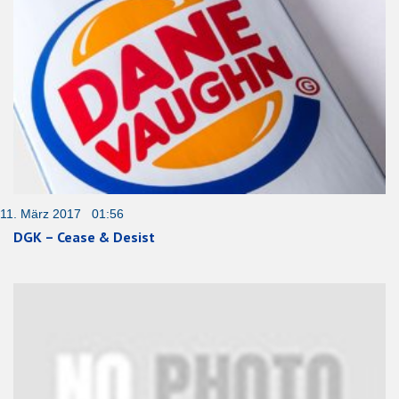
11. März 2017 01:56
DGK – Cease & Desist