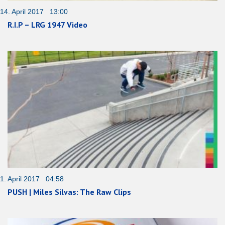
14. April 2017 13:00
R.I.P – LRG 1947 Video
1. April 2017 04:58
PUSH | Miles Silvas: The Raw Clips