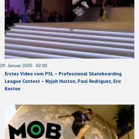
29. Januar 2025 02:00
Erstes Video vom PSL – Professional Skateboarding
League Contest – Nyjah Huston, Paul Rodriguez, Eric
Koston