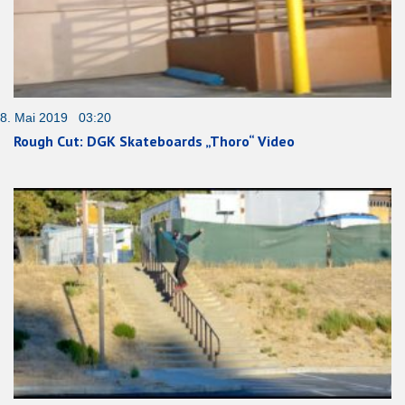
8. Mai 2019 03:20
Rough Cut: DGK Skateboards „Thoro“ Video