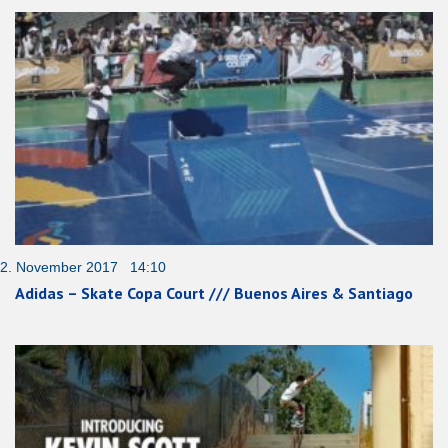
2. November 2017 14:10
Adidas – Skate Copa Court /// Buenos Aires & Santiago