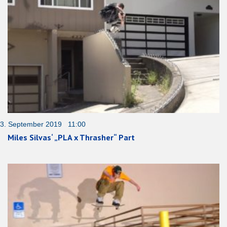
3. September 2019 11:00
Miles Silvas‘ „PLA x Thrasher“ Part