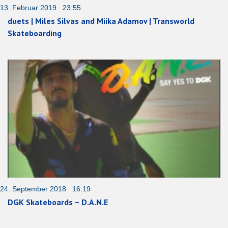
13. Februar 2019 23:55
duets | Miles Silvas and Miika Adamov | Transworld
Skateboarding
24. September 2018 16:19
DGK Skateboards – D.A.N.E