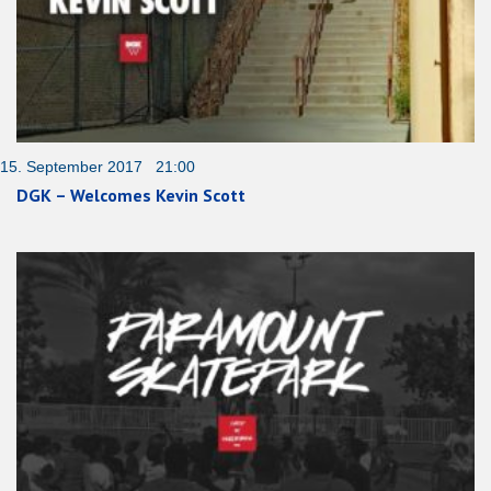
15. September 2017 21:00
DGK – Welcomes Kevin Scott