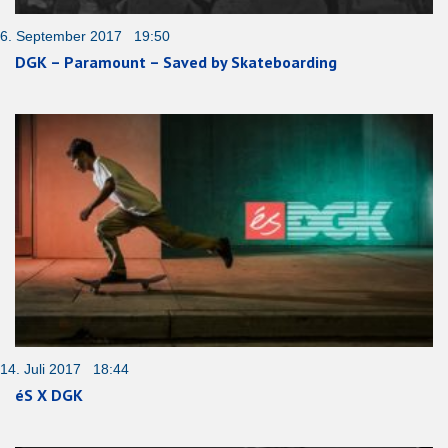
6. September 2017 19:50
DGK – Paramount – Saved by Skateboarding
14. Juli 2017 18:44
éS X DGK