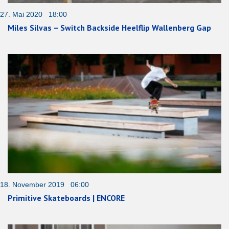
27. Mai 2020 18:00
Miles Silvas – Switch Backside Heelflip Wallenberg Gap
18. November 2019 06:00
Primitive Skateboards | ENCORE