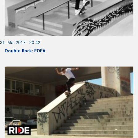
31. Mai 2017 20:42
Double Rock: FOFA