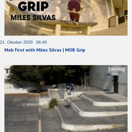
21. Oktober 2020 06:40
Mob First with Miles Silvas | MOB Grip