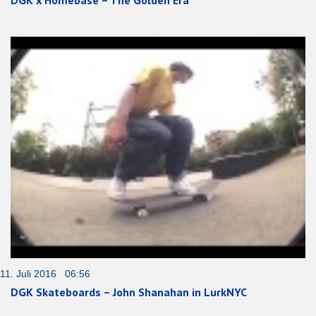
DGK x Homebase – The Golden Era
11. Juli 2016 06:56
DGK Skateboards – John Shanahan in LurkNYC