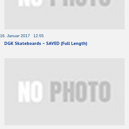
16. Januar 2017 12:55
DGK Skateboards – SAVED (Full Length)