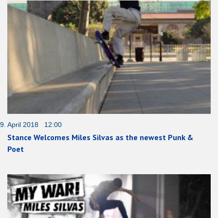
9. April 2018 12:00
Stance Welcomes Miles Silvas as the newest Punk &
Poet