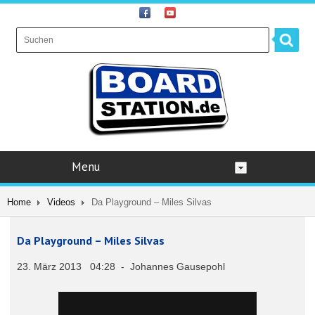
Menu
Home
Videos
Da Playground – Miles Silvas
Da Playground – Miles Silvas
23. März 2013 04:28 - Johannes Gausepohl