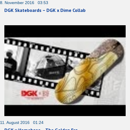
8. November 2016 03:53
DGK Skateboards – DGK x Dime Collab
11. August 2016 01:24