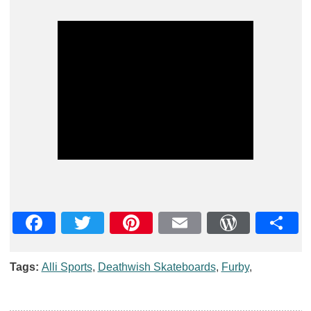
Facebook
Twitter
Pinterest
Email
WordPre
Teil
Tags:
Alli Sports
,
Deathwish Skateboards
,
Furby
,