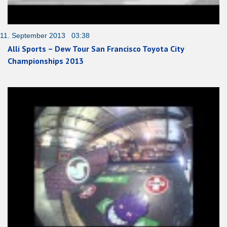
11. September 2013 03:38
Alli Sports – Dew Tour San Francisco Toyota City
Championships 2013