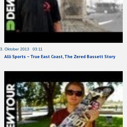
3. Oktober 2013 03:11
Alli Sports – True East Coast, The Zered Bassett Story