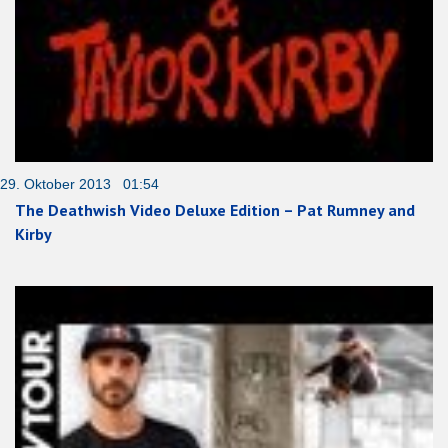
29. Oktober 2013 01:54
The Deathwish Video Deluxe Edition – Pat Rumney and
Kirby