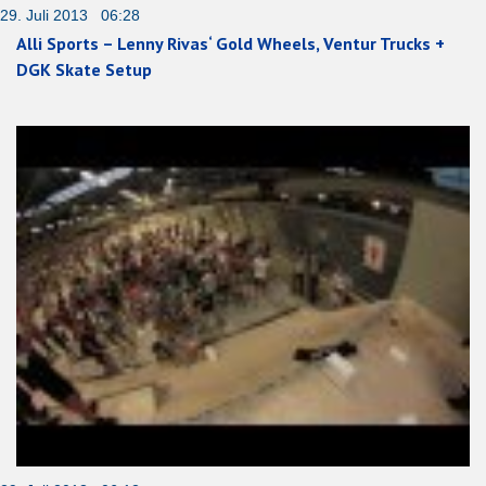
29. Juli 2013 06:28
Alli Sports – Lenny Rivas‘ Gold Wheels, Ventur Trucks +
DGK Skate Setup