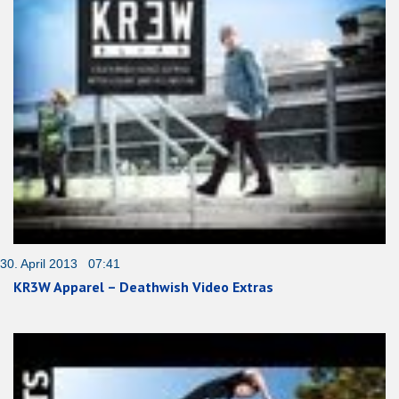
30. April 2013 07:41
KR3W Apparel – Deathwish Video Extras