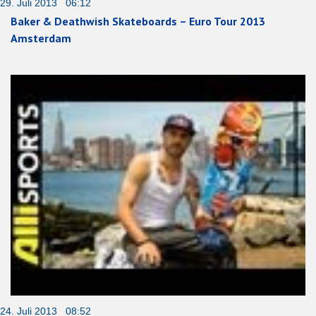
29. Juli 2013 06:12
Baker & Deathwish Skateboards – Euro Tour 2013
Amsterdam
24. Juli 2013 08:52