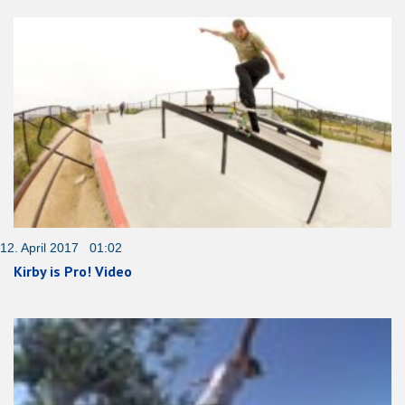
12. April 2017 01:02
Kirby is Pro! Video