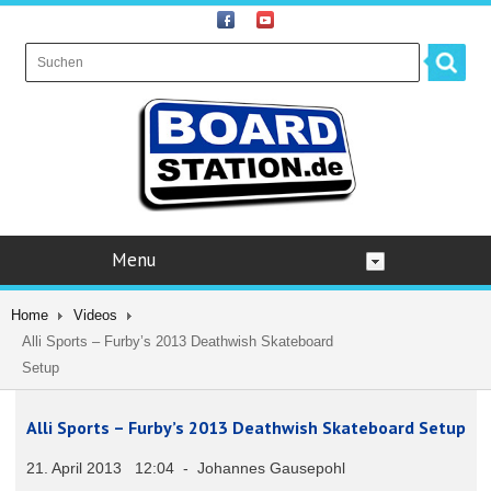
Menu
Home
Videos
Alli Sports – Furby’s 2013 Deathwish Skateboard
Setup
Alli Sports – Furby’s 2013 Deathwish Skateboard Setup
21. April 2013 12:04 - Johannes Gausepohl