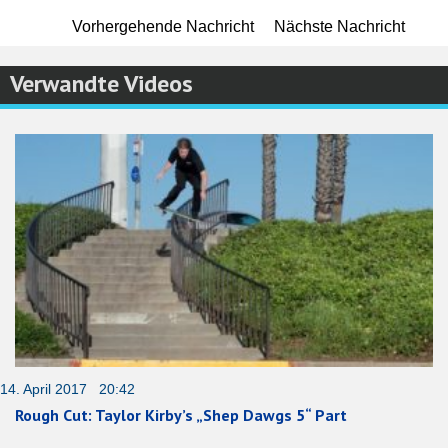
Vorhergehende Nachricht
Nächste Nachricht
Verwandte Videos
14. April 2017 20:42
Rough Cut: Taylor Kirby’s „Shep Dawgs 5“ Part