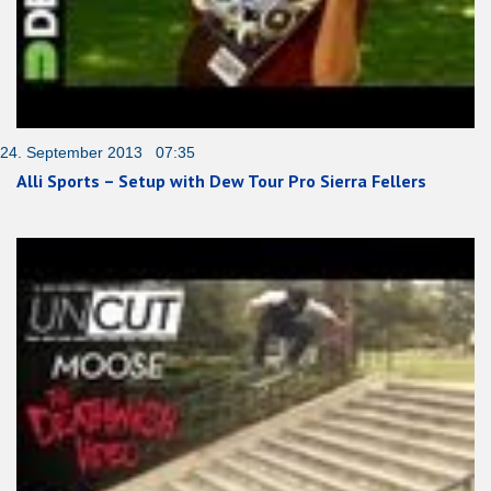
24. September 2013 07:35
Alli Sports – Setup with Dew Tour Pro Sierra Fellers