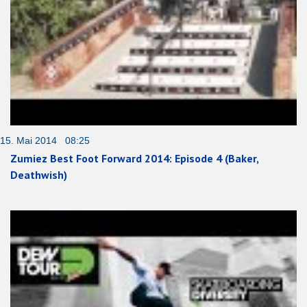
15. Mai 2014 08:25
Zumiez Best Foot Forward 2014: Episode 4 (Baker,
Deathwish)