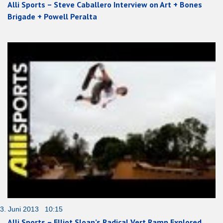
Alli Sports – Steve Caballero Interview on Art + Bones
Brigade + Powell Peralta
3. Juni 2013 10:15
Alli Sports – Elliot Sloan’s Radical Vert Ramp Explored