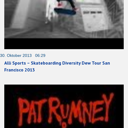
30. Oktober 2013 06:29
Alli Sports – Skateboarding Diversity Dew Tour San
Francisco 2013