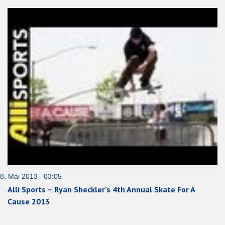
8. Mai 2013 03:05
Alli Sports – Ryan Sheckler’s 4th Annual Skate For A
Cause 2013