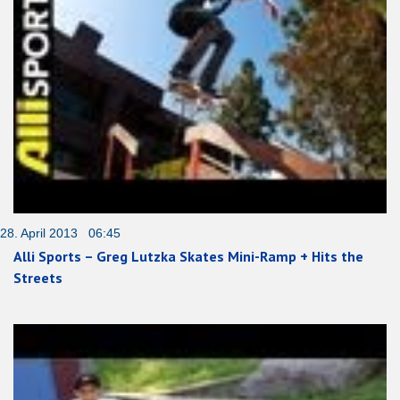
28. April 2013 06:45
Alli Sports – Greg Lutzka Skates Mini-Ramp + Hits the
Streets