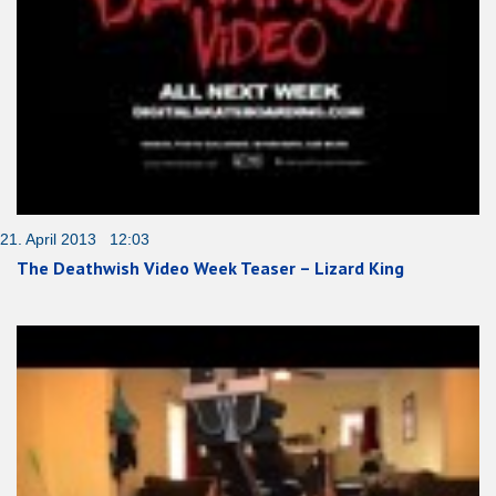
21. April 2013 12:03
The Deathwish Video Week Teaser – Lizard King