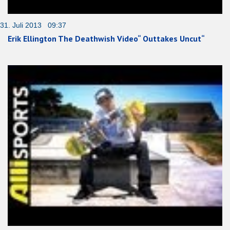
31. Juli 2013 09:37
Erik Ellington The Deathwish Video“ Outtakes Uncut“