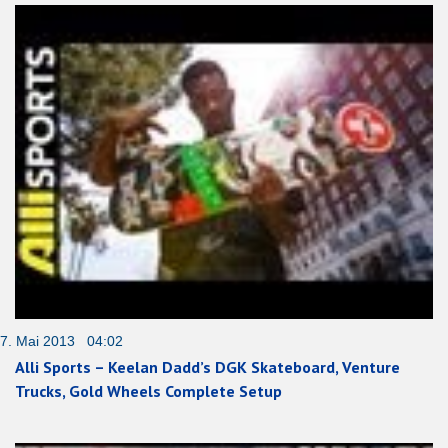
7. Mai 2013 04:02
Alli Sports – Keelan Dadd’s DGK Skateboard, Venture
Trucks, Gold Wheels Complete Setup