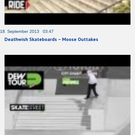
18. September 2013 03:47
Deathwish Skateboards – Moose Outtakes