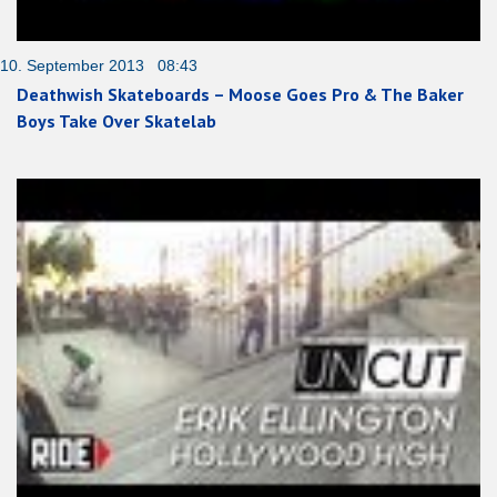
10. September 2013 08:43
Deathwish Skateboards – Moose Goes Pro & The Baker
Boys Take Over Skatelab