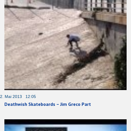
2. Mai 2013 12:05
Deathwish Skateboards – Jim Greco Part