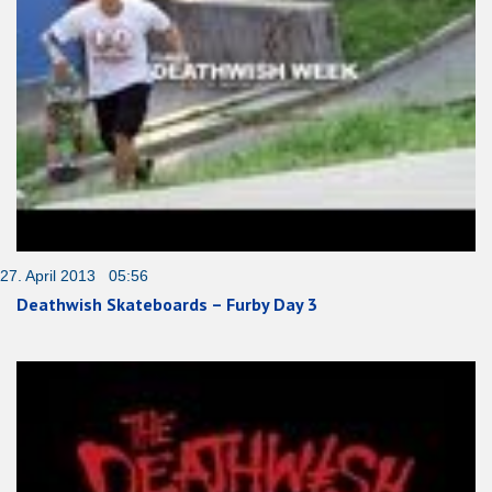
27. April 2013 05:56
Deathwish Skateboards – Furby Day 3