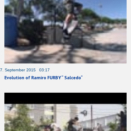
7. September 2015 03:17
Evolution of Ramiro FURBY“ Salcedo“