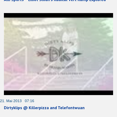
21. Mai 2013 07:16
Dirtyklips @ Killerpizza and Telefontwuan