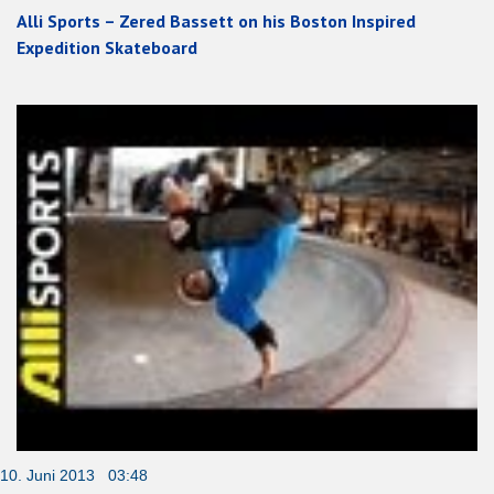
Alli Sports – Zered Bassett on his Boston Inspired
Expedition Skateboard
10. Juni 2013 03:48