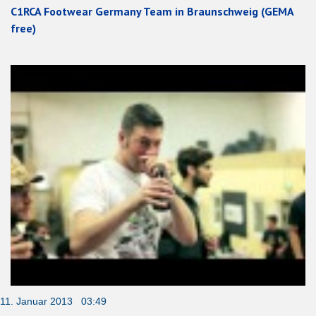
C1RCA Footwear Germany Team in Braunschweig (GEMA
free)
11. Januar 2013 03:49