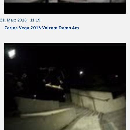
21. März 2013 11:19
Carlos Vega 2013 Volcom Damn Am