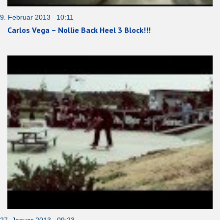
9. Februar 2013 10:11
Carlos Vega – Nollie Back Heel 3 Block!!!