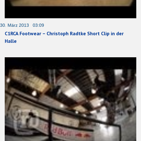
30. März 2013 03:09
C1RCA Footwear – Christoph Radtke Short Clip in der
Halle