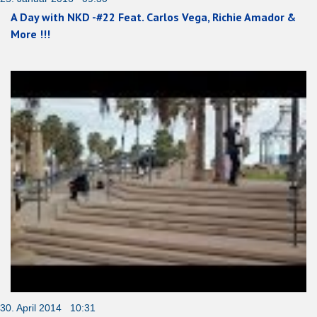
A Day with NKD -#22 Feat. Carlos Vega, Richie Amador &
More !!!
30. April 2014 10:31