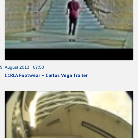
9. August 2013 07:50
C1RCA Footwear – Carlos Vega Trailer