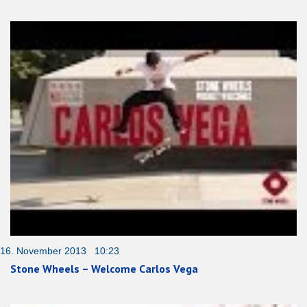
16. November 2013 10:23
Stone Wheels – Welcome Carlos Vega