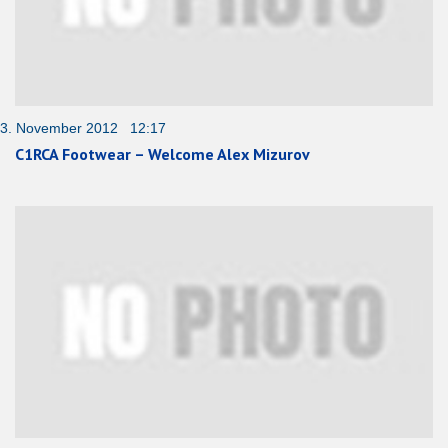
3. November 2012 12:17
C1RCA Footwear – Welcome Alex Mizurov