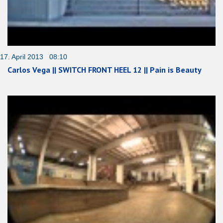
17. April 2013 08:10
Carlos Vega || SWITCH FRONT HEEL 12 || Pain is Beauty