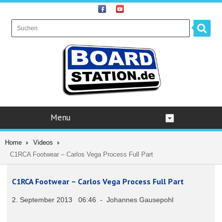
Menu
Home
Videos
C1RCA Footwear – Carlos Vega Process Full Part
C1RCA Footwear – Carlos Vega Process Full Part
2. September 2013 06:46 - Johannes Gausepohl