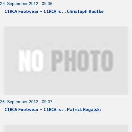
29. September 2012 09:36
C1RCA Footwear – C1RCA is … Christoph Radtke
26. September 2012 09:07
C1RCA Footwear – C1RCA is … Patrick Rogalski