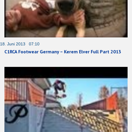
18. Juni 2013 07:10
C1RCA Footwear Germany – Kerem Elver Full Part 2013