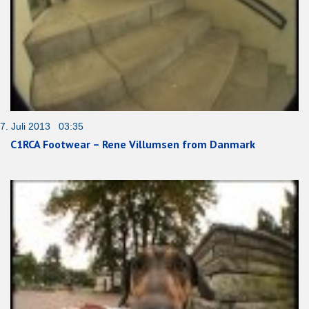
7. Juli 2013 03:35
C1RCA Footwear – Rene Villumsen from Danmark