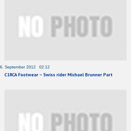
6. September 2012 02:12
C1RCA Footwear – Swiss rider Michael Brunner Part