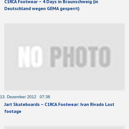
C1RCA Footwear – 4 Days in Braunschweig (in
Deutschland wegen GEMA gesperrt)
13. Dezember 2012 07:38
Jart Skateboards – C1RCA Footwear: Ivan Rivado Lost
footage