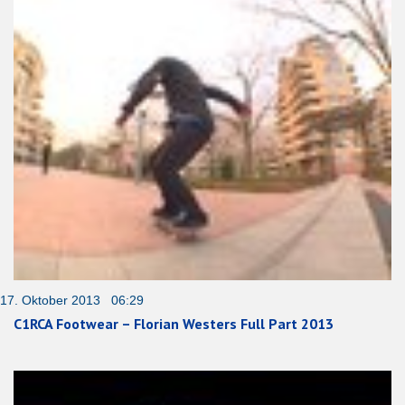
17. Oktober 2013 06:29
C1RCA Footwear – Florian Westers Full Part 2013