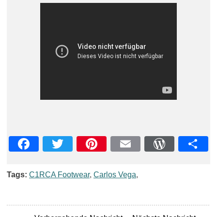
Facebook
Twitter
Pinterest
Email
WordPre
Teil
Tags:
C1RCA Footwear
,
Carlos Vega
,