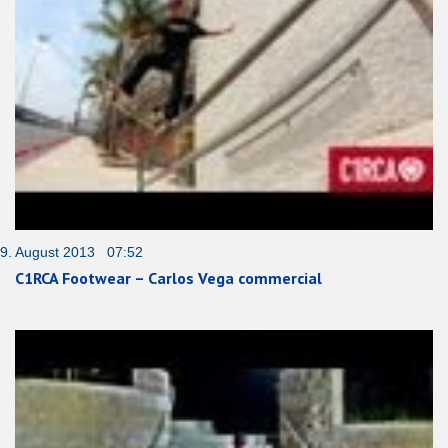
9. August 2013 07:52
C1RCA Footwear – Carlos Vega commercial