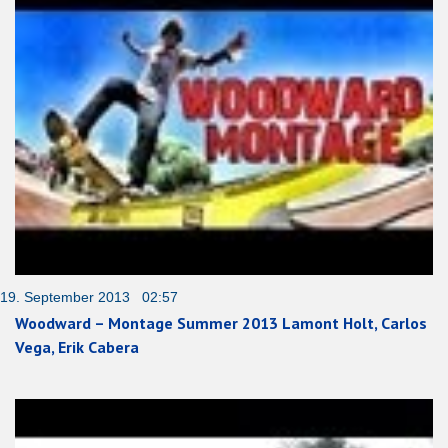
19. September 2013 02:57
Woodward – Montage Summer 2013 Lamont Holt, Carlos
Vega, Erik Cabera