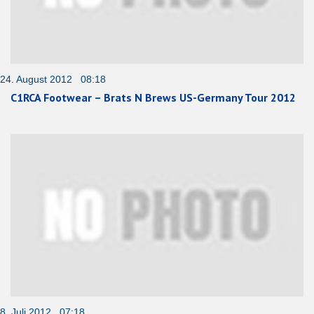
24. August 2012 08:18
C1RCA Footwear – Brats N Brews US-Germany Tour 2012
8. Juli 2012 07:18