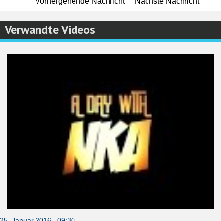
Vorhergehende Nachricht
Nächste Nachricht
Verwandte Videos
25. Januar 2016 09:30