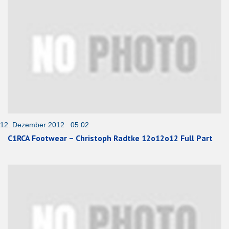
12. Dezember 2012 05:02
C1RCA Footwear – Christoph Radtke 12o12o12 Full Part