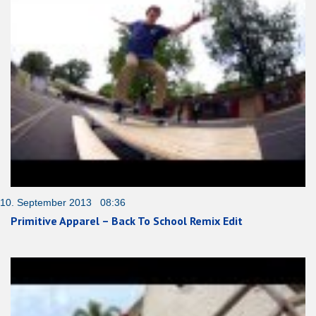
10. September 2013 08:36
Primitive Apparel – Back To School Remix Edit