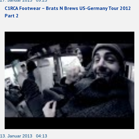
27. Januar 2013 09:23
C1RCA Footwear – Brats N Brews US-Germany Tour 2012
Part 2
13. Januar 2013 04:13