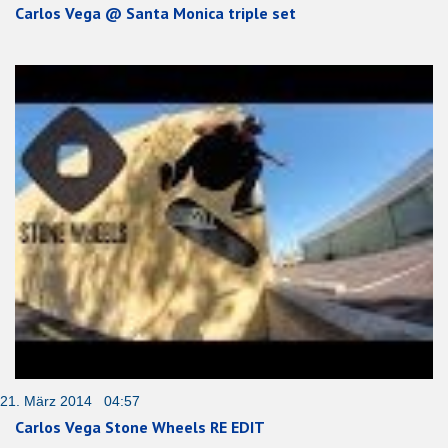
Carlos Vega @ Santa Monica triple set
21. März 2014 04:57
Carlos Vega Stone Wheels RE EDIT