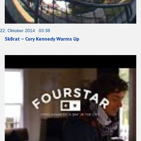
22. Oktober 2014 03:38
Sk8rat – Cory Kennedy Warms Up