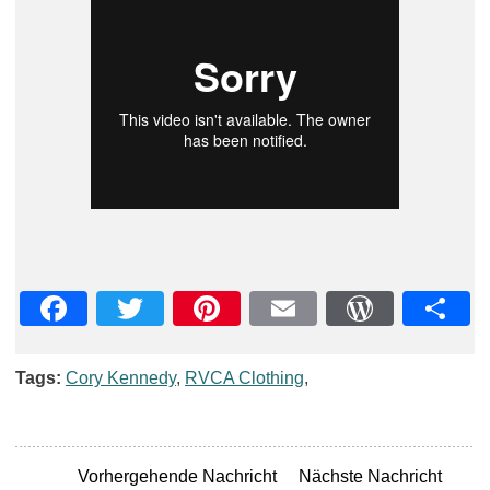
Facebook
Twitter
Pinterest
Email
WordPre
Teil
Tags:
Cory Kennedy
,
RVCA Clothing
,
Vorhergehende Nachricht
Nächste Nachricht