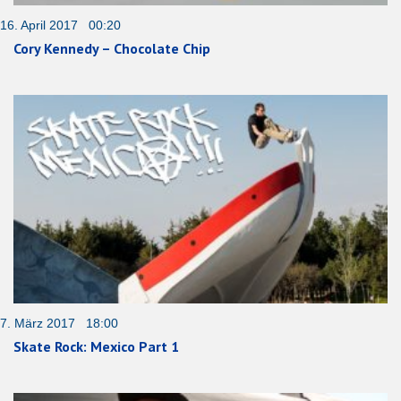
16. April 2017 00:20
Cory Kennedy – Chocolate Chip
7. März 2017 18:00
Skate Rock: Mexico Part 1