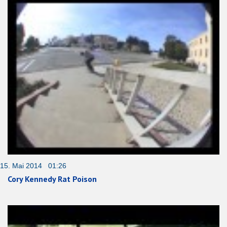
15. Mai 2014 01:26
Cory Kennedy Rat Poison