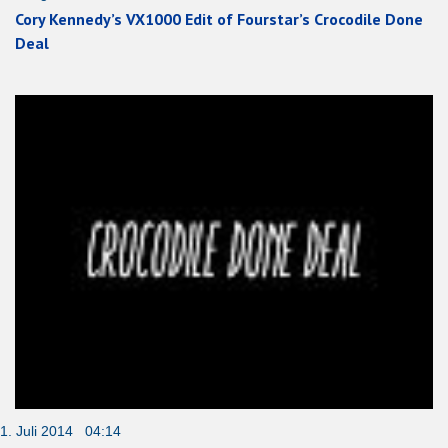
Cory Kennedy’s VX1000 Edit of Fourstar’s Crocodile Done
Deal
1. Juli 2014 04:14