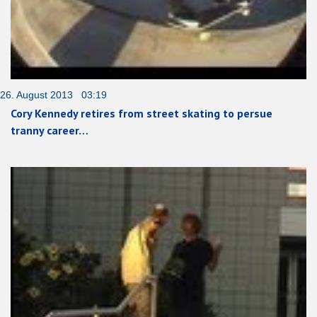
26. August 2013 03:19
Cory Kennedy retires from street skating to persue
tranny career…