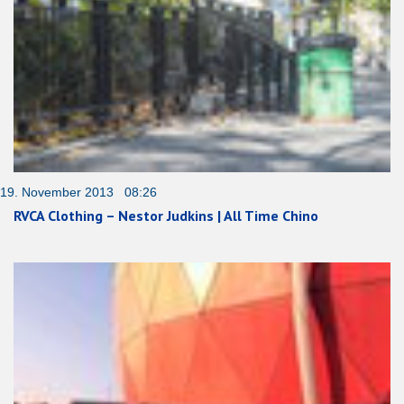
19. November 2013 08:26
RVCA Clothing – Nestor Judkins | All Time Chino