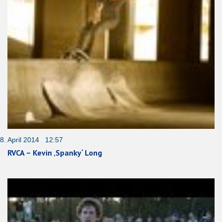
8. April 2014 12:57
RVCA – Kevin ‚Spanky‘ Long