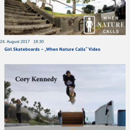
24. August 2017 18:30
Girl Skateboards – „When Nature Calls“ Video