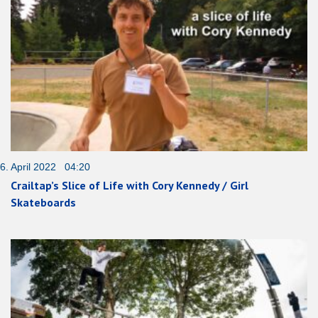
6. April 2022 04:20
Crailtap’s Slice of Life with Cory Kennedy / Girl
Skateboards