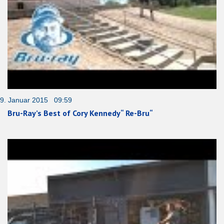
9. Januar 2015 09:59
Bru-Ray’s Best of Cory Kennedy“ Re-Bru“