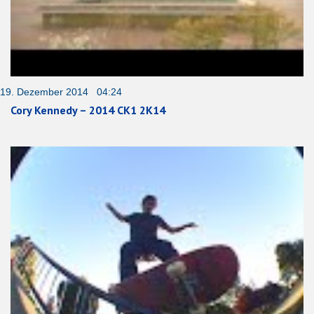
19. Dezember 2014 04:24
Cory Kennedy – 2014 CK1 2K14