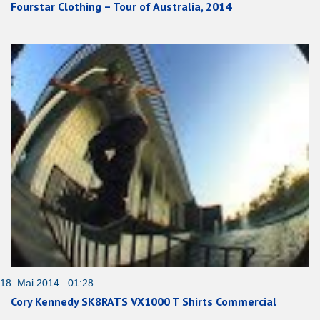
Fourstar Clothing – Tour of Australia, 2014
18. Mai 2014 01:28
Cory Kennedy SK8RATS VX1000 T Shirts Commercial