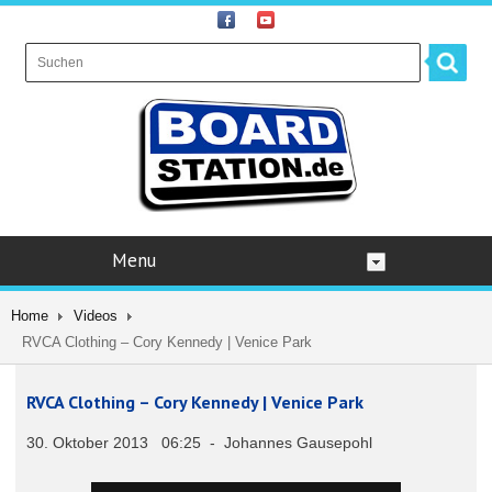
Menu
Home
Videos
RVCA Clothing – Cory Kennedy | Venice Park
RVCA Clothing – Cory Kennedy | Venice Park
30. Oktober 2013 06:25 - Johannes Gausepohl