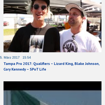
5. März 2017 15:54
Tampa Pro 2017: Qualifiers – Lizard King, Blake Johnson,
Cory Kennedy – SPoT Life