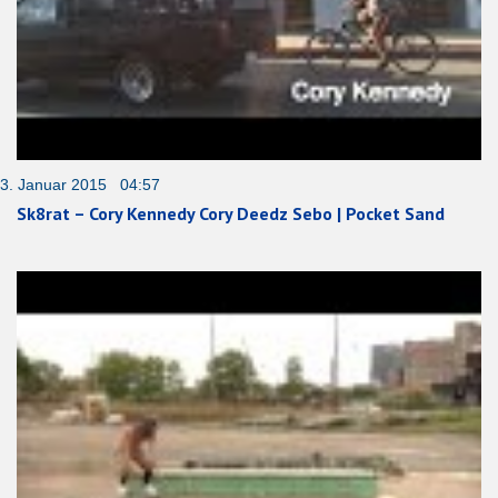
3. Januar 2015 04:57
Sk8rat – Cory Kennedy Cory Deedz Sebo | Pocket Sand