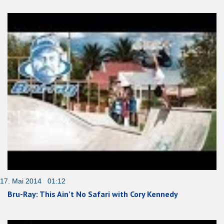
17. Mai 2014 01:12
Bru-Ray: This Ain’t No Safari with Cory Kennedy