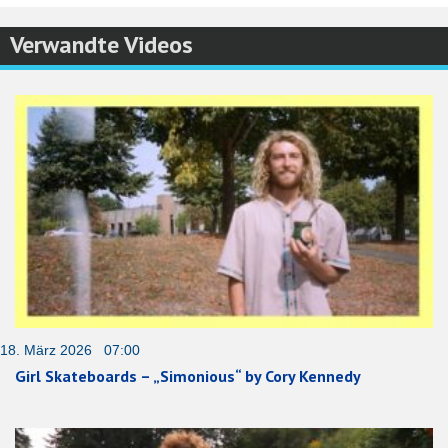
Verwandte Videos
18. März 2026 07:00
Girl Skateboards – „Simonious“ by Cory Kennedy