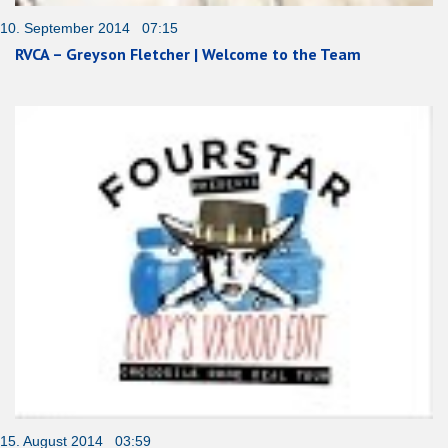
10. September 2014 07:15
RVCA – Greyson Fletcher | Welcome to the Team
15. August 2014 03:59