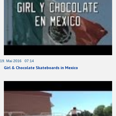
19. Mai 2016 07:14
Girl & Chocolate Skateboards in Mexico