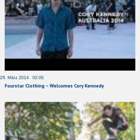
29. März 2014 02:05
Fourstar Clothing – Welcomes Cory Kennedy