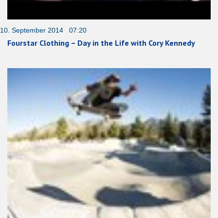
10. September 2014 07:20
Fourstar Clothing – Day in the Life with Cory Kennedy