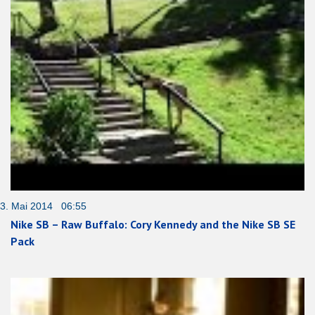
3. Mai 2014 06:55
Nike SB – Raw Buffalo: Cory Kennedy and the Nike SB SE
Pack