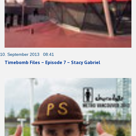
10. September 2013 08:41
Timebomb Files – Episode 7 – Stacy Gabriel