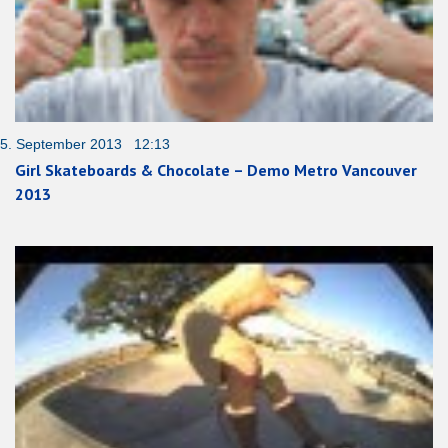
5. September 2013 12:13
Girl Skateboards & Chocolate – Demo Metro Vancouver
2013