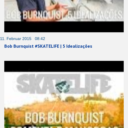
11. Februar 2015 08:42
Bob Burnquist #SKATELIFE | 5 Idealizações