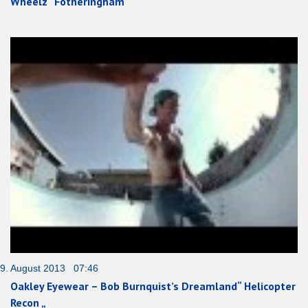
Wheelz“ Fotheringham“
9. August 2013 07:46
Oakley Eyewear – Bob Burnquist’s Dreamland“ Helicopter
Recon „