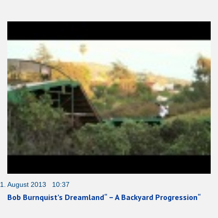
1. August 2013 10:37
Bob Burnquist’s Dreamland“ – A Backyard Progression“