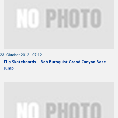
23. Oktober 2012 07:12
Flip Skateboards – Bob Burnquist Grand Canyon Base
Jump