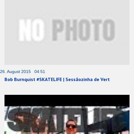
26. August 2015 04:51
Bob Burnquist #SKATELIFE | Sessãozinha de Vert