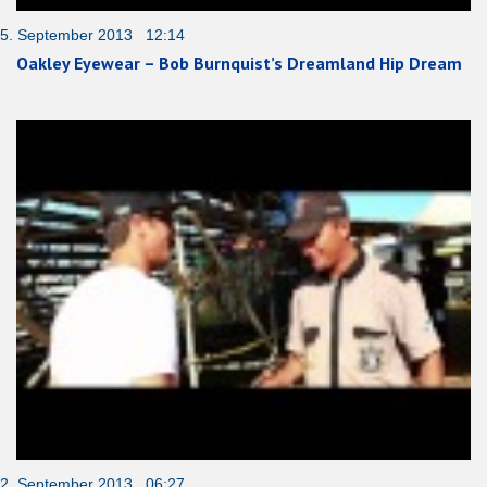
5. September 2013 12:14
Oakley Eyewear – Bob Burnquist’s Dreamland Hip Dream
2. September 2013 06:27