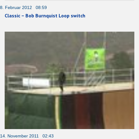
8. Februar 2012 08:59
Classic – Bob Burnquist Loop switch
14. November 2011 02:43