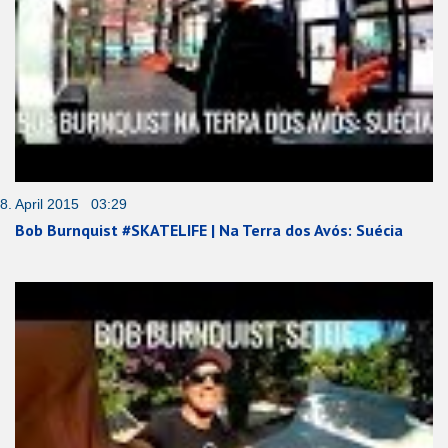
8. April 2015 03:29
Bob Burnquist #SKATELIFE | Na Terra dos Avós: Suécia