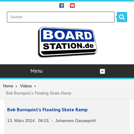
Menu
Home
Videos
Bob Burnquist’s Floating Skate Ramp
Bob Burnquist’s Floating Skate Ramp
13. März 2014 06:01 - Johannes Gausepohl