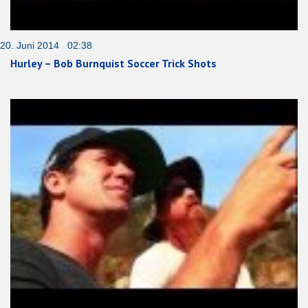
20. Juni 2014 02:38
Hurley – Bob Burnquist Soccer Trick Shots