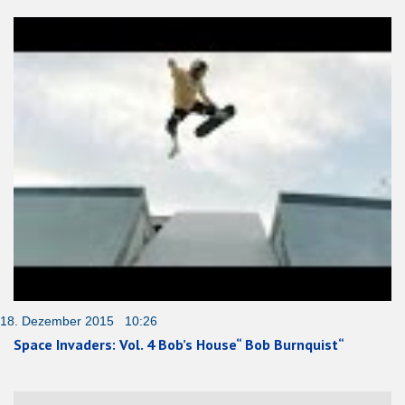
18. Dezember 2015 10:26
Space Invaders: Vol. 4 Bob’s House“ Bob Burnquist“