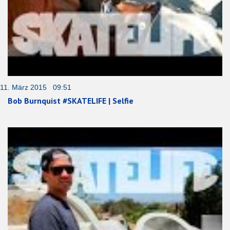
11. März 2015 09:51
Bob Burnquist #SKATELIFE | Selfie