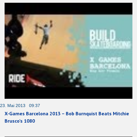
23. Mai 2013 09:37
X-Games Barcelona 2013 – Bob Burnquist Beats Mitchie
Brusco’s 1080