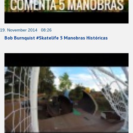
19. November 2014 08:26
Bob Burnquist #Skatelife 5 Manobras Históricas