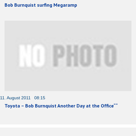
Bob Burnquist surfing Megaramp
11. August 2011 08:15
Toyota – Bob Burnquist Another Day at the Office““