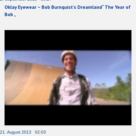
Oklay Eyewear – Bob Burnquist’s Dreamland“ The Year of
Bob „
21. August 2013 02:03