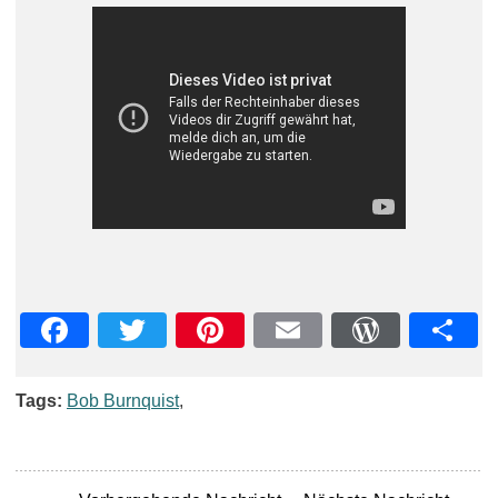
Facebook
Twitter
Pinterest
Email
WordPre
Teil
Tags:
Bob Burnquist
,