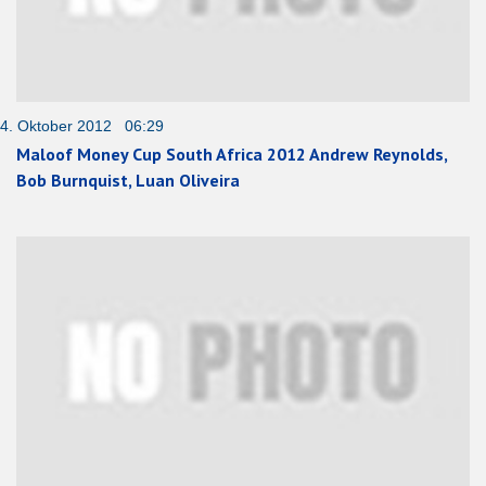
4. Oktober 2012 06:29
Maloof Money Cup South Africa 2012 Andrew Reynolds,
Bob Burnquist, Luan Oliveira