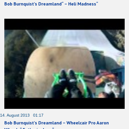
Bob Burnquist’s Dreamland“ – Heli Madness“
14. August 2013 01:17
Bob Burnquist’s Dreamland – Wheelcair Pro Aaron