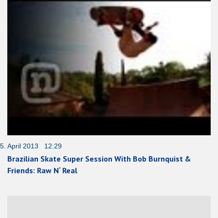
5. April 2013 12:29
Brazilian Skate Super Session With Bob Burnquist &
Friends: Raw N‘ Real