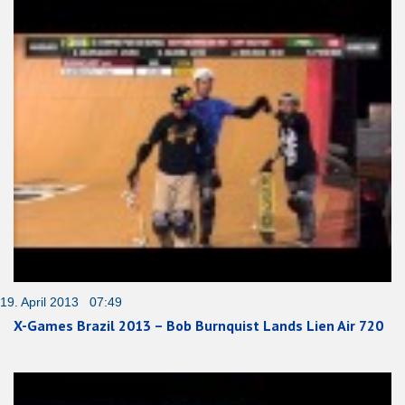
19. April 2013 07:49
X-Games Brazil 2013 – Bob Burnquist Lands Lien Air 720