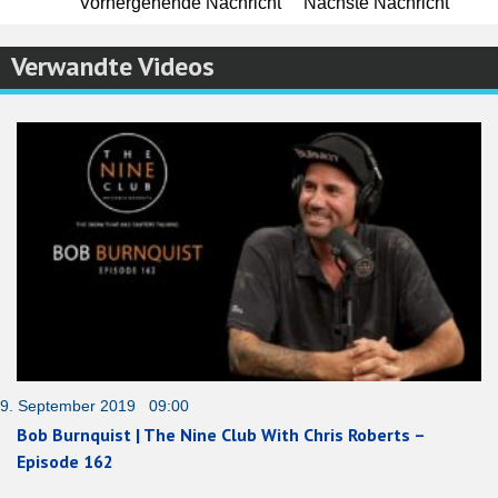
Vorhergehende Nachricht
Nächste Nachricht
Verwandte Videos
9. September 2019 09:00
Bob Burnquist | The Nine Club With Chris Roberts –
Episode 162