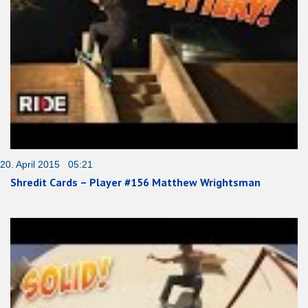
20. April 2015 05:21
Shredit Cards – Player #156 Matthew Wrightsman