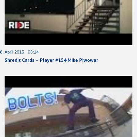
8. April 2015 03:14
Shredit Cards – Player #154 Mike Piwowar