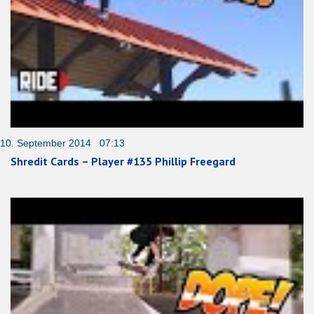
10. September 2014 07:13
Shredit Cards – Player #135 Phillip Freegard