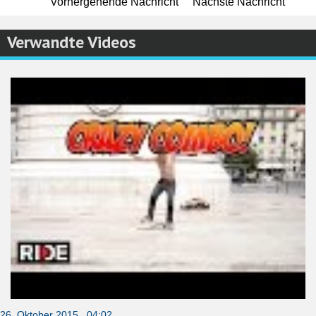
Vorhergehende Nachricht
Nächste Nachricht
Verwandte Videos
26. Oktober 2015 04:02