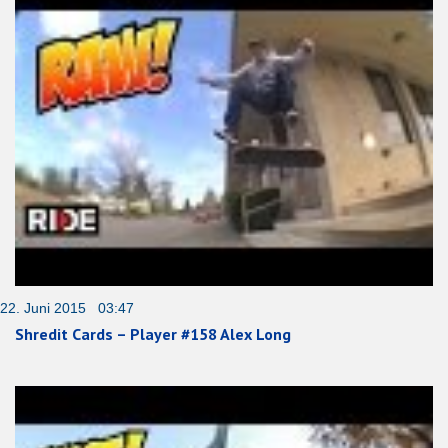
22. Juni 2015 03:47
Shredit Cards – Player #158 Alex Long