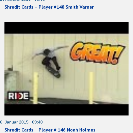
Shredit Cards – Player #148 Smith Varner
6. Januar 2015 09:40
Shredit Cards – Player # 146 Noah Holmes