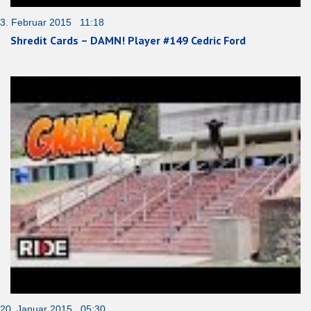
3. Februar 2015 11:18
Shredit Cards – DAMN! Player #149 Cedric Ford
20. Januar 2015 05:30