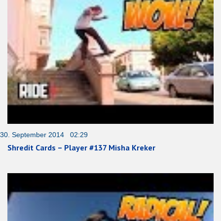
30. September 2014 02:29
Shredit Cards – Player #137 Misha Kreker