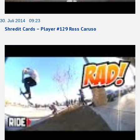
30. Juli 2014 09:23
Shredit Cards – Player #129 Ross Caruso