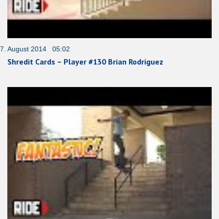
7. August 2014 05:02
Shredit Cards – Player #130 Brian Rodriguez