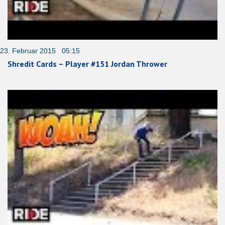
23. Februar 2015 05:15
Shredit Cards – Player #151 Jordan Thrower