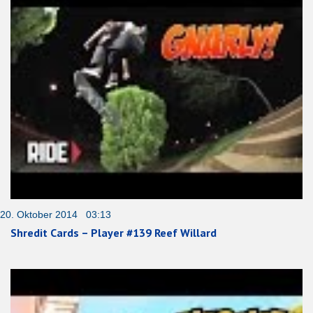
20. Oktober 2014 03:13
Shredit Cards – Player #139 Reef Willard