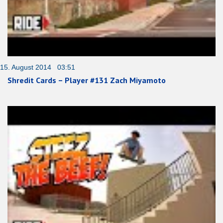
15. August 2014 03:51
Shredit Cards – Player #131 Zach Miyamoto