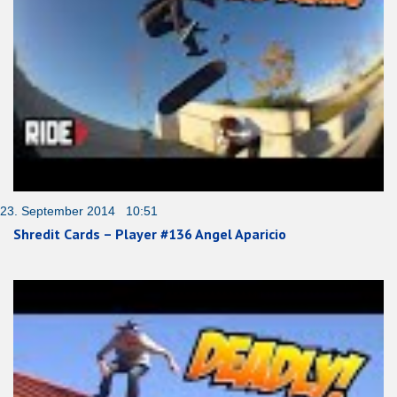
23. September 2014 10:51
Shredit Cards – Player #136 Angel Aparicio