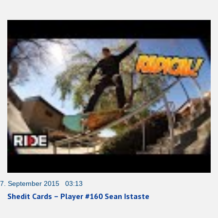
7. September 2015 03:13
Shedit Cards – Player #160 Sean Istaste