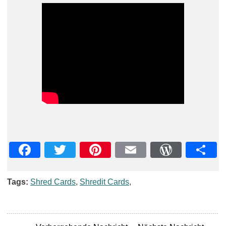
Facebook
Twitter
Pinterest
Email
WordPre
Teil
Tags:
Shred Cards
,
Shredit Cards
,