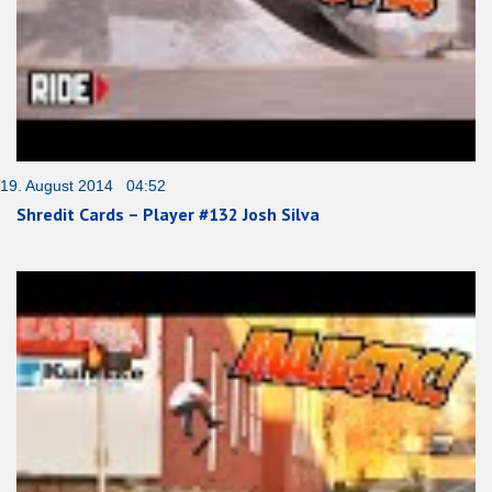
19. August 2014 04:52
Shredit Cards – Player #132 Josh Silva