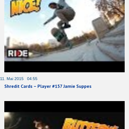
11. Mai 2015 04:55
Shredit Cards – Player #157 Jamie Suppes