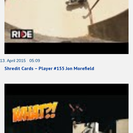
13. April 2015 05:09
Shredit Cards – Player #155 Jon Morefield