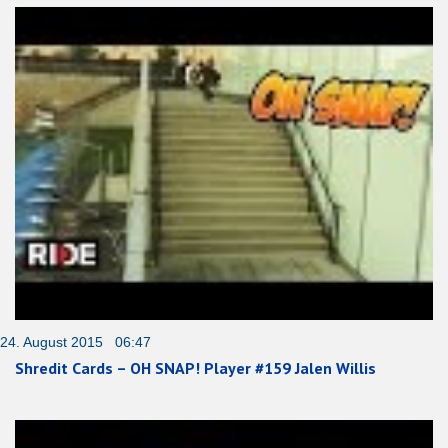
24. August 2015 06:47
Shredit Cards – OH SNAP! Player #159 Jalen Willis