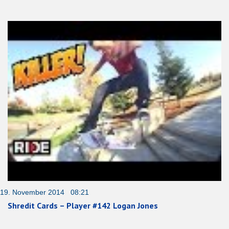
19. November 2014 08:21
Shredit Cards – Player #142 Logan Jones