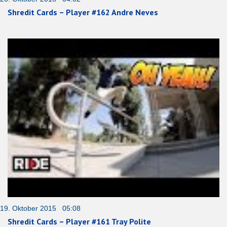
Shredit Cards – Player #162 Andre Neves
19. Oktober 2015 05:08
Shredit Cards – Player #161 Tray Polite