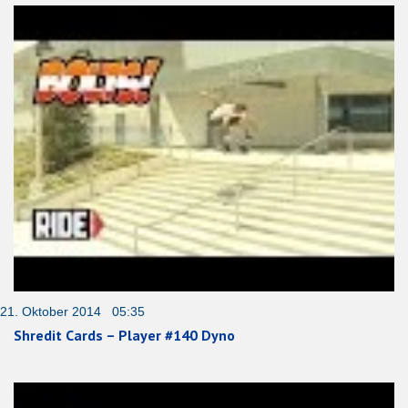
21. Oktober 2014 05:35
Shredit Cards – Player #140 Dyno