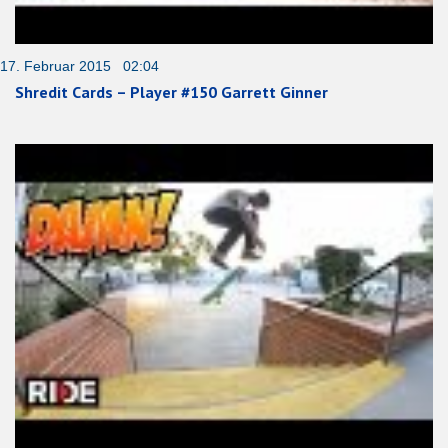
17. Februar 2015 02:04
Shredit Cards – Player #150 Garrett Ginner