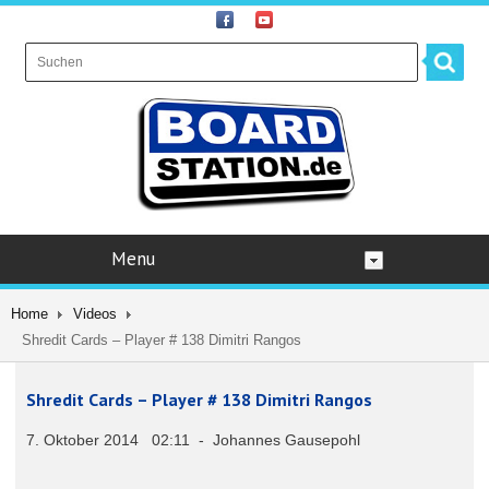
Menu
Home
Videos
Shredit Cards – Player # 138 Dimitri Rangos
Shredit Cards – Player # 138 Dimitri Rangos
7. Oktober 2014 02:11 - Johannes Gausepohl