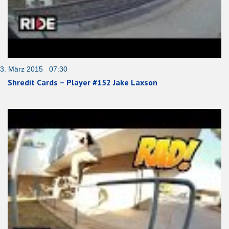
3. März 2015 07:30
Shredit Cards – Player #152 Jake Laxson