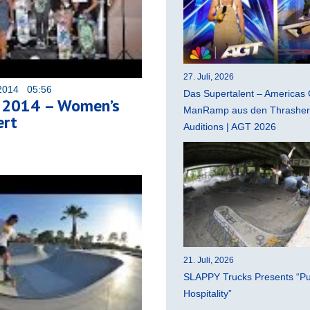
27. Juli, 2026
2014 05:56
Das Supertalent – Americas 
 2014 – Women’s
ManRamp aus den Thrasher 
ert
Auditions | AGT 2026
21. Juli, 2026
SLAPPY Trucks Presents “Pu
Hospitality”