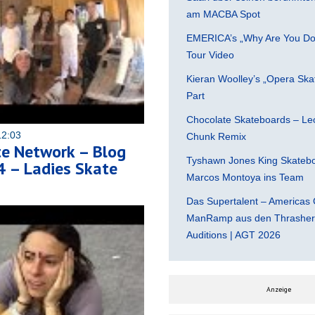
am MACBA Spot
EMERICA’s „Why Are You Do
Tour Video
Kieran Woolley’s „Opera Ska
Part
Chocolate Skateboards – Leo
12:03
Chunk Remix
te Network – Blog
Tyshawn Jones King Skatebo
 – Ladies Skate
Marcos Montoya ins Team
Das Supertalent – Americas 
ManRamp aus den Thrasher 
Auditions | AGT 2026
Anzeige