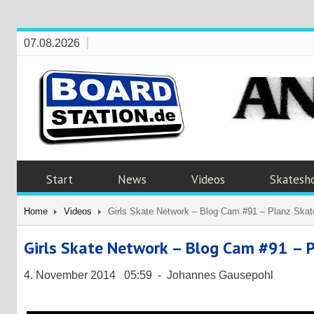
07.08.2026
Start
News
Videos
Skatesh
Home
Videos
Girls Skate Network – Blog Cam #91 – Planz Skate
Girls Skate Network – Blog Cam #91 – P
4. November 2014 05:59 - Johannes Gausepohl