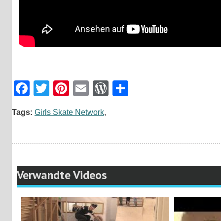
Facebook
Twitter
Pinterest
Email
WordPress
Teilen
Tags:
Girls Skate Network
,
Verwandte Videos