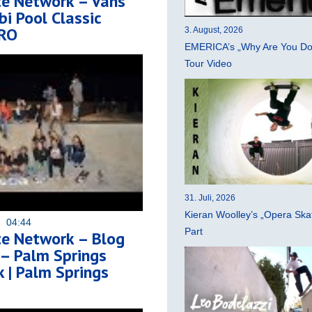
te Network – Vans
bi Pool Classic
PRO
3. August, 2026
EMERICA’s „Why Are You Do
Tour Video
31. Juli, 2026
Kieran Woolley’s „Opera Ska
5 04:44
Part
te Network – Blog
– Palm Springs
 | Palm Springs