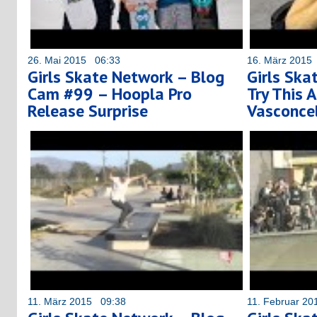
26. Mai 2015 06:33
16. März 2015
Girls Skate Network – Blog
Girls Ska
Cam #99 – Hoopla Pro
Try This 
Release Surprise
Vasconce
11. März 2015 09:38
11. Februar 2