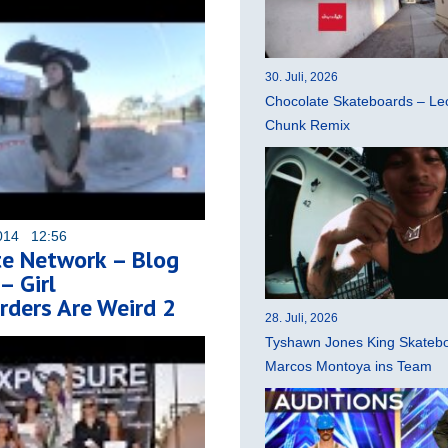
30. Juli, 2026
Chocolate Skateboards – Leo
Chunk Remix
014 12:56
te Network – Blog
– Girl
ders Are Weird 2
28. Juli, 2026
Tyshawn Jones King Skatebo
Marcos Montoya ins Team