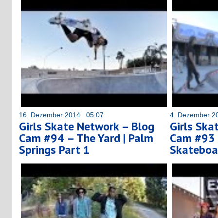
16. Dezember 2014 05:07
4. Dezember 2
Girls Skate Network – Blog
Girls Ska
Cam #94 – The Yard | Palm
Cam #93 
Springs Part 1
Skateboar