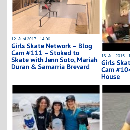
12. Juni 2017 14:00
Girls Skate Network – Blog
Cam #111 – Stoked to
13. Juli 2016 
Skate with Jenn Soto, Mariah
Girls Ska
Duran & Samarria Brevard
Cam #104
House