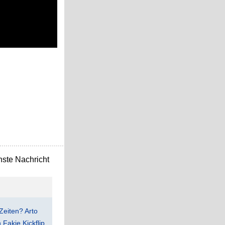
ste Nachricht
Zeiten? Arto
Fakie Kickflip