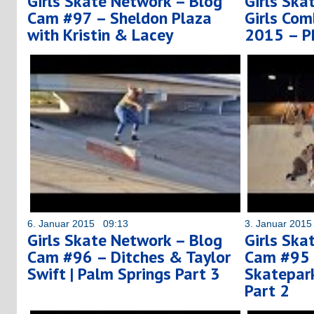
Girls Skate Network – Blog
Girls Ska
Cam #97 – Sheldon Plaza
Girls Com
with Kristin & Lacey
2015 – 
6. Januar 2015 09:13
3. Januar 201
Girls Skate Network – Blog
Girls Ska
Cam #96 – Ditches & Taylor
Cam #95 
Swift | Palm Springs Part 3
Skatepark
Part 2