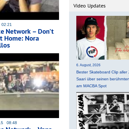
Video Updates
 02:21
te Network – Don’t
At Home: Nora
llos
6. August, 2026
Bester Skateboard Clip aller 
Saari über seinen berühmten 
am MACBA Spot
015 08:48