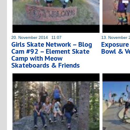
20. November 2014 11:07
13. November 
Girls Skate Network – Blog
Exposure
Cam #92 – Element Skate
Bowl & V
Camp with Meow
Skateboards & Friends