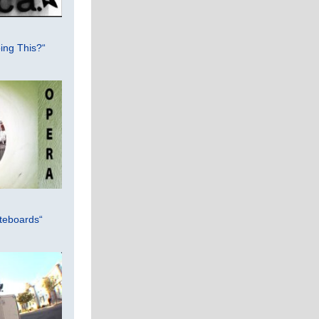
ing This?“
teboards“