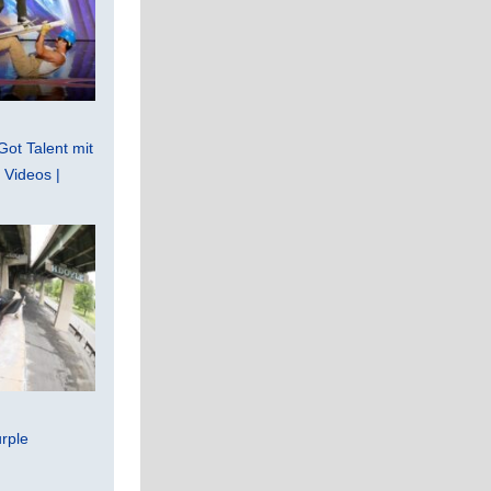
Got Talent mit
Videos |
rple