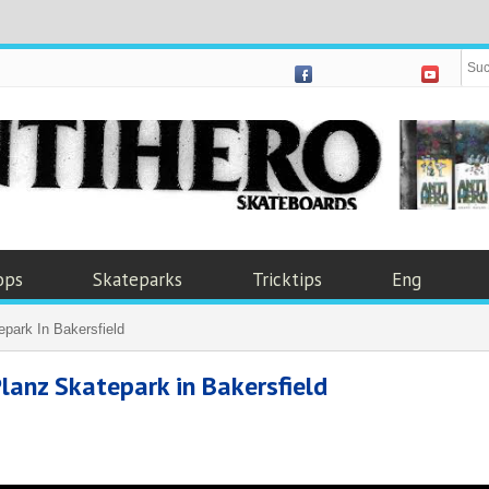
ops
Skateparks
Tricktips
Eng
park In Bakersfield
lanz Skatepark in Bakersfield