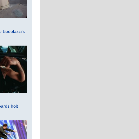
 Bodelazzi’s
ards holt