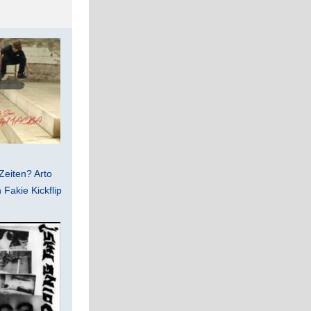
Zeiten? Arto
Fakie Kickflip