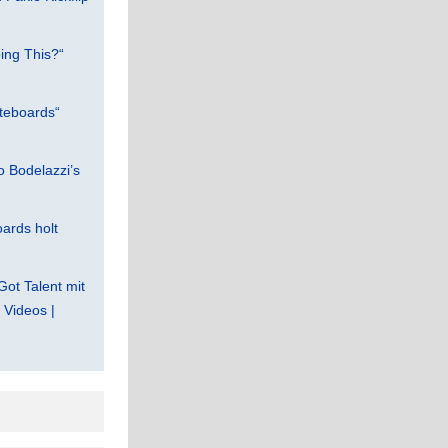
ing This?“
teboards“
 Bodelazzi’s
ards holt
Got Talent mit
Videos |