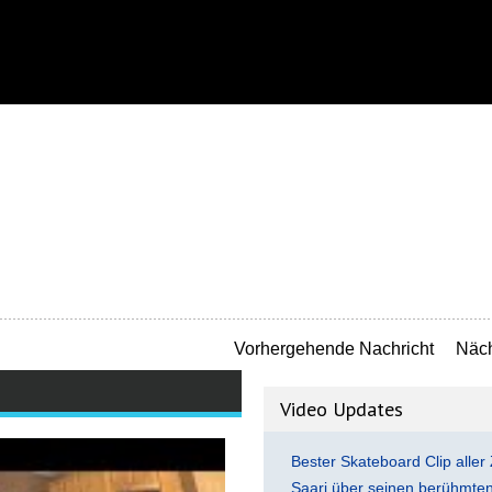
Vorhergehende Nachricht
Näch
Video Updates
Bester Skateboard Clip aller 
Saari über seinen berühmten 