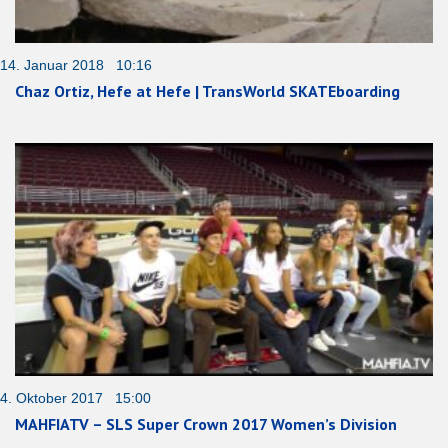
14. Januar 2018 10:16
Chaz Ortiz, Hefe at Hefe | TransWorld SKATEboarding
4. Oktober 2017 15:00
MAHFIATV – SLS Super Crown 2017 Women’s Division