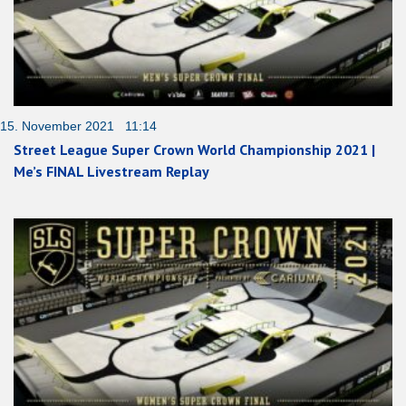
15. November 2021 11:14
Street League Super Crown World Championship 2021 |
Me’s FINAL Livestream Replay