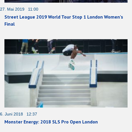
27. Mai 2019 11:00
Street League 2019 World Tour Stop 1 London Women’s
Final
6. Juni 2018 12:37
Monster Energy: 2018 SLS Pro Open London