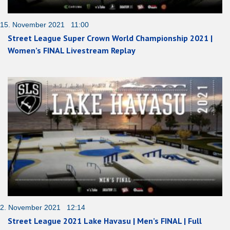
15. November 2021 11:00
Street League Super Crown World Championship 2021 |
Women’s FINAL Livestream Replay
2. November 2021 12:14
Street League 2021 Lake Havasu | Men’s FINAL | Full