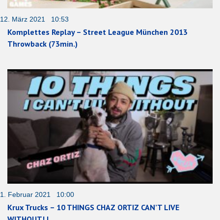
12. März 2021 10:53
Komplettes Replay – Street League München 2013
Throwback (73min.)
1. Februar 2021 10:00
Krux Trucks – 10 THINGS CHAZ ORTIZ CAN’T LIVE
WITHOUT! |