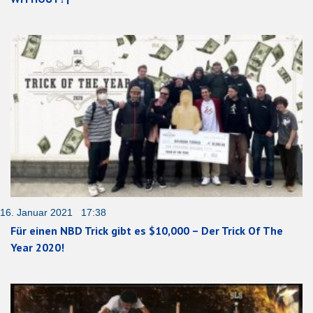
16. Januar 2021 17:38
Für einen NBD Trick gibt es $10,000 – Der Trick Of The
Year 2020!