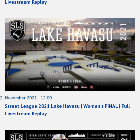
Livestream Replay
2. November 2021 12:00
Street League 2021 Lake Havasu | Women’s FINAL | Full
Livestream Replay