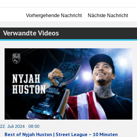
Vorhergehende Nachricht
Nächste Nachricht
Verwandte Videos
22. Juli 2024 08:00
Best of Nyjah Huston | Street League – 10 Minuten