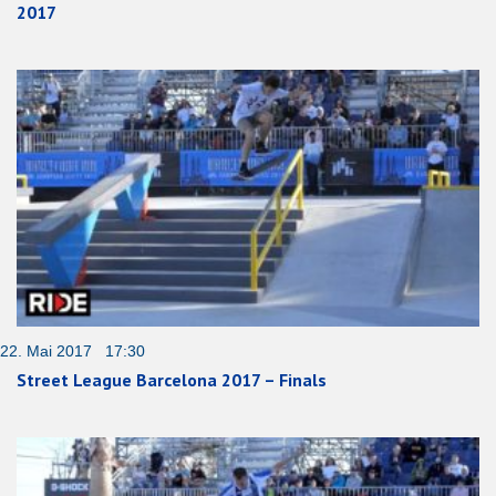
2017
22. Mai 2017 17:30
Street League Barcelona 2017 – Finals