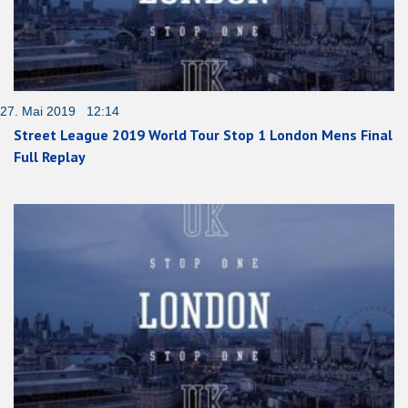
27. Mai 2019 12:14
Street League 2019 World Tour Stop 1 London Mens Final
Full Replay