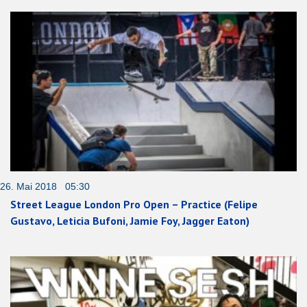
26. Mai 2018 05:30
Street League London Pro Open – Practice (Felipe
Gustavo, Leticia Bufoni, Jamie Foy, Jagger Eaton)