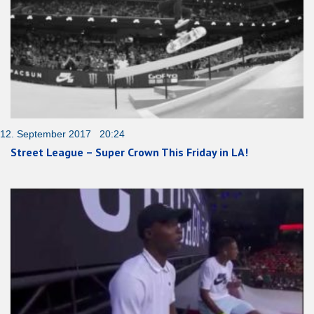
12. September 2017 20:24
Street League – Super Crown This Friday in LA!