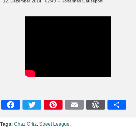
12. Dezember 2014 02:49 - Johannes Gausepohl
Facebook
Twitter
Pinterest
Email
WordPres
Teile
Tags:
Chaz Ortiz
,
Street League
,