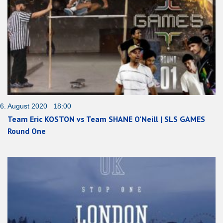
6. August 2020 18:00
Team Eric KOSTON vs Team SHANE O’Neill | SLS GAMES
Round One