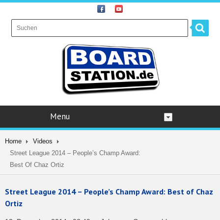
Menu
Home
Videos
Street League 2014 – People’s Champ Award:
Best Of Chaz Ortiz
Street League 2014 – People’s Champ Award: Best of Chaz
Ortiz