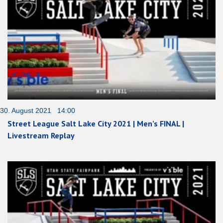
30. August 2021 14:00
Street League Salt Lake City 2021 | Men’s FINAL |
Livestream Replay