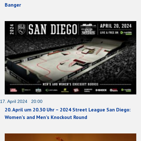
Banger
17. April 2024 20:00
20. April um 20.30 Uhr – 2024 Street League San Diego:
Women’s and Men’s Knockout Round