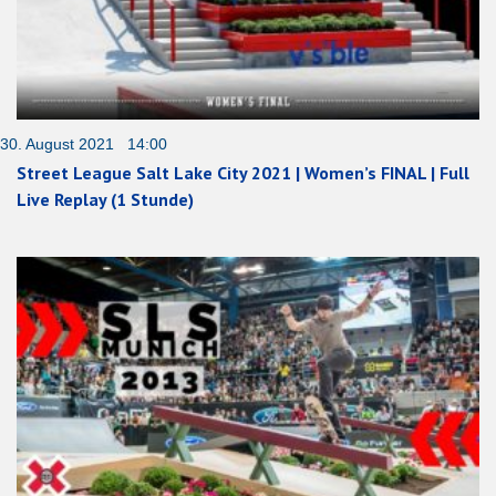
30. August 2021 14:00
Street League Salt Lake City 2021 | Women’s FINAL | Full
Live Replay (1 Stunde)