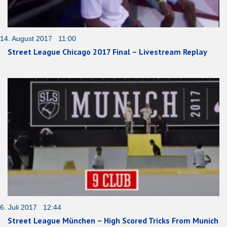
14. August 2017 11:00
Street League Chicago 2017 Final – Livestream Replay
6. Juli 2017 12:44
Street League München – High Scored Tricks From Munich