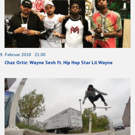
9. Februar 2018 21:00
Chaz Ortiz: Wayne Sesh ft. Hip Hop Star Lil Wayne