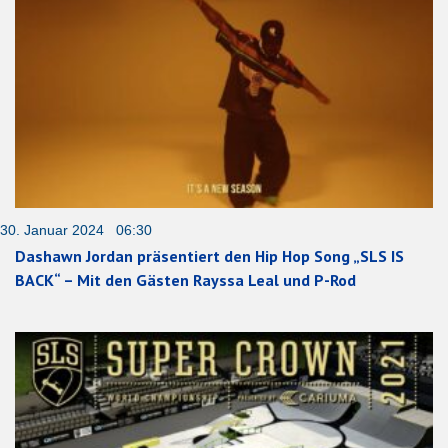
30. Januar 2024 06:30
Dashawn Jordan präsentiert den Hip Hop Song „SLS IS
BACK“ – Mit den Gästen Rayssa Leal und P-Rod