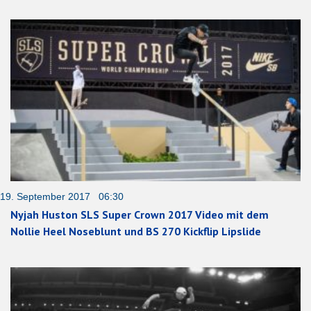
19. September 2017 06:30
Nyjah Huston SLS Super Crown 2017 Video mit dem
Nollie Heel Noseblunt und BS 270 Kickflip Lipslide