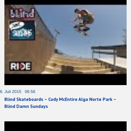
6. Juli 2015 06:56
Blind Skateboards – Cody McEntire Alga Norte Park –
Blind Damn Sundays