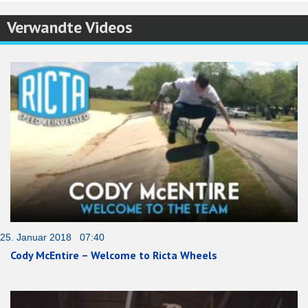
Verwandte Videos
25. Januar 2018 07:40
Cody McEntire – Welcome to Ricta Wheels