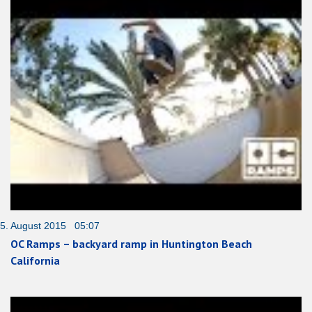
5. August 2015 05:07
OC Ramps – backyard ramp in Huntington Beach
California