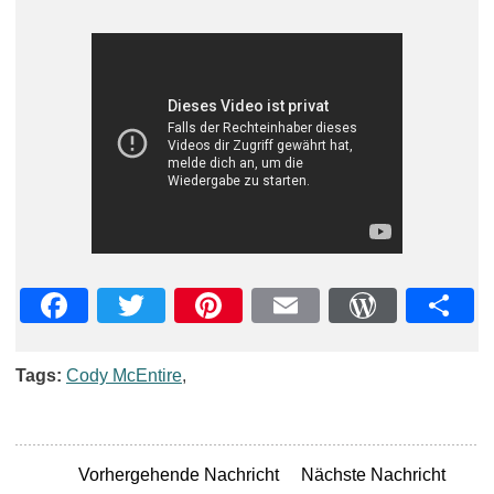
Facebook
Twitter
Pinterest
Email
WordPre
Teil
Tags:
Cody McEntire
,
Vorhergehende Nachricht
Nächste Nachricht