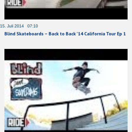
15. Juli 2014 07:10
Blind Skateboards – Back to Back ’14 California Tour Ep 1