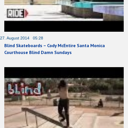
27. August 2014 05:28
Blind Skateboards – Cody McEntire Santa Monica
Courthouse Blind Damn Sundays