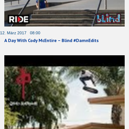
12. März 2017 08:00
A Day With Cody McEntire – Blind #DamnEdits