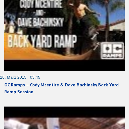
28. März 2015 03:45
OC Ramps – Cody Mcentire & Dave Bachinsky Back Yard
Ramp Session