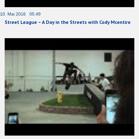
10. Mai 2016 05:49
Street League – A Day in the Streets with Cody Mcentire