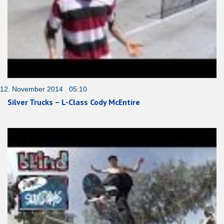
12. November 2014 05:10
Silver Trucks – L-Class Cody McEntire