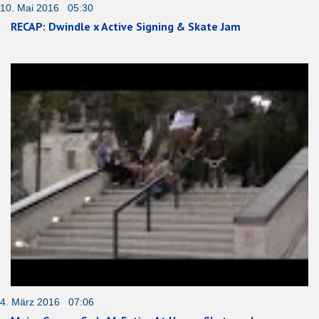
10. Mai 2016 05:30
RECAP: Dwindle x Active Signing & Skate Jam
4. März 2016 07:06