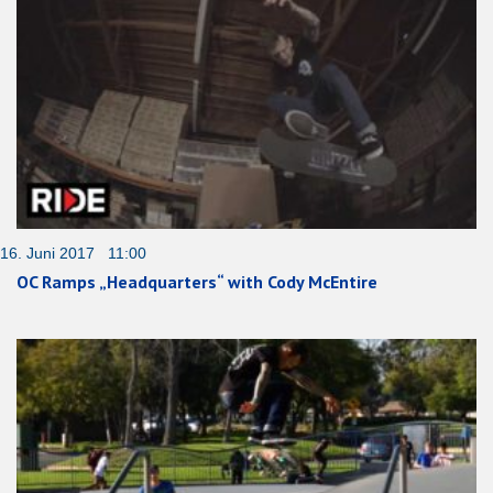
16. Juni 2017 11:00
OC Ramps „Headquarters“ with Cody McEntire