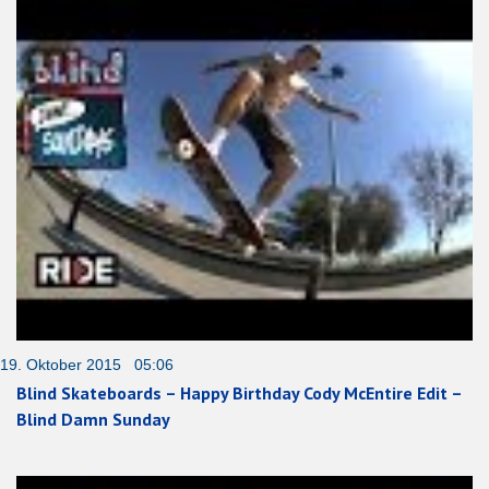
19. Oktober 2015 05:06
Blind Skateboards – Happy Birthday Cody McEntire Edit –
Blind Damn Sunday