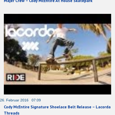
Majer Crew – Cody McEntire At House Skatepark
26. Februar 2016 07:09
Cody McEntire Signature Shoelace Belt Release – Lacorda
Threads