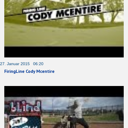
27. Januar 2015 06:20
FiringLine Cody Mcentire