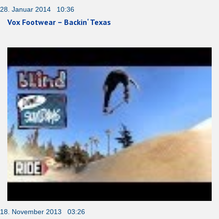
28. Januar 2014 10:36
Vox Footwear – Backin‘ Texas
18. November 2013 03:26