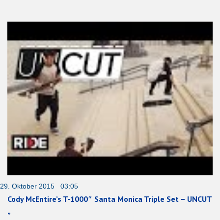
29. Oktober 2015 03:05
Cody McEntire’s T-1000″ Santa Monica Triple Set – UNCUT
„