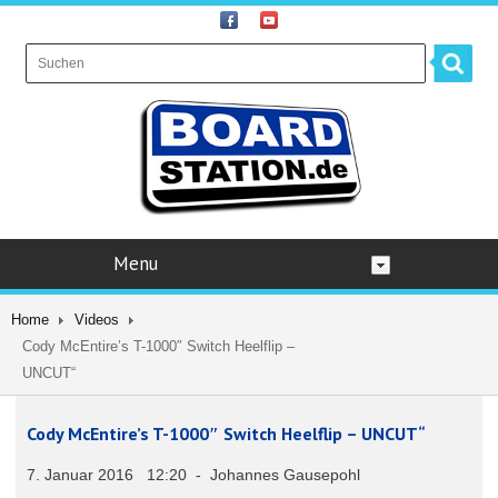
Menu
Home
Videos
Cody McEntire’s T-1000″ Switch Heelflip –
UNCUT“
Cody McEntire’s T-1000″ Switch Heelflip – UNCUT“
7. Januar 2016 12:20 - Johannes Gausepohl