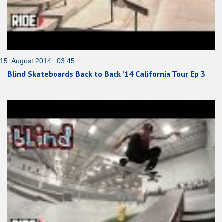
15. August 2014 03:45
Blind Skateboards Back to Back ’14 California Tour Ep 3