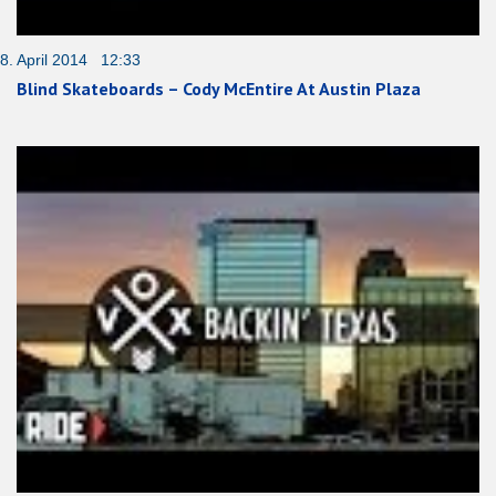
8. April 2014 12:33
Blind Skateboards – Cody McEntire At Austin Plaza