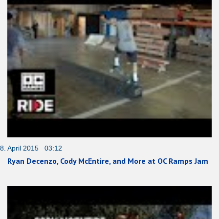
8. April 2015 03:12
Ryan Decenzo, Cody McEntire, and More at OC Ramps Jam