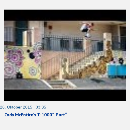
26. Oktober 2015 03:35
Cody McEntire’s T-1000″ Part“