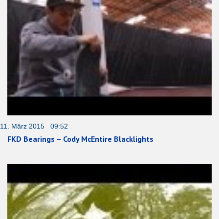
11. März 2015 09:52
FKD Bearings – Cody McEntire Blacklights