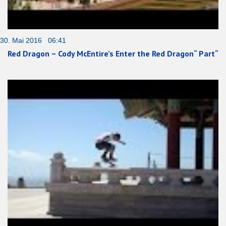
30. Mai 2016 06:41
Red Dragon – Cody McEntire’s Enter the Red Dragon“ Part“