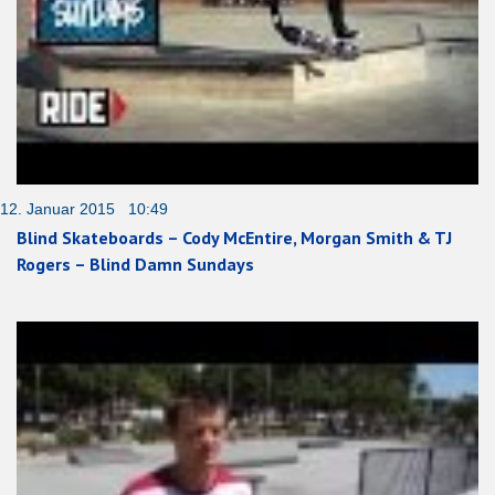
12. Januar 2015 10:49
Blind Skateboards – Cody McEntire, Morgan Smith & TJ
Rogers – Blind Damn Sundays