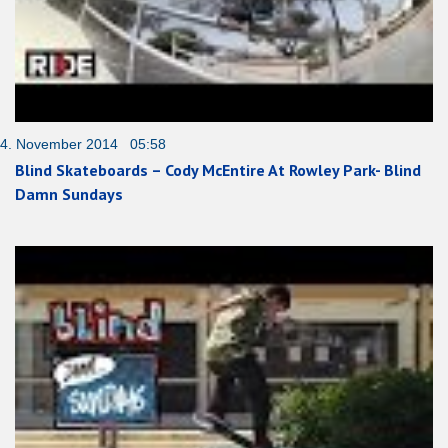
4. November 2014 05:58
Blind Skateboards – Cody McEntire At Rowley Park- Blind
Damn Sundays