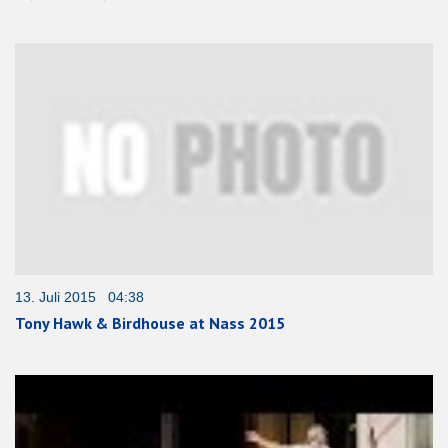
13. Juli 2015 04:38
Tony Hawk & Birdhouse at Nass 2015