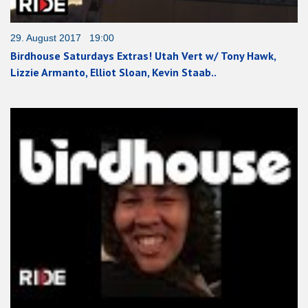
29. August 2017 19:00
Birdhouse Saturdays Extras! Utah Vert w/ Tony Hawk,
Lizzie Armanto, Elliot Sloan, Kevin Staab..