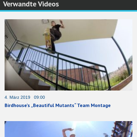
Verwandte Videos
4. März 2019 09:00
Birdhouse’s „Beautiful Mutants“ Team Montage