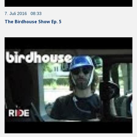
7. Juli 2016 08:33
The Birdhouse Show Ep. 5