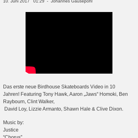
10. Juni 2017 01:29 - Johannes Gausepohl
Das erste neue Birdhouse Skateboards Video in 10
Jahren! Featuring Tony Hawk, Aaron „Jaws“ Homoki, Ben
Raybourn, Clint Walker,
David Loy, Lizzie Armanto, Shawn Hale & Clive Dixon.
Music by:
Justice
“Chorus”