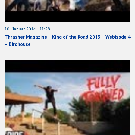
10. Januar 2014 11:28
Thrasher Magazine – King of the Road 2013 – Webisode 4
– Birdhouse