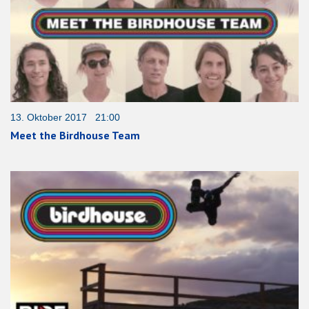
13. Oktober 2017 21:00
Meet the Birdhouse Team