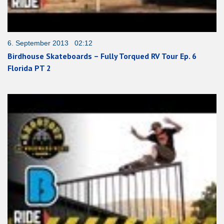
6. September 2013 02:12
Birdhouse Skateboards – Fully Torqued RV Tour Ep. 6
Florida PT 2