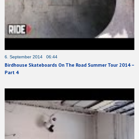
6. September 2014 06:44
Birdhouse Skateboards On The Road Summer Tour 2014 –
Part 4