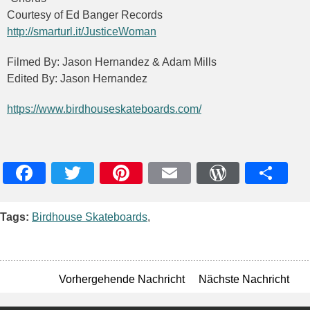
Courtesy of Ed Banger Records
http://smarturl.it/JusticeWoman
Filmed By: Jason Hernandez & Adam Mills
Edited By: Jason Hernandez
https://www.birdhouseskateboards.com/
Facebook
Twitter
Pinterest
Email
WordPres
Teile
Tags:
Birdhouse Skateboards
,
Vorhergehende Nachricht
Nächste Nachricht