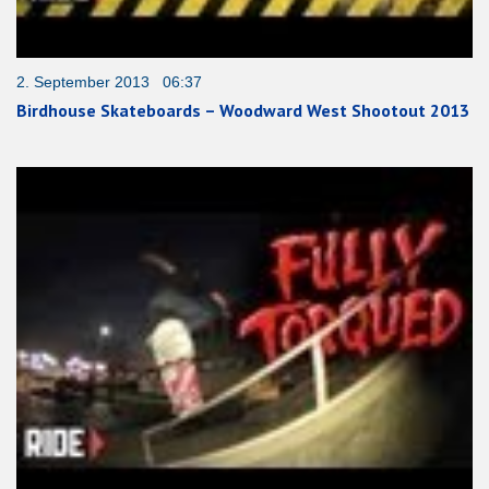
2. September 2013 06:37
Birdhouse Skateboards – Woodward West Shootout 2013