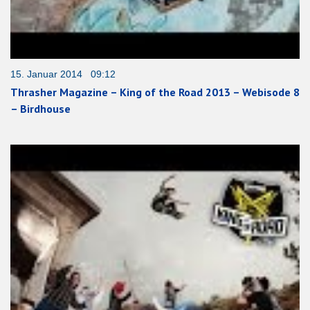
15. Januar 2014 09:12
Thrasher Magazine – King of the Road 2013 – Webisode 8
– Birdhouse