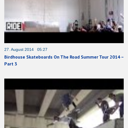
27. August 2014 05:27
Birdhouse Skateboards On The Road Summer Tour 2014 –
Part 3