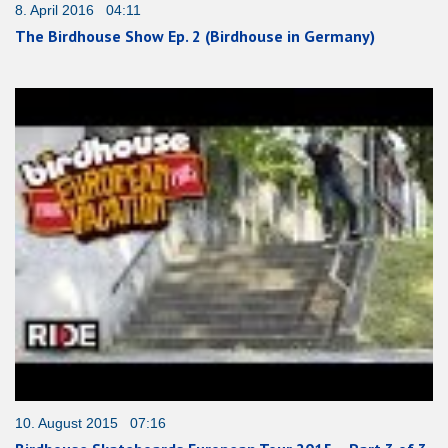
8. April 2016 04:11
The Birdhouse Show Ep. 2 (Birdhouse in Germany)
10. August 2015 07:16