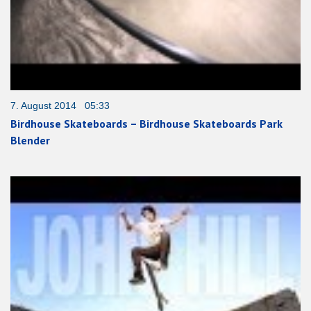
7. August 2014 05:33
Birdhouse Skateboards – Birdhouse Skateboards Park
Blender