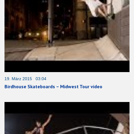
19. März 2015 03:04
Birdhouse Skateboards – Midwest Tour video