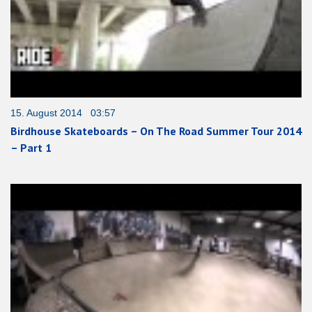
15. August 2014 03:57
Birdhouse Skateboards – On The Road Summer Tour 2014
– Part 1