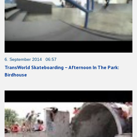
6. September 2014 06:57
TransWorld Skateboarding – Afternoon In The Park:
Birdhouse