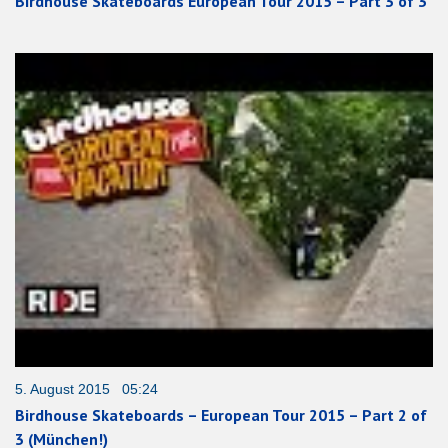
Birdhouse Skateboards European Tour 2015 – Part 3 of 3
5. August 2015 05:24
Birdhouse Skateboards – European Tour 2015 – Part 2 of
3 (München!)