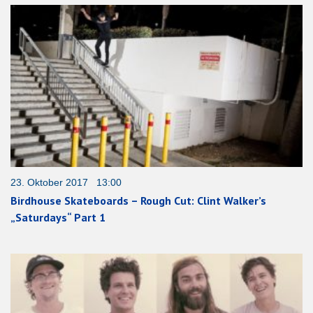
23. Oktober 2017 13:00
Birdhouse Skateboards – Rough Cut: Clint Walker’s
„Saturdays“ Part 1