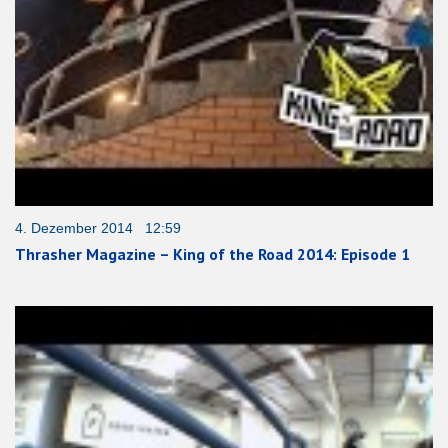
4. Dezember 2014 12:59
Thrasher Magazine – King of the Road 2014: Episode 1