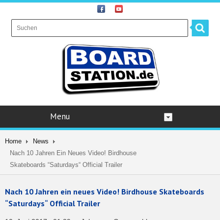
Menu
Home
News
Nach 10 Jahren Ein Neues Video! Birdhouse
Skateboards “Saturdays“ Official Trailer
Nach 10 Jahren ein neues Video! Birdhouse Skateboards
“Saturdays“ Official Trailer