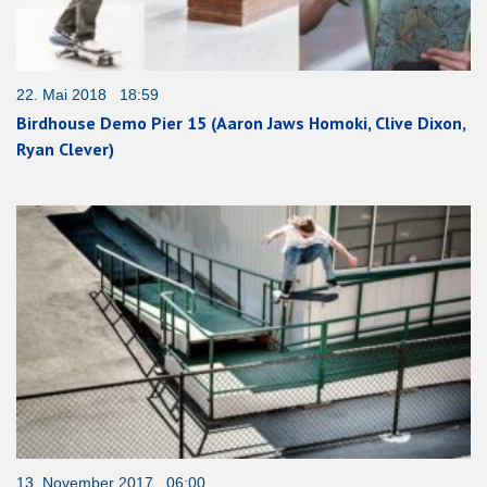
22. Mai 2018 18:59
Birdhouse Demo Pier 15 (Aaron Jaws Homoki, Clive Dixon,
Ryan Clever)
13. November 2017 06:00