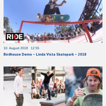
10. August 2018 12:55
Birdhouse Demo – Linda Vista Skatepark – 2018