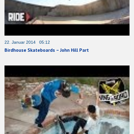
22. Januar 2014 05:12
Birdhouse Skateboards – John Hill Part