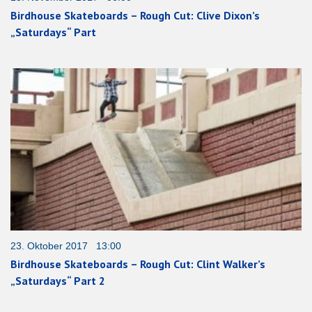
Birdhouse Skateboards – Rough Cut: Clive Dixon’s
„Saturdays“ Part
23. Oktober 2017 13:00
Birdhouse Skateboards – Rough Cut: Clint Walker’s
„Saturdays“ Part 2