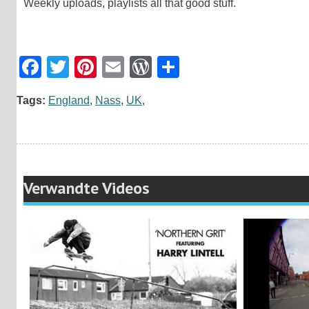
Weekly uploads, playlists all that good stuff.
Facebook
Twitter
Pinterest
Email
WordPress
Teilen
Tags:
England
,
Nass
,
UK
,
Verwandte Videos