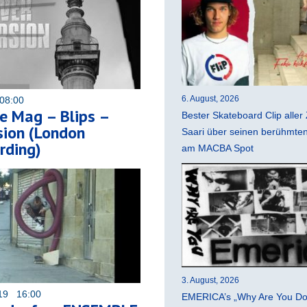
6. August, 2026
08:00
e Mag – Blips –
Bester Skateboard Clip aller 
sion (London
Saari über seinen berühmten 
rding)
am MACBA Spot
3. August, 2026
019 16:00
EMERICA’s „Why Are You Do