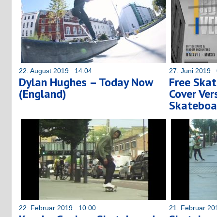
22. August 2019 14:04
27. Juni 2019 
Dylan Hughes – Today Now
Free Skat
(England)
Cover Ver
Skateboa
22. Februar 2019 10:00
21. Februar 2