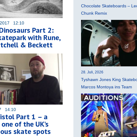
Chocolate Skateboards – Leo
Chunk Remix
 2017 12:10
Dinosaurs Part 2:
atepark with Rune,
tchell & Beckett
28. Juli, 2026
Tyshawn Jones King Skatebo
Marcos Montoya ins Team
17 14:10
istol Part 1 – a
f one of the UK’s
ous skate spots