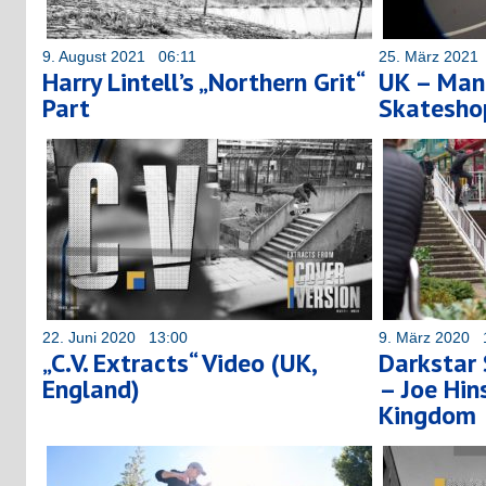
9. August 2021 06:11
25. März 2021
Harry Lintell’s „Northern Grit“
UK – Man
Part
Skatesh
22. Juni 2020 13:00
9. März 2020 
„C.V. Extracts“ Video (UK,
Darkstar
England)
– Joe Hi
Kingdom