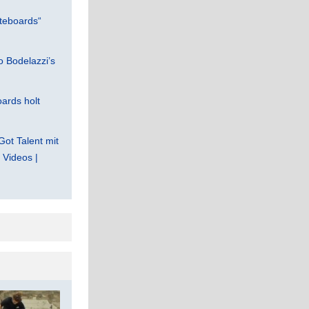
teboards“
 Bodelazzi’s
ards holt
Got Talent mit
Videos |