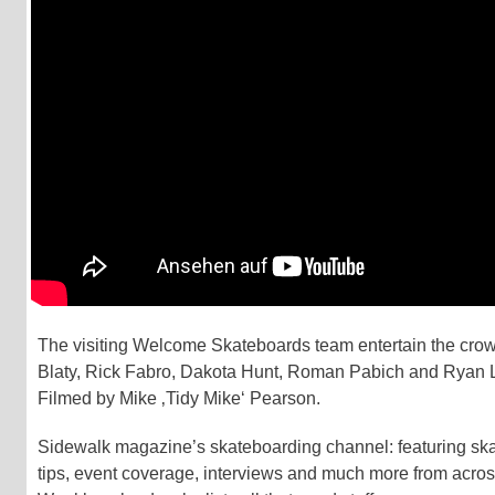
The visiting Welcome Skateboards team entertain the cro
Blaty, Rick Fabro, Dakota Hunt, Roman Pabich and Ryan 
Filmed by Mike ‚Tidy Mike‘ Pearson.
Sidewalk magazine’s skateboarding channel: featuring skate
tips, event coverage, interviews and much more from acros