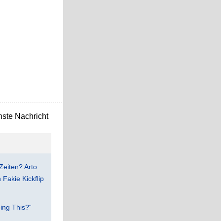
ste Nachricht
Zeiten? Arto
Fakie Kickflip
ing This?“