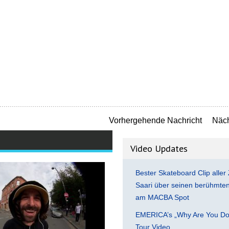
Vorhergehende Nachricht
Näch
Video Updates
Bester Skateboard Clip aller 
Saari über seinen berühmten 
am MACBA Spot
EMERICA’s „Why Are You Do
Tour Video