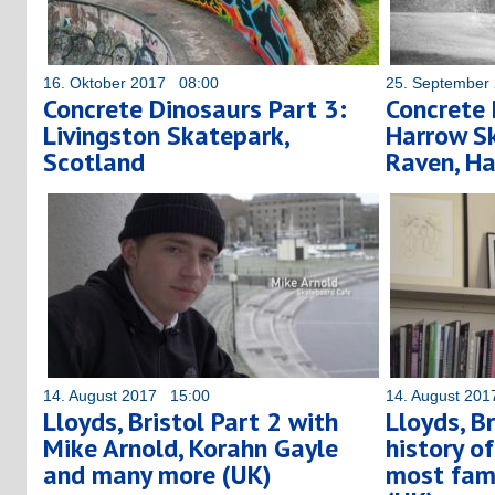
16. Oktober 2017 08:00
25. September
Concrete Dinosaurs Part 3:
Concrete 
Livingston Skatepark,
Harrow Sk
Scotland
Raven, Ha
14. August 2017 15:00
14. August 20
Lloyds, Bristol Part 2 with
Lloyds, Br
Mike Arnold, Korahn Gayle
history o
and many more (UK)
most fam