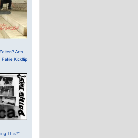
Zeiten? Arto
Fakie Kickflip
ing This?“