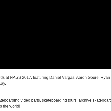
wds at NASS 2017, featuring Daniel Vargas, Aaron Goure, Ryan 
Lay.
boarding video parts, skateboarding tours, archive skateboardi
s the world!