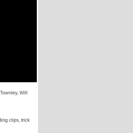
Townley, Will
ng clips, trick