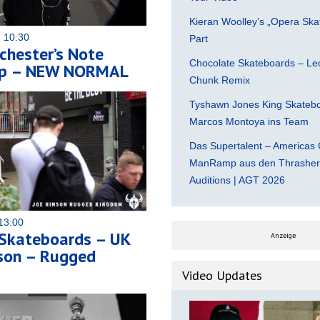
Kieran Woolley’s „Opera Ska
 10:30
Part
chester’s Note
Chocolate Skateboards – Leo
op – NEW NORMAL
Chunk Remix
Tyshawn Jones King Skatebo
Marcos Montoya ins Team
Das Supertalent – Americas 
ManRamp aus den Thrasher 
Auditions | AGT 2026
13:00
 Skateboards – UK
Anzeige
nson – Rugged
Video Updates