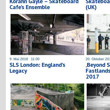
Korahn Gayle – Skateboard
Skateboa
Cafe’s Ensemble
(UK)
9. Mai 2018 11:00
20. Oktober 2
SLS London: England’s
‚Beyond S
Legacy
Fastland
2017