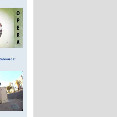
teboards“