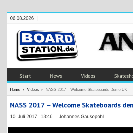
06.08.2026
Start
News
Videos
Skatesh
Home
Videos
NASS 2017 – Welcome Skateboards Demo UK
NASS 2017 – Welcome Skateboards de
10. Juli 2017 18:46 - Johannes Gausepohl