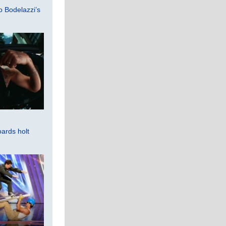
 Bodelazzi’s
ards holt