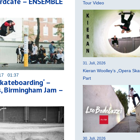
rdcafe – ENSEMBLE
Tour Video
31. Juli, 2026
Kieran Woolley’s „Opera Ska
017 01:37
Part
kateboarding‘ –
s, Birmingham Jam –
30. Juli, 2026