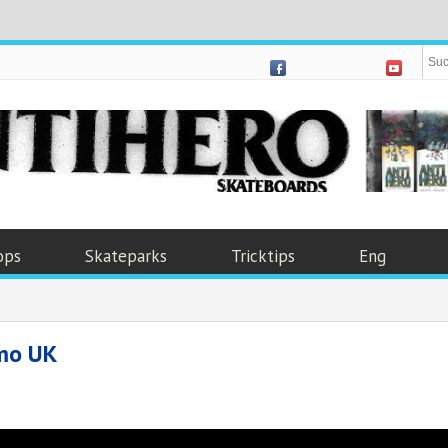
ops
Skateparks
Tricktips
Eng
mo UK