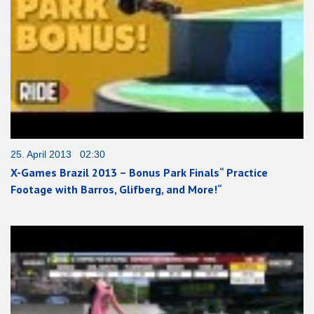
25. April 2013 02:30
X-Games Brazil 2013 – Bonus Park Finals“ Practice
Footage with Barros, Glifberg, and More!“