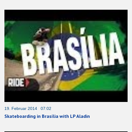
19. Februar 2014 07:02
Skateboarding in Brasília with LP Aladin