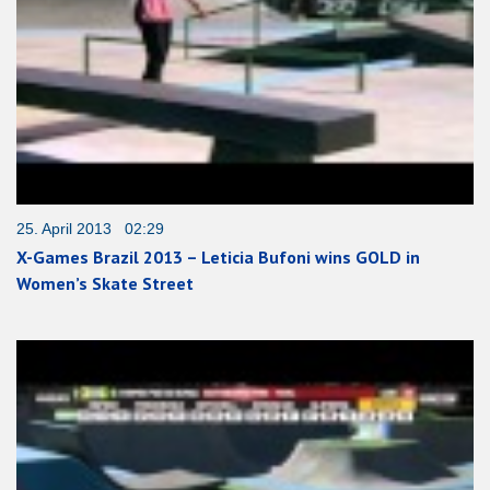
25. April 2013 02:29
X-Games Brazil 2013 – Leticia Bufoni wins GOLD in
Women’s Skate Street