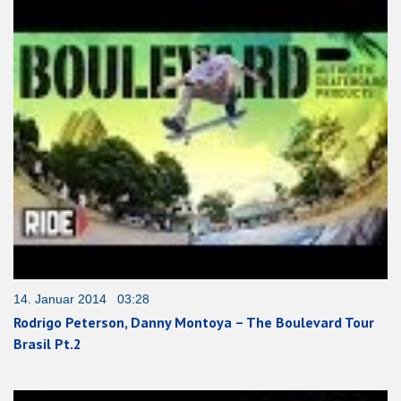
14. Januar 2014 03:28
Rodrigo Peterson, Danny Montoya – The Boulevard Tour
Brasil Pt.2