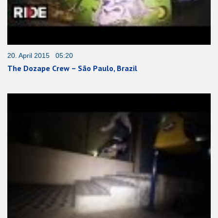
20. April 2015 05:20
The Dozape Crew – São Paulo, Brazil