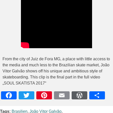
From the city of Juiz de Fora MG, a place with little access to
the media and much less to the Brazilian skate market, João
Vitor Galvão shows off his unique and ambitious style of
skateboarding. This clip is the final part in the full video
„SOUL SKATISTA 2017“
Facebook
Twitter
Pinterest
Email
WordPres
Teile
Tags:
Brasilien
,
João Vitor Galvão
,