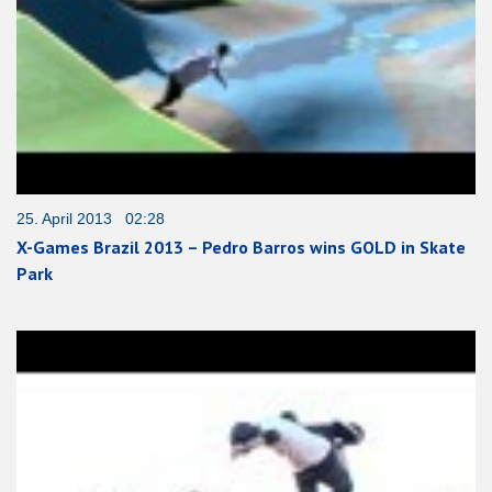
25. April 2013 02:28
X-Games Brazil 2013 – Pedro Barros wins GOLD in Skate
Park