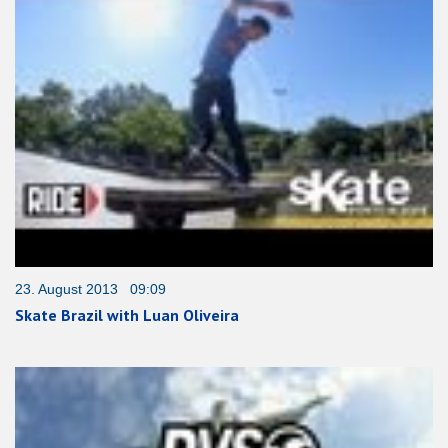
23. August 2013 09:09
Skate Brazil with Luan Oliveira