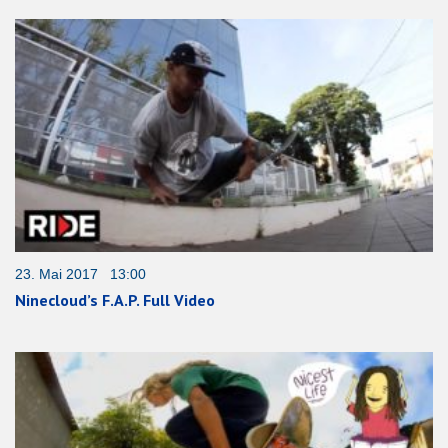
23. Mai 2017 13:00
Ninecloud’s F.A.P. Full Video