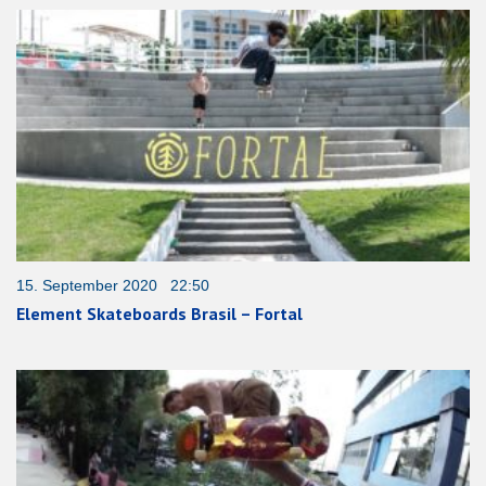
15. September 2020 22:50
Element Skateboards Brasil – Fortal