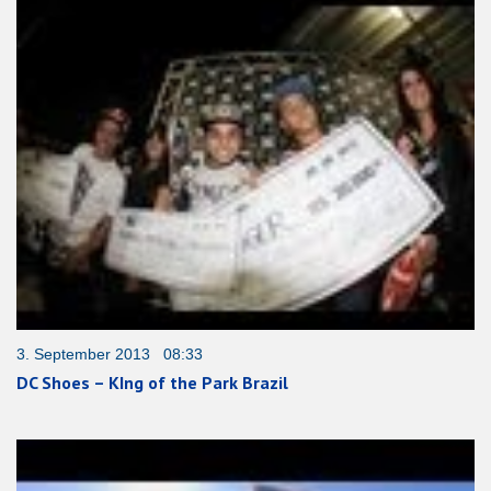
3. September 2013 08:33
DC Shoes – KIng of the Park Brazil