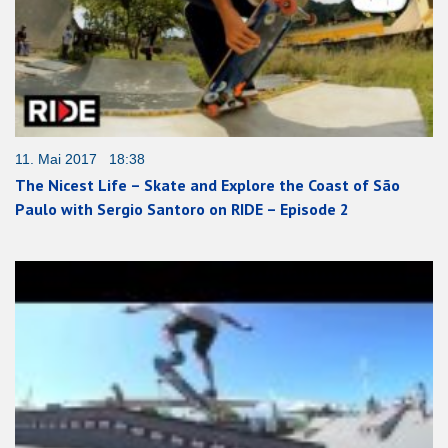
11. Mai 2017 18:38
The Nicest Life – Skate and Explore the Coast of São
Paulo with Sergio Santoro on RIDE – Episode 2