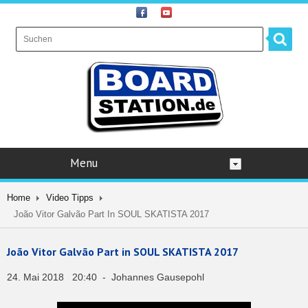
Menu
Home
Video Tipps
João Vitor Galvão Part In SOUL SKATISTA 2017
João Vitor Galvão Part in SOUL SKATISTA 2017
24. Mai 2018 20:40 - Johannes Gausepohl