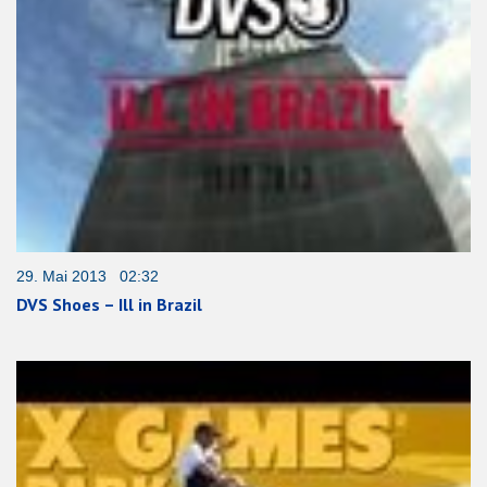
29. Mai 2013 02:32
DVS Shoes – Ill in Brazil