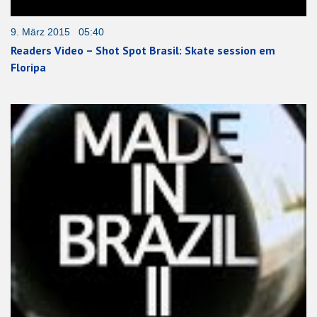
9. März 2015 05:40
Readers Video – Shot Spot Brasil: Skate session em
Floripa