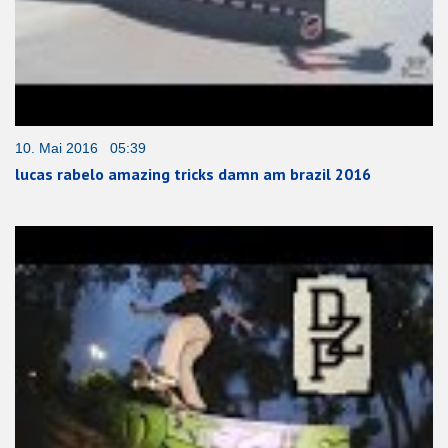
10. Mai 2016 05:39
lucas rabelo amazing tricks damn am brazil 2016