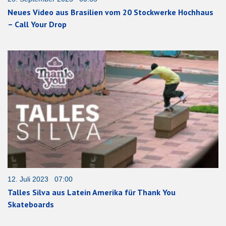
Neues Video aus Brasilien vom 20 Stockwerke Hochhaus
– Call Your Drop
12. Juli 2023 07:00
Talles Silva aus Latein Amerika für Thank You
Skateboards