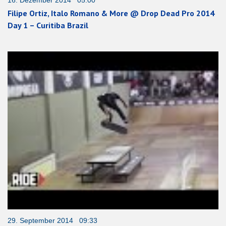
Filipe Ortiz, Italo Romano & More @ Drop Dead Pro 2014
Day 1 – Curitiba Brazil
29. September 2014 09:33