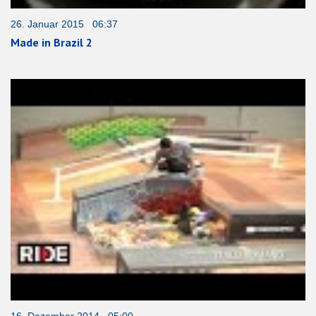
26. Januar 2015 06:37
Made in Brazil 2
16. Dezember 2014 05:00