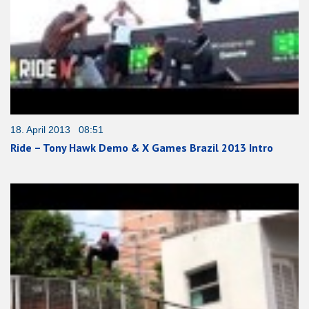
18. April 2013 08:51
Ride – Tony Hawk Demo & X Games Brazil 2013 Intro