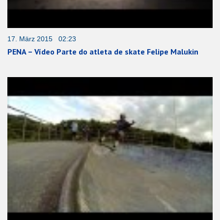
17. März 2015 02:23
PENA – Vídeo Parte do atleta de skate Felipe Malukin