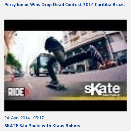
Percy Junior Wins Drop Dead Contest 2014 Curitiba Brazil
24. April 2014 05:17
SKATE Sáo Paulo with Klaus Bohms