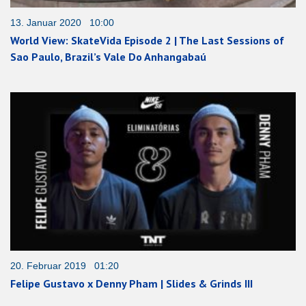
13. Januar 2020 10:00
World View: SkateVida Episode 2 | The Last Sessions of
Sao Paulo, Brazil’s Vale Do Anhangabaú
20. Februar 2019 01:20
Felipe Gustavo x Denny Pham | Slides & Grinds III