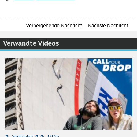
Vorhergehende Nachricht
Nächste Nachricht
Verwandte Videos
25. September 2025 00:35