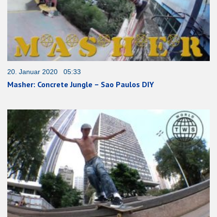
20. Januar 2020 05:33
Masher: Concrete Jungle – Sao Paulos DIY