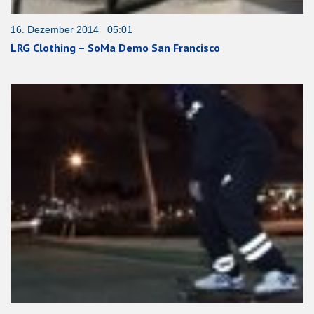
16. Dezember 2014 05:01
LRG Clothing – SoMa Demo San Francisco