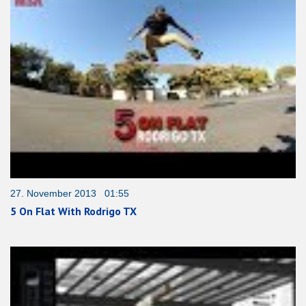
27. November 2013 01:55
5 On Flat With Rodrigo TX