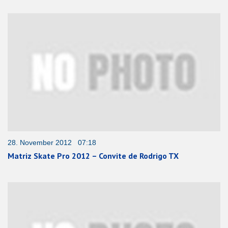
28. November 2012 07:18
Matriz Skate Pro 2012 – Convite de Rodrigo TX