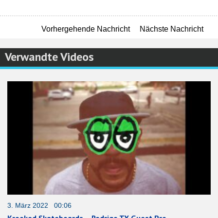
Vorhergehende Nachricht
Nächste Nachricht
Verwandte Videos
3. März 2022 00:06