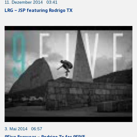
11. Dezember 2014 03:41
LRG – JSP featuring Rodrigo TX
3. Mai 2014 06:57
9Five Eyewear – Rodrigo Tx for 9FIVE