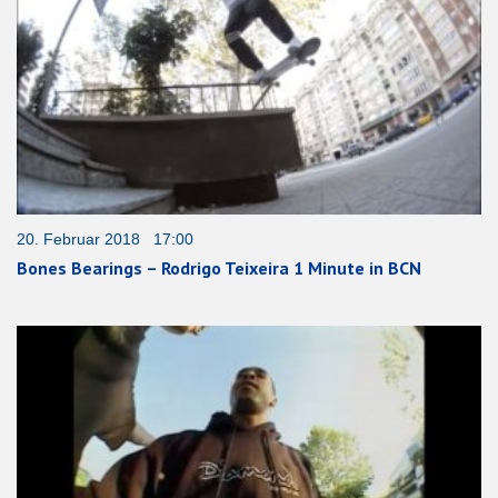
20. Februar 2018 17:00
Bones Bearings – Rodrigo Teixeira 1 Minute in BCN