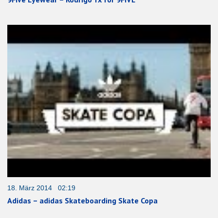
18. März 2014 02:19
Adidas – adidas Skateboarding Skate Copa