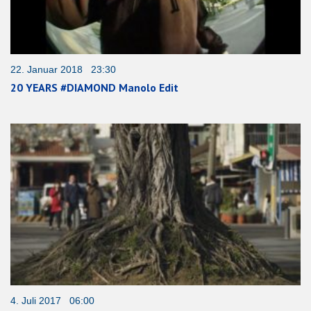
22. Januar 2018 23:30
20 YEARS #DIAMOND Manolo Edit
4. Juli 2017 06:00