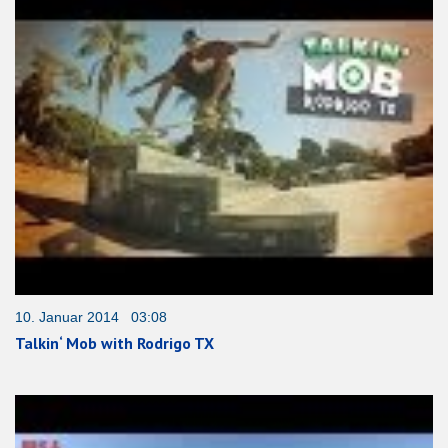
10. Januar 2014 03:08
Talkin‘ Mob with Rodrigo TX