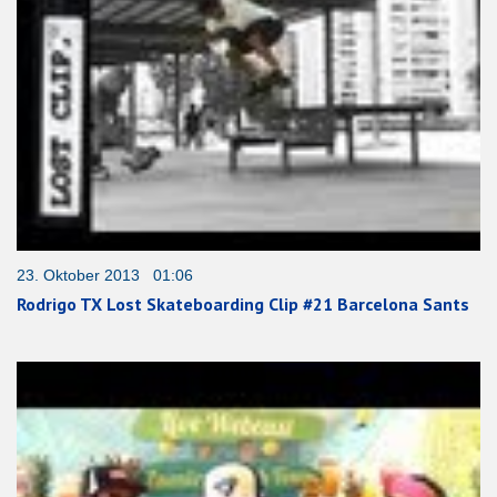
23. Oktober 2013 01:06
Rodrigo TX Lost Skateboarding Clip #21 Barcelona Sants