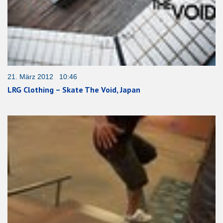
21. März 2012 10:46
LRG Clothing – Skate The Void, Japan