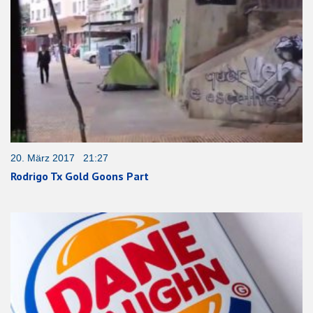
20. März 2017 21:27
Rodrigo Tx Gold Goons Part