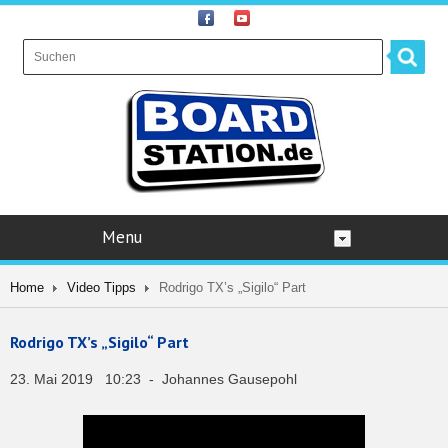
Menu
Home
Video Tipps
Rodrigo TX’s „Sigilo“ Part
Rodrigo TX’s „Sigilo“ Part
23. Mai 2019 10:23 - Johannes Gausepohl