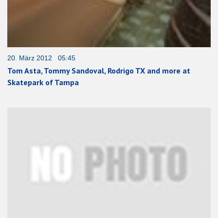
20. März 2012 05:45
Tom Asta, Tommy Sandoval, Rodrigo TX and more at
Skatepark of Tampa