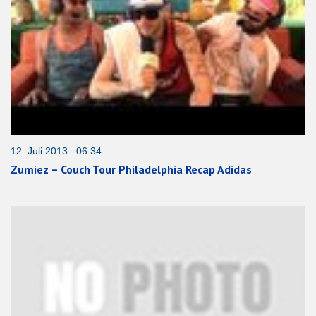
12. Juli 2013 06:34
Zumiez – Couch Tour Philadelphia Recap Adidas