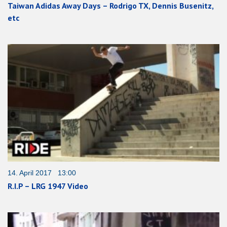
Taiwan Adidas Away Days – Rodrigo TX, Dennis Busenitz,
etc
14. April 2017 13:00
R.I.P – LRG 1947 Video