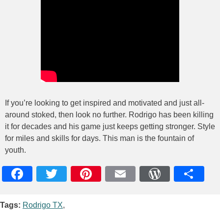
If you’re looking to get inspired and motivated and just all-
around stoked, then look no further. Rodrigo has been killing
it for decades and his game just keeps getting stronger. Style
for miles and skills for days. This man is the fountain of
youth.
Facebook
Twitter
Pinterest
Email
WordPres
Teile
Tags:
Rodrigo TX
,