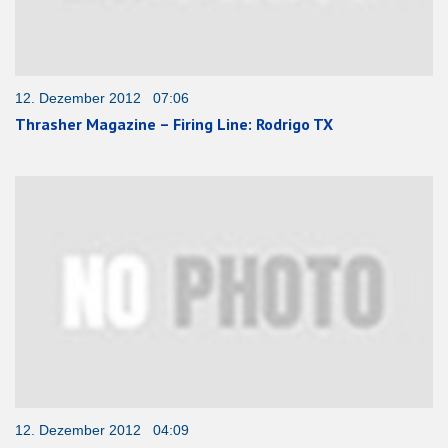
12. Dezember 2012 07:06
Thrasher Magazine – Firing Line: Rodrigo TX
12. Dezember 2012 04:09