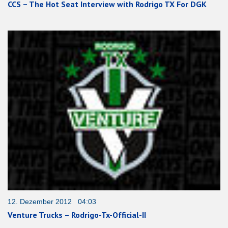
CCS – The Hot Seat Interview with Rodrigo TX For DGK
12. Dezember 2012 04:03
Venture Trucks – Rodrigo-Tx-Official-II