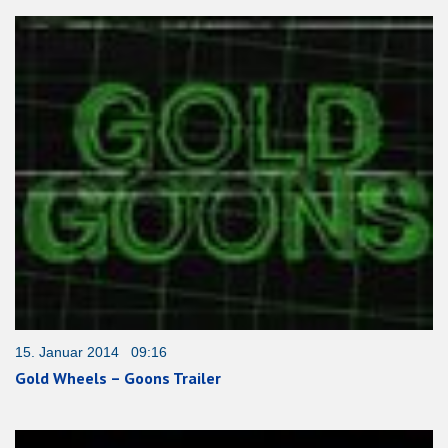
15. Januar 2014 09:16
Gold Wheels – Goons Trailer