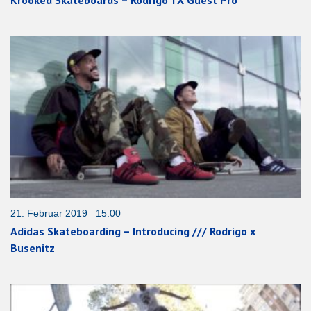
Krooked Skateboards – Rodrigo TX Guest Pro
21. Februar 2019 15:00
Adidas Skateboarding – Introducing /// Rodrigo x
Busenitz