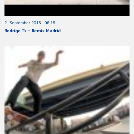
2. September 2015 06:19
Rodrigo Tx – Remix Madrid