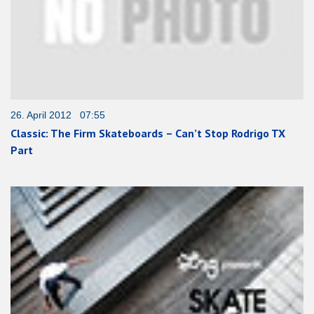
26. April 2012 07:55
Classic: The Firm Skateboards – Can’t Stop Rodrigo TX
Part