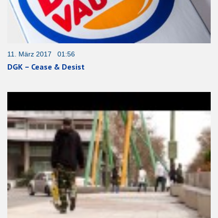
11. März 2017 01:56
DGK – Cease & Desist