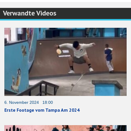
Verwandte Videos
6. November 2024 18:00
Erste Footage vom Tampa Am 2024