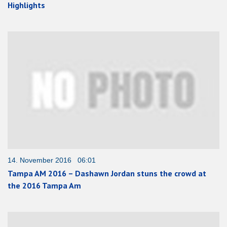
Highlights
14. November 2016 06:01
Tampa AM 2016 – Dashawn Jordan stuns the crowd at
the 2016 Tampa Am