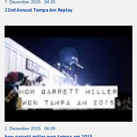
7. Dezember 2015 04:25
22nd Annual Tampa Am Replay
1. Dezember 2015 06:09
how garrett miller won tampa am 2015