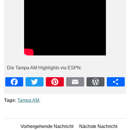
Die Tampa AM Highlights via ESPN.
Facebook
Twitter
Pinterest
Email
WordPre
Teil
Tags:
Tampa AM
,
Vorhergehende Nachricht
Nächste Nachricht