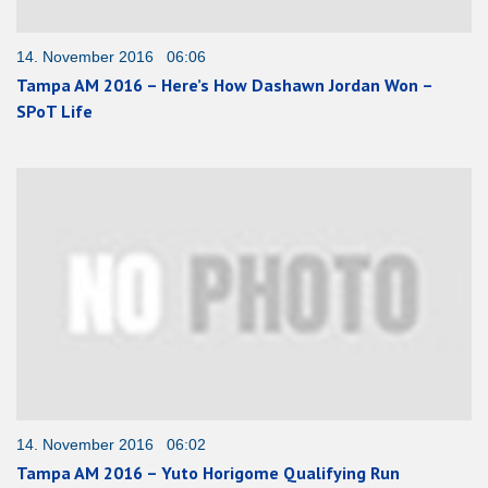
14. November 2016 06:06
Tampa AM 2016 – Here’s How Dashawn Jordan Won –
SPoT Life
14. November 2016 06:02
Tampa AM 2016 – Yuto Horigome Qualifying Run