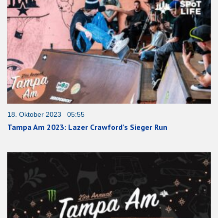
18. Oktober 2023 05:55
Tampa Am 2023: Lazer Crawford’s Sieger Run