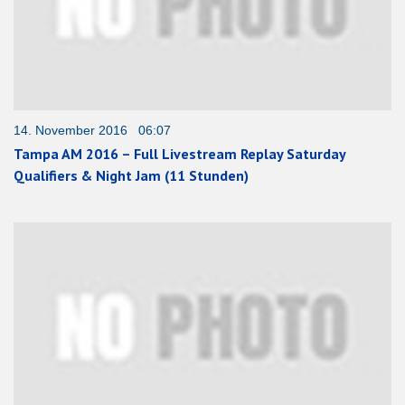
14. November 2016 06:07
Tampa AM 2016 – Full Livestream Replay Saturday
Qualifiers & Night Jam (11 Stunden)