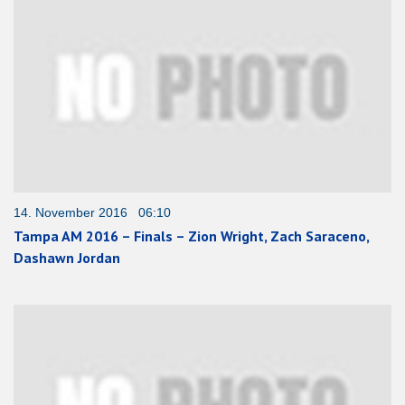
14. November 2016 06:10
Tampa AM 2016 – Finals – Zion Wright, Zach Saraceno,
Dashawn Jordan