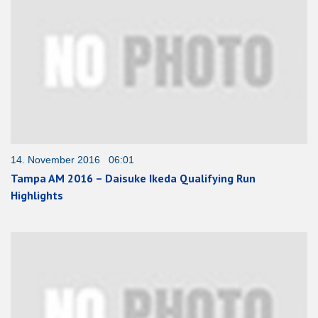
14. November 2016 06:01
Tampa AM 2016 – Daisuke Ikeda Qualifying Run
Highlights