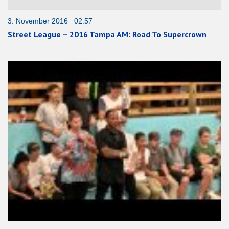
3. November 2016 02:57
Street League – 2016 Tampa AM: Road To Supercrown