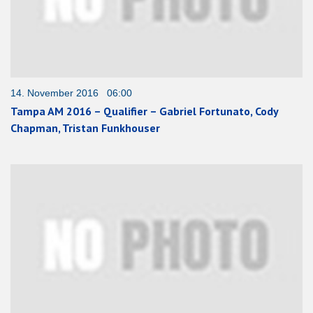
14. November 2016 06:00
Tampa AM 2016 – Qualifier – Gabriel Fortunato, Cody
Chapman, Tristan Funkhouser