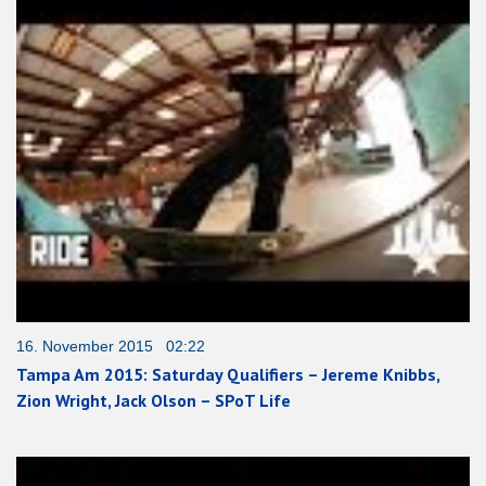
16. November 2015 02:22
Tampa Am 2015: Saturday Qualifiers – Jereme Knibbs,
Zion Wright, Jack Olson – SPoT Life