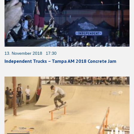
13. November 2018 17:30
Independent Trucks – Tampa AM 2018 Concrete Jam