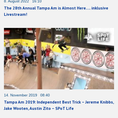
8. August 2022 16:10
The 28th Annual Tampa Am is Almost Here…. inklusive
Livestream!
14. November 2019 08:40
Tampa Am 2019: Independent Best Trick – Jereme Knibbs,
Jake Wooten, Austin Zito – SPoT Life