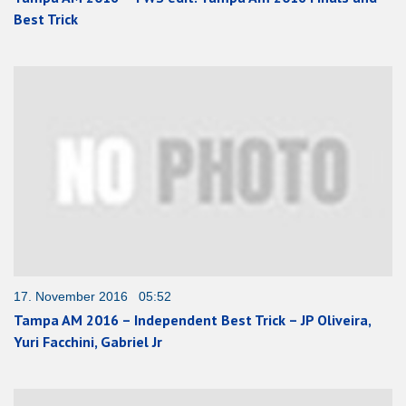
Best Trick
17. November 2016 05:52
Tampa AM 2016 – Independent Best Trick – JP Oliveira,
Yuri Facchini, Gabriel Jr