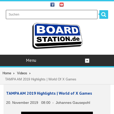
Menu
Home
Videos
TAMPA AM 2019 Highlights | World Of X Games
TAMPA AM 2019 Highlights | World of X Games
20. November 2019 08:00 - Johannes Gausepohl