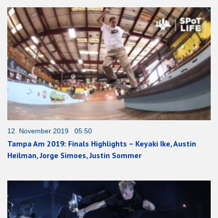
12. November 2019 05:50
Tampa Am 2019: Finals Highlights – Keyaki Ike, Austin
Heilman, Jorge Simoes, Justin Sommer