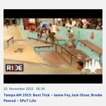
20. November 2015 06:34
Tampa AM 2015: Best Trick – Jamie Foy, Jack Olson, Brodie
Penrod – SPoT Life