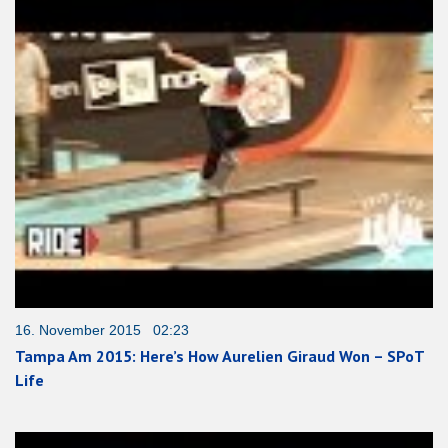
16. November 2015 02:23
Tampa Am 2015: Here’s How Aurelien Giraud Won – SPoT
Life