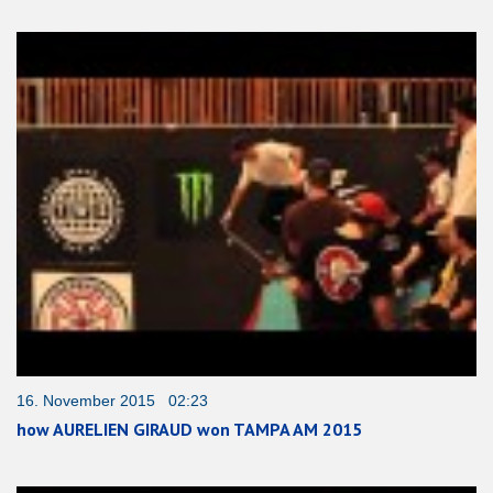
16. November 2015 02:23
how AURELIEN GIRAUD won TAMPA AM 2015