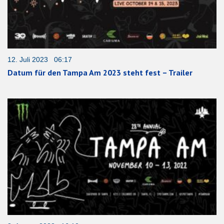
12. Juli 2023 06:17
Datum für den Tampa Am 2023 steht fest – Trailer