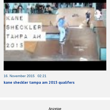
16. November 2015 02:21
kane sheckler tampa am 2015 qualifers
Anzeige