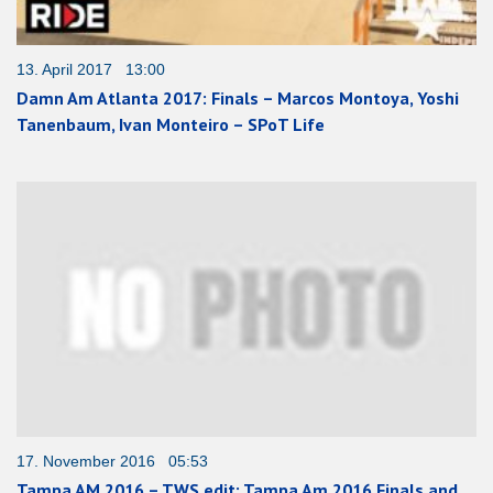
13. April 2017 13:00
Damn Am Atlanta 2017: Finals – Marcos Montoya, Yoshi
Tanenbaum, Ivan Monteiro – SPoT Life
17. November 2016 05:53
Tampa AM 2016 – TWS edit: Tampa Am 2016 Finals and