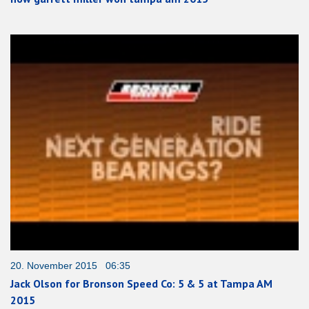
20. November 2015 06:35
Jack Olson for Bronson Speed Co: 5 & 5 at Tampa AM
2015