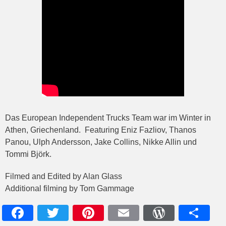
Das European Independent Trucks Team war im Winter in
Athen, Griechenland. Featuring Eniz Fazliov, Thanos
Panou, Ulph Andersson, Jake Collins, Nikke Allin und
Tommi Björk.
Filmed and Edited by Alan Glass
Additional filming by Tom Gammage