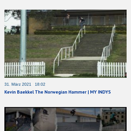
31. März 2021 18:02
Kevin Baekkel The Norwegian Hammer | MY INDYS