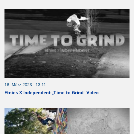
16. März 2023 13:11
Etnies X Independent „Time to Grind“ Video