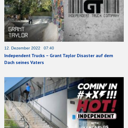
12. Dezember 2022 07:40
Independent Trucks – Grant Taylor Disaster auf dem
Dach seines Vaters