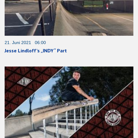
21. Juni 2021 06:00
Jesse Lindloff’s „INDY“ Part