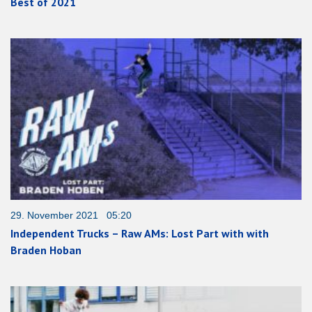
Best of 2021
29. November 2021 05:20
Independent Trucks – Raw AMs: Lost Part with with
Braden Hoban