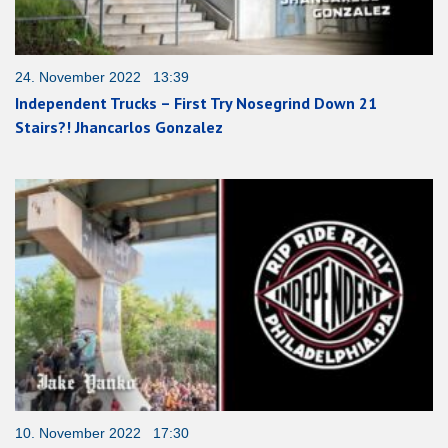
24. November 2022 13:39
Independent Trucks – First Try Nosegrind Down 21
Stairs?! Jhancarlos Gonzalez
10. November 2022 17:30