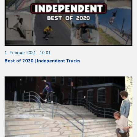
1. Februar 2021 10:01
Best of 2020 | Independent Trucks