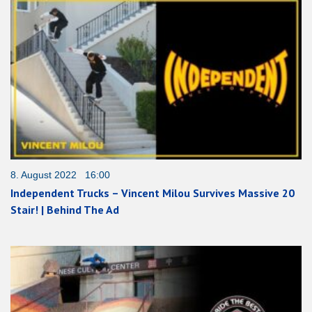
8. August 2022 16:00
Independent Trucks – Vincent Milou Survives Massive 20
Stair! | Behind The Ad