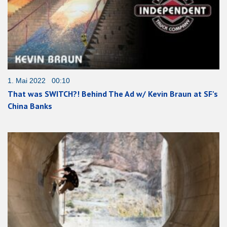
1. Mai 2022 00:10
That was SWITCH?! Behind The Ad w/ Kevin Braun at SF’s
China Banks