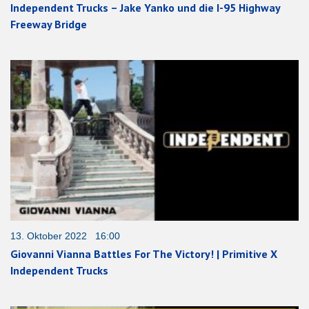
Independent Trucks – Jake Yanko und die I-95 Highway
Freeway Bridge
13. Oktober 2022 16:00
Giovanni Vianna Battles For The Victory! | Primitive X
Independent Trucks