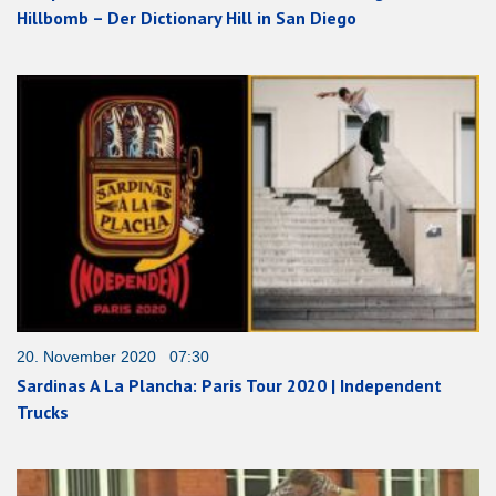
Hillbomb – Der Dictionary Hill in San Diego
20. November 2020 07:30
Sardinas A La Plancha: Paris Tour 2020 | Independent
Trucks