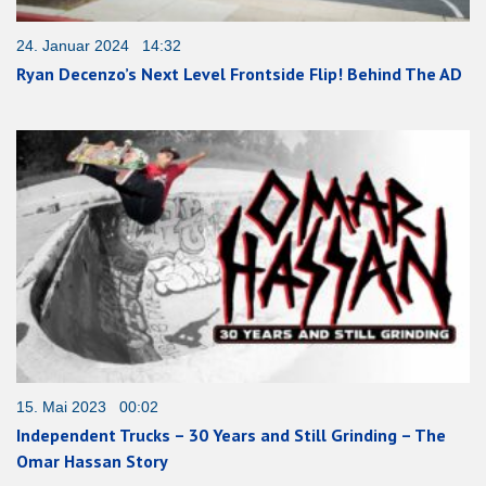
24. Januar 2024 14:32
Ryan Decenzo’s Next Level Frontside Flip! Behind The AD
15. Mai 2023 00:02
Independent Trucks – 30 Years and Still Grinding – The
Omar Hassan Story