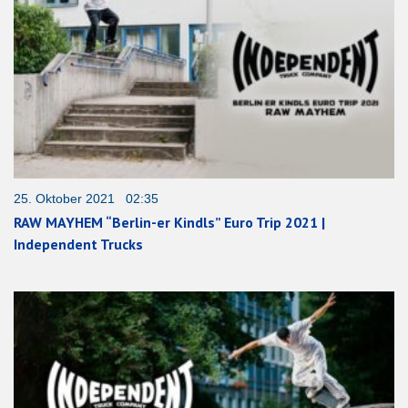
25. Oktober 2021 02:35
RAW MAYHEM “Berlin-er Kindls” Euro Trip 2021 |
Independent Trucks