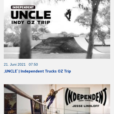
21. Juni 2021 07:50
‚UNCLE‘ | Independent Trucks OZ Trip