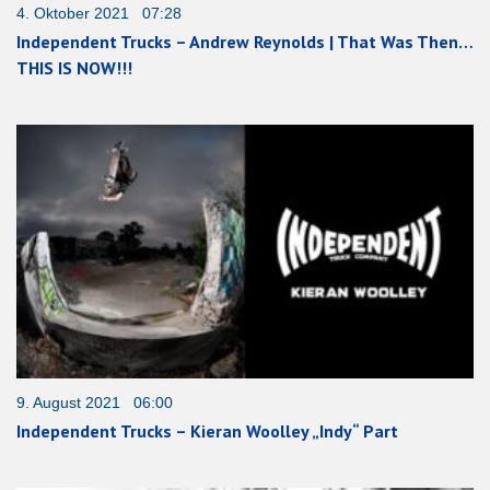
4. Oktober 2021 07:28
Independent Trucks – Andrew Reynolds | That Was Then…
THIS IS NOW!!!
9. August 2021 06:00
Independent Trucks – Kieran Woolley „Indy“ Part