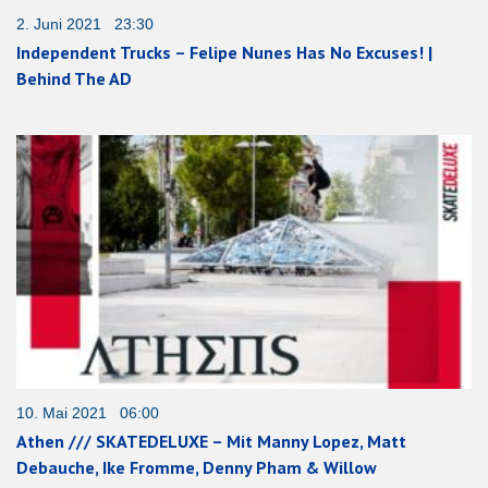
2. Juni 2021 23:30
Independent Trucks – Felipe Nunes Has No Excuses! |
Behind The AD
10. Mai 2021 06:00
Athen /// SKATEDELUXE – Mit Manny Lopez, Matt
Debauche, Ike Fromme, Denny Pham & Willow