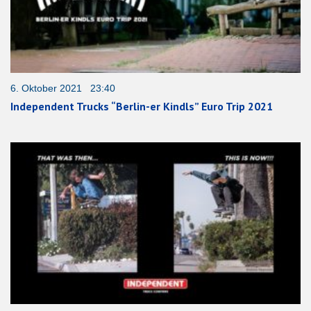
6. Oktober 2021 23:40
Independent Trucks “Berlin-er Kindls” Euro Trip 2021