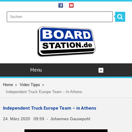
Menu
Home
Video Tipps
Independent Truck Europe Team – In Athens
Independent Truck Europe Team – in Athens
24. März 2020 09:59 - Johannes Gausepohl