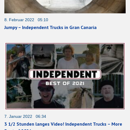
8. Februar 2022 05:10
Jumpy – Independent Trucks in Gran Canaria
7. Januar 2022 06:34
3 1/2 Stunden langes Video! Independent Trucks – More