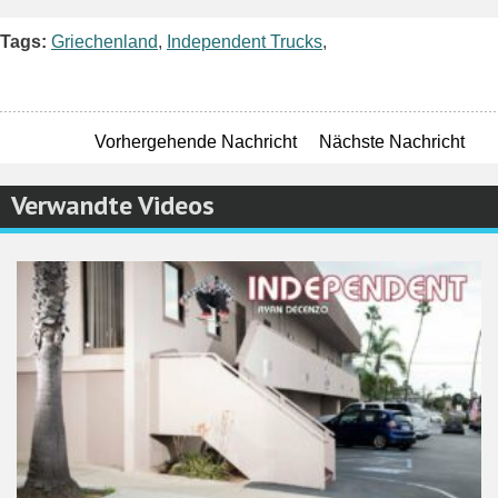
Facebook
Twitter
Pinterest
Email
WordPres
Teile
Tags:
Griechenland
,
Independent Trucks
,
Vorhergehende Nachricht
Nächste Nachricht
Verwandte Videos