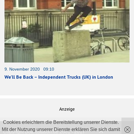
9. November 2020 09:10
We’ll Be Back – Independent Trucks (UK) in London
Anzeige
Cookies erleichtern die Bereitstellung unserer Dienste.
Mit der Nutzung unserer Dienste erklären Sie sich damit
Copyright Boardstation.de 2001 - 2017