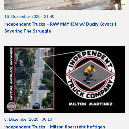
16. Dezember 2020 21:40
Independent Trucks – RAW MAYHEM w/ Ducky Kovacs |
Savoring The Struggle
8. Dezember 2020 06:10
Independent Trucks – Milton übersteht heftigen