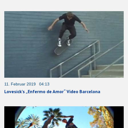
11. Februar 2019 04:13
Lovesick’s „Enfermo de Amor“ Video Barcelona