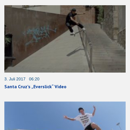
3. Juli 2017 06:20
Santa Cruz’s „Everslick“ Video