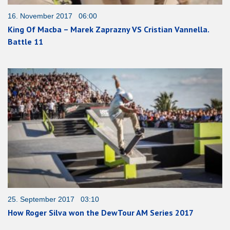
16. November 2017 06:00
King Of Macba – Marek Zaprazny VS Cristian Vannella.
Battle 11
25. September 2017 03:10
How Roger Silva won the DewTour AM Series 2017