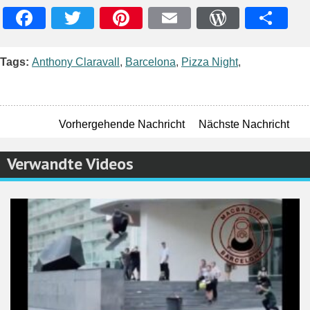
Facebook
Twitter
Pinterest
Email
WordPres
Teile
Tags:
Anthony Claravall
,
Barcelona
,
Pizza Night
,
Vorhergehende Nachricht
Nächste Nachricht
Verwandte Videos