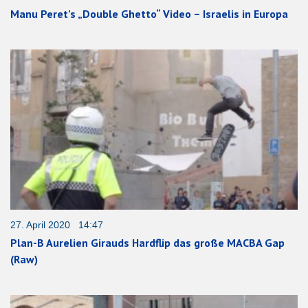
Manu Peret’s „Double Ghetto“ Video – Israelis in Europa
27. April 2020 14:47
Plan-B Aurelien Girauds Hardflip das große MACBA Gap
(Raw)