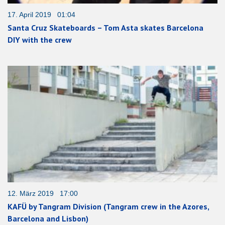
17. April 2019 01:04
Santa Cruz Skateboards – Tom Asta skates Barcelona
DIY with the crew
12. März 2019 17:00
KAFÜ by Tangram Division (Tangram crew in the Azores,
Barcelona and Lisbon)