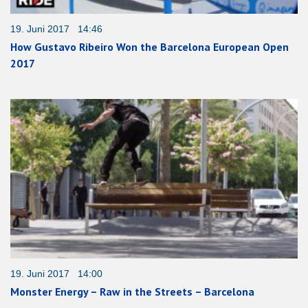
19. Juni 2017 14:46
How Gustavo Ribeiro Won the Barcelona European Open
2017
19. Juni 2017 14:00
Monster Energy – Raw in the Streets – Barcelona