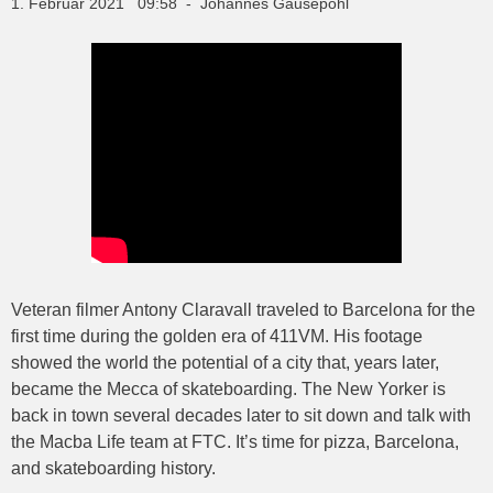
1. Februar 2021 09:58 - Johannes Gausepohl
Veteran filmer Antony Claravall traveled to Barcelona for the
first time during the golden era of 411VM. His footage
showed the world the potential of a city that, years later,
became the Mecca of skateboarding. The New Yorker is
back in town several decades later to sit down and talk with
the Macba Life team at FTC. It’s time for pizza, Barcelona,
and skateboarding history.