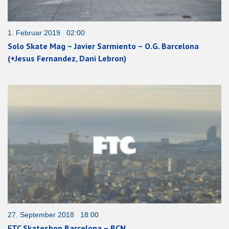
1. Februar 2019 02:00
Solo Skate Mag – Javier Sarmiento – O.G. Barcelona
(+Jesus Fernandez, Dani Lebron)
27. September 2018 18:00
FTC Skateshop Barcelona – BCN