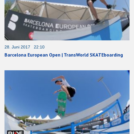
28. Juni 2017 22:10
Barcelona European Open | TransWorld SKATEboarding