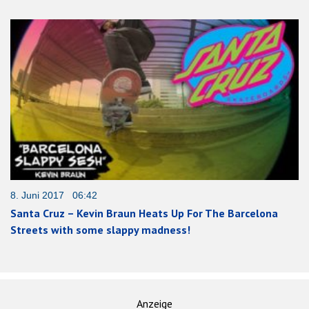
8. Juni 2017 06:42
Santa Cruz – Kevin Braun Heats Up For The Barcelona
Streets with some slappy madness!
Anzeige