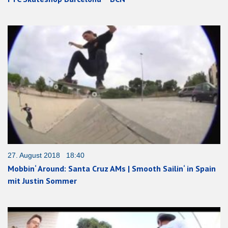
27. August 2018 18:40
Mobbin‘ Around: Santa Cruz AMs | Smooth Sailin‘ in Spain
mit Justin Sommer