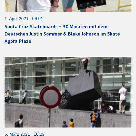
1. April 2021 09:01
Santa Cruz Skateboards – 30 Minuten mit dem
Deutschen Justin Sommer & Blake Johnson im Skate
Agora Plaza
6. März 2021 10:22