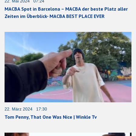
22. Mai 2024 07:24
MACBA Spot in Barcelona – MACBA der beste Platz aller
Zeiten im Überblick- MACBA BEST PLACE EVER
22. März 2024 17:30
Tom Penny, That One Was Nice | Winkle Tv