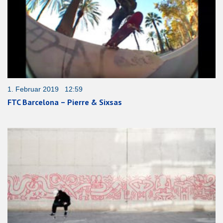
1. Februar 2019 12:59
FTC Barcelona – Pierre & Sixsas