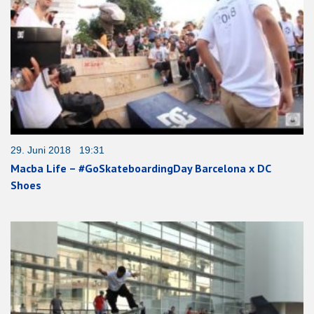
29. Juni 2018 19:31
Macba Life – #GoSkateboardingDay Barcelona x DC
Shoes