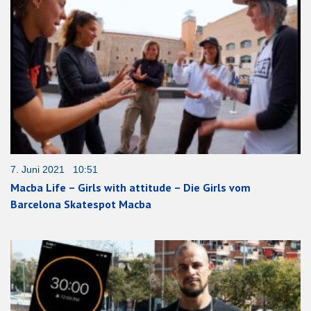
7. Juni 2021 10:51
Macba Life – Girls with attitude – Die Girls vom
Barcelona Skatespot Macba