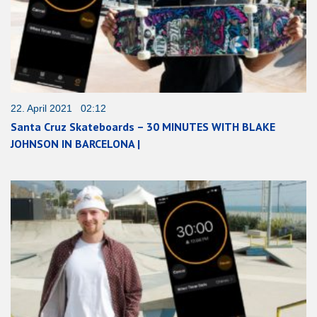
22. April 2021 02:12
Santa Cruz Skateboards – 30 MINUTES WITH BLAKE
JOHNSON IN BARCELONA |