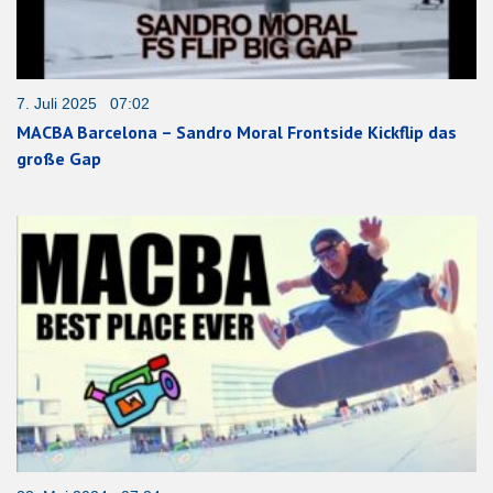
7. Juli 2025 07:02
MACBA Barcelona – Sandro Moral Frontside Kickflip das
große Gap