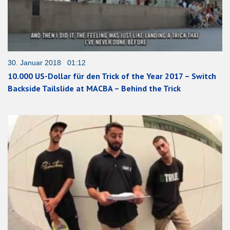
30. Januar 2018 01:12
10.000 US-Dollar für den Trick of the Year 2017 – Switch
Backside Tailslide at MACBA – Behind the Trick