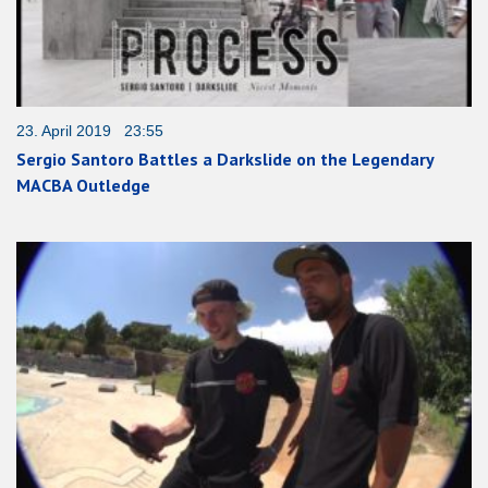
23. April 2019 23:55
Sergio Santoro Battles a Darkslide on the Legendary
MACBA Outledge