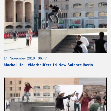
14. November 2019 06:47
Macba Life – #Macbalifers 14. New Balance Iberia