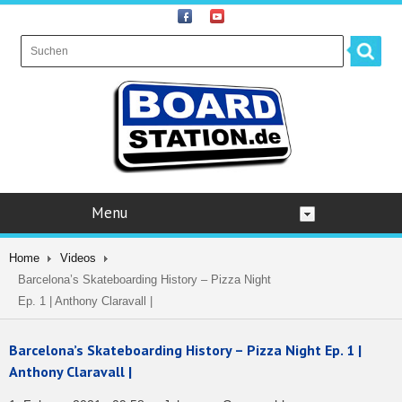
Menu
Home
Videos
Barcelona’s Skateboarding History – Pizza Night
Ep. 1 | Anthony Claravall |
Barcelona’s Skateboarding History – Pizza Night Ep. 1 |
Anthony Claravall |