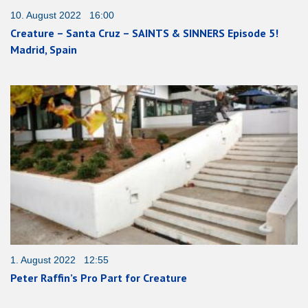
10. August 2022 16:00
Creature – Santa Cruz – SAINTS & SINNERS Episode 5!
Madrid, Spain
1. August 2022 12:55
Peter Raffin’s Pro Part for Creature