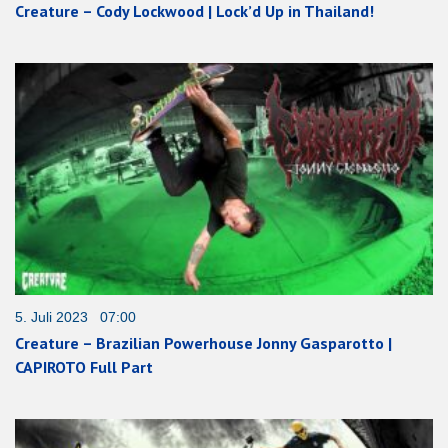
Creature – Cody Lockwood | Lock’d Up in Thailand!
5. Juli 2023 07:00
Creature – Brazilian Powerhouse Jonny Gasparotto |
CAPIROTO Full Part