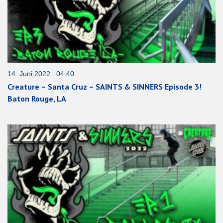
14. Juni 2022 04:40
Creature – Santa Cruz – SAINTS & SINNERS Episode 3!
Baton Rouge, LA