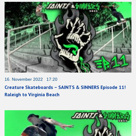
16. November 2022 17:20
Creature Skateboards – SAINTS & SINNERS Episode 11!
Raleigh to Virginia Beach