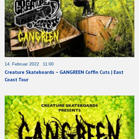
14. Februar 2022 11:00
Creature Skateboards – GANGREEN Coffin Cuts | East
Coast Tour