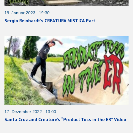
19. Januar 2023 19:30
Sergio Reinhardt’s CREATURA MISTICA Part
17. Dezember 2022 13:00
Santa Cruz and Creature’s “Product Toss in the ER” Video