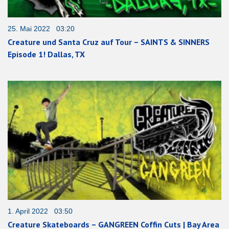
25. Mai 2022 03:20
Creature und Santa Cruz auf Tour – SAINTS & SINNERS
Episode 1! Dallas, TX
1. April 2022 03:50
Creature Skateboards – GANGREEN Coffin Cuts | Bay Area