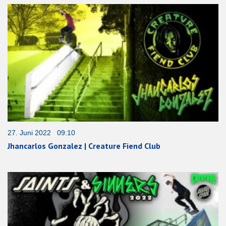
27. Juni 2022 09:10
Jhancarlos Gonzalez | Creature Fiend Club