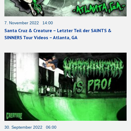
7. November 2022 14:00
Santa Cruz & Creature – Letzter Teil der SAINTS &
SINNERS Tour Videos – Atlanta, GA
30. September 2022 06:00