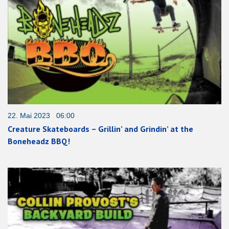
22. Mai 2023 06:00
Creature Skateboards – Grillin’ and Grindin’ at the
Boneheadz BBQ!