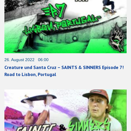
26. August 2022 06:00
Creature und Santa Cruz – SAINTS & SINNERS Episode 7!
Road to Lisbon, Portugal