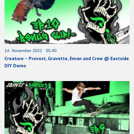
14. November 2022 05:40
Creature – Provost, Gravette, Eman and Crew @ Eastside
DIY Demo