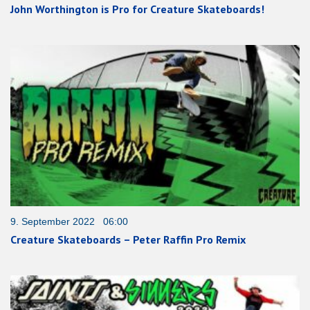
John Worthington is Pro for Creature Skateboards!
9. September 2022 06:00
Creature Skateboards – Peter Raffin Pro Remix