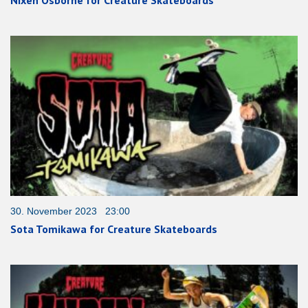
Nixen Osborne for Creature Skateboards
30. November 2023 23:00
Sota Tomikawa for Creature Skateboards