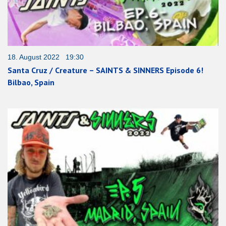
18. August 2022 19:30
Santa Cruz / Creature – SAINTS & SINNERS Episode 6!
Bilbao, Spain