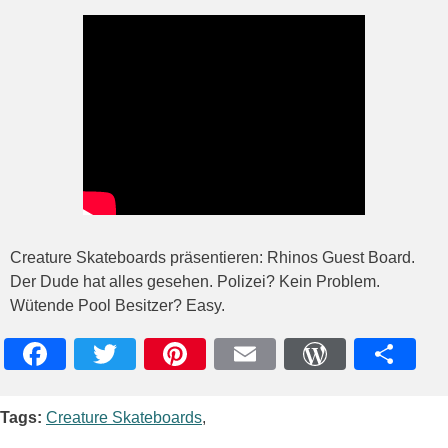
Creature Skateboards präsentieren: Rhinos Guest Board.
Der Dude hat alles gesehen. Polizei? Kein Problem.
Wütende Pool Besitzer? Easy.
Facebook
Twitter
Pinterest
Email
WordPres
Teile
Tags:
Creature Skateboards
,