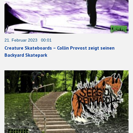
21. Februar 2023 00:01
Creature Skateboards – Collin Provost zeigt seinen
Backyard Skatepark