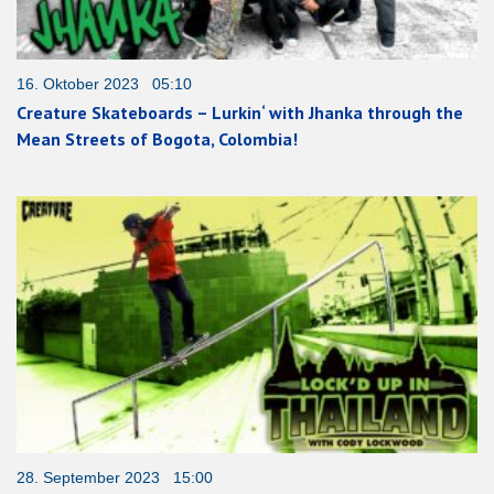
16. Oktober 2023 05:10
Creature Skateboards – Lurkin‘ with Jhanka through the
Mean Streets of Bogota, Colombia!
28. September 2023 15:00