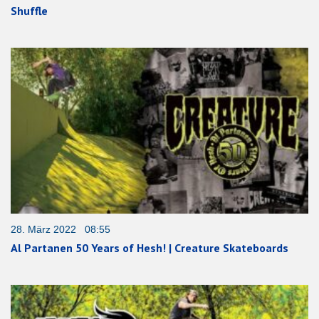
Shuffle
28. März 2022 08:55
Al Partanen 50 Years of Hesh! | Creature Skateboards