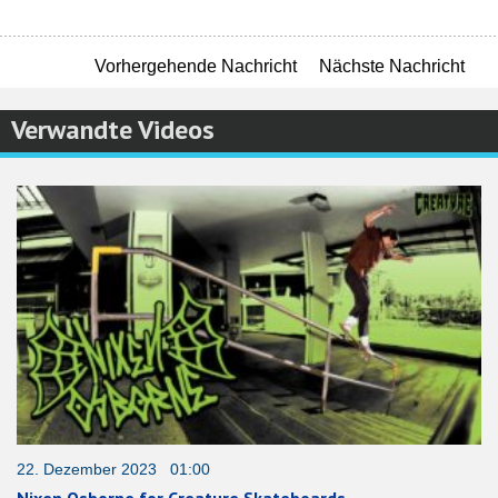
Vorhergehende Nachricht
Nächste Nachricht
Verwandte Videos
22. Dezember 2023 01:00