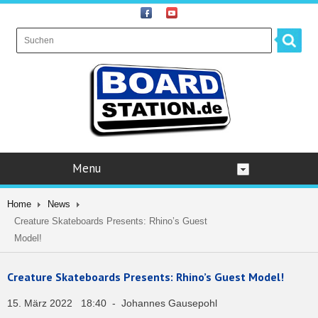
Menu
Home
News
Creature Skateboards Presents: Rhino’s Guest
Model!
Creature Skateboards Presents: Rhino’s Guest Model!
15. März 2022 18:40 - Johannes Gausepohl