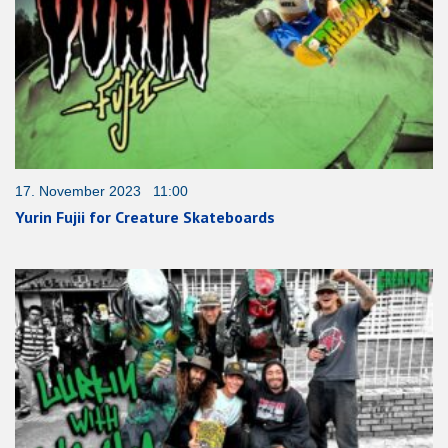
17. November 2023 11:00
Yurin Fujii for Creature Skateboards