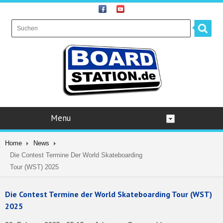
Menu
Home
News
Die Contest Termine Der World Skateboarding
Tour (WST) 2025
Die Contest Termine der World Skateboarding Tour (WST)
2025