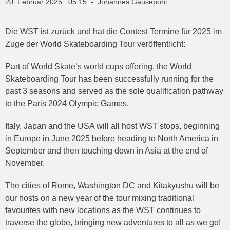
20. Februar 2025 05:15 - Johannes Gausepohl
Die WST ist zurück und hat die Contest Termine für 2025 im
Zuge der World Skateboarding Tour veröffentlicht:
Part of World Skate’s world cups offering, the World
Skateboarding Tour has been successfully running for the
past 3 seasons and served as the sole qualification pathway
to the Paris 2024 Olympic Games.
Italy, Japan and the USA will all host WST stops, beginning
in Europe in June 2025 before heading to North America in
September and then touching down in Asia at the end of
November.
The cities of Rome, Washington DC and Kitakyushu will be
our hosts on a new year of the tour mixing traditional
favourites with new locations as the WST continues to
traverse the globe, bringing new adventures to all as we go!