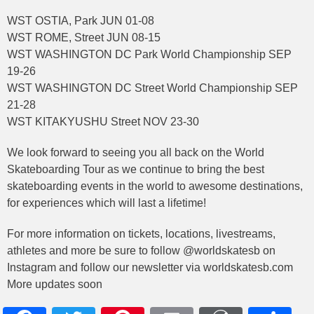
WST OSTIA, Park JUN 01-08
WST ROME, Street JUN 08-15
WST WASHINGTON DC Park World Championship SEP
19-26
WST WASHINGTON DC Street World Championship SEP
21-28
WST KITAKYUSHU Street NOV 23-30
We look forward to seeing you all back on the World
Skateboarding Tour as we continue to bring the best
skateboarding events in the world to awesome destinations,
for experiences which will last a lifetime!
For more information on tickets, locations, livestreams,
athletes and more be sure to follow @worldskatesb on
Instagram and follow our newsletter via worldskatesb.com
More updates soon