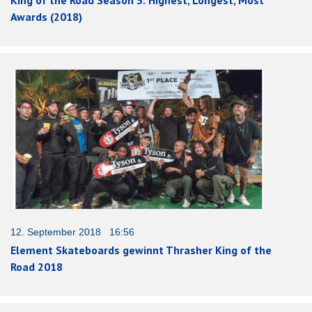
Awards (2018)
12. September 2018 16:56
Element Skateboards gewinnt Thrasher King of the
Road 2018