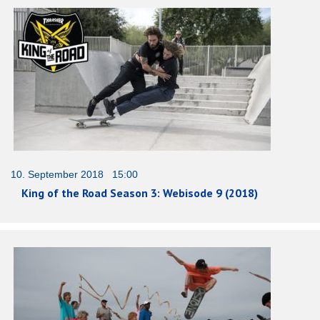
10. September 2018 15:00
King of the Road Season 3: Webisode 9 (2018)