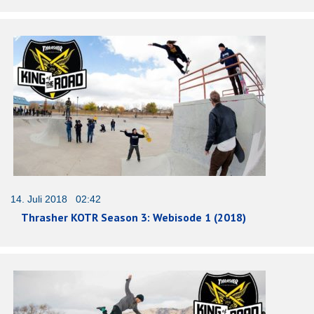
14. Juli 2018 02:42
Thrasher KOTR Season 3: Webisode 1 (2018)