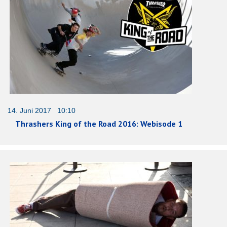
14. Juni 2017 10:10
Thrashers King of the Road 2016: Webisode 1