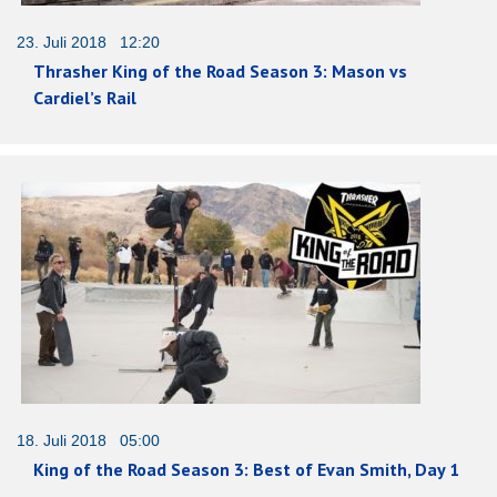
23. Juli 2018 12:20
Thrasher King of the Road Season 3: Mason vs
Cardiel’s Rail
18. Juli 2018 05:00
King of the Road Season 3: Best of Evan Smith, Day 1