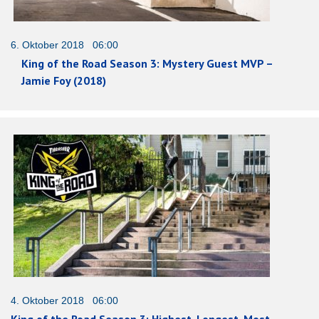
6. Oktober 2018 06:00
King of the Road Season 3: Mystery Guest MVP –
Jamie Foy (2018)
4. Oktober 2018 06:00
King of the Road Season 3: Highest, Longest, Most