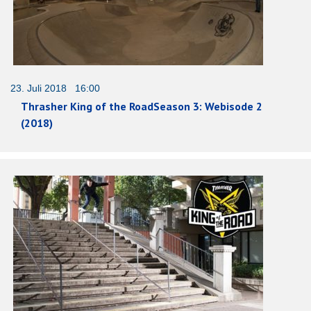
23. Juli 2018 16:00
Thrasher King of the RoadSeason 3: Webisode 2
(2018)