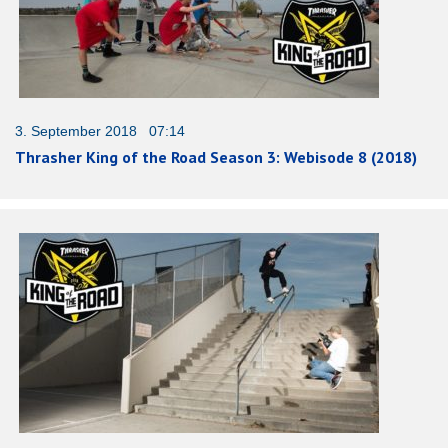
3. September 2018 07:14
Thrasher King of the Road Season 3: Webisode 8 (2018)