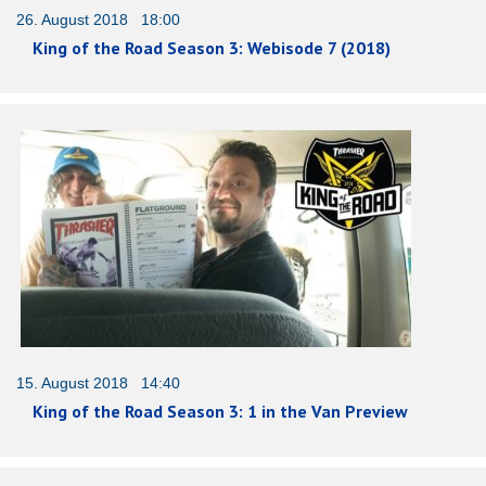
26. August 2018 18:00
King of the Road Season 3: Webisode 7 (2018)
15. August 2018 14:40
King of the Road Season 3: 1 in the Van Preview