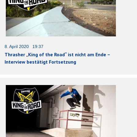
8. April 2020 19:37
Thrasher „King of the Road“ ist nicht am Ende –
Interview bestätigt Fortsetzung