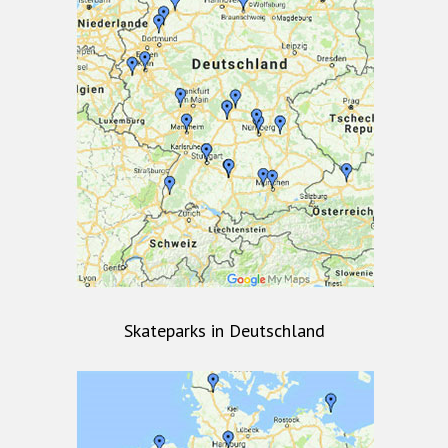
Skateparks in Deutschland