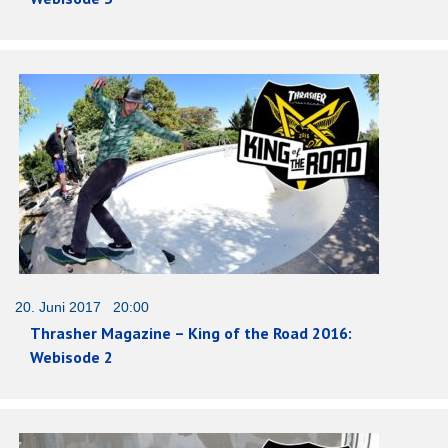
20. Juni 2017 20:00
Thrasher Magazine – King of the Road 2016:
Webisode 2