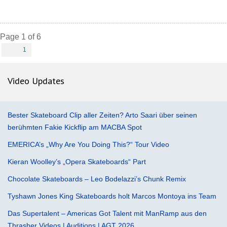
Page 1 of 6
1
Video Updates
Bester Skateboard Clip aller Zeiten? Arto Saari über seinen
berühmten Fakie Kickflip am MACBA Spot
EMERICA’s „Why Are You Doing This?“ Tour Video
Kieran Woolley’s „Opera Skateboards“ Part
Chocolate Skateboards – Leo Bodelazzi’s Chunk Remix
Tyshawn Jones King Skateboards holt Marcos Montoya ins Team
Das Supertalent – Americas Got Talent mit ManRamp aus den
Thrasher Videos | Auditions | AGT 2026