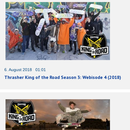
6. August 2018 01:01
Thrasher King of the Road Season 3: Webisode 4 (2018)