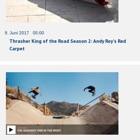
9. Juni 2017 05:00
Thrasher King of the Road Season 2: Andy Roy’s Red
Carpet