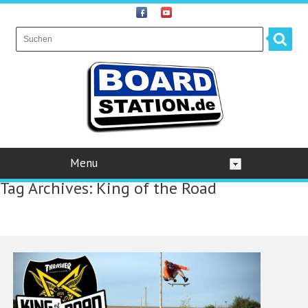
Menu
Tag Archives:
King of the Road