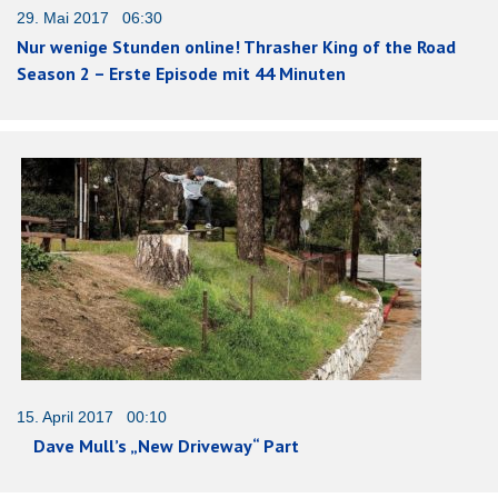
29. Mai 2017 06:30
Nur wenige Stunden online! Thrasher King of the Road
Season 2 – Erste Episode mit 44 Minuten
15. April 2017 00:10
Dave Mull’s „New Driveway“ Part