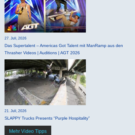
27. Juli, 2026
Das Supertalent – Americas Got Talent mit ManRamp aus den
Thrasher Videos | Auditions | AGT 2026
21. Juli, 2026
SLAPPY Trucks Presents “Purple Hospitality”
Mehr Video Tipps