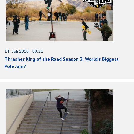
14. Juli 2018 00:21
Thrasher King of the Road Season 3: World’s Biggest
Pole Jam?