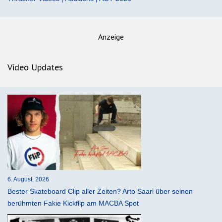
Anzeige
Video Updates
6. August, 2026
Bester Skateboard Clip aller Zeiten? Arto Saari über seinen
berühmten Fakie Kickflip am MACBA Spot