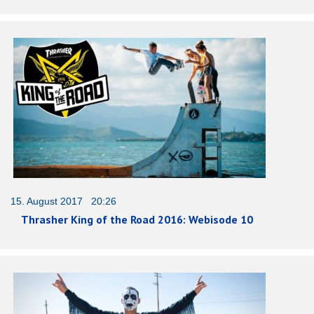
15. August 2017 20:26
Thrasher King of the Road 2016: Webisode 10