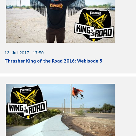
13. Juli 2017 17:50
Thrasher King of the Road 2016: Webisode 5