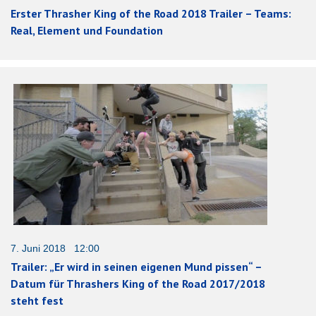
Erster Thrasher King of the Road 2018 Trailer – Teams:
Real, Element und Foundation
7. Juni 2018 12:00
Trailer: „Er wird in seinen eigenen Mund pissen“ –
Datum für Thrashers King of the Road 2017/2018
steht fest