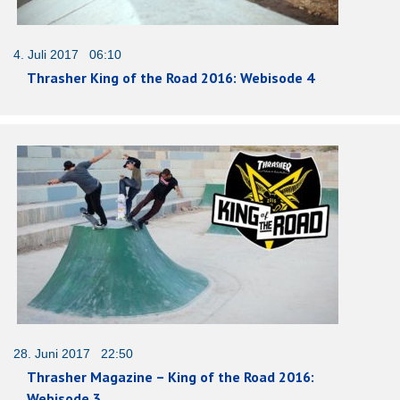
4. Juli 2017 06:10
Thrasher King of the Road 2016: Webisode 4
28. Juni 2017 22:50
Thrasher Magazine – King of the Road 2016:
Webisode 3