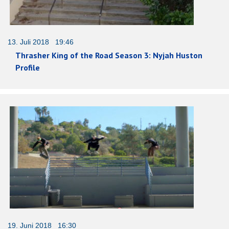
13. Juli 2018 19:46
Thrasher King of the Road Season 3: Nyjah Huston
Profile
19. Juni 2018 16:30