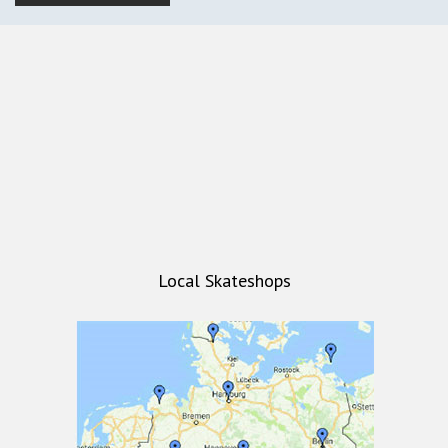
Local Skateshops