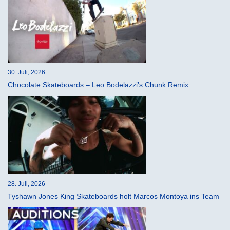
30. Juli, 2026
Chocolate Skateboards – Leo Bodelazzi’s Chunk Remix
28. Juli, 2026
Tyshawn Jones King Skateboards holt Marcos Montoya ins Team