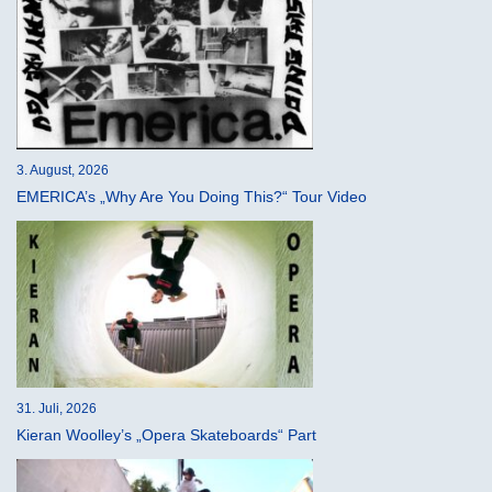
3. August, 2026
EMERICA’s „Why Are You Doing This?“ Tour Video
31. Juli, 2026
Kieran Woolley’s „Opera Skateboards“ Part