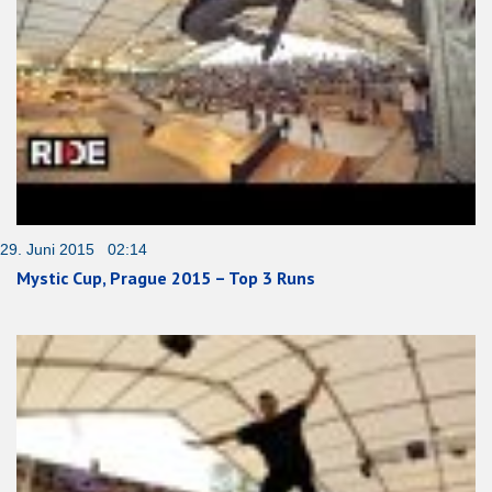
29. Juni 2015 02:14
Mystic Cup, Prague 2015 – Top 3 Runs