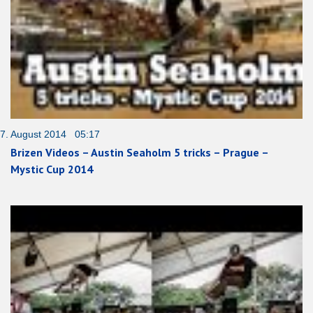
7. August 2014 05:17
Brizen Videos – Austin Seaholm 5 tricks – Prague –
Mystic Cup 2014