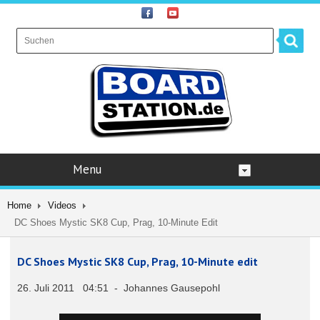
Menu
Home
Videos
DC Shoes Mystic SK8 Cup, Prag, 10-Minute Edit
DC Shoes Mystic SK8 Cup, Prag, 10-Minute edit
26. Juli 2011 04:51 - Johannes Gausepohl