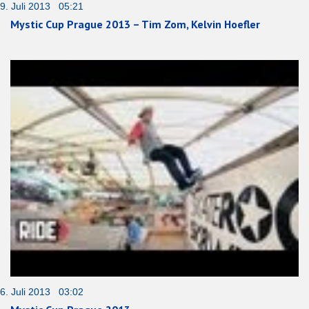
9. Juli 2013 05:21
Mystic Cup Prague 2013 – Tim Zom, Kelvin Hoefler
6. Juli 2013 03:02