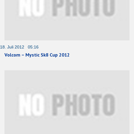
18. Juli 2012 05:16
Volcom – Mystic Sk8 Cup 2012