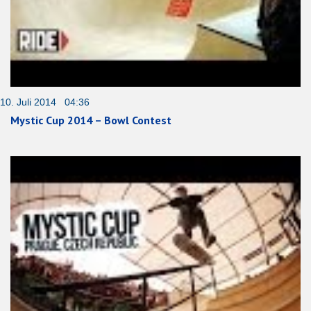
10. Juli 2014 04:36
Mystic Cup 2014 – Bowl Contest