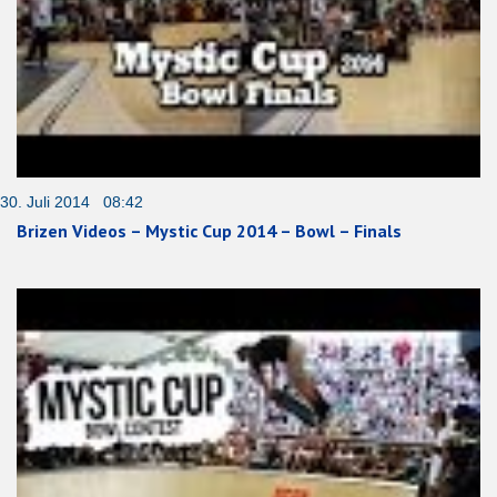
30. Juli 2014 08:42
Brizen Videos – Mystic Cup 2014 – Bowl – Finals