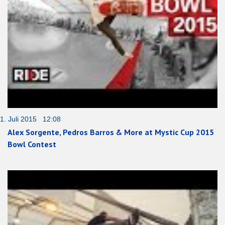
1. Juli 2015 12:08
Alex Sorgente, Pedros Barros & More at Mystic Cup 2015
Bowl Contest