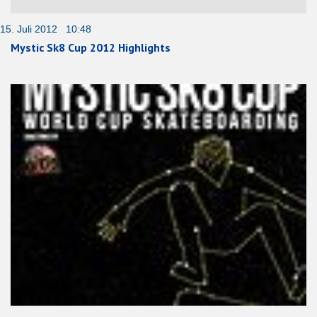
15. Juli 2012 10:48
Mystic Sk8 Cup 2012 Highlights