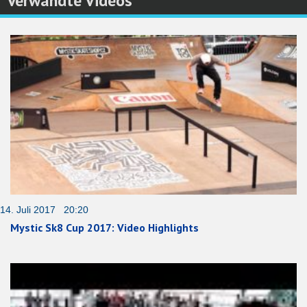
Verwandte Videos
14. Juli 2017 20:20
Mystic Sk8 Cup 2017: Video Highlights