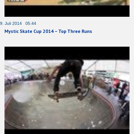
9. Juli 2014 05:44
Mystic Skate Cup 2014 – Top Three Runs