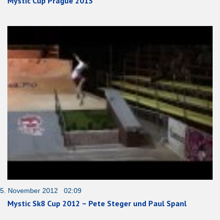
Mystic Cup Prague 2013
5. November 2012 02:09
Mystic Sk8 Cup 2012 – Pete Steger und Paul Spanl