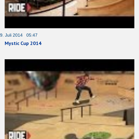
9. Juli 2014 05:47
Mystic Cup 2014