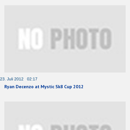
23. Juli 2012 02:17
Ryan Decenzo at Mystic Sk8 Cup 2012