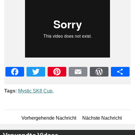
Facebook
Twitter
Pinterest
Email
WordPre
Teil
Tags:
Mystic SK8 Cup
,
Vorhergehende Nachricht
Nächste Nachricht