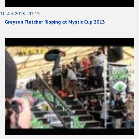
11. Juli 2013 07:19
Greyson Fletcher Ripping at Mystic Cup 2013