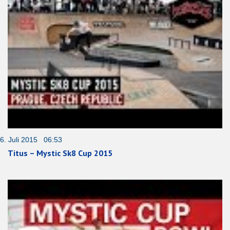
6. Juli 2015 06:53
Titus – Mystic Sk8 Cup 2015