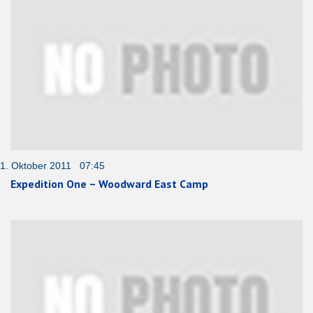
1. Oktober 2011 07:45
Expedition One – Woodward East Camp