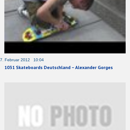
7. Februar 2012 10:04
1031 Skateboards Deutschland – Alexander Gorges