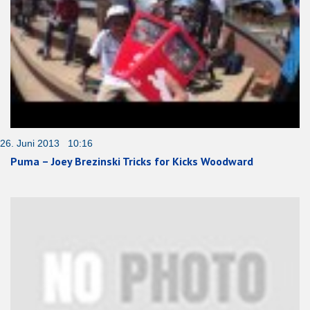
26. Juni 2013 10:16
Puma – Joey Brezinski Tricks for Kicks Woodward