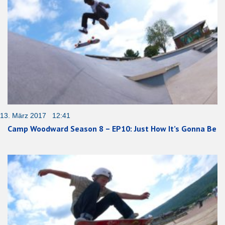
13. März 2017 12:41
Camp Woodward Season 8 – EP10: Just How It’s Gonna Be