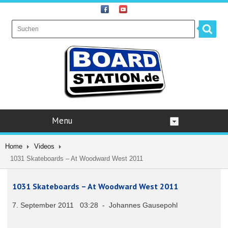
Menu
Home
Videos
1031 Skateboards – At Woodward West 2011
1031 Skateboards – At Woodward West 2011
7. September 2011 03:28 - Johannes Gausepohl