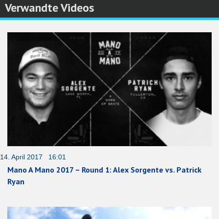
Verwandte Videos
14. April 2017 16:01
Mano A Mano 2017 – Round 1: Alex Sorgente vs. Patrick
Ryan