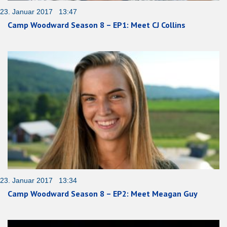
23. Januar 2017 13:47
Camp Woodward Season 8 – EP1: Meet CJ Collins
23. Januar 2017 13:34
Camp Woodward Season 8 – EP2: Meet Meagan Guy