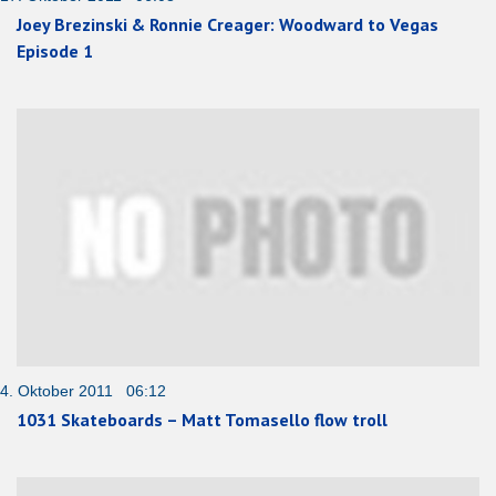
Joey Brezinski & Ronnie Creager: Woodward to Vegas
Episode 1
4. Oktober 2011 06:12
1031 Skateboards – Matt Tomasello flow troll