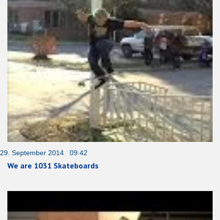
29. September 2014 09:42
We are 1031 Skateboards