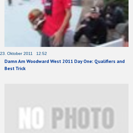
23. Oktober 2011 12:52
Damn Am Woodward West 2011 Day One: Qualifiers and
Best Trick