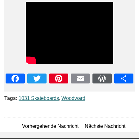
Facebook
Twitter
Pinterest
Email
WordPre
Teil
Tags:
1031 Skateboards
,
Woodward
,
Vorhergehende Nachricht
Nächste Nachricht