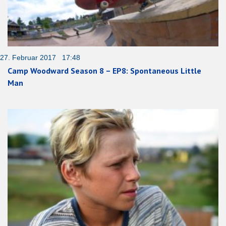
27. Februar 2017 17:48
Camp Woodward Season 8 – EP8: Spontaneous Little
Man