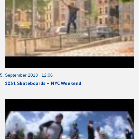
5. September 2013 12:06
1031 Skateboards – NYC Weekend