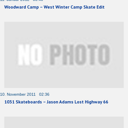
Woodward Camp – West Winter Camp Skate Edit
10. November 2011 02:36
1031 Skateboards – Jason Adams Lost Highway 66