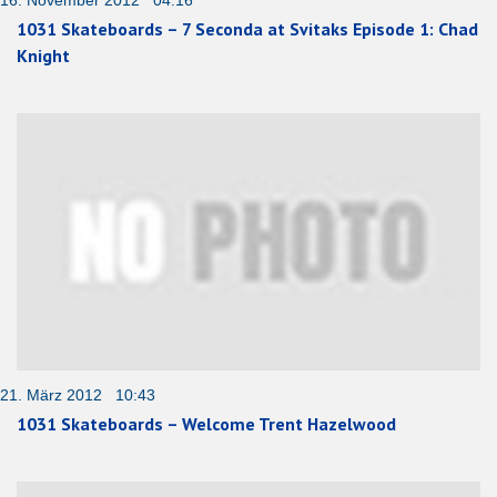
1031 Skateboards – 7 Seconda at Svitaks Episode 1: Chad
Knight
21. März 2012 10:43
1031 Skateboards – Welcome Trent Hazelwood