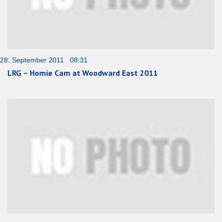
28. September 2011 08:31
LRG – Homie Cam at Woodward East 2011