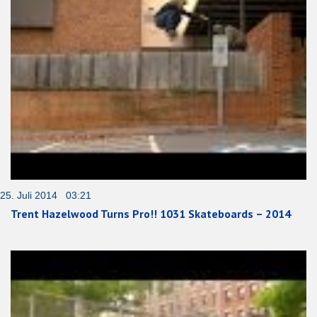
25. Juli 2014 03:21
Trent Hazelwood Turns Pro!! 1031 Skateboards – 2014