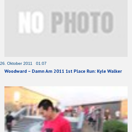
26. Oktober 2011 01:07
Woodward – Damn Am 2011 1st Place Run: Kyle Walker