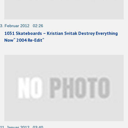
3. Februar 2012 02:26
1031 Skateboards – Kristian Svitak Destroy Everything
Now“ 2004 Re-Edit“
11. Januar 2012 03:40