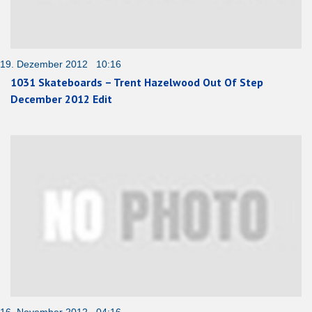
19. Dezember 2012 10:16
1031 Skateboards – Trent Hazelwood Out Of Step
December 2012 Edit
16. November 2012 04:16