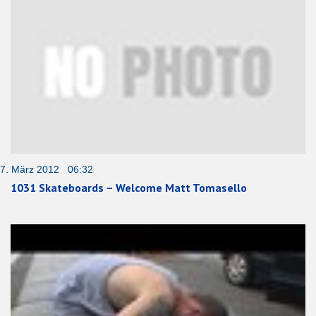
7. März 2012 06:32
1031 Skateboards – Welcome Matt Tomasello