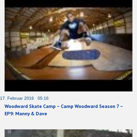
17. Februar 2016 05:16
Woodward Skate Camp – Camp Woodward Season 7 –
EP9: Manny & Dave