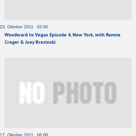
23. Oktober 2011 02:06
Woodward to Vegas Episode 4, New York, with Ronnie
Crager & Joey Brezinski
17. Oktober 2011 06:08