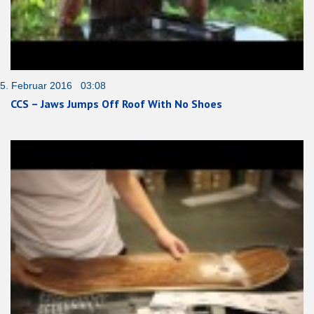
5. Februar 2016 03:08
CCS – Jaws Jumps Off Roof With No Shoes