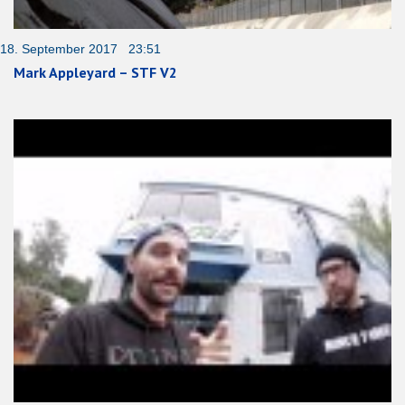
18. September 2017 23:51
Mark Appleyard – STF V2