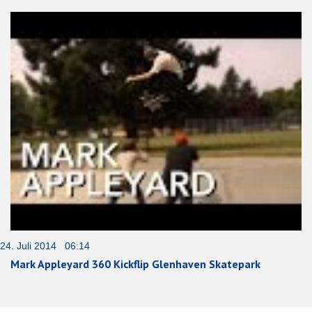
24. Juli 2014 06:14
Mark Appleyard 360 Kickflip Glenhaven Skatepark