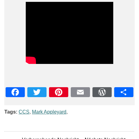
Facebook
Twitter
Pinterest
Email
WordPre
Teil
Tags:
CCS
,
Mark Appleyard
,