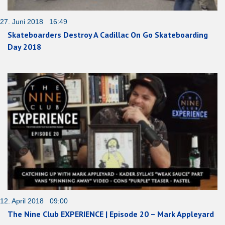
27. Juni 2018 16:49
Skateboarders Destroy A Cadillac On Go Skateboarding
Day 2018
12. April 2018 09:00
The Nine Club EXPERIENCE | Episode 20 – Mark Appleyard