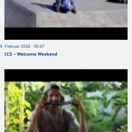
9. Februar 2016 05:07
CCS – Welcome Weekend