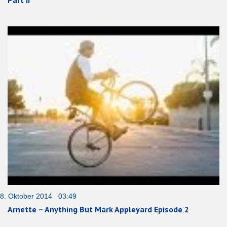
8. Oktober 2014 03:49
Arnette – Anything But Mark Appleyard Episode 2