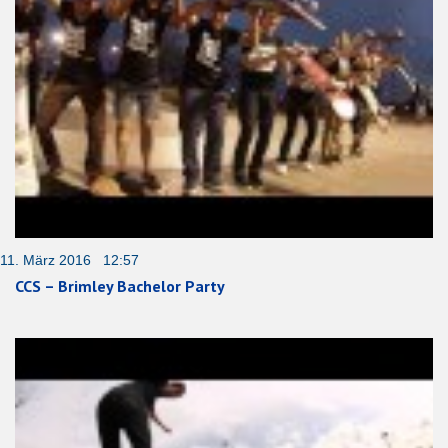
11. März 2016 12:57
CCS – Brimley Bachelor Party