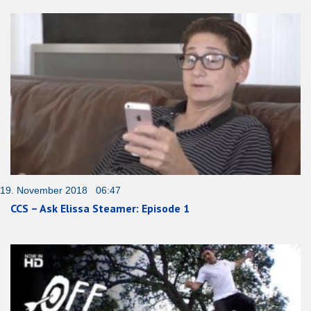
19. November 2018 06:47
CCS – Ask Elissa Steamer: Episode 1