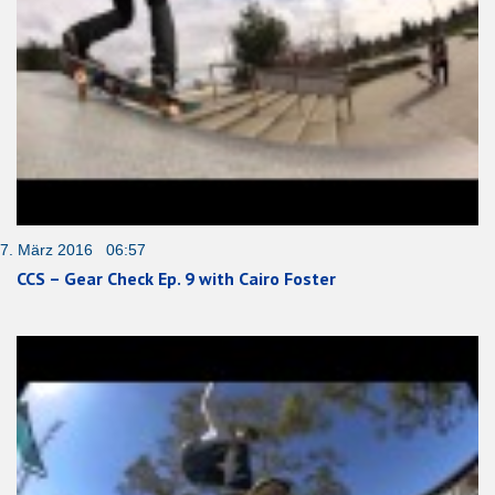
7. März 2016 06:57
CCS – Gear Check Ep. 9 with Cairo Foster