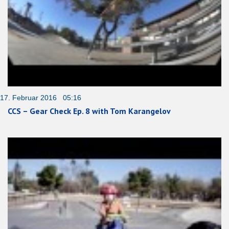
17. Februar 2016 05:16
CCS – Gear Check Ep. 8 with Tom Karangelov