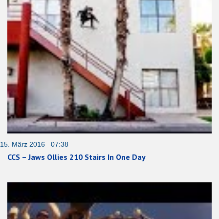
15. März 2016 07:38
CCS – Jaws Ollies 210 Stairs In One Day