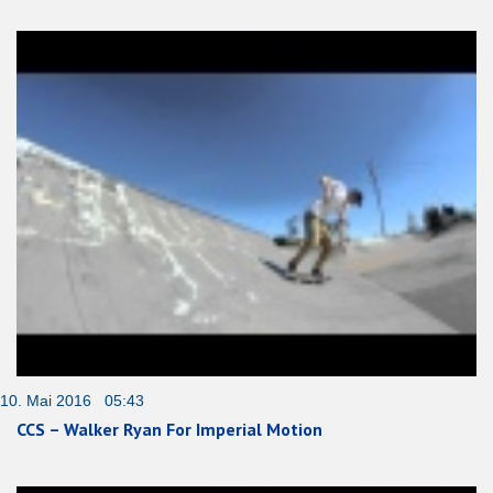
10. Mai 2016 05:43
CCS – Walker Ryan For Imperial Motion