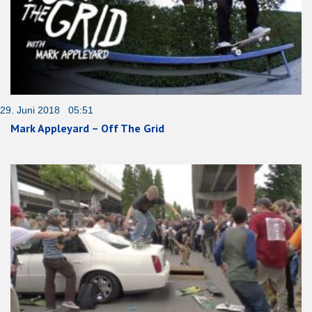
29. Juni 2018 05:51
Mark Appleyard – Off The Grid