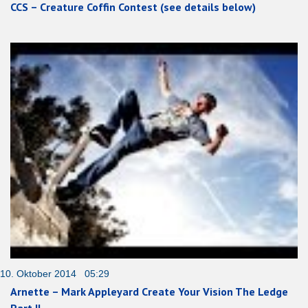
CCS – Creature Coffin Contest (see details below)
10. Oktober 2014 05:29
Arnette – Mark Appleyard Create Your Vision The Ledge
Part II