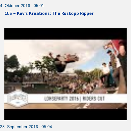
4. Oktober 2016 05:01
CCS – Kev’s Kreations: The Roskopp Ripper
28. September 2016 05:04