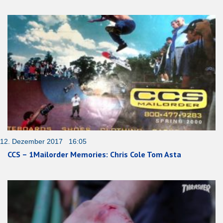
12. Dezember 2017 16:05
CCS – 1Mailorder Memories: Chris Cole Tom Asta