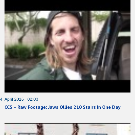
4. April 2016 02:03
CCS – Raw Footage: Jaws Ollies 210 Stairs In One Day