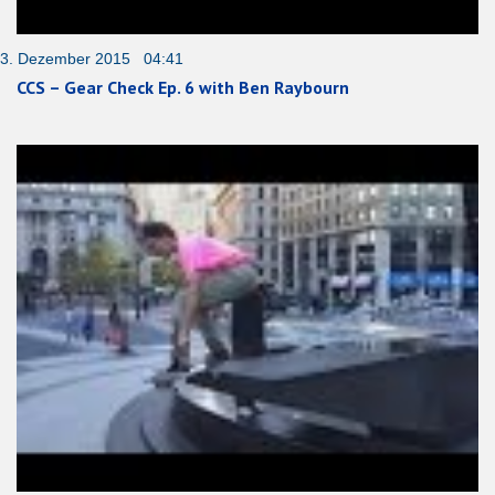
3. Dezember 2015 04:41
CCS – Gear Check Ep. 6 with Ben Raybourn