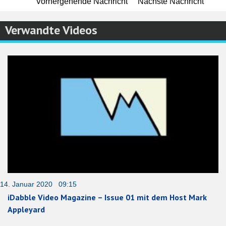
Vorhergehende Nachricht
Nächste Nachricht
Verwandte Videos
14. Januar 2020 09:15
iDabble Video Magazine – Issue 01 mit dem Host Mark
Appleyard