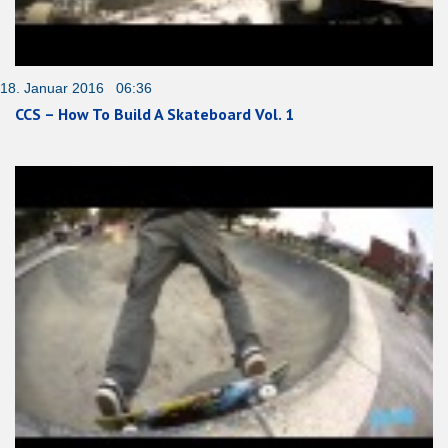
18. Januar 2016 06:36
CCS – How To Build A Skateboard Vol. 1