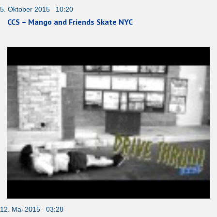
5. Oktober 2015 10:20
CCS – Mango and Friends Skate NYC
12. Mai 2015 03:28