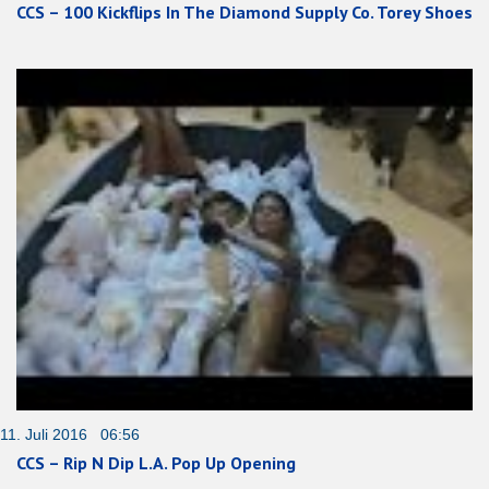
CCS – 100 Kickflips In The Diamond Supply Co. Torey Shoes
11. Juli 2016 06:56
CCS – Rip N Dip L.A. Pop Up Opening