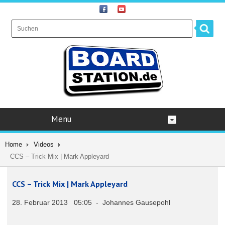
Menu
Home
Videos
CCS – Trick Mix | Mark Appleyard
CCS – Trick Mix | Mark Appleyard
28. Februar 2013 05:05 - Johannes Gausepohl