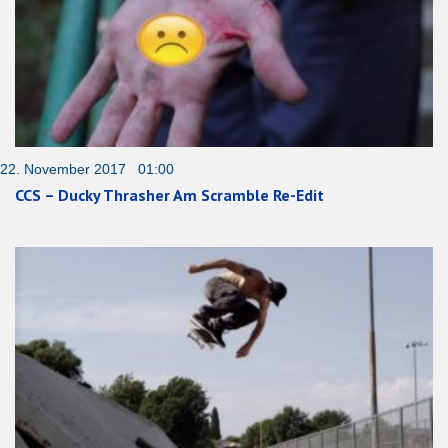
22. November 2017 01:00
CCS – Ducky Thrasher Am Scramble Re-Edit