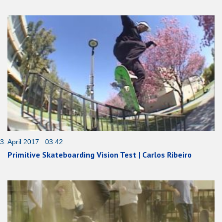
3. April 2017 03:42
Primitive Skateboarding Vision Test | Carlos Ribeiro