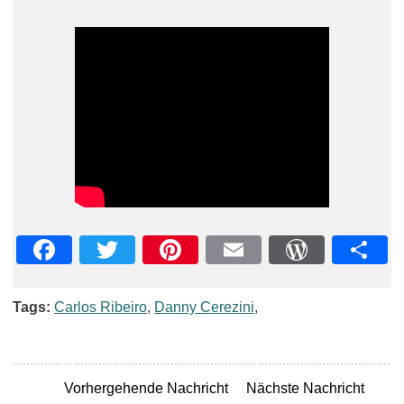
Facebook
Twitter
Pinterest
Email
WordPre
Teil
Tags:
Carlos Ribeiro
,
Danny Cerezini
,
Vorhergehende Nachricht
Nächste Nachricht