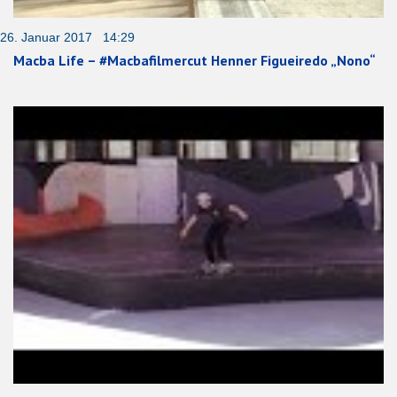
26. Januar 2017 14:29
Macba Life – #Macbafilmercut Henner Figueiredo „Nono“