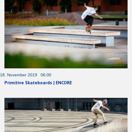
18. November 2019 06:00
Primitive Skateboards | ENCORE