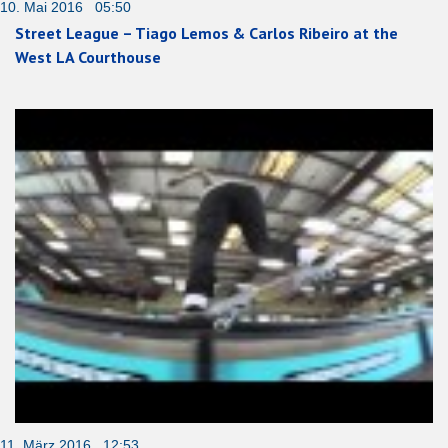
10. Mai 2016 05:50
Street League – Tiago Lemos & Carlos Ribeiro at the
West LA Courthouse
11. März 2016 12:53