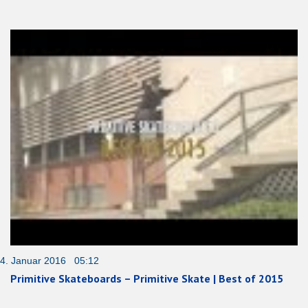
4. Januar 2016 05:12
Primitive Skateboards – Primitive Skate | Best of 2015