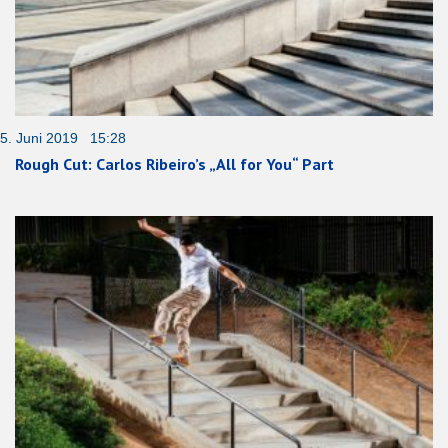
5. Juni 2019 15:28
Rough Cut: Carlos Ribeiro’s „All for You“ Part