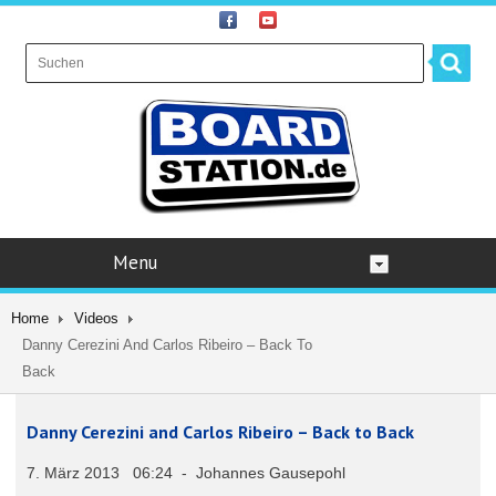
Menu
Home
Videos
Danny Cerezini And Carlos Ribeiro – Back To
Back
Danny Cerezini and Carlos Ribeiro – Back to Back
7. März 2013 06:24 - Johannes Gausepohl