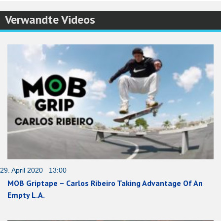
Verwandte Videos
29. April 2020 13:00
MOB Griptape – Carlos Ribeiro Taking Advantage Of An
Empty L.A.