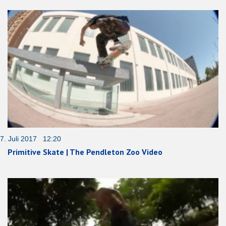
7. Juli 2017 12:20
Primitive Skate | The Pendleton Zoo Video