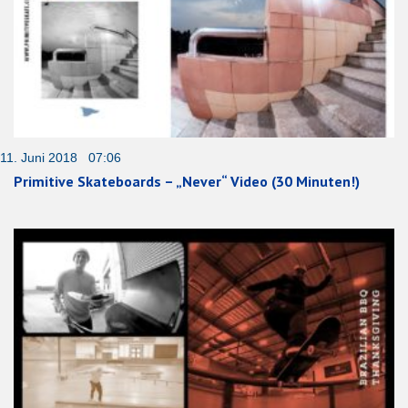
11. Juni 2018 07:06
Primitive Skateboards – „Never“ Video (30 Minuten!)