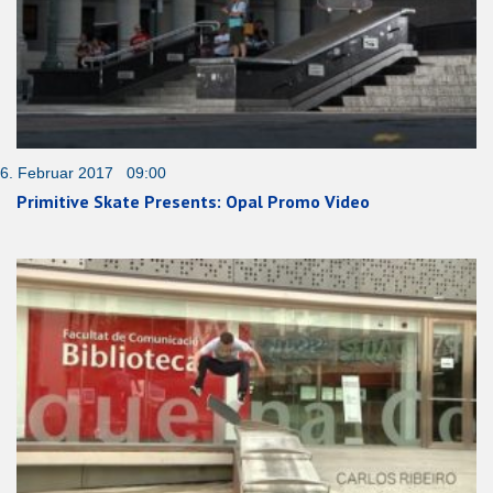
6. Februar 2017 09:00
Primitive Skate Presents: Opal Promo Video