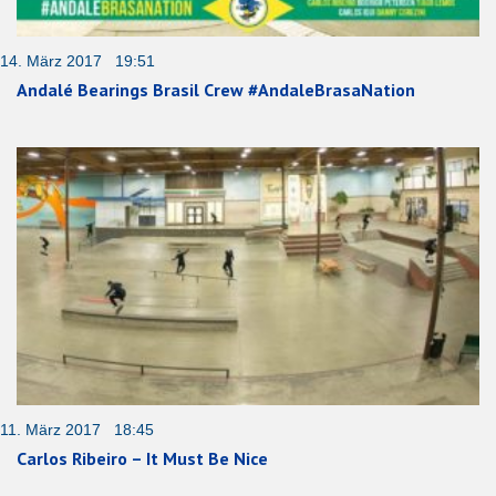
14. März 2017 19:51
Andalé Bearings Brasil Crew #AndaleBrasaNation
11. März 2017 18:45
Carlos Ribeiro – It Must Be Nice