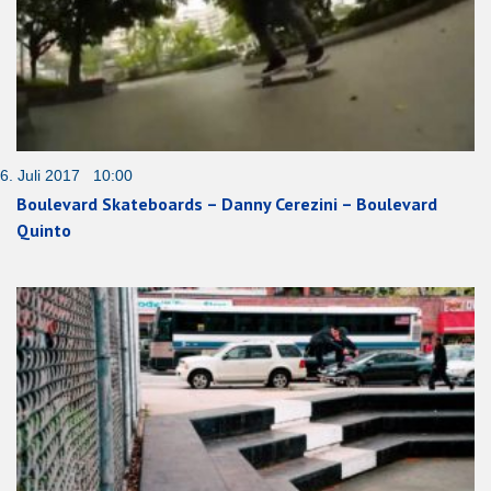
6. Juli 2017 10:00
Boulevard Skateboards – Danny Cerezini – Boulevard
Quinto