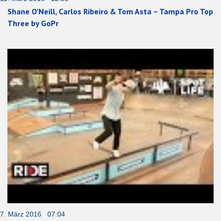
Shane O’Neill, Carlos Ribeiro & Tom Asta – Tampa Pro Top
Three by GoPr
7. März 2016 07:04