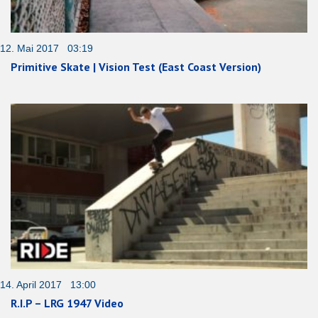
12. Mai 2017 03:19
Primitive Skate | Vision Test (East Coast Version)
14. April 2017 13:00
R.I.P – LRG 1947 Video