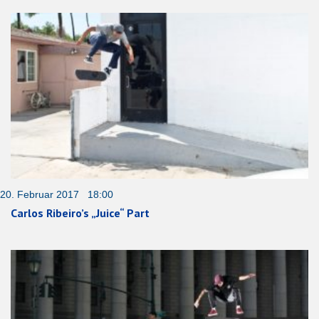
20. Februar 2017 18:00
Carlos Ribeiro’s „Juice“ Part