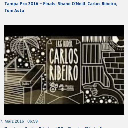
Tampa Pro 2016 – Finals: Shane O’Neill, Carlos Ribeiro,
Tom Asta
7. März 2016 06:59