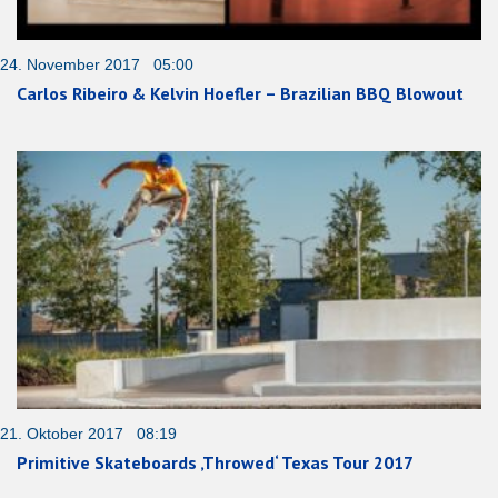
24. November 2017 05:00
Carlos Ribeiro & Kelvin Hoefler – Brazilian BBQ Blowout
21. Oktober 2017 08:19
Primitive Skateboards ‚Throwed‘ Texas Tour 2017