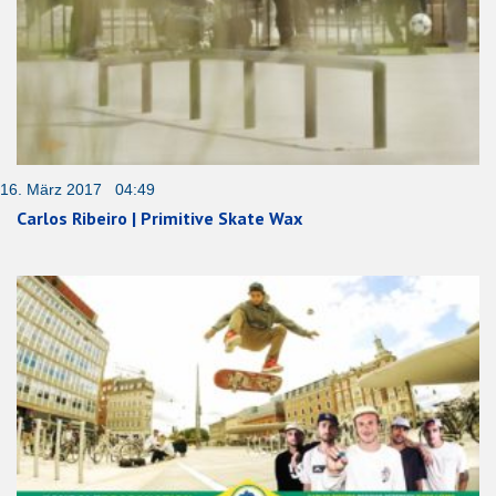
16. März 2017 04:49
Carlos Ribeiro | Primitive Skate Wax