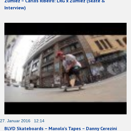
Zumiez – Carlos Ribeiro: LRG x Zumiez (Skate &
Interview)
27. Januar 2016 12:14
BLVD Skateboards – Manolo’s Tapes – Danny Cerezini