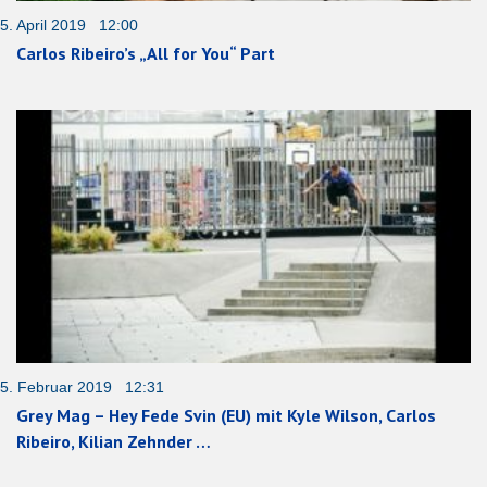
5. April 2019 12:00
Carlos Ribeiro’s „All for You“ Part
5. Februar 2019 12:31
Grey Mag – Hey Fede Svin (EU) mit Kyle Wilson, Carlos
Ribeiro, Kilian Zehnder …