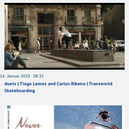
14. Januar 2019 08:31
duets | Tiago Lemos and Carlos Ribeiro | Transworld
Skateboarding