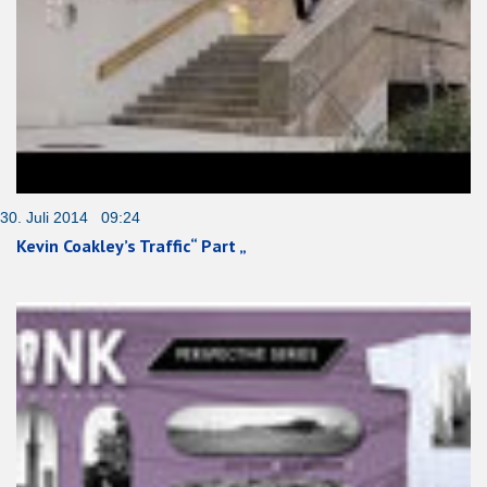
30. Juli 2014 09:24
Kevin Coakley’s Traffic“ Part „