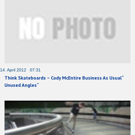
14. April 2012 07:31
Think Skateboards – Cody McEntire Business As Usual“
Unused Angles“