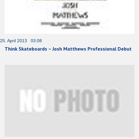
25. April 2013 03:08
Think Skateboards – Josh Matthews Professional Debut