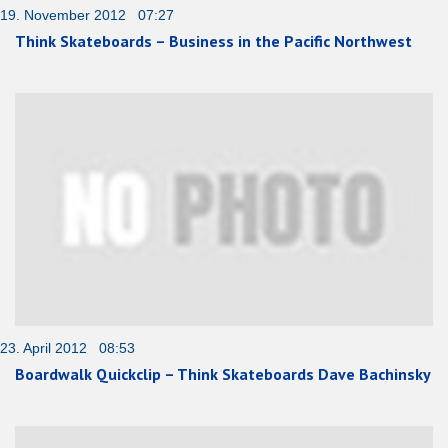
19. November 2012 07:27
Think Skateboards – Business in the Pacific Northwest
23. April 2012 08:53
Boardwalk Quickclip – Think Skateboards Dave Bachinsky