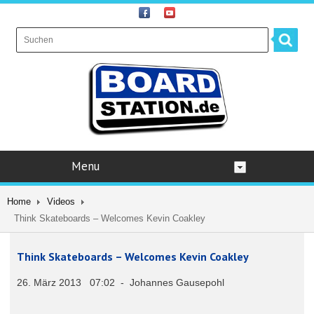
Menu
Home
Videos
Think Skateboards – Welcomes Kevin Coakley
Think Skateboards – Welcomes Kevin Coakley
26. März 2013 07:02 - Johannes Gausepohl