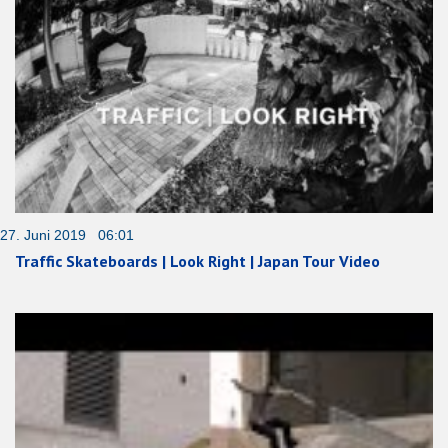
27. Juni 2019 06:01
Traffic Skateboards | Look Right | Japan Tour Video