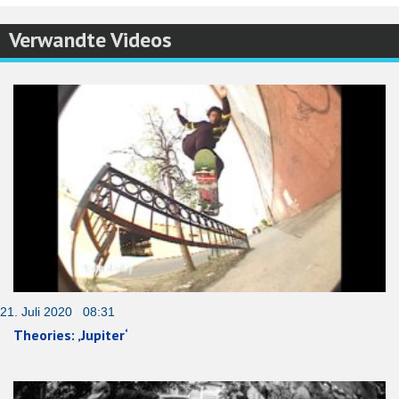
Verwandte Videos
21. Juli 2020 08:31
Theories: ‚Jupiter‘