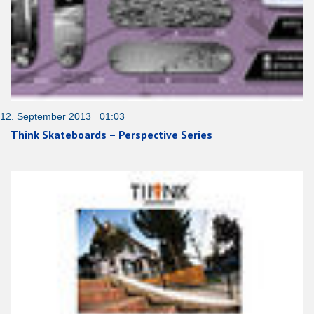
12. September 2013 01:03
Think Skateboards – Perspective Series