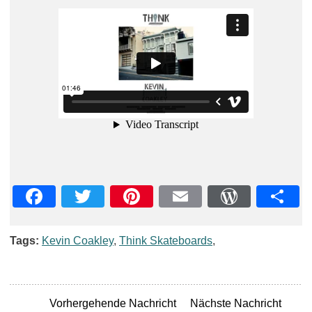
Facebook
Twitter
Pinterest
Email
WordPre
Teil
Tags:
Kevin Coakley
,
Think Skateboards
,
Vorhergehende Nachricht
Nächste Nachricht