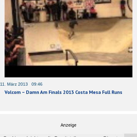
11. März 2013 09:46
Volcom – Damn Am Finals 2013 Costa Mesa Full Runs
Anzeige