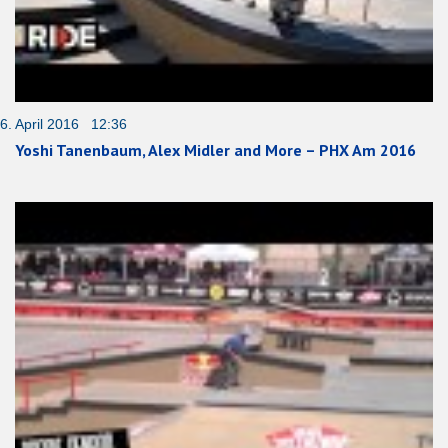
6. April 2016 12:36
Yoshi Tanenbaum, Alex Midler and More – PHX Am 2016