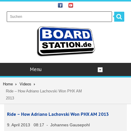
Menu
Home
Videos
Ride – How Adriano Lachovski Won PHX AM
2013
Ride – How Adriano Lachovski Won PHX AM 2013
9. April 2013 08:17 - Johannes Gausepohl