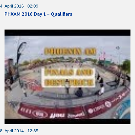
4. April 2016 02:09
PHXAM 2016 Day 1 – Qualifiers
8. April 2014 12:35