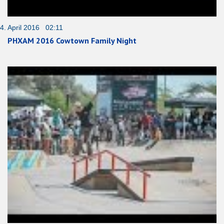
4. April 2016 02:11
PHXAM 2016 Cowtown Family Night