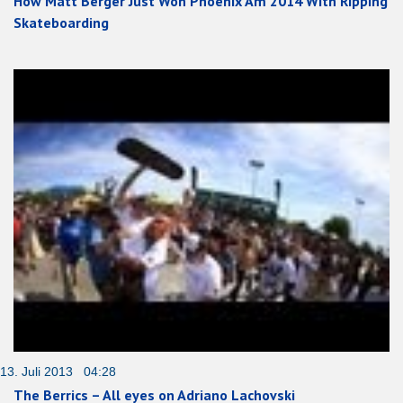
How Matt Berger Just Won Phoenix Am 2014 With Ripping
Skateboarding
13. Juli 2013 04:28
The Berrics – All eyes on Adriano Lachovski