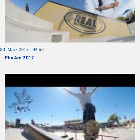
28. März 2017 04:53
Phx Am 2017