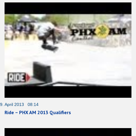
9. April 2013 08:14
Ride – PHX AM 2013 Qualifiers