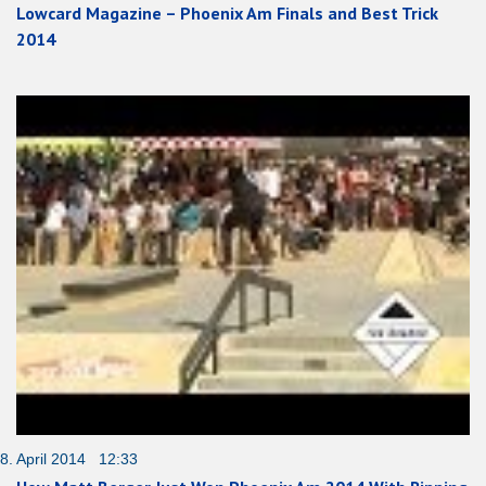
Lowcard Magazine – Phoenix Am Finals and Best Trick
2014
8. April 2014 12:33