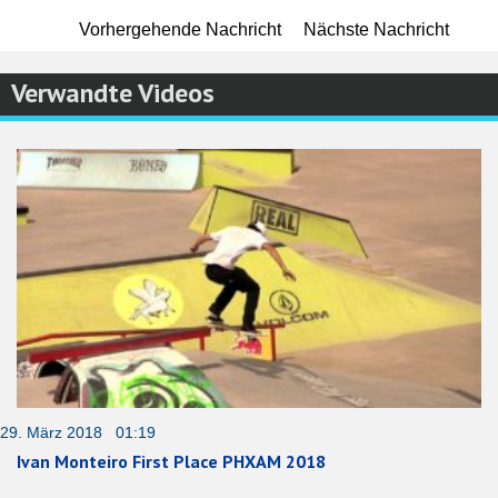
Vorhergehende Nachricht
Nächste Nachricht
Verwandte Videos
29. März 2018 01:19
Ivan Monteiro First Place PHXAM 2018