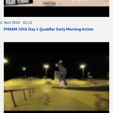
4. April 2016 02:12
PHXAM 2016 Day 1 Qualifier Early Morning Action