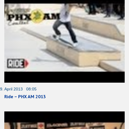
9. April 2013 08:05
Ride – PHX AM 2013