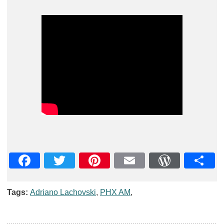
Facebook
Twitter
Pinterest
Email
WordPre
Teil
Tags:
Adriano Lachovski
,
PHX AM
,