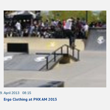
9. April 2013 08:15
Ergo Clothing at PHX AM 2013