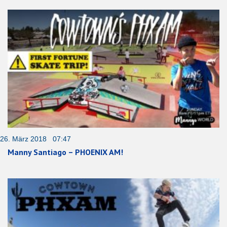
26. März 2018 07:47
Manny Santiago – PHOENIX AM!