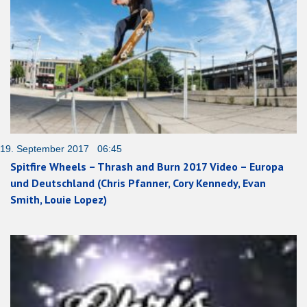
19. September 2017 06:45
Spitfire Wheels – Thrash and Burn 2017 Video – Europa
und Deutschland (Chris Pfanner, Cory Kennedy, Evan
Smith, Louie Lopez)