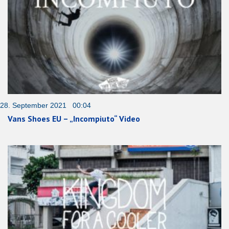
28. September 2021 00:04
Vans Shoes EU – „Incompiuto“ Video