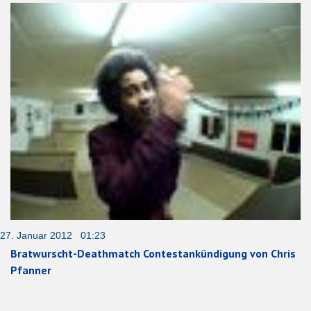
27. Januar 2012 01:23
Bratwurscht-Deathmatch Contestankündigung von Chris
Pfanner