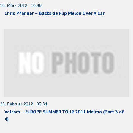
16. März 2012 10:40
Chris Pfanner – Backside Flip Melon Over A Car
25. Februar 2012 05:34
Volcom – EUROPE SUMMER TOUR 2011 Malmo (Part 3 of
4)