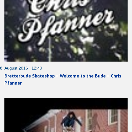
8. August 2016 12:49
Bretterbude Skateshop – Welcome to the Bude – Chris
Pfanner