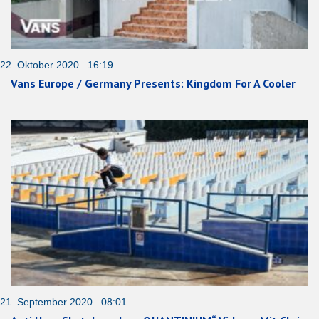
22. Oktober 2020 16:19
Vans Europe / Germany Presents: Kingdom For A Cooler
21. September 2020 08:01