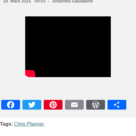
18. März 2015 09:03 - Johannes Gausepohl
Facebook
Twitter
Pinterest
Email
WordPres
Teile
Tags:
Chris Pfanner
,