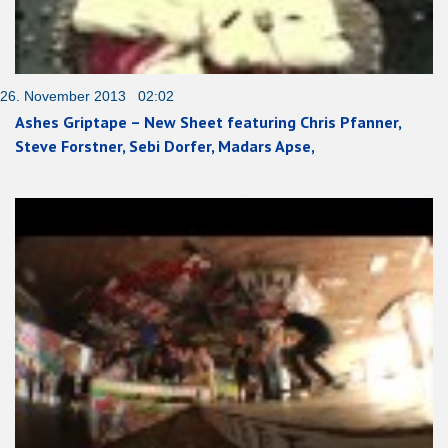
26. November 2013 02:02
Ashes Griptape – New Sheet featuring Chris Pfanner,
Steve Forstner, Sebi Dorfer, Madars Apse,