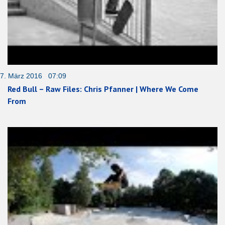
7. März 2016 07:09
Red Bull – Raw Files: Chris Pfanner | Where We Come
From