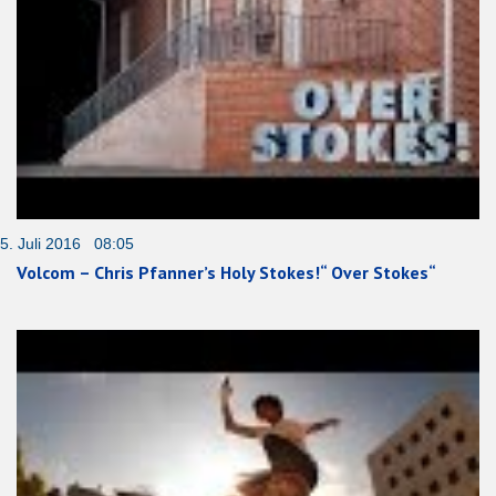
5. Juli 2016 08:05
Volcom – Chris Pfanner’s Holy Stokes!“ Over Stokes“