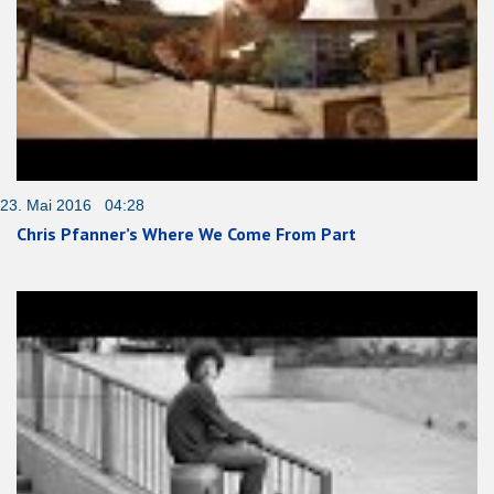
23. Mai 2016 04:28
Chris Pfanner’s Where We Come From Part