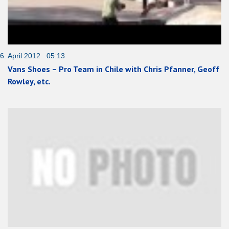
6. April 2012 05:13
Vans Shoes – Pro Team in Chile with Chris Pfanner, Geoff
Rowley, etc.