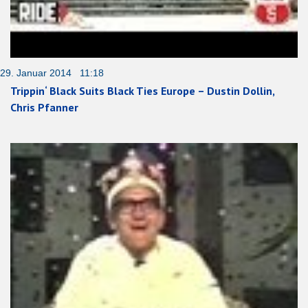
29. Januar 2014 11:18
Trippin‘ Black Suits Black Ties Europe – Dustin Dollin,
Chris Pfanner