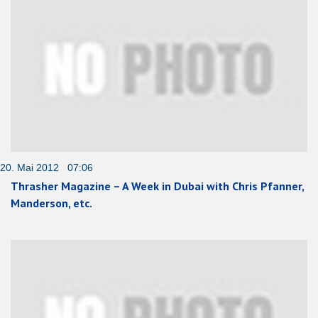
20. Mai 2012 07:06
Thrasher Magazine – A Week in Dubai with Chris Pfanner,
Manderson, etc.