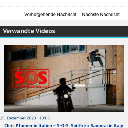
Vorhergehende Nachricht
Nächste Nachricht
Verwandte Videos
19. Dezember 2023 13:03
Chris Pfanner in Italien – S-O-S: Spitfire x Samurai in Italy