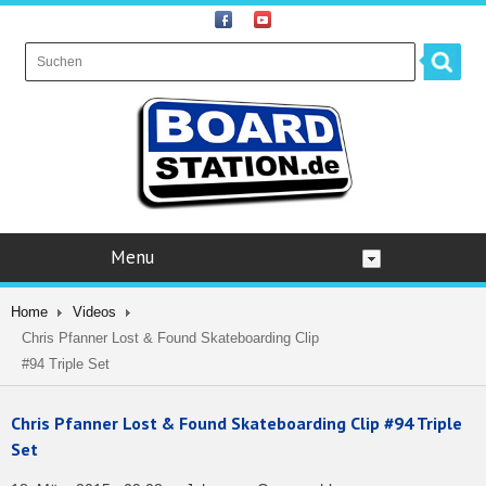
Menu
Home
Videos
Chris Pfanner Lost & Found Skateboarding Clip
#94 Triple Set
Chris Pfanner Lost & Found Skateboarding Clip #94 Triple
Set