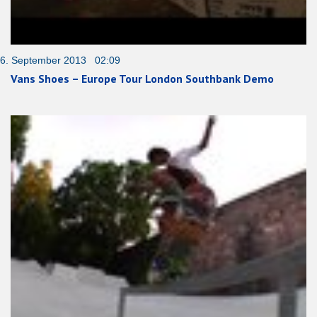
6. September 2013 02:09
Vans Shoes – Europe Tour London Southbank Demo