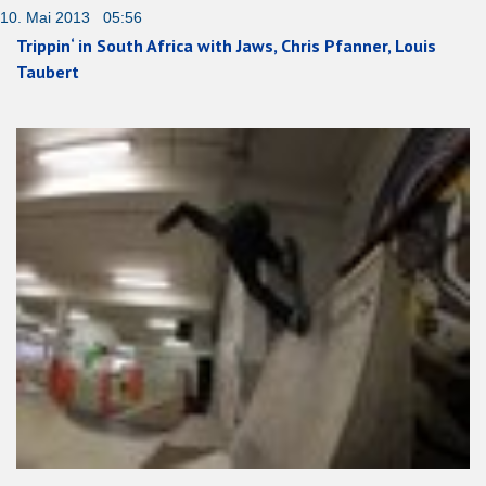
10. Mai 2013 05:56
Trippin‘ in South Africa with Jaws, Chris Pfanner, Louis
Taubert