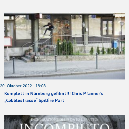
20. Oktober 2022 18:08
Komplett in Nürnberg gefilmt!!! Chris Pfanner’s
„Cobblestrasse“ Spitfire Part