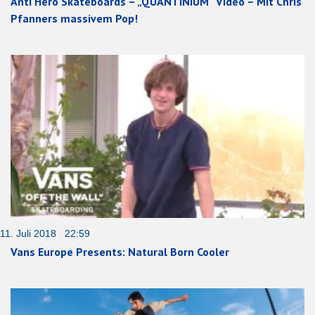
Anti Hero Skateboards – „QUANTINIUM“ Video – Mit Chris
Pfanners massivem Pop!
11. Juli 2018 22:59
Vans Europe Presents: Natural Born Cooler