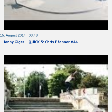
15. August 2014 03:48
Jonny Giger – QUICK 5: Chris Pfanner #44