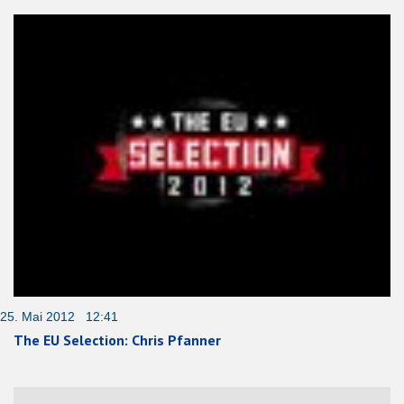
25. Mai 2012 12:41
The EU Selection: Chris Pfanner