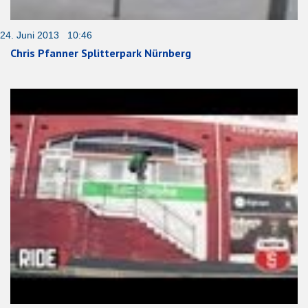
24. Juni 2013 10:46
Chris Pfanner Splitterpark Nürnberg