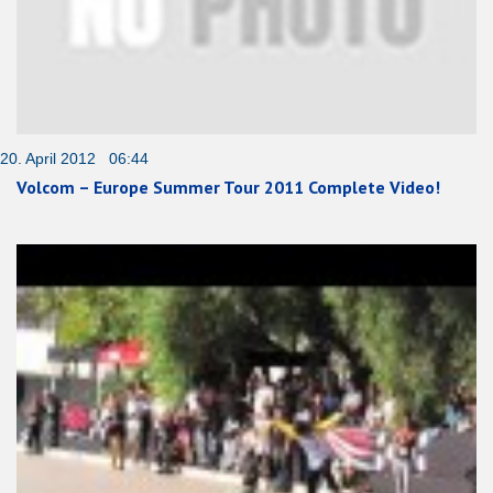
20. April 2012 06:44
Volcom – Europe Summer Tour 2011 Complete Video!