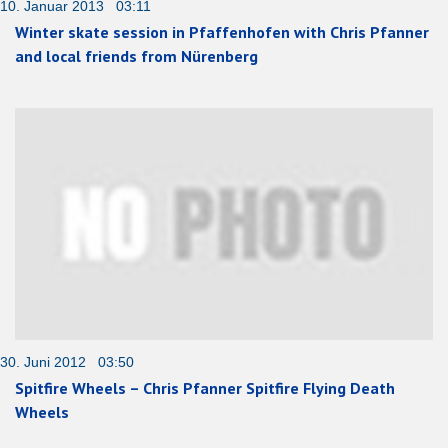
10. Januar 2013 03:11
Winter skate session in Pfaffenhofen with Chris Pfanner
and local friends from Nürenberg
30. Juni 2012 03:50
Spitfire Wheels – Chris Pfanner Spitfire Flying Death
Wheels