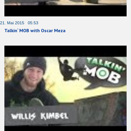
21. Mai 2015 05:53
Talkin‘ MOB with Oscar Meza