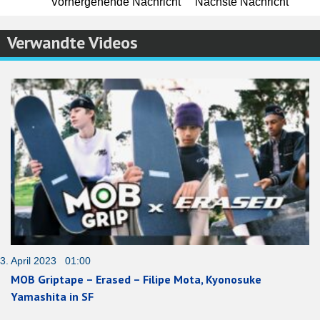
Vorhergehende Nachricht
Nächste Nachricht
Verwandte Videos
3. April 2023 01:00
MOB Griptape – Erased – Filipe Mota, Kyonosuke
Yamashita in SF