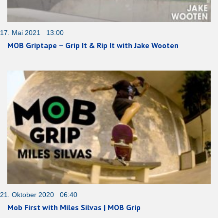
17. Mai 2021 13:00
MOB Griptape – Grip It & Rip It with Jake Wooten
21. Oktober 2020 06:40
Mob First with Miles Silvas | MOB Grip