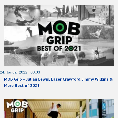
24. Januar 2022 00:03
MOB Grip – Julian Lewis, Lazer Crawford, Jimmy Wilkins &
More Best of 2021