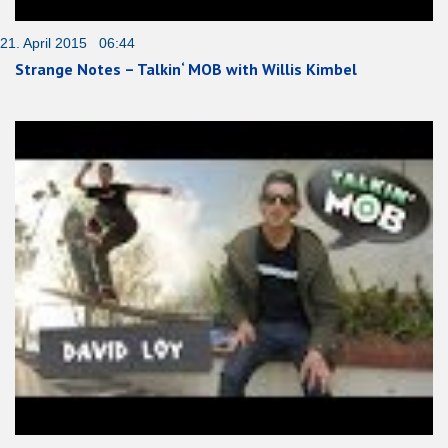
21. April 2015 06:44
Strange Notes – Talkin‘ MOB with Willis Kimbel