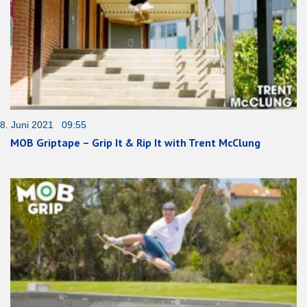
8. Juni 2021 09:55
MOB Griptape – Grip It & Rip It with Trent McClung