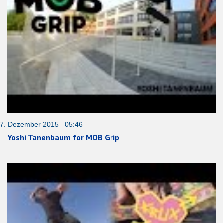
7. Dezember 2015 05:46
Yoshi Tanenbaum for MOB Grip