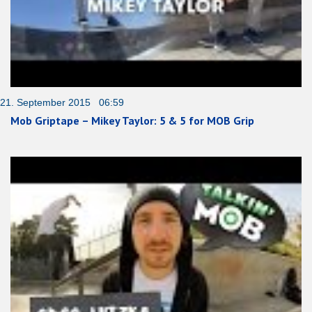
21. September 2015 06:59
Mob Griptape – Mikey Taylor: 5 & 5 for MOB Grip