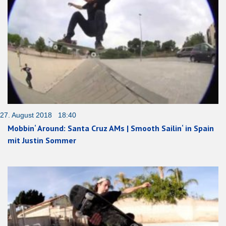
27. August 2018 18:40
Mobbin‘ Around: Santa Cruz AMs | Smooth Sailin‘ in Spain
mit Justin Sommer