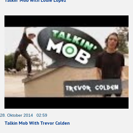
Talkin‘ Mob with Louie Lopez
28. Oktober 2014 02:59
Talkin Mob With Trevor Colden