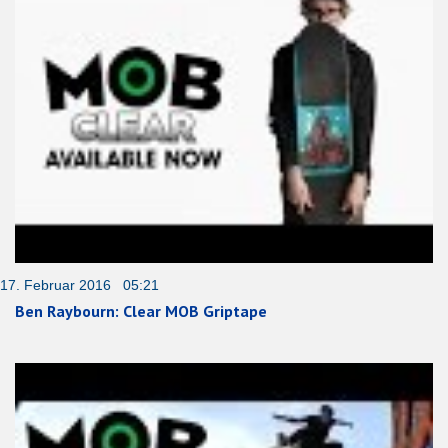
17. Februar 2016 05:21
Ben Raybourn: Clear MOB Griptape