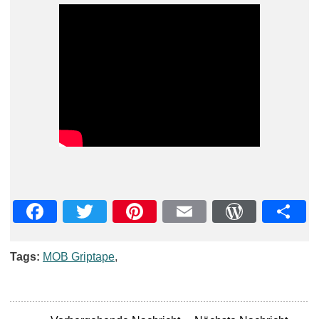
Facebook
Twitter
Pinterest
Email
WordPre
Teil
Tags:
MOB Griptape
,