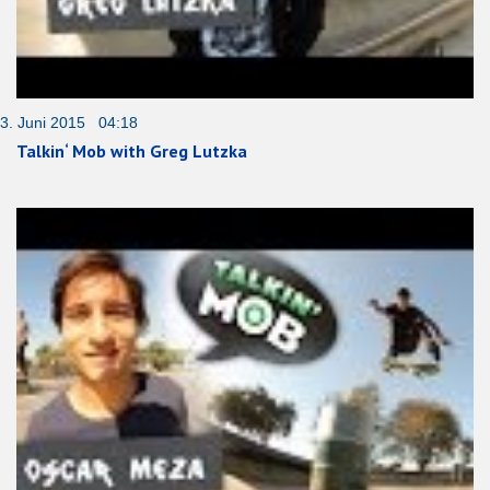
3. Juni 2015 04:18
Talkin‘ Mob with Greg Lutzka