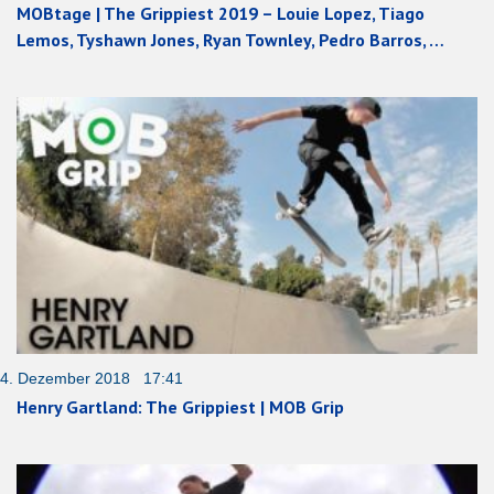
MOBtage | The Grippiest 2019 – Louie Lopez, Tiago
Lemos, Tyshawn Jones, Ryan Townley, Pedro Barros, …
4. Dezember 2018 17:41
Henry Gartland: The Grippiest | MOB Grip