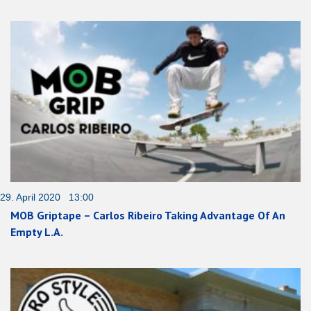
29. April 2020 13:00
MOB Griptape – Carlos Ribeiro Taking Advantage Of An
Empty L.A.