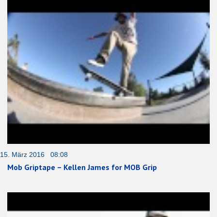
15. März 2016 08:08
Mob Griptape – Kellen James for MOB Grip