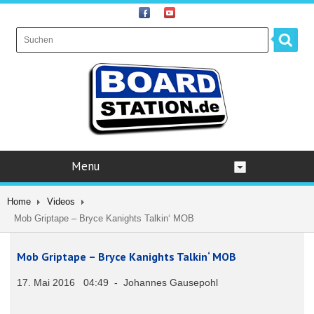
Menu
Home
Videos
Mob Griptape – Bryce Kanights Talkin‘ MOB
Mob Griptape – Bryce Kanights Talkin‘ MOB
17. Mai 2016 04:49 - Johannes Gausepohl