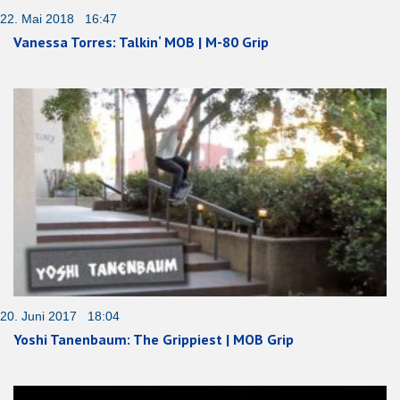
22. Mai 2018 16:47
Vanessa Torres: Talkin‘ MOB | M-80 Grip
20. Juni 2017 18:04
Yoshi Tanenbaum: The Grippiest | MOB Grip