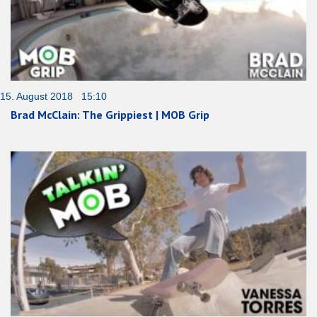
15. August 2018 15:10
Brad McClain: The Grippiest | MOB Grip