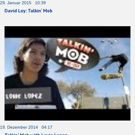
29. Januar 2015 10:39
David Loy: Talkin‘ Mob
19. Dezember 2014 04:17