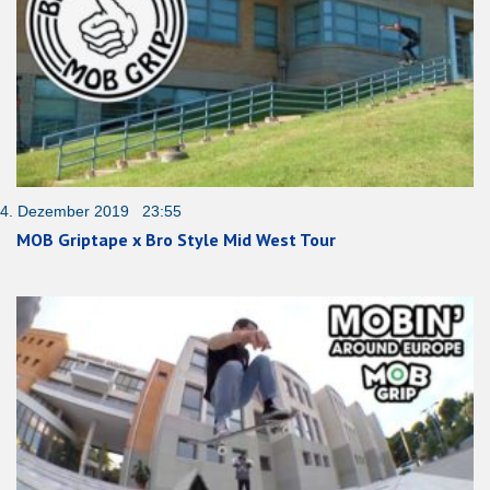
4. Dezember 2019 23:55
MOB Griptape x Bro Style Mid West Tour