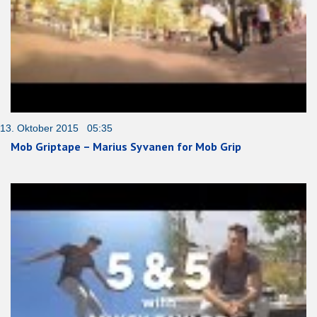
13. Oktober 2015 05:35
Mob Griptape – Marius Syvanen for Mob Grip