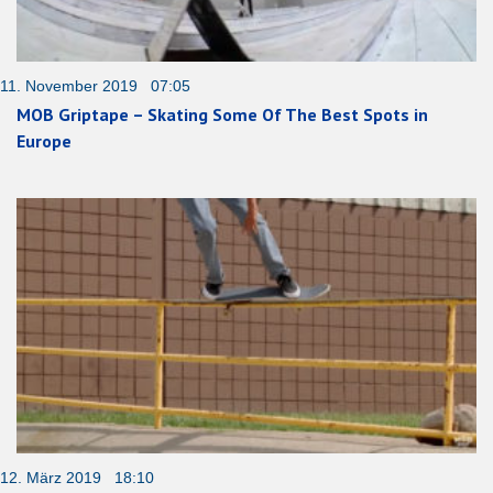
11. November 2019 07:05
MOB Griptape – Skating Some Of The Best Spots in
Europe
12. März 2019 18:10