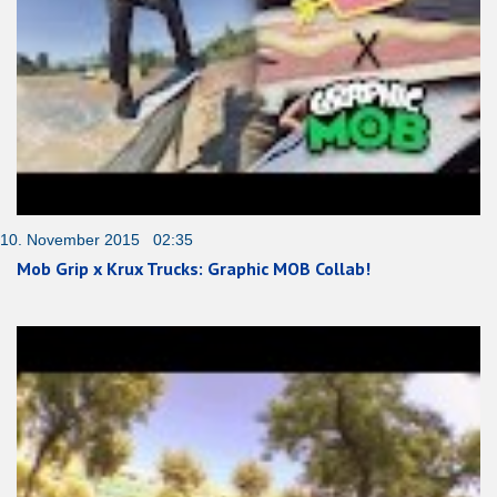
10. November 2015 02:35
Mob Grip x Krux Trucks: Graphic MOB Collab!