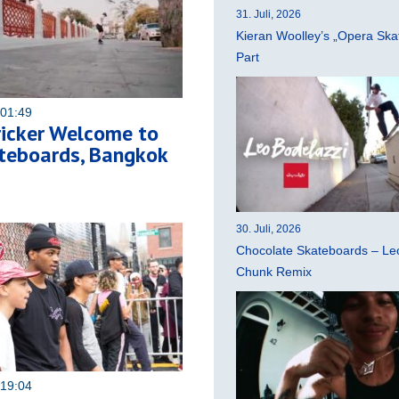
31. Juli, 2026
Kieran Woolley’s „Opera Ska
Part
 01:49
ricker Welcome to
teboards, Bangkok
30. Juli, 2026
Chocolate Skateboards – Leo
Chunk Remix
 19:04