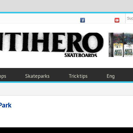
ops
Skateparks
Tricktips
Eng
Park