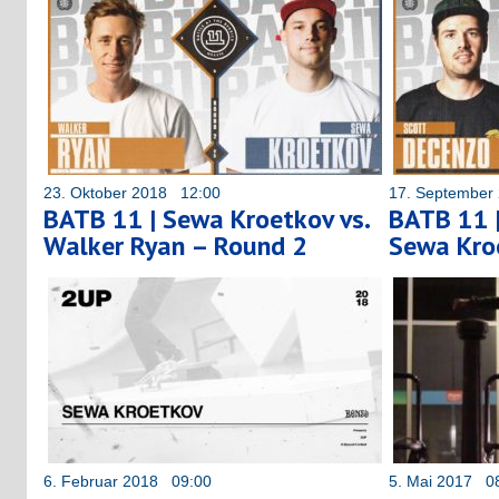
23. Oktober 2018 12:00
17. September
BATB 11 | Sewa Kroetkov vs.
BATB 11 |
Walker Ryan – Round 2
Sewa Kro
6. Februar 2018 09:00
5. Mai 2017 0