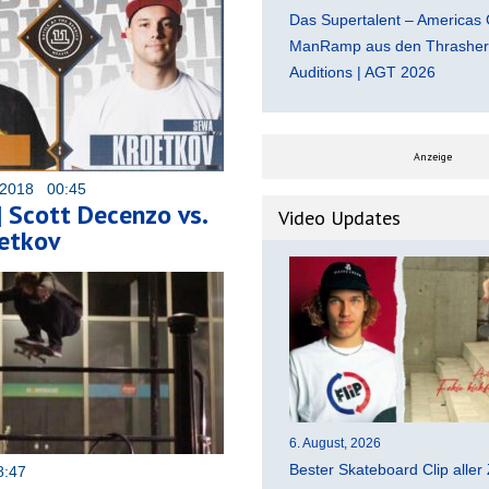
Das Supertalent – Americas 
ManRamp aus den Thrasher 
Auditions | AGT 2026
Anzeige
 2018 00:45
 Scott Decenzo vs.
Video Updates
etkov
6. August, 2026
Bester Skateboard Clip aller 
8:47