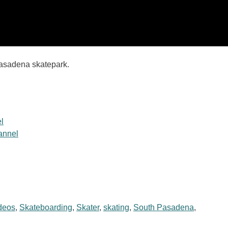
Pasadena skatepark.
l
hannel
deos
,
Skateboarding
,
Skater
,
skating
,
South Pasadena
,