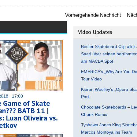
Vorhergehende Nachricht
Näch
Video Updates
Bester Skateboard Clip aller 
Saari über seinen berühmten 
am MACBA Spot
EMERICA’s „Why Are You Do
Tour Video
Kieran Woolley’s „Opera Ska
2018 17:00
Part
e Game of Skate
Chocolate Skateboards – Leo
ten??? BATB 11 |
Chunk Remix
: Luan Oliveira vs.
etkov
Tyshawn Jones King Skatebo
Marcos Montoya ins Team