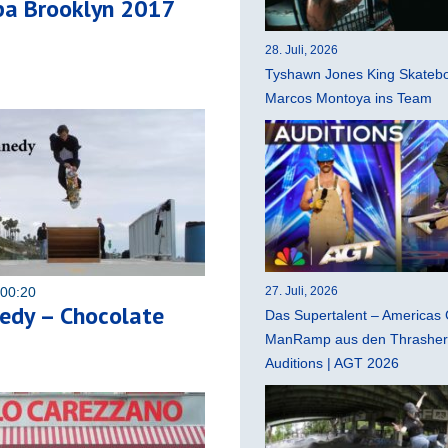
pa Brooklyn 2017
28. Juli, 2026
Tyshawn Jones King Skatebo
Marcos Montoya ins Team
 00:20
27. Juli, 2026
edy – Chocolate
Das Supertalent – Americas 
ManRamp aus den Thrasher 
Auditions | AGT 2026