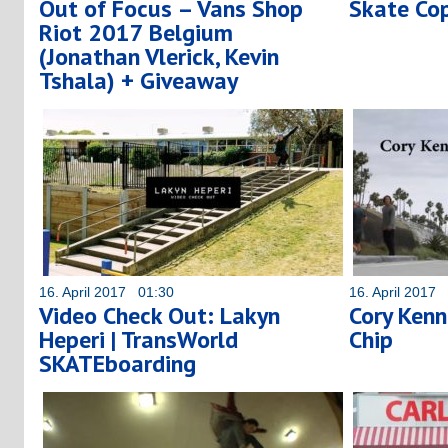
Out of Focus – Vans Shop
Skate Co
Riot 2017 Belgium
(Jonathan Vlerick, Kevin
Tshala) + Giveaway
16. April 2017 01:30
16. April 2017
Video Check Out: Lakyn
Cory Kenn
Heperi | TransWorld
Chip
SKATEboarding