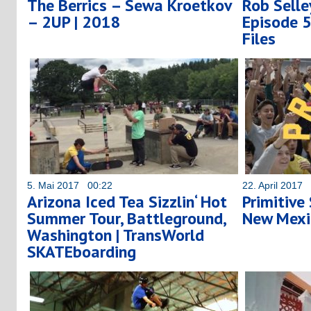
The Berrics – Sewa Kroetkov
Rob Selle
– 2UP | 2018
Episode 
Files
5. Mai 2017 00:22
22. April 2017
Arizona Iced Tea Sizzlin‘ Hot
Primitive
Summer Tour, Battleground,
New Mex
Washington | TransWorld
SKATEboarding