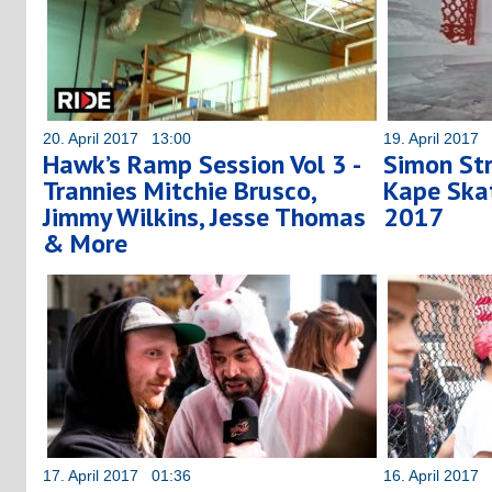
20. April 2017 13:00
19. April 2017
Hawk’s Ramp Session Vol 3 -
Simon St
Trannies Mitchie Brusco,
Kape Ska
Jimmy Wilkins, Jesse Thomas
2017
& More
17. April 2017 01:36
16. April 2017