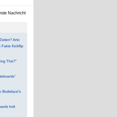
ste Nachricht
Zeiten? Arto
Fakie Kickflip
ing This?“
teboards“
 Bodelazzi’s
ards holt