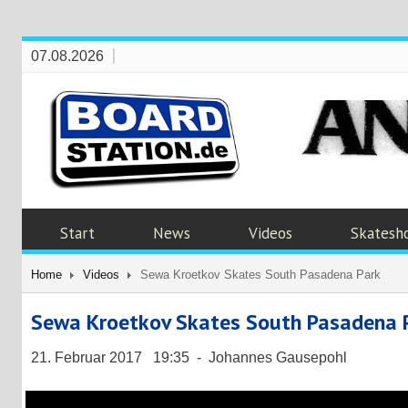
07.08.2026
Start
News
Videos
Skatesh
Home
Videos
Sewa Kroetkov Skates South Pasadena Park
Sewa Kroetkov Skates South Pasadena 
21. Februar 2017 19:35 - Johannes Gausepohl