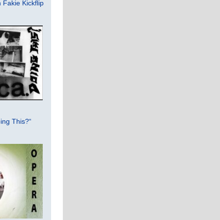
Fakie Kickflip
ing This?“