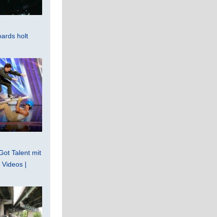
ards holt
Got Talent mit
Videos |