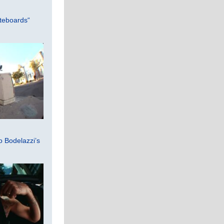
teboards“
 Bodelazzi’s