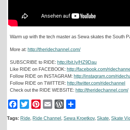
Warm up with the tech master as Sewa skates the South 
More at:
http://theridechannel.com/
SUBSCRIBE to RIDE:
http://bit.ly/HZ9Dau
Like RIDE on FACEBOOK:
http://facebook.com/ridechanne
Follow RIDE on INSTAGRAM:
http://instagram.com/ridec
Follow RIDE on TWITTER:
http://twitter.com/ridechannel
Check out the RIDE WEBSITE:
http://theridechannel.com/
Facebook
Twitter
Pinterest
Email
WordPress
Teilen
Tags:
Ride
,
Ride Channel
,
Sewa Kroetkov
,
Skate
,
Skate Vi