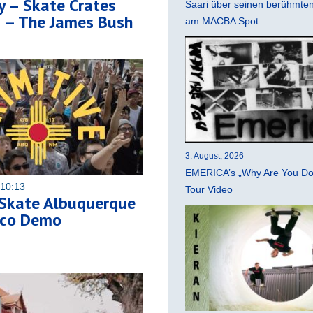
y – Skate Crates
Saari über seinen berühmten 
5 – The James Bush
am MACBA Spot
3. August, 2026
EMERICA’s „Why Are You Do
 10:13
Tour Video
 Skate Albuquerque
ico Demo