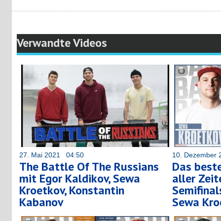
Verwandte Videos
27. Mai 2021 04:50
10. Dezember 
The Battle Of The Russians
Das best
mit Egor Kaldikov, Sewa
aller Zei
Kroetkov, Konstantin
Semifinals
Kabanov
Sewa Kro