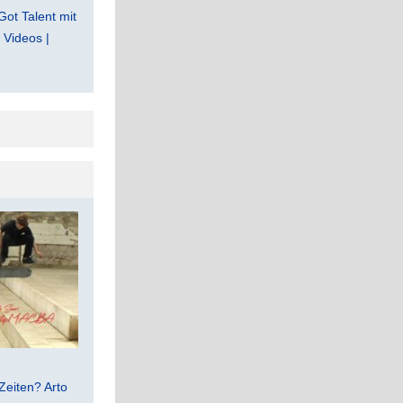
Got Talent mit
Videos |
Zeiten? Arto