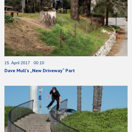
15. April 2017 00:10
Dave Mull’s „New Driveway“ Part