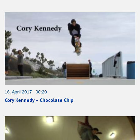
16. April 2017 00:20
Cory Kennedy – Chocolate Chip