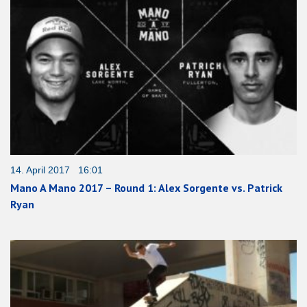
14. April 2017 16:01
Mano A Mano 2017 – Round 1: Alex Sorgente vs. Patrick
Ryan