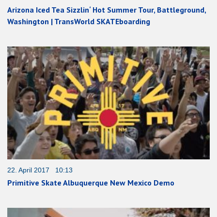
Arizona Iced Tea Sizzlin‘ Hot Summer Tour, Battleground,
Washington | TransWorld SKATEboarding
22. April 2017 10:13
Primitive Skate Albuquerque New Mexico Demo