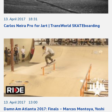
13. April 2017 18:31
Carlos Neira Pro for Jart | TransWorld SKATEboarding
13. April 2017 13:00
Damn Am Atlanta 2017: Finals – Marcos Montoya, Yoshi