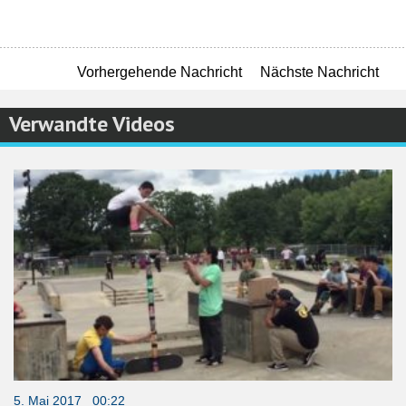
Vorhergehende Nachricht
Nächste Nachricht
Verwandte Videos
5. Mai 2017 00:22