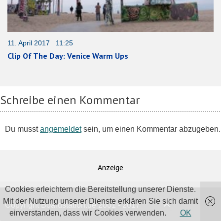
11. April 2017 11:25
Clip Of The Day: Venice Warm Ups
Schreibe einen Kommentar
Du musst
angemeldet
sein, um einen Kommentar abzugeben.
Anzeige
Cookies erleichtern die Bereitstellung unserer Dienste.
Mit der Nutzung unserer Dienste erklären Sie sich damit
Copyright Boardstation.de 2001 - 2017
einverstanden, dass wir Cookies verwenden.
OK