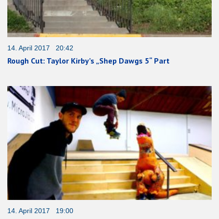
14. April 2017 20:42
Rough Cut: Taylor Kirby’s „Shep Dawgs 5“ Part
14. April 2017 19:00