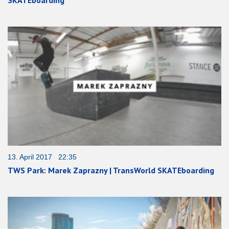
SKATEboarding
13. April 2017 22:35
TWS Park: Marek Zaprazny | TransWorld SKATEboarding