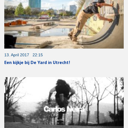
13. April 2017 22:15
Een kijkje bij De Yard in Utrecht!