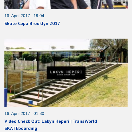
16. April 2017 19:04
Skate Copa Brooklyn 2017
16. April 2017 01:30
Video Check Out: Lakyn Heperi | TransWorld
SKATEboarding