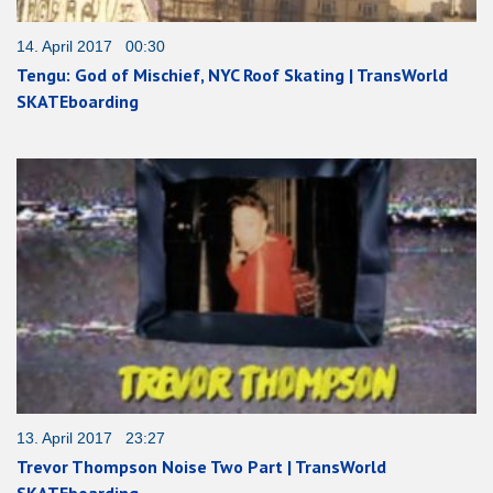
14. April 2017 00:30
Tengu: God of Mischief, NYC Roof Skating | TransWorld
SKATEboarding
13. April 2017 23:27
Trevor Thompson Noise Two Part | TransWorld