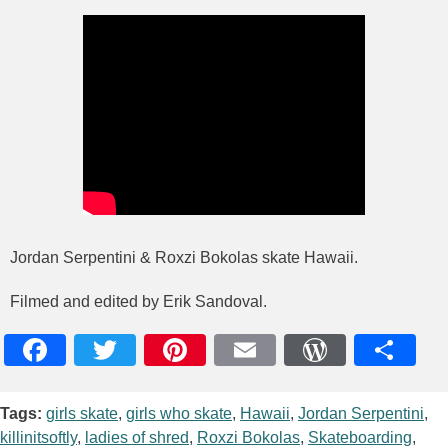
Jordan Serpentini & Roxzi Bokolas skate Hawaii.
Filmed and edited by Erik Sandoval.
Facebook
Twitter
Pinterest
Email
WordPres
Teile
Tags:
girls skate
,
girls who skate
,
Hawaii
,
Jordan Serpentini
,
killinitsoftly
,
ladies of shred
,
Roxzi Bokolas
,
Skateboarding
,