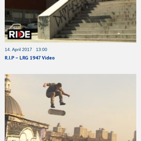
14. April 2017 13:00
R.I.P – LRG 1947 Video