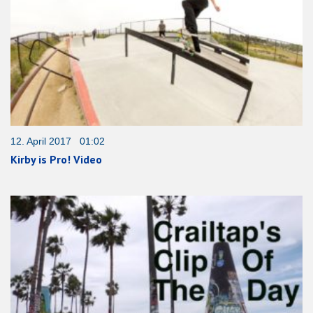
12. April 2017 01:02
Kirby is Pro! Video