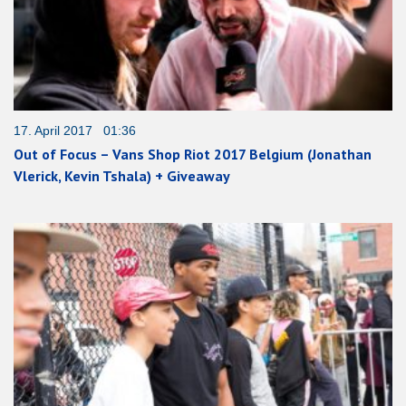
17. April 2017 01:36
Out of Focus – Vans Shop Riot 2017 Belgium (Jonathan
Vlerick, Kevin Tshala) + Giveaway