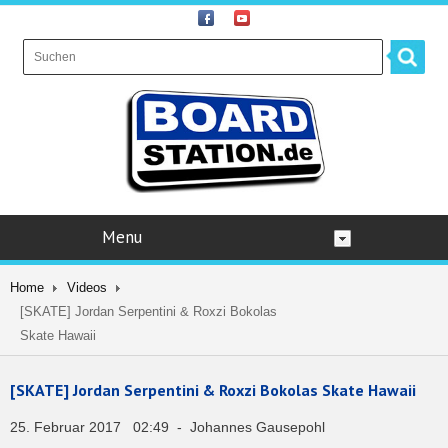
Menu
Home
Videos
[SKATE] Jordan Serpentini & Roxzi Bokolas
Skate Hawaii
[SKATE] Jordan Serpentini & Roxzi Bokolas Skate Hawaii
25. Februar 2017 02:49 - Johannes Gausepohl