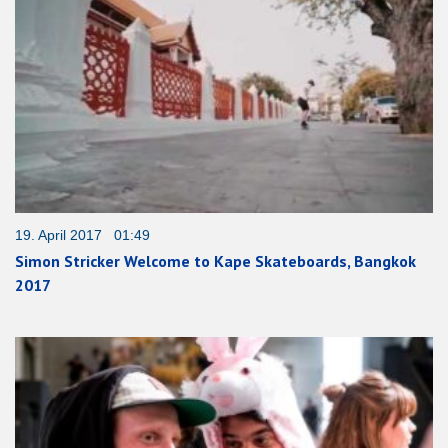
19. April 2017 01:49
Simon Stricker Welcome to Kape Skateboards, Bangkok
2017