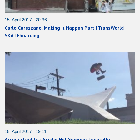
15. April 2017 20:36
Carlo Carezzano, Making It Happen Part | TransWorld
SKATEboarding
15. April 2017 19:11
Arizona Iced Tea Sizzlin Hot Summer Louisville |