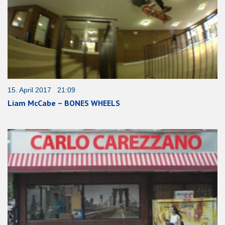
15. April 2017 21:09
Liam McCabe – BONES WHEELS