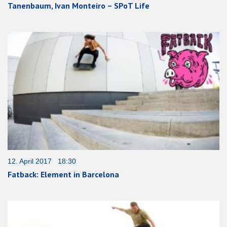
Tanenbaum, Ivan Monteiro – SPoT Life
12. April 2017 18:30
Fatback: Element in Barcelona