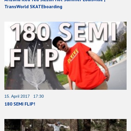
TransWorld SKATEboarding
15. April 2017 17:30
180 SEMI FLIP!