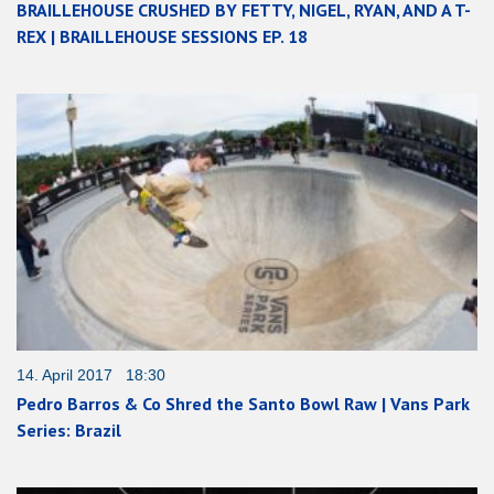
BRAILLEHOUSE CRUSHED BY FETTY, NIGEL, RYAN, AND A T-
REX | BRAILLEHOUSE SESSIONS EP. 18
14. April 2017 18:30
Pedro Barros & Co Shred the Santo Bowl Raw | Vans Park
Series: Brazil