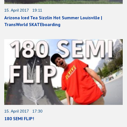
15. April 2017 19:11
Arizona Iced Tea Sizzlin Hot Summer Louisville |
TransWorld SKATEboarding
15. April 2017 17:30
180 SEMI FLIP!