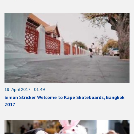
19. April 2017 01:49
Simon Stricker Welcome to Kape Skateboards, Bangkok
2017