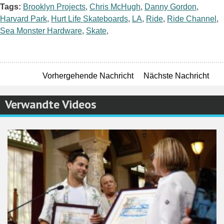
Tags:
Brooklyn Projects
,
Chris McHugh
,
Danny Gordon
,
Harvard Park
,
Hurt Life Skateboards
,
LA
,
Ride
,
Ride Channel
,
Sea Monster Hardware
,
Skate
,
Vorhergehende Nachricht
Nächste Nachricht
Verwandte Videos