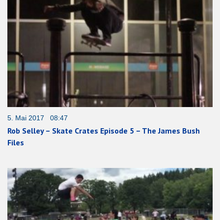
5. Mai 2017 08:47
Rob Selley – Skate Crates Episode 5 – The James Bush
Files