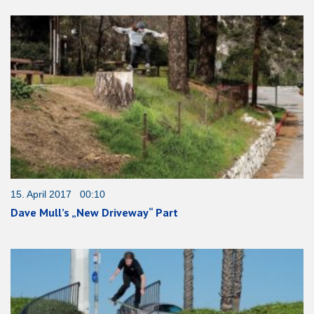
15. April 2017 00:10
Dave Mull’s „New Driveway“ Part