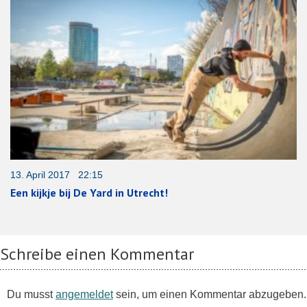
13. April 2017 22:15
Een kijkje bij De Yard in Utrecht!
Schreibe einen Kommentar
Du musst
angemeldet
sein, um einen Kommentar abzugeben.