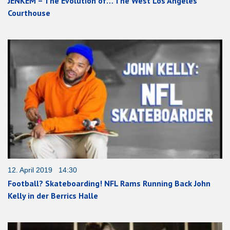
JENKEM – The Evolution of… The West Los Angeles
Courthouse
12. April 2019 14:30
Football? Skateboarding! NFL Rams Running Back John
Kelly in der Berrics Halle