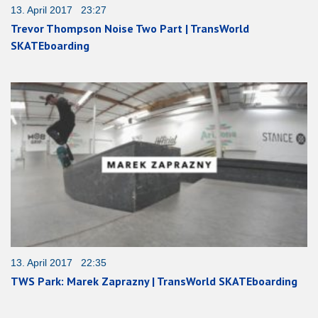
13. April 2017 23:27
Trevor Thompson Noise Two Part | TransWorld
SKATEboarding
13. April 2017 22:35
TWS Park: Marek Zaprazny | TransWorld SKATEboarding