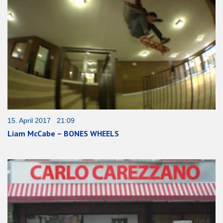
15. April 2017 21:09
Liam McCabe – BONES WHEELS