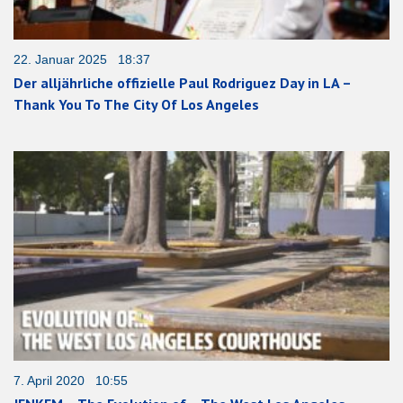
22. Januar 2025 18:37
Der alljährliche offizielle Paul Rodriguez Day in LA –
Thank You To The City Of Los Angeles
7. April 2020 10:55