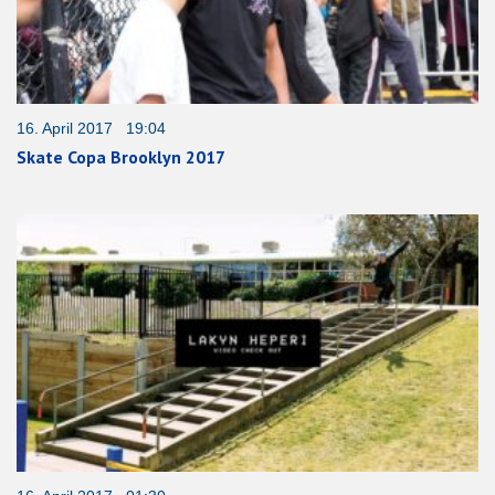
16. April 2017 19:04
Skate Copa Brooklyn 2017