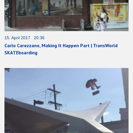
15. April 2017 20:36
Carlo Carezzano, Making It Happen Part | TransWorld
SKATEboarding