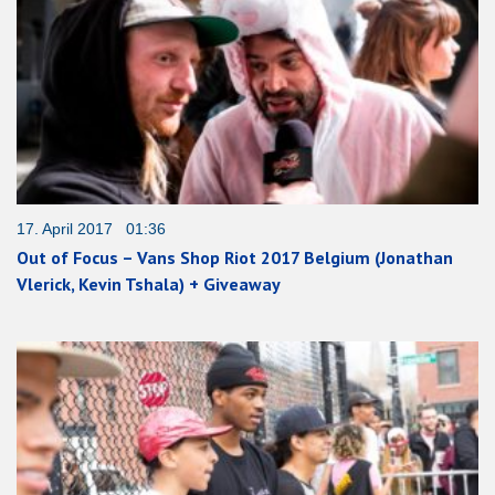
17. April 2017 01:36
Out of Focus – Vans Shop Riot 2017 Belgium (Jonathan
Vlerick, Kevin Tshala) + Giveaway