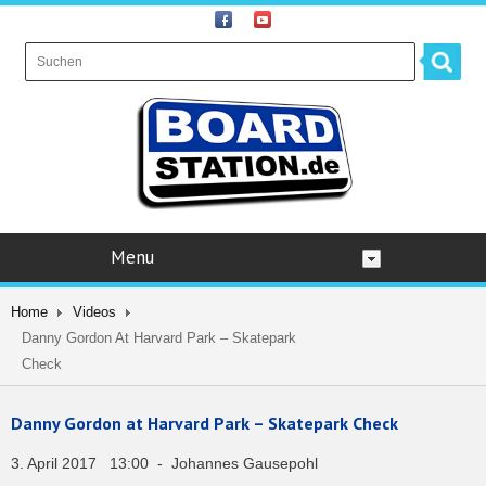
Menu
Home
Videos
Danny Gordon At Harvard Park – Skatepark
Check
Danny Gordon at Harvard Park – Skatepark Check
3. April 2017 13:00 - Johannes Gausepohl