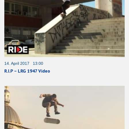
14. April 2017 13:00
R.I.P – LRG 1947 Video