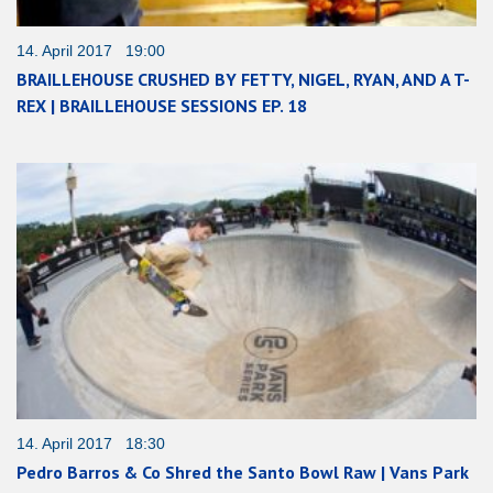
14. April 2017 19:00
BRAILLEHOUSE CRUSHED BY FETTY, NIGEL, RYAN, AND A T-
REX | BRAILLEHOUSE SESSIONS EP. 18
14. April 2017 18:30
Pedro Barros & Co Shred the Santo Bowl Raw | Vans Park