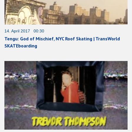
14. April 2017 00:30
Tengu: God of Mischief, NYC Roof Skating | TransWorld
SKATEboarding