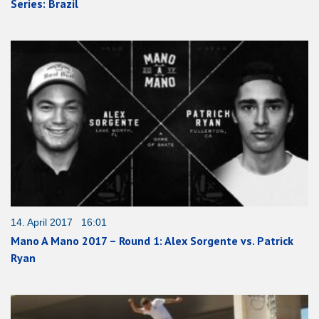
Series: Brazil
14. April 2017 16:01
Mano A Mano 2017 – Round 1: Alex Sorgente vs. Patrick
Ryan