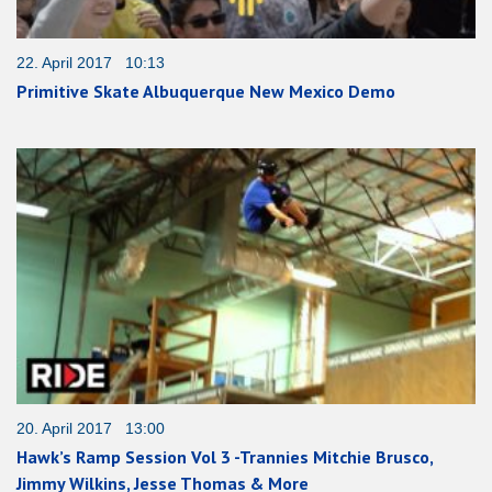
22. April 2017 10:13
Primitive Skate Albuquerque New Mexico Demo
20. April 2017 13:00
Hawk’s Ramp Session Vol 3 -Trannies Mitchie Brusco,
Jimmy Wilkins, Jesse Thomas & More