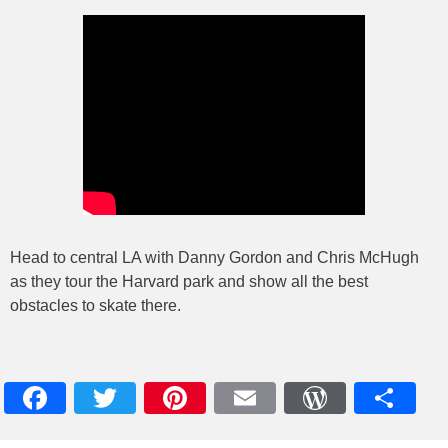
Head to central LA with Danny Gordon and Chris McHugh
as they tour the Harvard park and show all the best
obstacles to skate there.
Facebook
Twitter
Pinterest
Email
WordPres
Teile