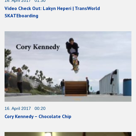
16. April 2017 01:30
Video Check Out: Lakyn Heperi | TransWorld
SKATEboarding
16. April 2017 00:20
Cory Kennedy – Chocolate Chip