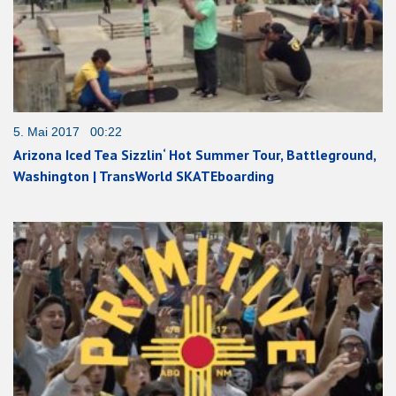
5. Mai 2017 00:22
Arizona Iced Tea Sizzlin‘ Hot Summer Tour, Battleground,
Washington | TransWorld SKATEboarding