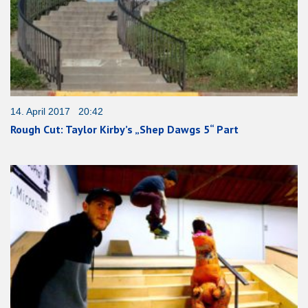
14. April 2017 20:42
Rough Cut: Taylor Kirby’s „Shep Dawgs 5“ Part