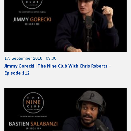
17. September 2018 09:00
Jimmy Gorecki | The Nine Club With Chris Roberts –
Episode 112