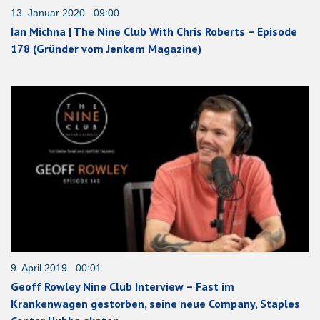
13. Januar 2020 09:00
Ian Michna | The Nine Club With Chris Roberts – Episode
178 (Gründer vom Jenkem Magazine)
9. April 2019 00:01
Geoff Rowley Nine Club Interview – Fast im
Krankenwagen gestorben, seine neue Company, Staples