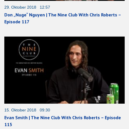
29. Oktober 2018 12:57
Don „Nuge“ Nguyen | The Nine Club With Chris Roberts –
Episode 117
15. Oktober 2018 09:30
Evan Smith | The Nine Club With Chris Roberts – Episode
115