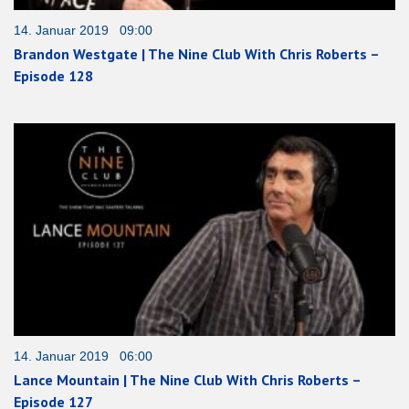
14. Januar 2019 09:00
Brandon Westgate | The Nine Club With Chris Roberts –
Episode 128
14. Januar 2019 06:00
Lance Mountain | The Nine Club With Chris Roberts –
Episode 127