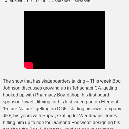
14. August 2017 09:00 - Johannes Gausepohl
The show that has skateboarders talking – This week Boo
Johnson discusses growing up in Tehachapi CA, getting
hooked up with Pharmacy Boardshop, his first board
sponsor Powell, filming for his first video part on Element
’Future Nature’, getting on DGK, starting his own company
JHF, his years with Supra, skating for Weedmaps, Torrey
hitting him up to ride for Diamond Footwear, designing his