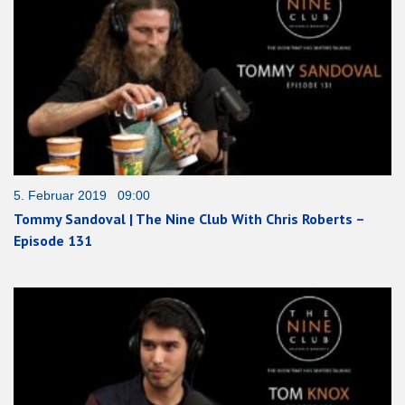
5. Februar 2019 09:00
Tommy Sandoval | The Nine Club With Chris Roberts –
Episode 131