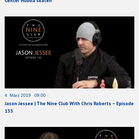
Center Hubba skaten
4. März 2019 09:00
Jason Jessee | The Nine Club With Chris Roberts – Episode
135