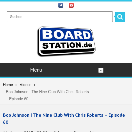
Menu
Home
Videos
Boo Johnson | The Nine Club With Chris Roberts
– Episode 60
Boo Johnson | The Nine Club With Chris Roberts – Episode
60