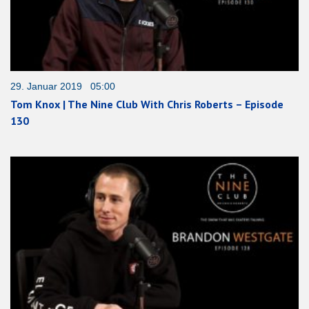
29. Januar 2019 05:00
Tom Knox | The Nine Club With Chris Roberts – Episode
130