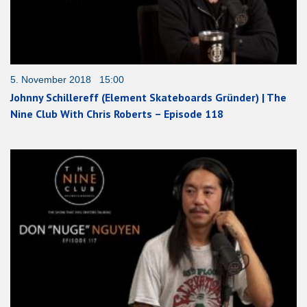
5. November 2018 15:00
Johnny Schillereff (Element Skateboards Gründer) | The
Nine Club With Chris Roberts – Episode 118