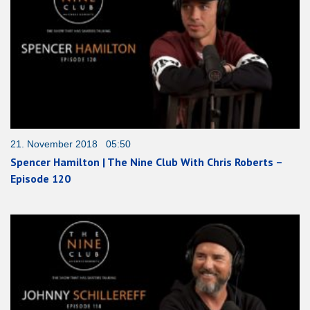
21. November 2018 05:50
Spencer Hamilton | The Nine Club With Chris Roberts –
Episode 120