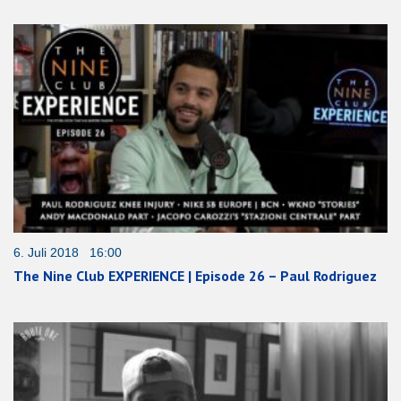
6. Juli 2018 16:00
The Nine Club EXPERIENCE | Episode 26 – Paul Rodriguez