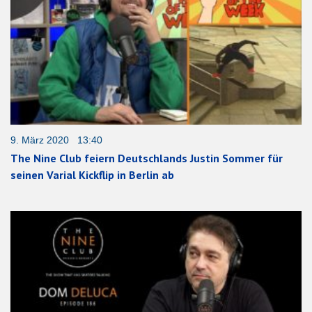
9. März 2020 13:40
The Nine Club feiern Deutschlands Justin Sommer für
seinen Varial Kickflip in Berlin ab