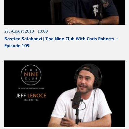
27. August 2018 18:00
Bastien Salabanzi | The Nine Club With Chris Roberts –
Episode 109