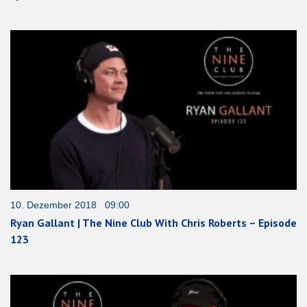
10. Dezember 2018 09:00
Ryan Gallant | The Nine Club With Chris Roberts – Episode
123