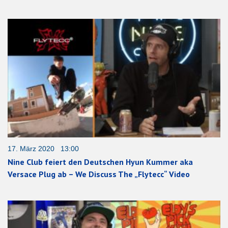
17. März 2020 13:00
Nine Club feiert den Deutschen Hyun Kummer aka
Versace Plug ab – We Discuss The „Flytecc“ Video