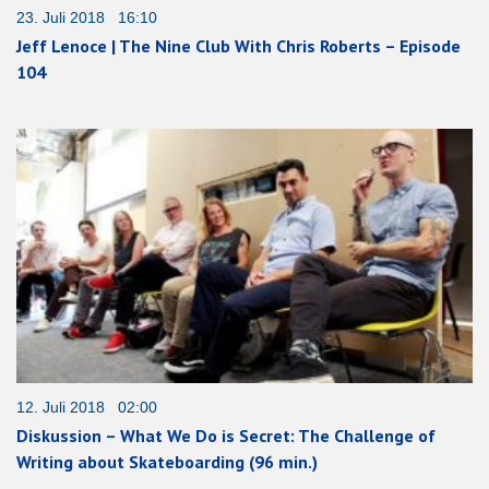
23. Juli 2018 16:10
Jeff Lenoce | The Nine Club With Chris Roberts – Episode
104
12. Juli 2018 02:00
Diskussion – What We Do is Secret: The Challenge of
Writing about Skateboarding (96 min.)