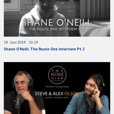
19. Juni 2018 10:19
Shane O’Neill: The Route One Interview Pt 2