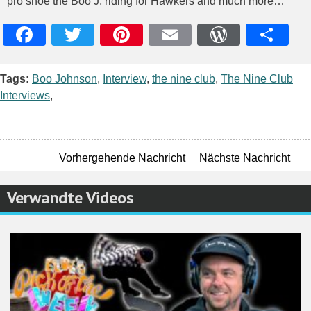
pro shoe the Boo J, riding for Hawkers and much more…
Facebook
Twitter
Pinterest
Email
WordPres
Teile
Tags:
Boo Johnson
,
Interview
,
the nine club
,
The Nine Club
Interviews
,
Vorhergehende Nachricht
Nächste Nachricht
Verwandte Videos