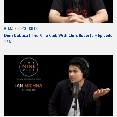
9. März 2020 08:00
Dom DeLuca | The Nine Club With Chris Roberts – Episode
186