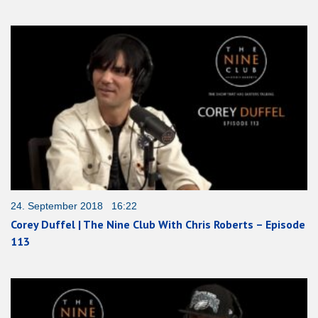
24. September 2018 16:22
Corey Duffel | The Nine Club With Chris Roberts – Episode
113