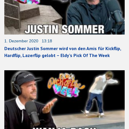
1. Dezember 2020 13:18
Deutscher Justin Sommer wird von den Amis für Kickflip,
Hardflip, Lazerflip gelobt – Eldy’s Pick Of The Week