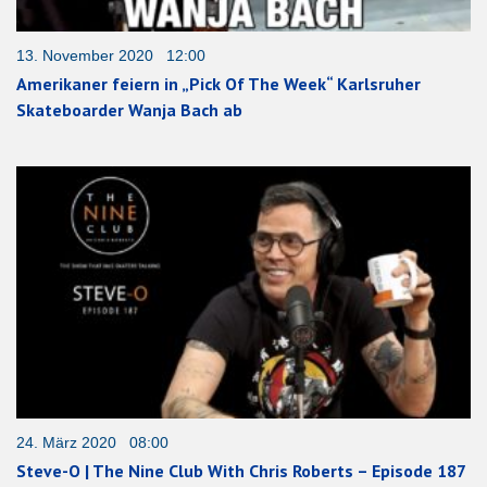
13. November 2020 12:00
Amerikaner feiern in „Pick Of The Week“ Karlsruher
Skateboarder Wanja Bach ab
24. März 2020 08:00
Steve-O | The Nine Club With Chris Roberts – Episode 187