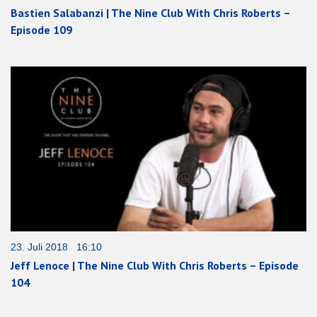
Bastien Salabanzi | The Nine Club With Chris Roberts –
Episode 109
23. Juli 2018 16:10
Jeff Lenoce | The Nine Club With Chris Roberts – Episode
104