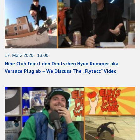
17. März 2020 13:00
Nine Club feiert den Deutschen Hyun Kummer aka
Versace Plug ab – We Discuss The „Flytecc“ Video