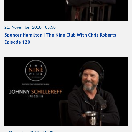
21. November 2018 05:50
Spencer Hamilton | The Nine Club With Chris Roberts –
Episode 120