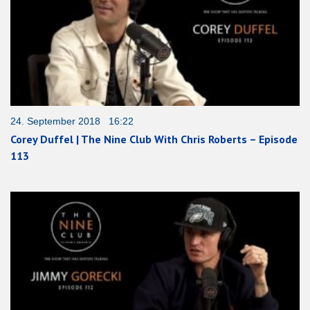
24. September 2018 16:22
Corey Duffel | The Nine Club With Chris Roberts – Episode
113