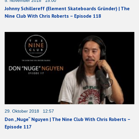
5. November 2018 15:00
Johnny Schillereff (Element Skateboards Gründer) | The
Nine Club With Chris Roberts – Episode 118
29. Oktober 2018 12:57
Don „Nuge“ Nguyen | The Nine Club With Chris Roberts –
Episode 117