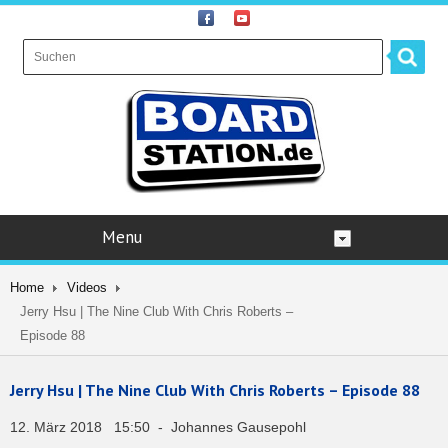
Menu
Home
Videos
Jerry Hsu | The Nine Club With Chris Roberts –
Episode 88
Jerry Hsu | The Nine Club With Chris Roberts – Episode 88
12. März 2018 15:50 - Johannes Gausepohl