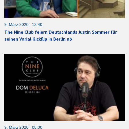
9. März 2020 13:40
The Nine Club feiern Deutschlands Justin Sommer für
seinen Varial Kickflip in Berlin ab
9. März 2020 08:00