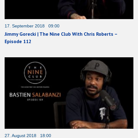
17. September 2018 09:00
Jimmy Gorecki | The Nine Club With Chris Roberts –
Episode 112
27. August 2018 18:00