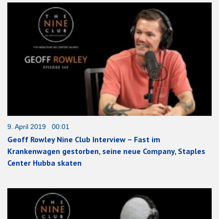
9. April 2019 00:01
Geoff Rowley Nine Club Interview – Fast im
Krankenwagen gestorben, seine neue Company, Staples
Center Hubba skaten