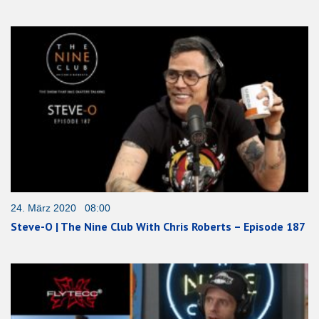
24. März 2020 08:00
Steve-O | The Nine Club With Chris Roberts – Episode 187