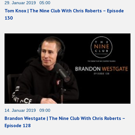
29. Januar 2019 05:00
Tom Knox | The Nine Club With Chris Roberts – Episode
130
14. Januar 2019 09:00
Brandon Westgate | The Nine Club With Chris Roberts –
Episode 128