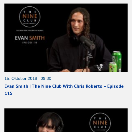
15. Oktober 2018 09:30
Evan Smith | The Nine Club With Chris Roberts – Episode
115