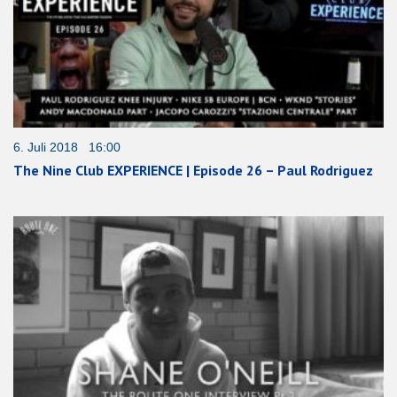
6. Juli 2018 16:00
The Nine Club EXPERIENCE | Episode 26 – Paul Rodriguez