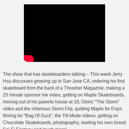
The show that has skateboarders talking – This week Jerry
Hsu discusses growing up in San Jose CA, ordering his first
skateboard from the back of a Thrasher Magazine, making a
25 minute sponsor me video, getting on Maple Skateboards,
moving out of his parents house at 18, Osiris’ “The Storm”
video and the infamous Storm Flip, quitting Maple for Enjoi,
filming for “Bag Of Suck”, the Tilt Mode videos, getting on
Chocolate Skateboards, photography, starting his own brand