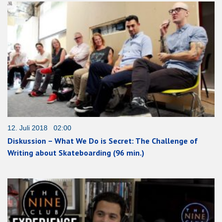
12. Juli 2018 02:00
Diskussion – What We Do is Secret: The Challenge of
Writing about Skateboarding (96 min.)