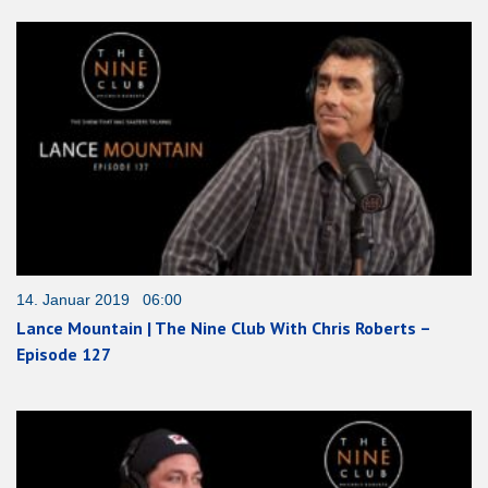
14. Januar 2019 06:00
Lance Mountain | The Nine Club With Chris Roberts –
Episode 127