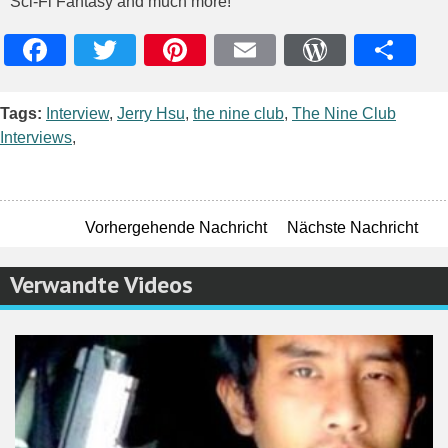
Sci-Fi Fantasy and much more!
Facebook
Twitter
Pinterest
Email
WordPres
Teile
Tags:
Interview
,
Jerry Hsu
,
the nine club
,
The Nine Club
Interviews
,
Vorhergehende Nachricht
Nächste Nachricht
Verwandte Videos