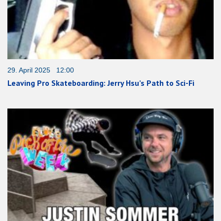
29. April 2025 12:00
Leaving Pro Skateboarding: Jerry Hsu’s Path to Sci-Fi