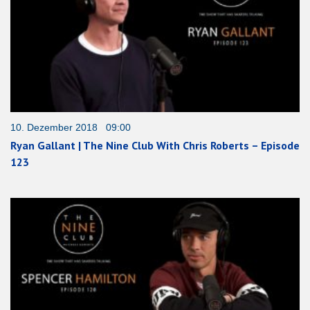
10. Dezember 2018 09:00
Ryan Gallant | The Nine Club With Chris Roberts – Episode
123