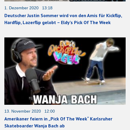
1. Dezember 2020 13:18
Deutscher Justin Sommer wird von den Amis für Kickflip,
Hardflip, Lazerflip gelobt – Eldy’s Pick Of The Week
13. November 2020 12:00
Amerikaner feiern in „Pick Of The Week“ Karlsruher
Skateboarder Wanja Bach ab