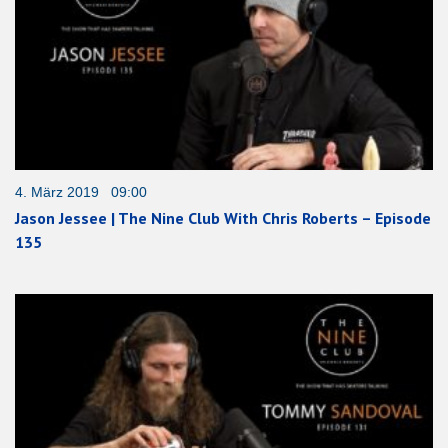
4. März 2019 09:00
Jason Jessee | The Nine Club With Chris Roberts – Episode
135