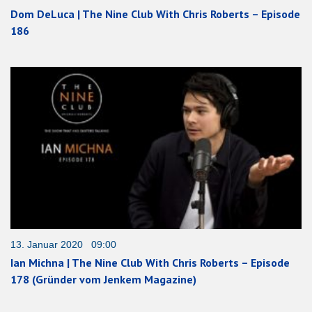
Dom DeLuca | The Nine Club With Chris Roberts – Episode
186
13. Januar 2020 09:00
Ian Michna | The Nine Club With Chris Roberts – Episode
178 (Gründer vom Jenkem Magazine)