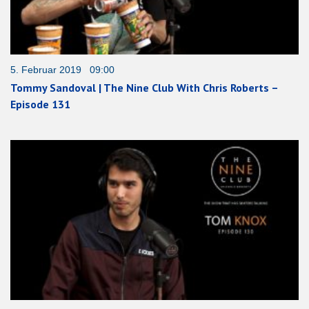
5. Februar 2019 09:00
Tommy Sandoval | The Nine Club With Chris Roberts –
Episode 131