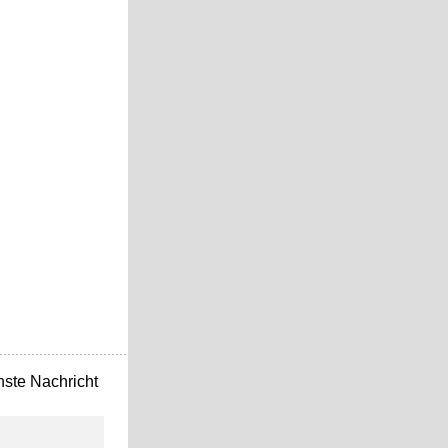
ste Nachricht