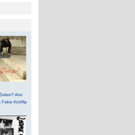
Zeiten? Arto
Fakie Kickflip