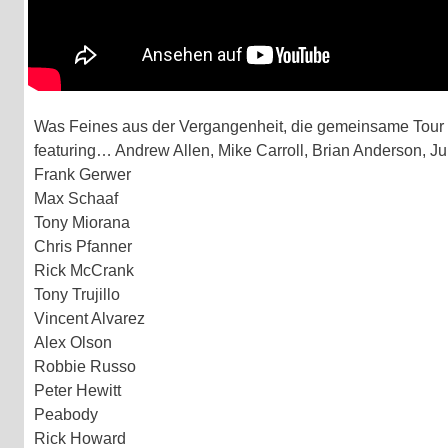
Was Feines aus der Vergangenheit, die gemeinsame Tour v
featuring… Andrew Allen, Mike Carroll, Brian Anderson, Ju
Frank Gerwer
Max Schaaf
Tony Miorana
Chris Pfanner
Rick McCrank
Tony Trujillo
Vincent Alvarez
Alex Olson
Robbie Russo
Peter Hewitt
Peabody
Rick Howard