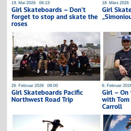
19. Mai 2026 06:13
18. März 2026
Girl Skateboards – Don’t
Girl Skat
forget to stop and skate the
„Simoniou
roses
26. Februar 2026 08:00
6. Februar 20
Girl Skateboards Pacific
Girl – On
Northwest Road Trip
with Tom
Carroll