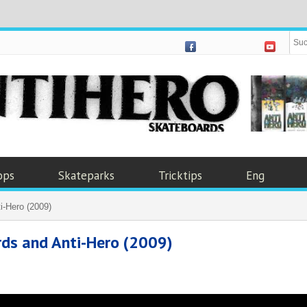
ops
Skateparks
Tricktips
Eng
i-Hero (2009)
rds and Anti-Hero (2009)