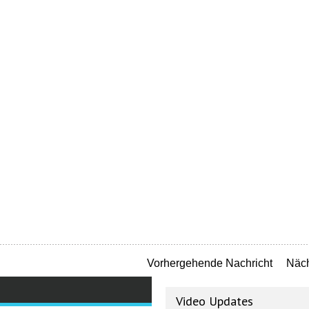
Vorhergehende Nachricht
Näch
Video Updates