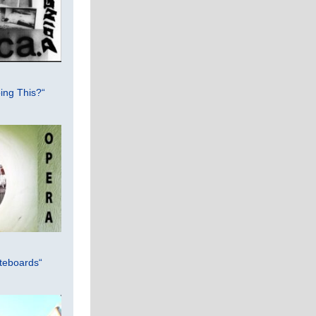
ing This?“
teboards“