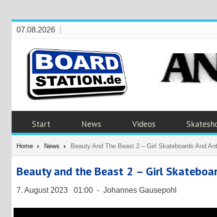
07.08.2026
Start
News
Videos
Skatesh
Home
News
Beauty And The Beast 2 – Girl Skateboards And Ant
Beauty and the Beast 2 – Girl Skateboa
7. August 2023 01:00 - Johannes Gausepohl