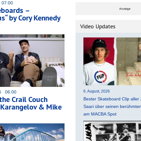
 07:00
eboards –
Anzeige
s“ by Cory Kennedy
Video Updates
6. August, 2026
26 06:00
 the Crail Couch
Bester Skateboard Clip aller 
 Karangelov & Mike
Saari über seinen berühmten 
am MACBA Spot