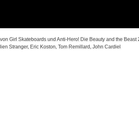
on Girl Skateboards und Anti-Hero! Die Beauty and the Beast 
lien Stranger, Eric Koston, Tom Remillard, John Cardiel