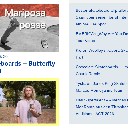
Bester Skateboard Clip aller 
Saari über seinen berühmten 
am MACBA Spot
EMERICA’s „Why Are You Do
Tour Video
Kieran Woolley’s „Opera Ska
5:20
Part
eboards – Butterfly
Chocolate Skateboards – Leo
h
Chunk Remix
Tyshawn Jones King Skatebo
Marcos Montoya ins Team
Das Supertalent – Americas 
ManRamp aus den Thrasher 
Auditions | AGT 2026