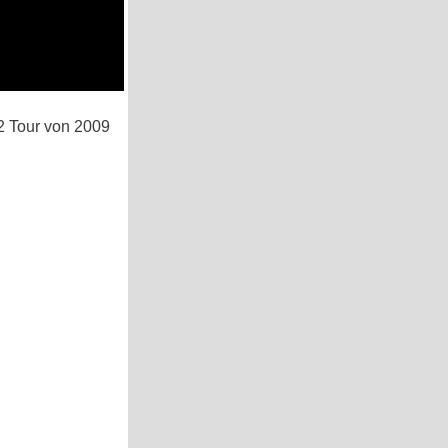
2 Tour von 2009