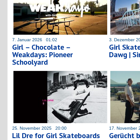
7. Januar 2026 01:02
3. Dezember 2
Girl – Chocolate –
Girl Skat
Weakdays: Pioneer
Dawg | S
Schoolyard
25. November 2025 20:00
17. November 
Lil Dre for Girl Skateboards
Gerücht b