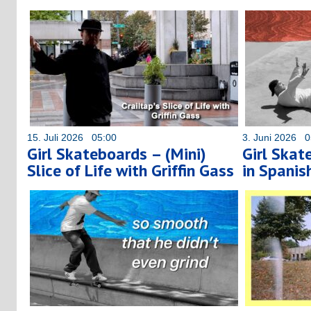
15. Juli 2026 05:00
3. Juni 2026 0
Girl Skateboards – (Mini)
Girl Skat
Slice of Life with Griffin Gass
in Spanis