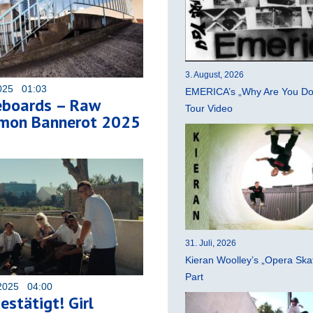
3. August, 2026
025 01:03
EMERICA’s „Why Are You Do
eboards – Raw
Tour Video
imon Bannerot 2025
31. Juli, 2026
Kieran Woolley’s „Opera Ska
Part
2025 04:00
estätigt! Girl