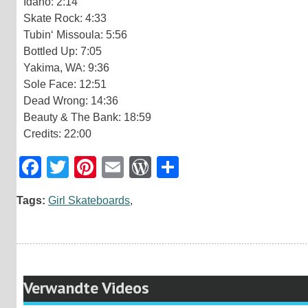
Idaho: 2:14
Skate Rock: 4:33
Tubin‘ Missoula: 5:56
Bottled Up: 7:05
Yakima, WA: 9:36
Sole Face: 12:51
Dead Wrong: 14:36
Beauty & The Bank: 18:59
Credits: 22:00
Facebook
Twitter
Pinterest
Email
WordPress
Teilen
Tags:
Girl Skateboards
,
Verwandte Videos