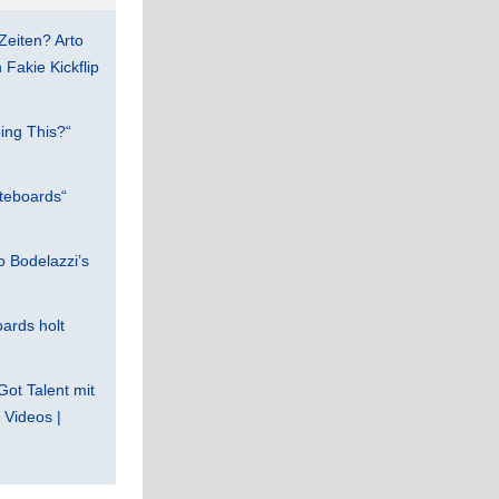
Zeiten? Arto
Fakie Kickflip
ing This?“
teboards“
 Bodelazzi’s
ards holt
Got Talent mit
Videos |