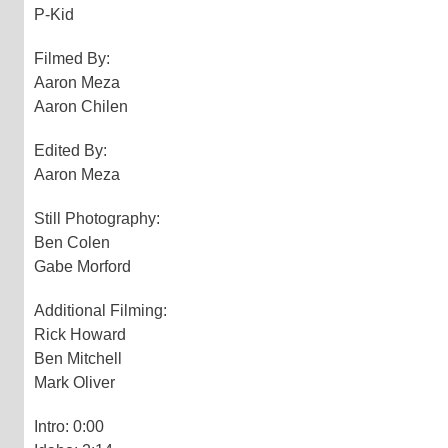
P-Kid
Filmed By:
Aaron Meza
Aaron Chilen
Edited By:
Aaron Meza
Still Photography:
Ben Colen
Gabe Morford
Additional Filming:
Rick Howard
Ben Mitchell
Mark Oliver
Intro: 0:00