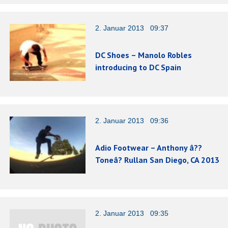
2. Januar 2013 09:37
DC Shoes – Manolo Robles
introducing to DC Spain
2. Januar 2013 09:36
Adio Footwear – Anthony â??
Toneâ? Rullan San Diego, CA 2013
2. Januar 2013 09:35