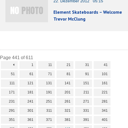
22. Dezember 2012 05:15
Element Skateboards – Welcome
Trevor McClung
Page 441 of 611
1
11
21
31
41
51
61
71
81
91
101
111
121
131
141
151
161
171
181
191
201
211
221
231
241
251
261
271
281
291
301
311
321
331
341
351
361
371
381
391
401