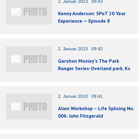
2. Januar 2013 09:43
Kenny Anderson: SPoT 20 Year
Experience — Episode 8
2. Januar 2013 09:42
Gershon Mosley’s The Park
Ranger Series-Overland park, Ks
2. Januar 2013 09:41
Alien Workshop – Life Splicing No.
006: John Fitzgerald