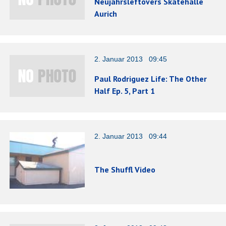
Neujahrsleftovers Skatehalle
Aurich
2. Januar 2013 09:45
Paul Rodriguez Life: The Other
Half Ep. 5, Part 1
2. Januar 2013 09:44
The Shuffl Video