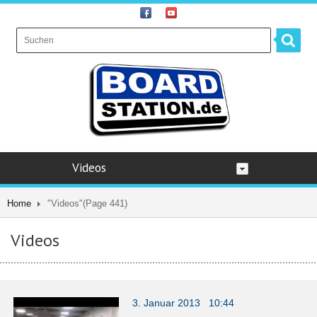
Videos
Home
"Videos"
(Page 441)
Videos
3. Januar 2013 10:44