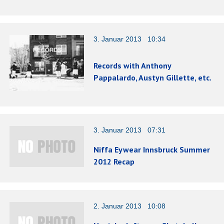
3. Januar 2013 10:34
Records with Anthony
Pappalardo, Austyn Gillette, etc.
3. Januar 2013 07:31
Niffa Eywear Innsbruck Summer
2012 Recap
2. Januar 2013 10:08