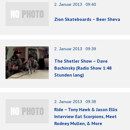
2. Januar 2013 09:40
Zion Skateboards – Beer Sheva
2. Januar 2013 09:39
The Shetler Show – Dave
Bachinsky (Radio Show 1:48
Stunden lang)
2. Januar 2013 09:38
Ride – Tony Hawk & Jason Ellis
Interview Eat Scorpions, Meet
Rodney Mullen, & More