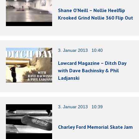
Shane O’Neill – Nollie Heelflip
Krooked Grind Nollie 360 Flip Out
3. Januar 2013 10:40
Lowcard Magazine – Ditch Day
with Dave Bachinsky & Phil
Ladjanski
3. Januar 2013 10:39
Charley Ford Memorial Skate Jam