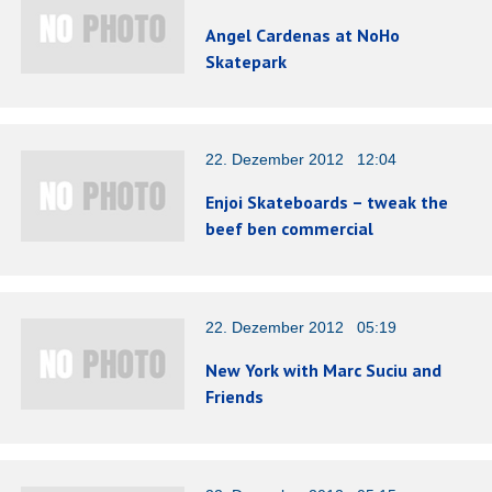
Angel Cardenas at NoHo
Skatepark
22. Dezember 2012 12:04
Enjoi Skateboards – tweak the
beef ben commercial
22. Dezember 2012 05:19
New York with Marc Suciu and
Friends