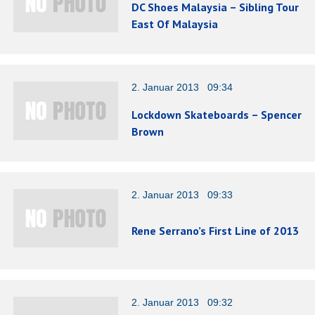
DC Shoes Malaysia – Sibling Tour
East Of Malaysia
2. Januar 2013 09:34
Lockdown Skateboards – Spencer
Brown
2. Januar 2013 09:33
Rene Serrano’s First Line of 2013
2. Januar 2013 09:32