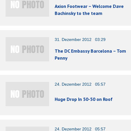
Axion Footwear – Welcome Dave
Bachinsky to the team
31. Dezember 2012 03:29
The DC Embassy Barcelona – Tom
Penny
24. Dezember 2012 05:57
Huge Drop In 50-50 on Roof
24. Dezember 2012 05:57