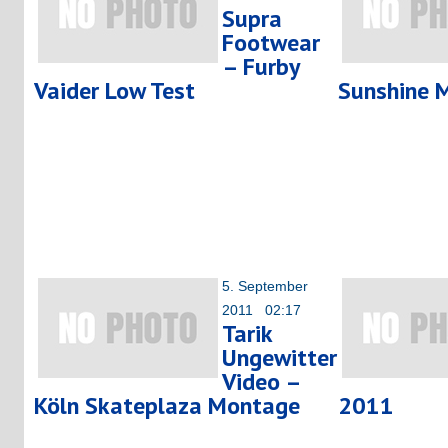
Supra
Footwear
– Furby
Vaider Low Test
Sunshine 
5. September
2011 02:17
Tarik
Ungewitter
Video –
Köln Skateplaza Montage
2011