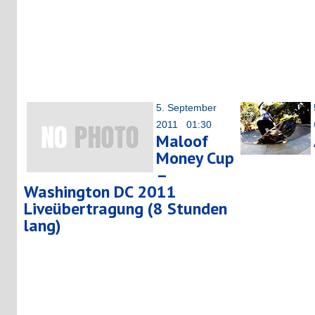
5. September
2011 01:30
Maloof
Money Cup
–
Washington DC 2011
Liveübertragung (8 Stunden
lang)