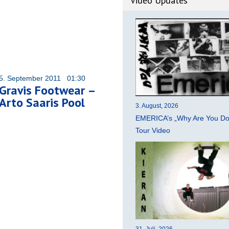
Video Updates
5. September 2011 01:30
Gravis Footwear –
Arto Saaris Pool
3. August, 2026
EMERICA’s „Why Are You Do
Tour Video
31. Juli, 2026