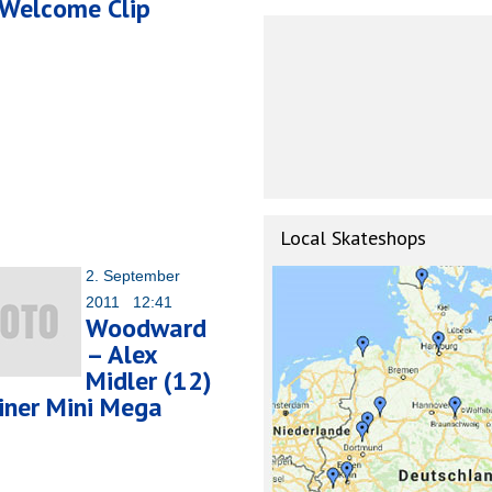
Welcome Clip
Local Skateshops
2. September
2011 12:41
Woodward
– Alex
Midler (12)
iner Mini Mega