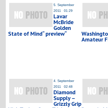
5. September
2011 01:29
Lavar
McBride
Golden
State of Mind“ preview“
Washingto
Amateur F
4. September
2011 02:48
Diamond
Supply –
Grizzly Grip