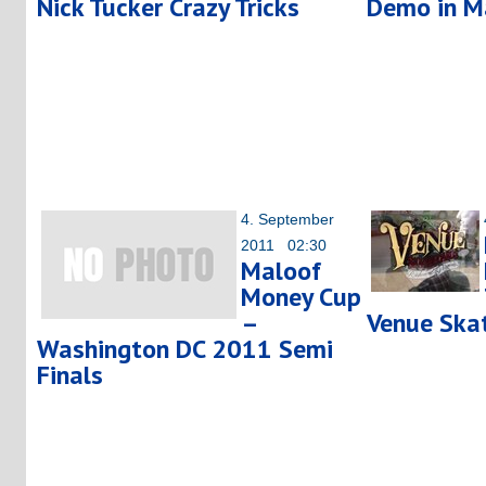
Nick Tucker Crazy Tricks
Demo in M
4. September
2011 02:30
Maloof
Money Cup
–
Venue Ska
Washington DC 2011 Semi
Finals