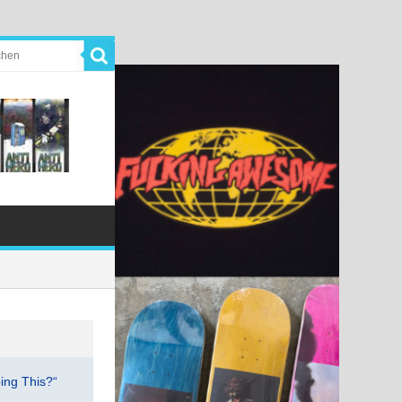
ing This?“