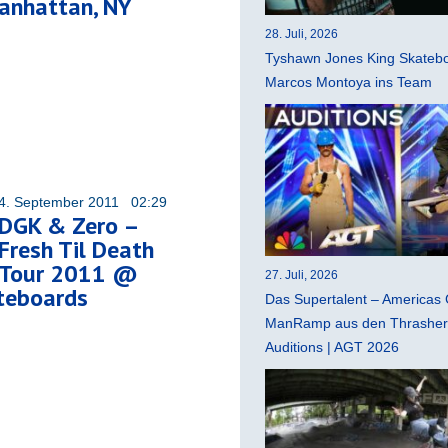
anhattan, NY
28. Juli, 2026
Tyshawn Jones King Skatebo
Marcos Montoya ins Team
4. September 2011 02:29
DGK & Zero –
Fresh Til Death
Tour 2011 @
27. Juli, 2026
teboards
Das Supertalent – Americas 
ManRamp aus den Thrasher 
Auditions | AGT 2026