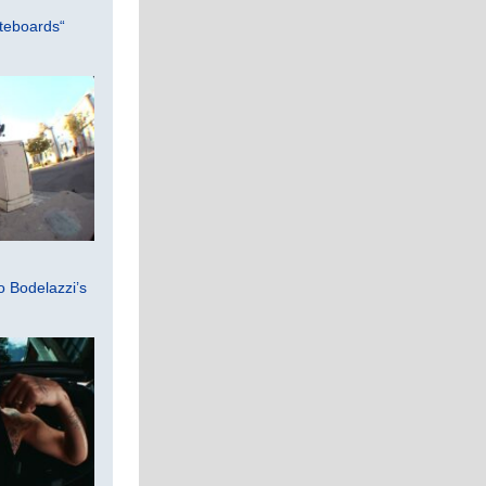
teboards“
 Bodelazzi’s