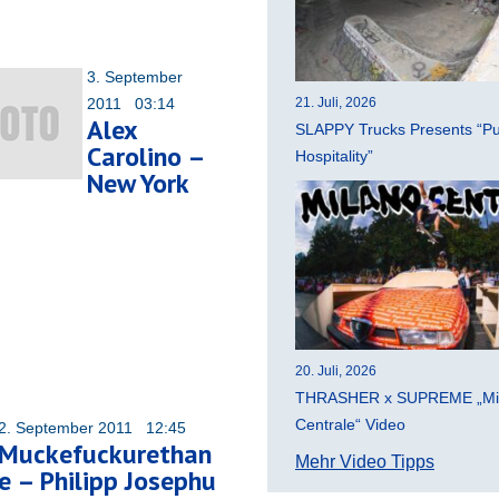
3. September
2011 03:14
21. Juli, 2026
Alex
SLAPPY Trucks Presents “Pu
Carolino –
Hospitality”
New York
20. Juli, 2026
THRASHER x SUPREME „Mi
Centrale“ Video
2. September 2011 12:45
Muckefuckurethan
Mehr Video Tipps
e – Philipp Josephu