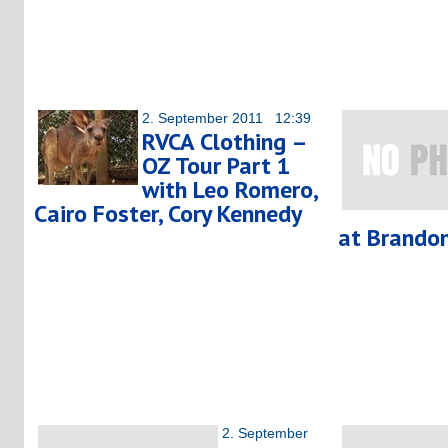
2. September 2011 12:39
RVCA Clothing –
OZ Tour Part 1
with Leo Romero,
Cairo Foster, Cory Kennedy
at Brandon
2. September