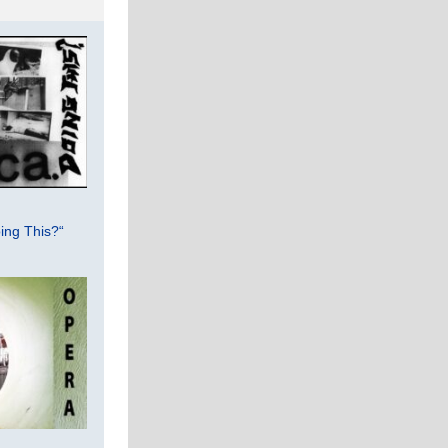
ing This?“