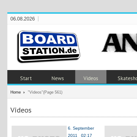
06.08.2026
Start
News
Videos
Skatesh
Home
"Videos"
(Page 561)
Videos
6. September
2011 02:17