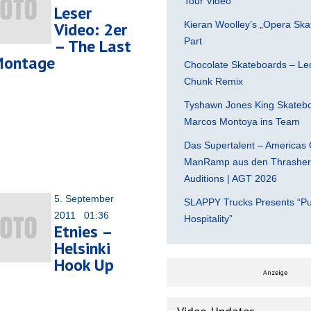
Tour Video
Leser
Video: 2er
Kieran Woolley’s „Opera Ska
– The Last
Part
Montage
Chocolate Skateboards – Leo
Chunk Remix
Tyshawn Jones King Skatebo
Marcos Montoya ins Team
Das Supertalent – Americas 
ManRamp aus den Thrasher 
Auditions | AGT 2026
5. September
SLAPPY Trucks Presents “Pu
2011 01:36
Hospitality”
Etnies –
Helsinki
Hook Up
Anzeige