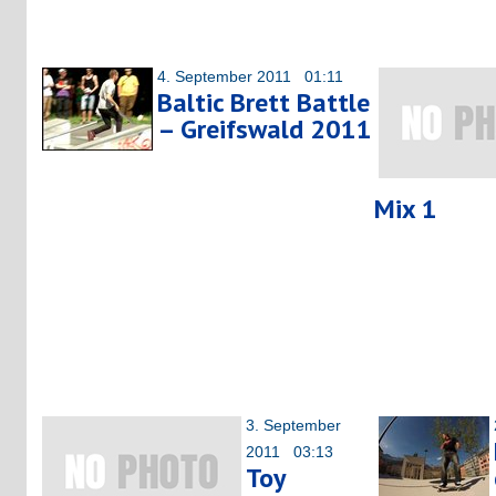
4. September 2011 01:11
Baltic Brett Battle
– Greifswald 2011
Mix 1
3. September
2011 03:13
Toy