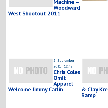
Machine –
Woodward
West Shootout 2011
2. September
2011 12:42
Chris Coles
Omit
Apparel –
Welcome Jimmy Carlin
& Clay Kre
Ramp