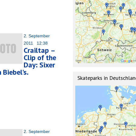
2. September
2011 12:38
Crailtap –
Clip of the
Day: Sixer
 Biebel’s.
Skateparks in Deutschlan
2. September