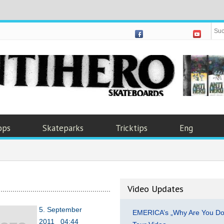
ops
Skateparks
Tricktips
Eng
Video Updates
5. September
EMERICA’s „Why Are You Do
2011 04:44