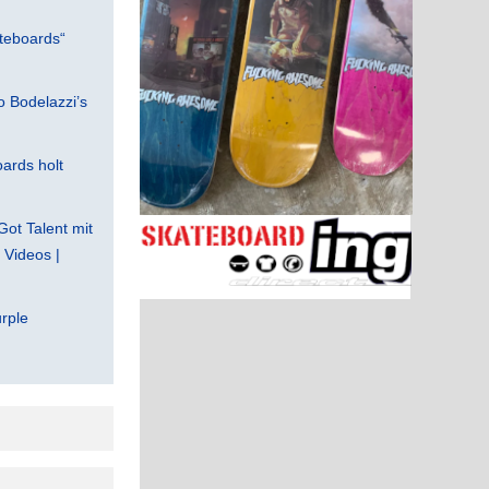
teboards“
 Bodelazzi’s
ards holt
Got Talent mit
Videos |
rple