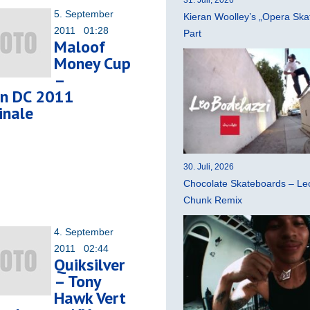
5. September
Kieran Woolley’s „Opera Ska
2011 01:28
Part
Maloof
Money Cup
–
n DC 2011
inale
30. Juli, 2026
Chocolate Skateboards – Leo
Chunk Remix
4. September
2011 02:44
Quiksilver
– Tony
Hawk Vert