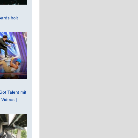
ards holt
Got Talent mit
Videos |