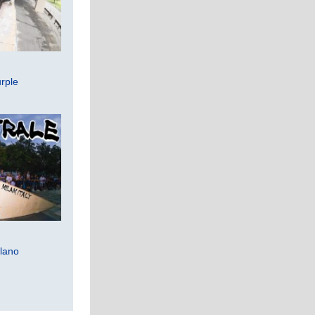
rple
lano