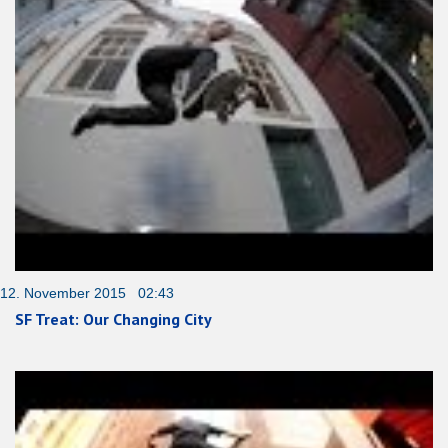
12. November 2015 02:43
SF Treat: Our Changing City