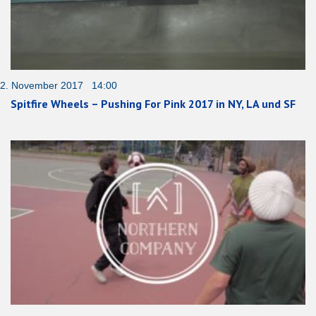
2. November 2017 14:00
Spitfire Wheels – Pushing For Pink 2017 in NY, LA und SF