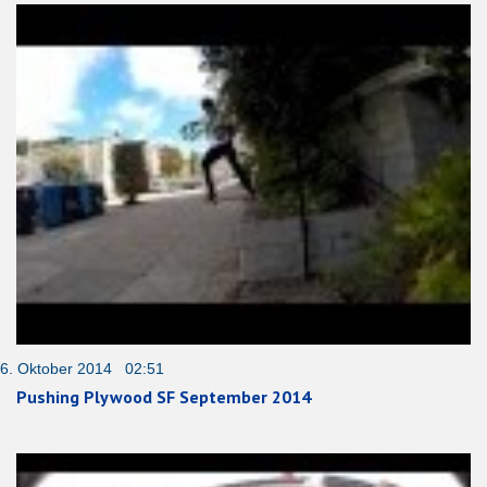
6. Oktober 2014 02:51
Pushing Plywood SF September 2014