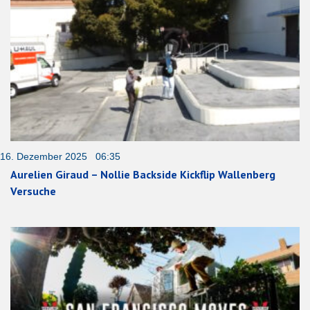
16. Dezember 2025 06:35
Aurelien Giraud – Nollie Backside Kickflip Wallenberg
Versuche