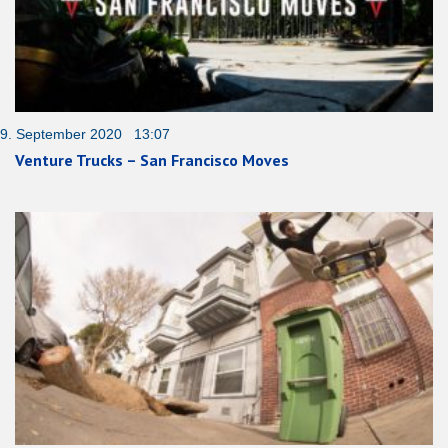
9. September 2020 13:07
Venture Trucks – San Francisco Moves