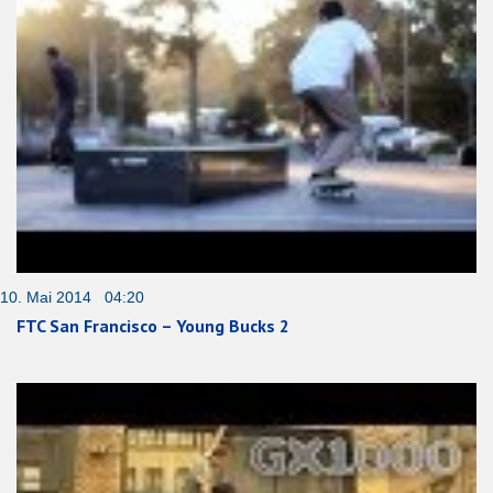
10. Mai 2014 04:20
FTC San Francisco – Young Bucks 2