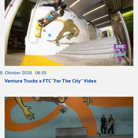
8. Oktober 2018 06:55
Venture Trucks x FTC “For The City” Video