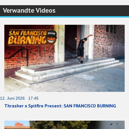
Verwandte Videos
12. Juni 2026 17:45
Thrasher x Spitfire Present: SAN FRANCISCO BURNING