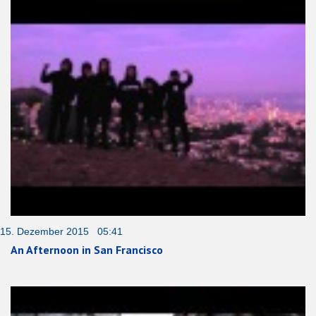
15. Dezember 2015 05:41
An Afternoon in San Francisco