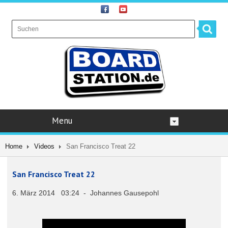
Menu
Home
Videos
San Francisco Treat 22
San Francisco Treat 22
6. März 2014 03:24 - Johannes Gausepohl