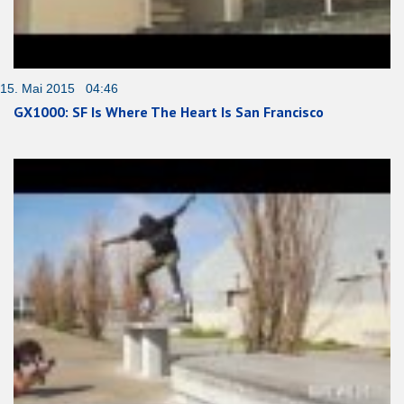
15. Mai 2015 04:46
GX1000: SF Is Where The Heart Is San Francisco