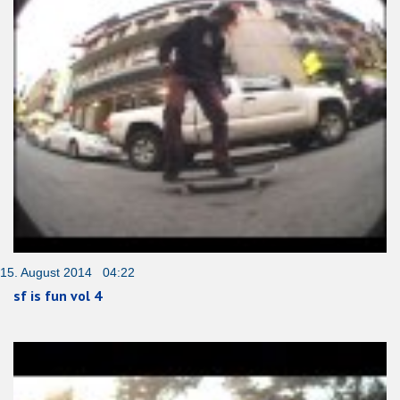
15. August 2014 04:22
sf is fun vol 4