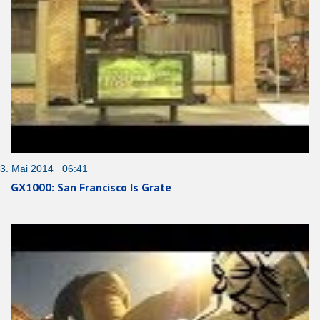
3. Mai 2014 06:41
GX1000: San Francisco Is Grate