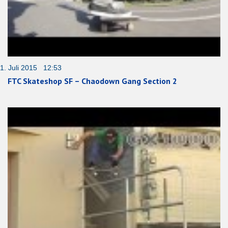
1. Juli 2015 12:53
FTC Skateshop SF – Chaodown Gang Section 2