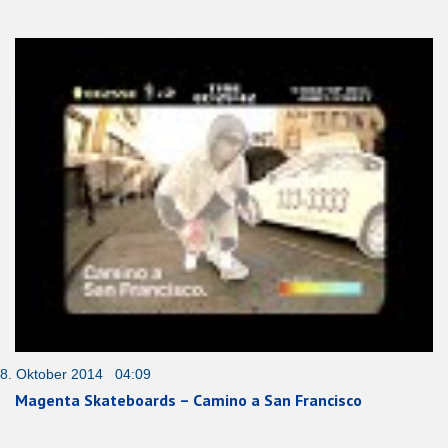
8. Oktober 2014 04:09
Magenta Skateboards – Camino a San Francisco