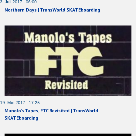
3. Juli 2017 06:00
Northern Days | TransWorld SKATEboarding
19. Mai 2017 17:25
Manolo’s Tapes, FTC Revisited | TransWorld
SKATEboarding