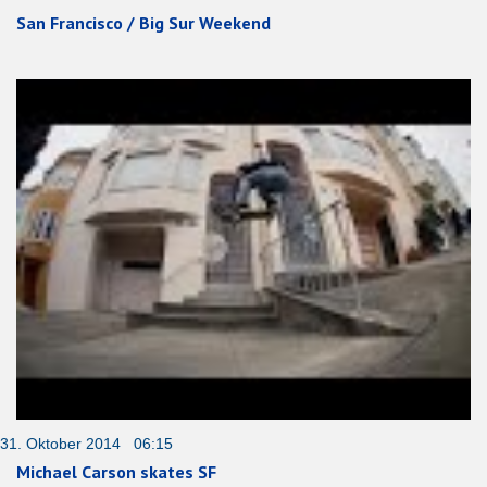
San Francisco / Big Sur Weekend
31. Oktober 2014 06:15
Michael Carson skates SF