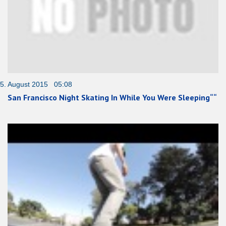
5. August 2015 05:08
San Francisco Night Skating In While You Were Sleeping““