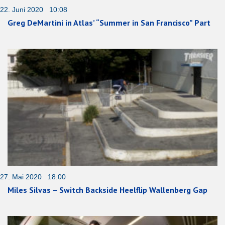
22. Juni 2020 10:08
Greg DeMartini in Atlas’ “Summer in San Francisco” Part
27. Mai 2020 18:00
Miles Silvas – Switch Backside Heelflip Wallenberg Gap