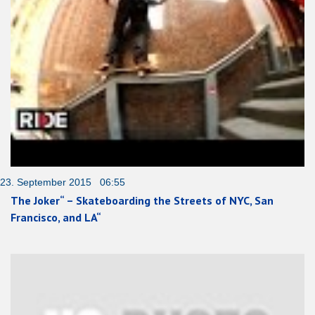
23. September 2015 06:55
The Joker“ – Skateboarding the Streets of NYC, San
Francisco, and LA“