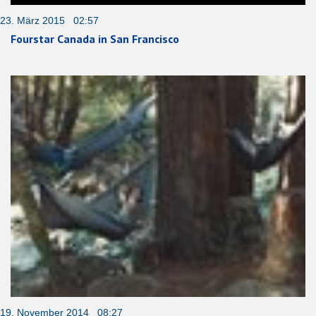
23. März 2015 02:57
Fourstar Canada in San Francisco
19. November 2014 08:27