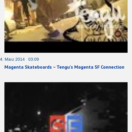
4. März 2014 03:09
Magenta Skateboards – Tengu’s Magenta SF Connection