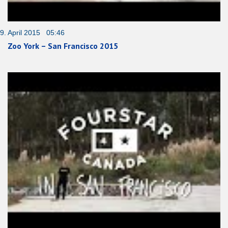
9. April 2015 05:46
Zoo York – San Francisco 2015