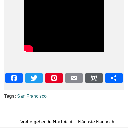
Facebook
Twitter
Pinterest
Email
WordPre
Teil
Tags:
San Francisco
,
Vorhergehende Nachricht
Nächste Nachricht