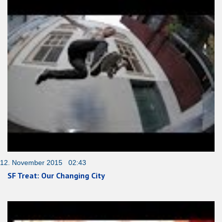
12. November 2015 02:43
SF Treat: Our Changing City