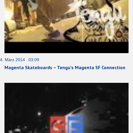
4. März 2014 03:09
Magenta Skateboards – Tengu’s Magenta SF Connection