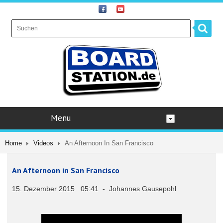
Menu
Home
Videos
An Afternoon In San Francisco
An Afternoon in San Francisco
15. Dezember 2015 05:41 - Johannes Gausepohl