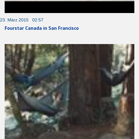
23. März 2015 02:57
Fourstar Canada in San Francisco