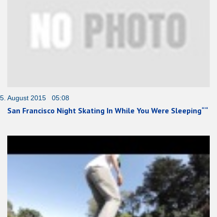
5. August 2015 05:08
San Francisco Night Skating In While You Were Sleeping““