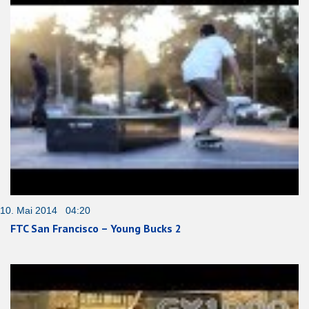
10. Mai 2014 04:20
FTC San Francisco – Young Bucks 2