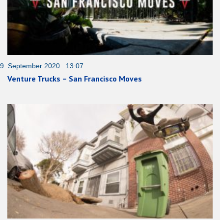
9. September 2020 13:07
Venture Trucks – San Francisco Moves