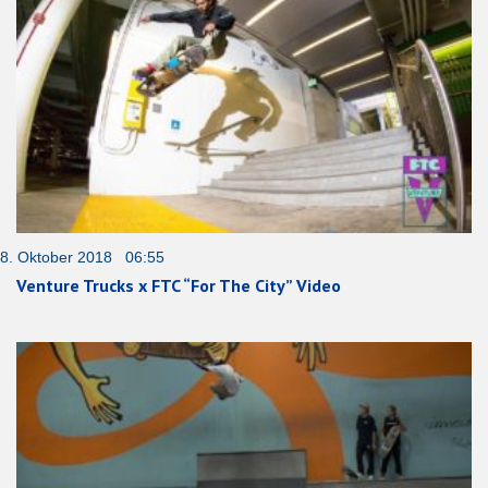
8. Oktober 2018 06:55
Venture Trucks x FTC “For The City” Video