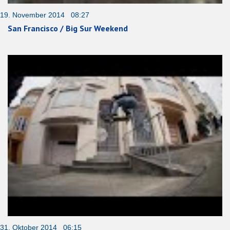
19. November 2014 08:27
San Francisco / Big Sur Weekend
31. Oktober 2014 06:15