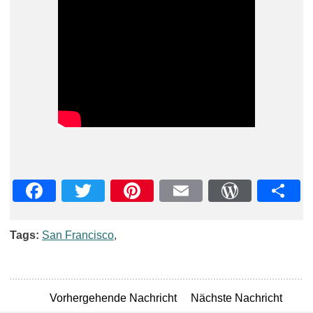
Facebook
Twitter
Pinterest
Email
WordPre
Teil
Tags:
San Francisco
,
Vorhergehende Nachricht
Nächste Nachricht