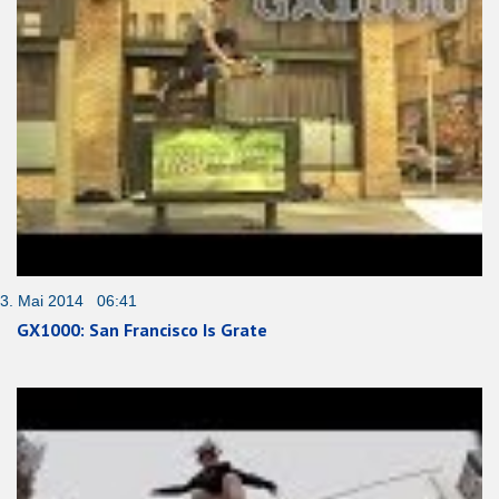
3. Mai 2014 06:41
GX1000: San Francisco Is Grate