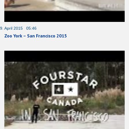
9. April 2015 05:46
Zoo York – San Francisco 2015