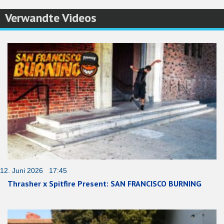
Verwandte Videos
12. Juni 2026 17:45
Thrasher x Spitfire Present: SAN FRANCISCO BURNING