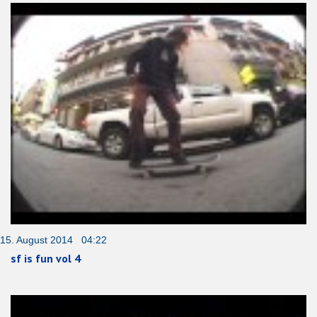
15. August 2014 04:22
sf is fun vol 4