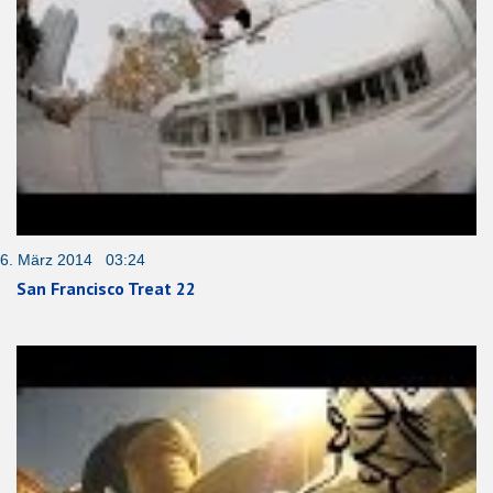
6. März 2014 03:24
San Francisco Treat 22