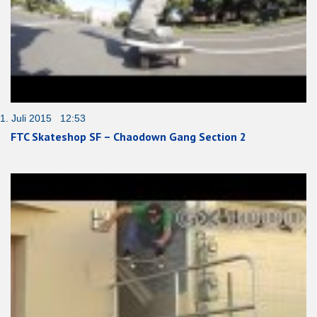
1. Juli 2015 12:53
FTC Skateshop SF – Chaodown Gang Section 2