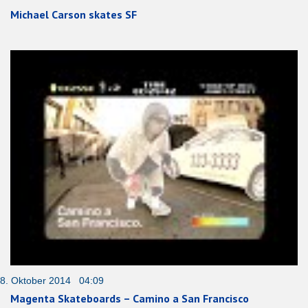
Michael Carson skates SF
8. Oktober 2014 04:09
Magenta Skateboards – Camino a San Francisco