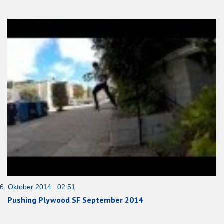
6. Oktober 2014 02:51
Pushing Plywood SF September 2014