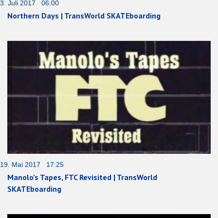
3. Juli 2017 06:00
Northern Days | TransWorld SKATEboarding
19. Mai 2017 17:25
Manolo’s Tapes, FTC Revisited | TransWorld
SKATEboarding