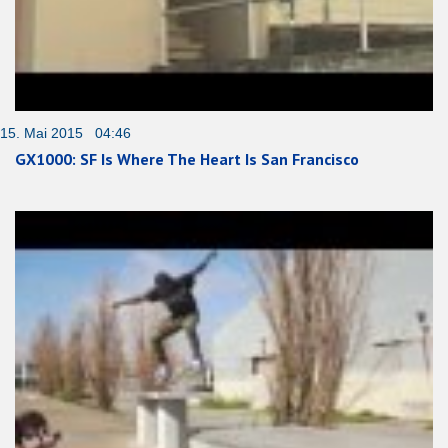
15. Mai 2015 04:46
GX1000: SF Is Where The Heart Is San Francisco