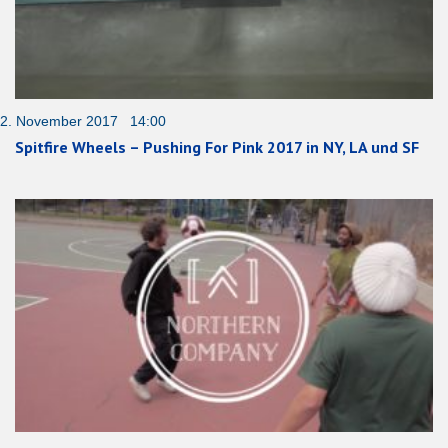
2. November 2017 14:00
Spitfire Wheels – Pushing For Pink 2017 in NY, LA und SF