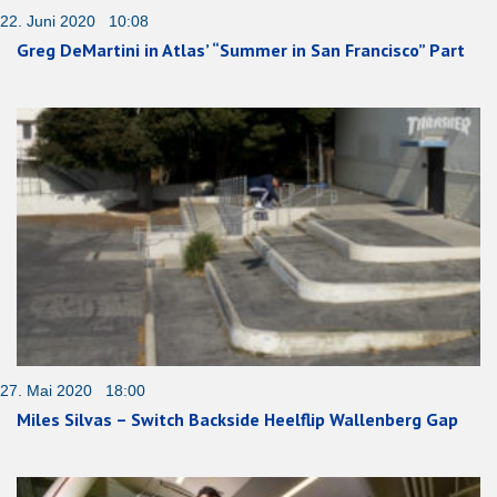
22. Juni 2020 10:08
Greg DeMartini in Atlas’ “Summer in San Francisco” Part
27. Mai 2020 18:00
Miles Silvas – Switch Backside Heelflip Wallenberg Gap