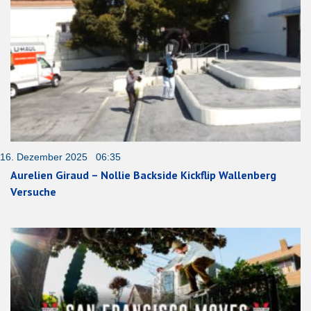
16. Dezember 2025 06:35
Aurelien Giraud – Nollie Backside Kickflip Wallenberg
Versuche