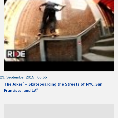
23. September 2015 06:55
The Joker“ – Skateboarding the Streets of NYC, San
Francisco, and LA“