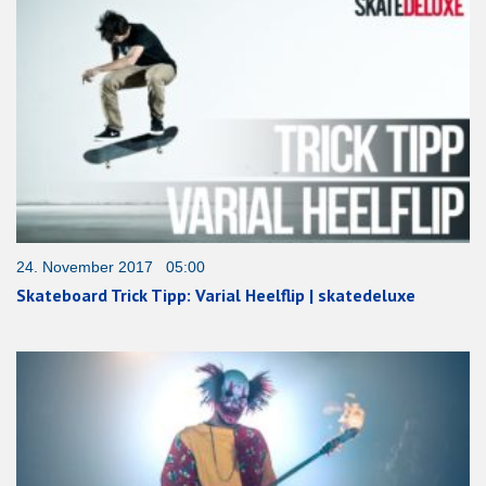
24. November 2017 05:00
Skateboard Trick Tipp: Varial Heelflip | skatedeluxe