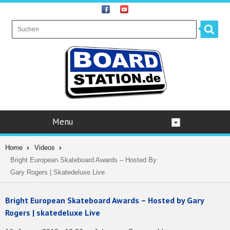
Menu
Home
Videos
Bright European Skateboard Awards – Hosted By
Gary Rogers | Skatedeluxe Live
Bright European Skateboard Awards – Hosted by Gary
Rogers | skatedeluxe Live