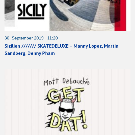
30. September 2019 11:20
Sizilien /////// SKATEDELUXE – Manny Lopez, Martin
Sandberg, Denny Pham