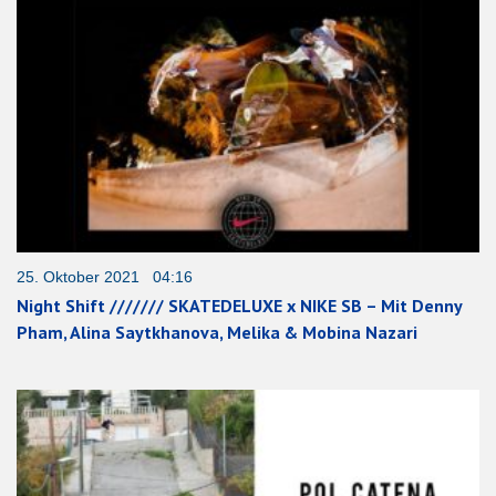
25. Oktober 2021 04:16
Night Shift /////// SKATEDELUXE x NIKE SB – Mit Denny
Pham, Alina Saytkhanova, Melika & Mobina Nazari