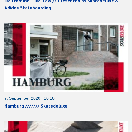
Ike Fromme – Ike_Low // Presented by Skatedeluxe &
Adidas Skateboarding
7. September 2020 10:10
Hamburg /////// Skatedeluxe