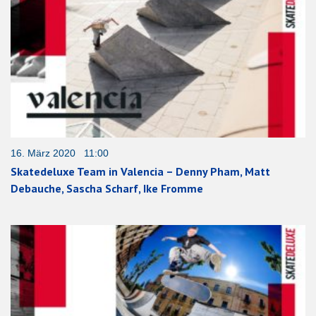
16. März 2020 11:00
Skatedeluxe Team in Valencia – Denny Pham, Matt
Debauche, Sascha Scharf, Ike Fromme