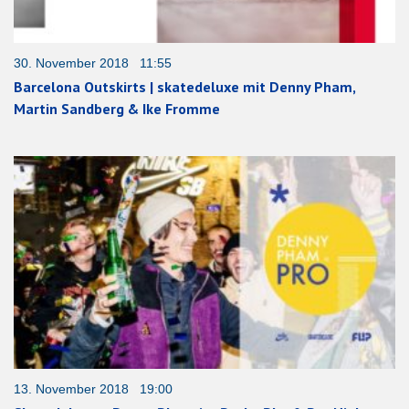
30. November 2018 11:55
Barcelona Outskirts | skatedeluxe mit Denny Pham,
Martin Sandberg & Ike Fromme
13. November 2018 19:00