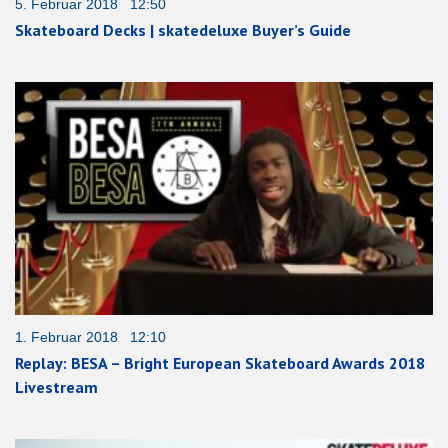
5. Februar 2018 12:50
Skateboard Decks | skatedeluxe Buyer’s Guide
1. Februar 2018 12:10
Replay: BESA – Bright European Skateboard Awards 2018
Livestream