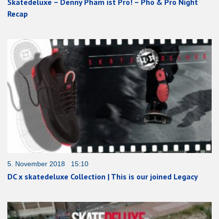
Skatedeluxe – Denny Pham ist Pro! – Pho & Pro Night
Recap
5. November 2018 15:10
DC x skatedeluxe Collection | This is our joined Legacy