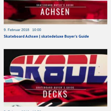
9. Februar 2018 10:00
Skateboard Achsen | skatedeluxe Buyer’s Guide