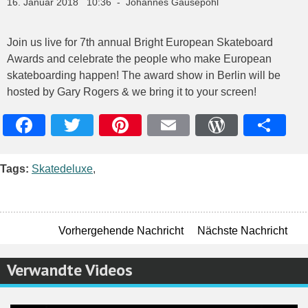
16. Januar 2018 10:36 - Johannes Gausepohl
Join us live for 7th annual Bright European Skateboard
Awards and celebrate the people who make European
skateboarding happen! The award show in Berlin will be
hosted by Gary Rogers & we bring it to your screen!
Facebook
Twitter
Pinterest
Email
WordPres
Teile
Tags:
Skatedeluxe
,
Vorhergehende Nachricht
Nächste Nachricht
Verwandte Videos