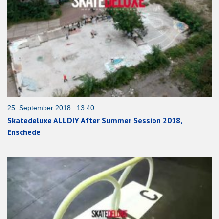
25. September 2018 13:40
Skatedeluxe ALLDIY After Summer Session 2018,
Enschede