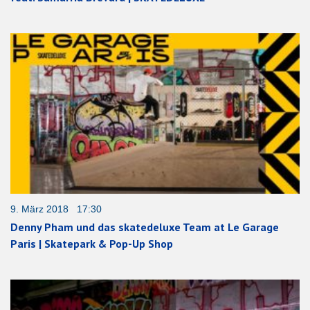
9. März 2018 17:30
Denny Pham und das skatedeluxe Team at Le Garage
Paris | Skatepark & Pop-Up Shop