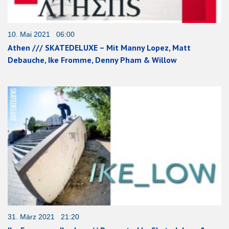
10. Mai 2021 06:00
Athen /// SKATEDELUXE – Mit Manny Lopez, Matt
Debauche, Ike Fromme, Denny Pham & Willow
31. März 2021 21:20