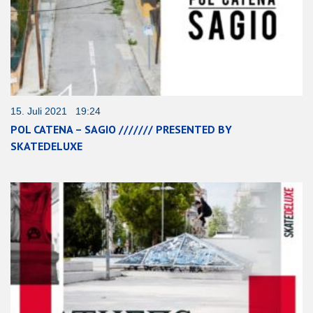
15. Juli 2021 19:24
POL CATENA – SAGIO /////// PRESENTED BY
SKATEDELUXE