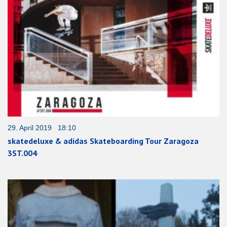
29. April 2019 18:10
skatedeluxe & adidas Skateboarding Tour Zaragoza
3ST.004