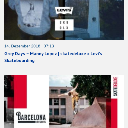
14. Dezember 2018 07:13
Grey Days – Manny Lopez | skatedeluxe x Levi’s
Skateboarding