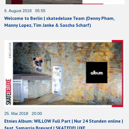
6. August 2018 05:55
Welcome to Berlin | skatedeluxe Team (Denny Pham,
Manny Lopez, Tim Janke & Sascha Scharf)
25. Mai 2018 20:00
Etnies Album: WILLOW Full Part | Nur 24 Stunden online |
feat. Samarria Brevard | SKATEDELUXE