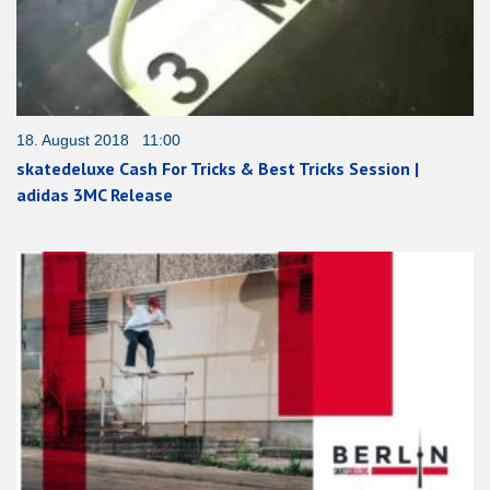
18. August 2018 11:00
skatedeluxe Cash For Tricks & Best Tricks Session |
adidas 3MC Release