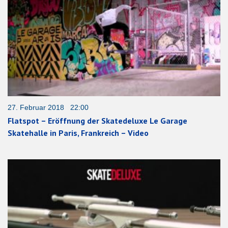
27. Februar 2018 22:00
Flatspot – Eröffnung der Skatedeluxe Le Garage
Skatehalle in Paris, Frankreich – Video