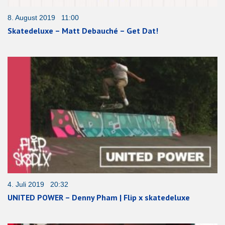
8. August 2019 11:00
Skatedeluxe – Matt Debauché – Get Dat!
4. Juli 2019 20:32
UNITED POWER – Denny Pham | Flip x skatedeluxe