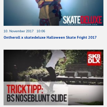
10. November 2017 10:06
Ontheroll x skatedeluxe Halloween Skate Fright 2017