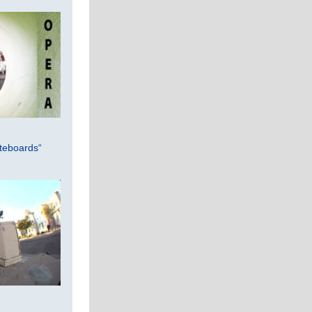
teboards“