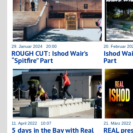
29. Januar 2024 20:00
20. Februar 2
ROUGH CUT: Ishod Wair’s
Ishod Wair
“Spitfire” Part
Part
11. April 2022 10:07
21. März 2022
5 days in the Bay with Real
REAL pres