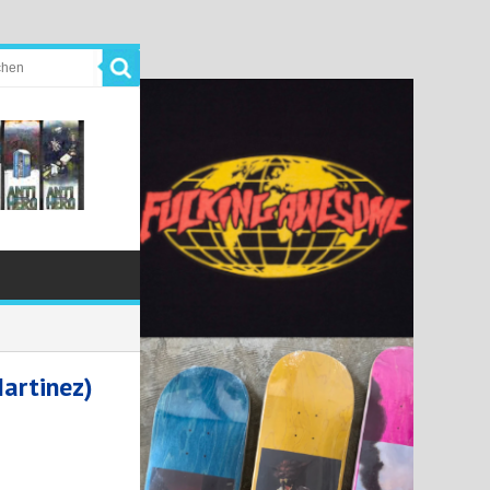
artinez)