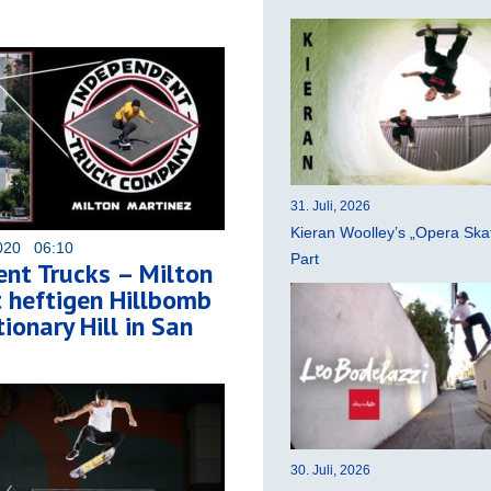
31. Juli, 2026
Kieran Woolley’s „Opera Ska
020 06:10
Part
nt Trucks – Milton
 heftigen Hillbomb
ionary Hill in San
30. Juli, 2026