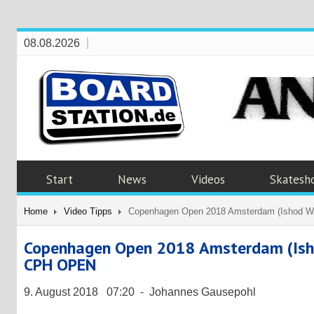
08.08.2026
Start
News
Videos
Skatesh
Home
Video Tipps
Copenhagen Open 2018 Amsterdam (Ishod Wai
Copenhagen Open 2018 Amsterdam (Ishod 
CPH OPEN
9. August 2018 07:20 - Johannes Gausepohl