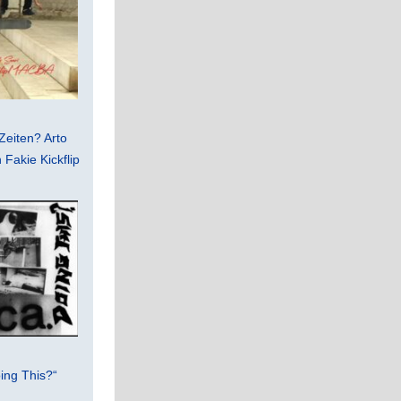
Zeiten? Arto
Fakie Kickflip
ing This?“