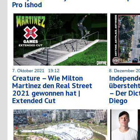
Pro Ishod
7. Oktober 2021 19:12
8. Dezember 2
Creature – Wie Milton
Independe
Martinez den Real Street
übersteht
2021 gewonnen hat |
– Der Dict
Extended Cut
Diego