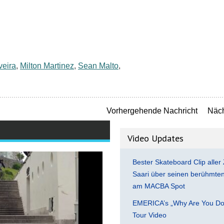
veira
,
Milton Martinez
,
Sean Malto
,
Vorhergehende Nachricht
Näch
Video Updates
Bester Skateboard Clip aller 
Saari über seinen berühmten 
am MACBA Spot
EMERICA’s „Why Are You Do
Tour Video