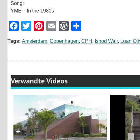
Song:
YME – In the 1980s
Facebook
Twitter
Pinterest
Email
WordPress
Teilen
Tags:
Amsterdam
,
Copenhagen
,
CPH
,
Ishod Wair
,
Luan Oli
Verwandte Videos