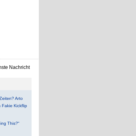
ste Nachricht
Zeiten? Arto
Fakie Kickflip
ing This?“