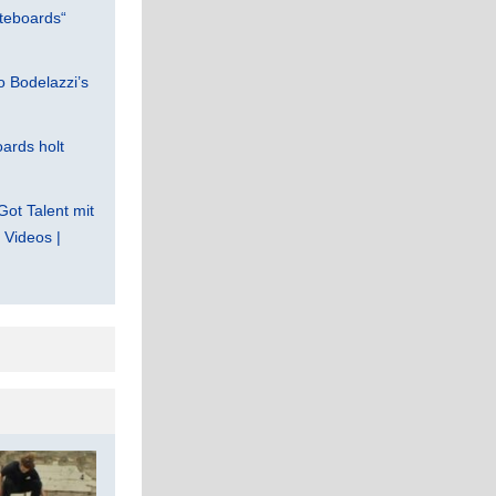
teboards“
 Bodelazzi’s
ards holt
Got Talent mit
Videos |