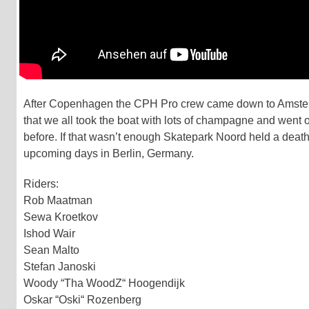
After Copenhagen the CPH Pro crew came down to Amsterda
that we all took the boat with lots of champagne and went
before. If that wasn’t enough Skatepark Noord held a death
upcoming days in Berlin, Germany.
Riders:
Rob Maatman
Sewa Kroetkov
Ishod Wair
Sean Malto
Stefan Janoski
Woody “Tha WoodZ“ Hoogendijk
Oskar “Oski“ Rozenberg