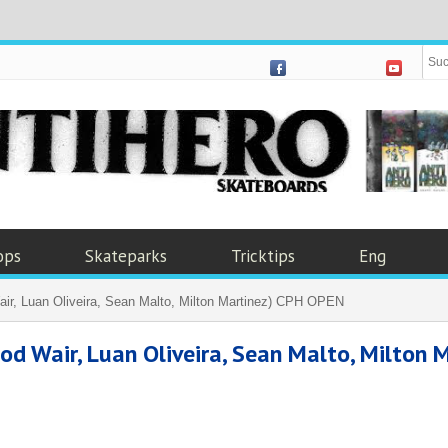
ops
Skateparks
Tricktips
Eng
r, Luan Oliveira, Sean Malto, Milton Martinez) CPH OPEN
Wair, Luan Oliveira, Sean Malto, Milton M