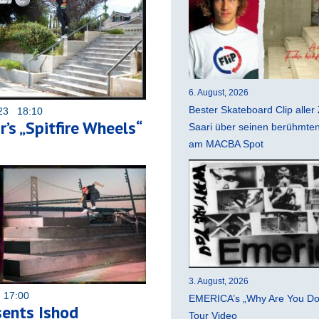
6. August, 2026
Bester Skateboard Clip aller 
023 18:10
’s „Spitfire Wheels“
Saari über seinen berühmten 
am MACBA Spot
3. August, 2026
 17:00
EMERICA’s „Why Are You Do
ents Ishod
Tour Video