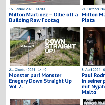
15. Januar 2026 06:00
21. Oktober 2
Milton Martinez – Ollie off a
Milton Ma
Building Raw Footag
Plata
21. Oktober 2024 14:40
8. April 2024 
Monster pur! Monster
Paul Rodr
Enegery Down Straight Up
in seiner
Vol 2.
mit Nyja
Malto