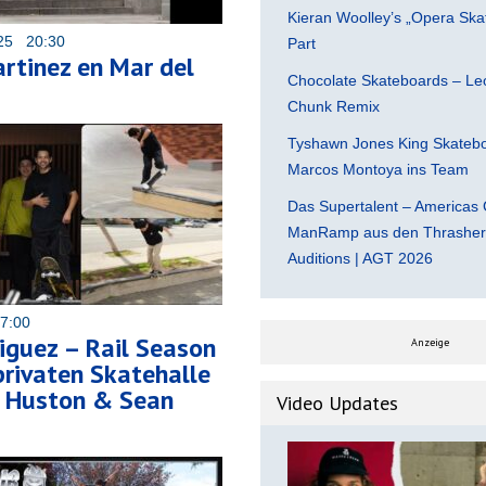
Kieran Woolley’s „Opera Ska
025 20:30
Part
rtinez en Mar del
Chocolate Skateboards – Leo
Chunk Remix
Tyshawn Jones King Skatebo
Marcos Montoya ins Team
Das Supertalent – Americas 
ManRamp aus den Thrasher 
Auditions | AGT 2026
07:00
iguez – Rail Season
Anzeige
 privaten Skatehalle
h Huston & Sean
Video Updates