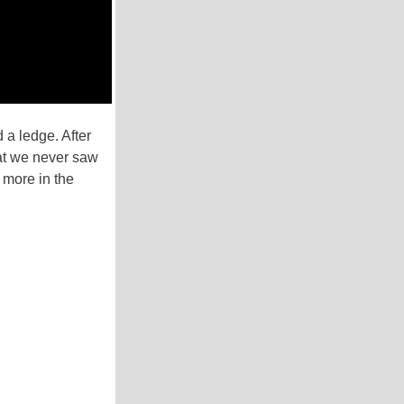
a ledge. After
hat we never saw
 more in the