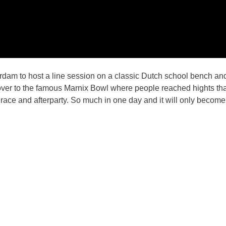
m to host a line session on a classic Dutch school bench and 
 over to the famous Marnix Bowl where people reached hights t
race and afterparty. So much in one day and it will only become