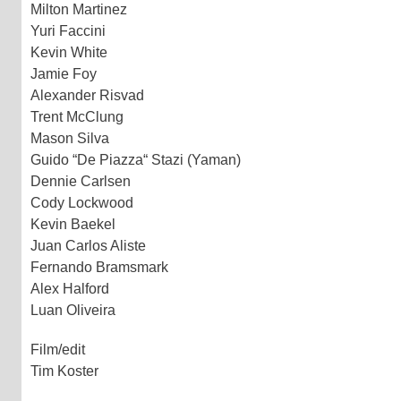
Milton Martinez
Yuri Faccini
Kevin White
Jamie Foy
Alexander Risvad
Trent McClung
Mason Silva
Guido “De Piazza“ Stazi (Yaman)
Dennie Carlsen
Cody Lockwood
Kevin Baekel
Juan Carlos Aliste
Fernando Bramsmark
Alex Halford
Luan Oliveira
Film/edit
Tim Koster