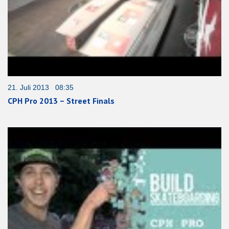
21. Juli 2013 08:35
CPH Pro 2013 – Street Finals