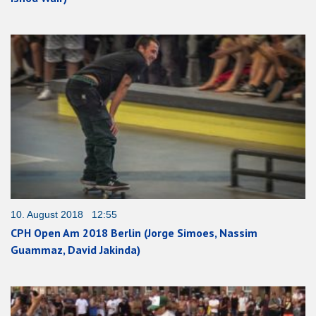
10. August 2018 12:55
CPH Open Am 2018 Berlin (Jorge Simoes, Nassim
Guammaz, David Jakinda)