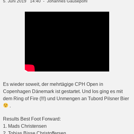
5. Juni 2019 14:40 - Johannes Gausepohl
Es wieder soweit, der mehrtägige CPH Open in
Copenhagen Dänemark ist gestartet. Und los ging es mit
dem Ring of Fire (!!!) und Unmengen an Tubord Pilsner Bier
.
Results Best Foot Forward:
1. Mads Christensen
2. Tobias Bisse Christoffersen