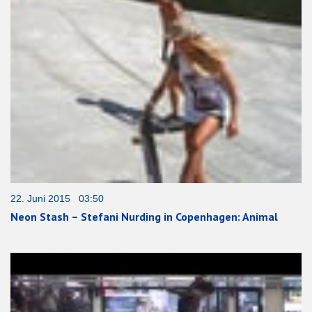
22. Juni 2015 03:50
Neon Stash – Stefani Nurding in Copenhagen: Animal