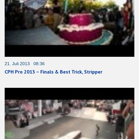
21. Juli 2013 08:36
CPH Pro 2013 – Finals & Best Trick, Stripper