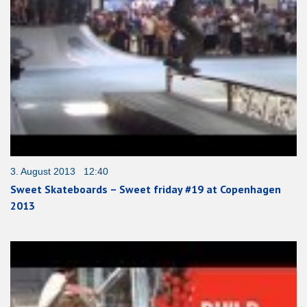
3. August 2013 12:40
Sweet Skateboards – Sweet friday #19 at Copenhagen
2013