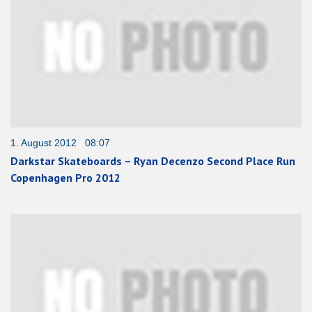
1. August 2012 08:07
Darkstar Skateboards – Ryan Decenzo Second Place Run
Copenhagen Pro 2012