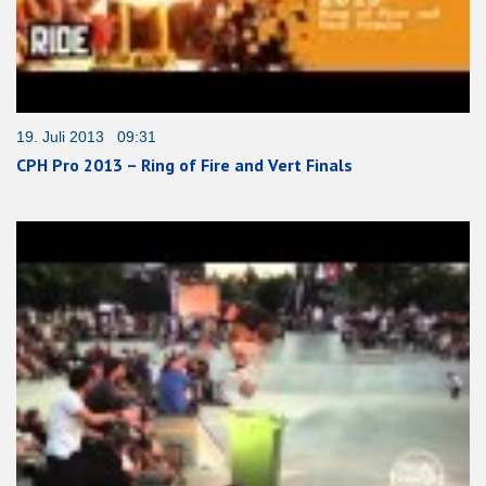
19. Juli 2013 09:31
CPH Pro 2013 – Ring of Fire and Vert Finals