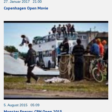
27. Januar 2017 21:00
Copenhagen Open Movie
5. August 2015 05:09
Monster Energy: CPH Open 2015