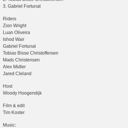
3. Gabriel Fortunat
Riders
Zion Wright
Luan Oliveira
Ishod Wair
Gabriel Fortunat
Tobias Bisse Christoffersen
Mads Christensen
Alex Midler
Jared Cleland
Host
Woody Hoogendijk
Film & edit
Tim Koster
Music: