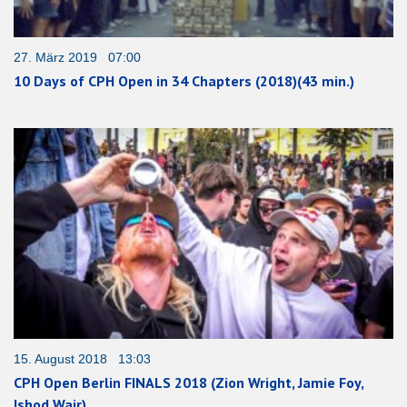
27. März 2019 07:00
10 Days of CPH Open in 34 Chapters (2018)(43 min.)
15. August 2018 13:03
CPH Open Berlin FINALS 2018 (Zion Wright, Jamie Foy,
Ishod Wair)