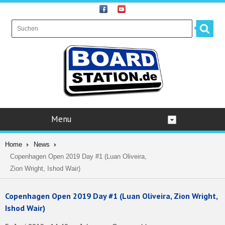
Menu
Home
News
Copenhagen Open 2019 Day #1 (Luan Oliveira,
Zion Wright, Ishod Wair)
Copenhagen Open 2019 Day #1 (Luan Oliveira, Zion Wright,
Ishod Wair)