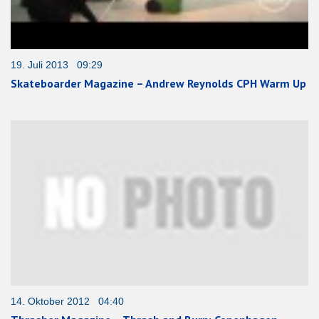
19. Juli 2013 09:29
Skateboarder Magazine – Andrew Reynolds CPH Warm Up
14. Oktober 2012 04:40