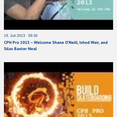
19. Juli 2013 09:36
CPH Pro 2013 – Welcome Shane O’Neill, Ishod Wair, and
Silas Baxter Neal