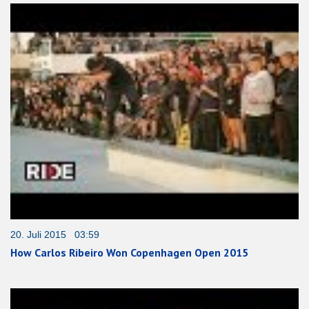
20. Juli 2015 03:59
How Carlos Ribeiro Won Copenhagen Open 2015