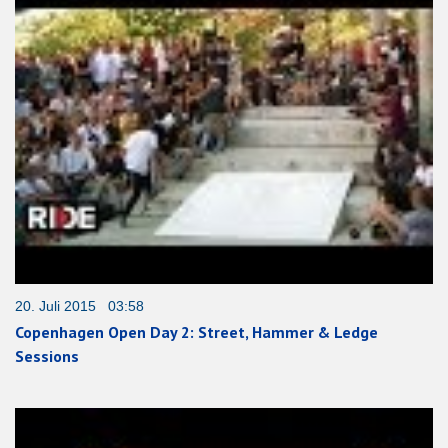
20. Juli 2015 03:58
Copenhagen Open Day 2: Street, Hammer & Ledge
Sessions