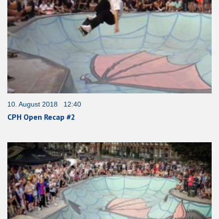
10. August 2018 12:40
CPH Open Recap #2