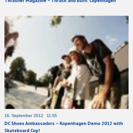
Thrasher Magazine – Thrash and Burn: Copenhagen
16. September 2012 11:55
DC Shoes Ambassadors – Kopenhagen Demo 2012 with
Skateboard Cop!