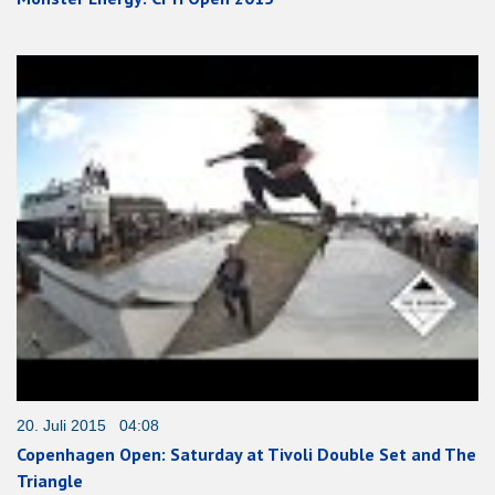
20. Juli 2015 04:08
Copenhagen Open: Saturday at Tivoli Double Set and The
Triangle