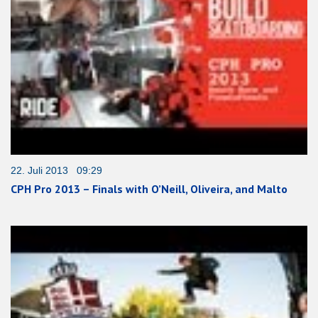
22. Juli 2013 09:29
CPH Pro 2013 – Finals with O’Neill, Oliveira, and Malto