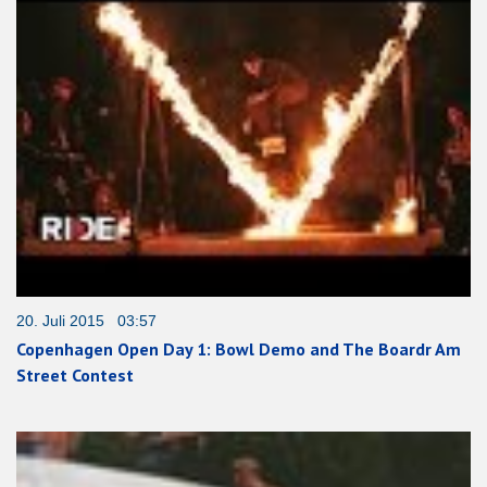
20. Juli 2015 03:57
Copenhagen Open Day 1: Bowl Demo and The Boardr Am
Street Contest