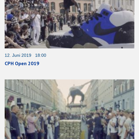
12. Juni 2019 18:00
CPH Open 2019