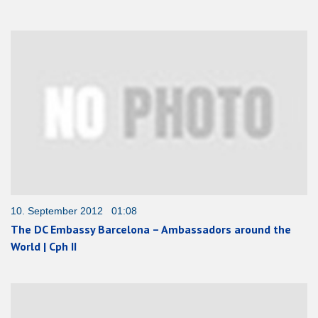
10. September 2012 01:08
The DC Embassy Barcelona – Ambassadors around the
World | Cph II