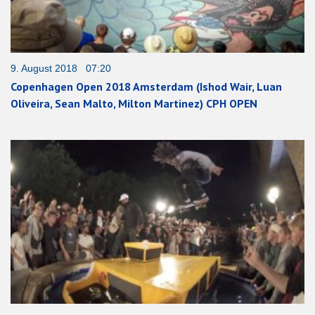
9. August 2018 07:20
Copenhagen Open 2018 Amsterdam (Ishod Wair, Luan
Oliveira, Sean Malto, Milton Martinez) CPH OPEN