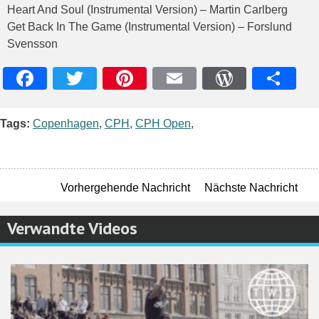
Heart And Soul (Instrumental Version) – Martin Carlberg
Get Back In The Game (Instrumental Version) – Forslund
Svensson
Facebook
Twitter
Pinterest
Email
WordPres
Teile
Tags:
Copenhagen
,
CPH
,
CPH Open
,
Vorhergehende Nachricht
Nächste Nachricht
Verwandte Videos