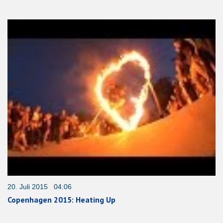
20. Juli 2015 04:06
Copenhagen 2015: Heating Up