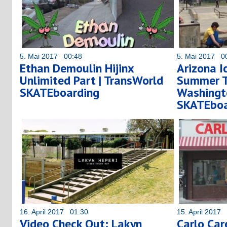
5. Mai 2017 00:48
5. Mai 2017 0
Ethan Demoulin Hijinx
Arizona I
Unlimited Part | TransWorld
Summer To
SKATEboarding
Washingt
SKATEboa
16. April 2017 01:30
15. April 2017
Video Check Out: Lakyn
Carlo Car