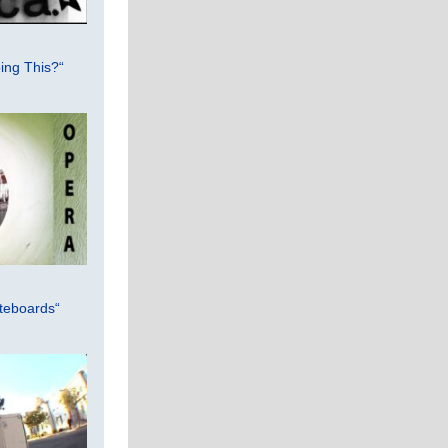
ing This?“
teboards“