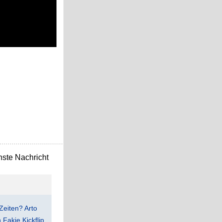
ste Nachricht
Zeiten? Arto
Fakie Kickflip