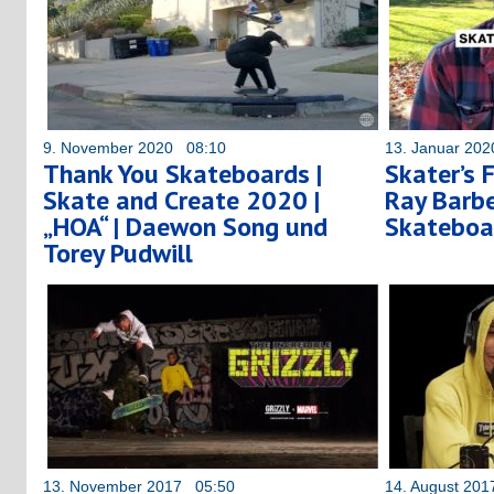
9. November 2020 08:10
13. Januar 20
Thank You Skateboards |
Skater’s 
Skate and Create 2020 |
Ray Barbe
„HOA“ | Daewon Song und
Skateboa
Torey Pudwill
13. November 2017 05:50
14. August 20