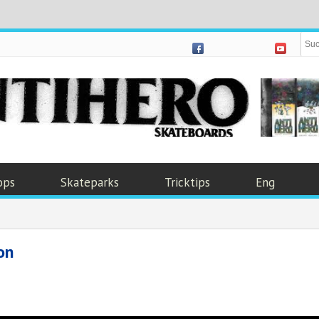
ops
Skateparks
Tricktips
Eng
on