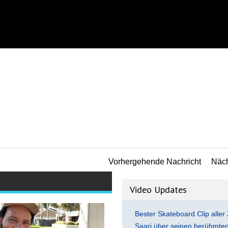
Vorhergehende Nachricht
Näch
Video Updates
Bester Skateboard Clip aller 
Saari über seinen berühmten 