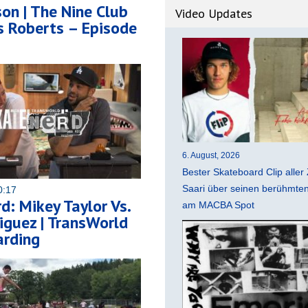
on | The Nine Club
Video Updates
s Roberts – Episode
6. August, 2026
Bester Skateboard Clip aller 
Saari über seinen berühmten 
0:17
d: Mikey Taylor Vs.
am MACBA Spot
iguez | TransWorld
rding