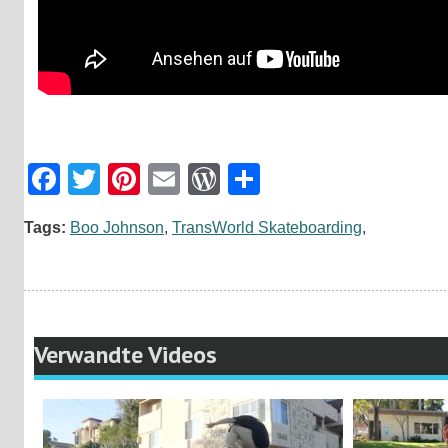
Facebook
Twitter
Pinterest
Email
WordPress
Teilen
Tags:
Boo Johnson
,
TransWorld Skateboarding
,
Verwandte Videos