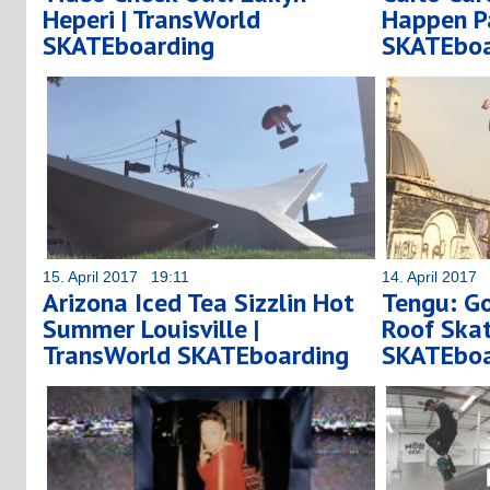
Heperi | TransWorld
Happen Pa
SKATEboarding
SKATEboa
15. April 2017 19:11
14. April 2017
Arizona Iced Tea Sizzlin Hot
Tengu: Go
Summer Louisville |
Roof Skat
TransWorld SKATEboarding
SKATEboa