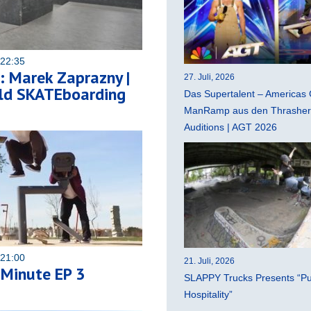
 22:35
 Marek Zaprazny |
27. Juli, 2026
ld SKATEboarding
Das Supertalent – Americas 
ManRamp aus den Thrasher 
Auditions | AGT 2026
 21:00
21. Juli, 2026
 Minute EP 3
SLAPPY Trucks Presents “Pu
Hospitality”