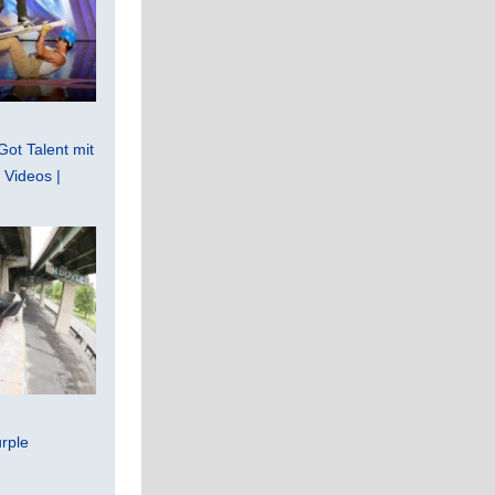
Got Talent mit
Videos |
rple