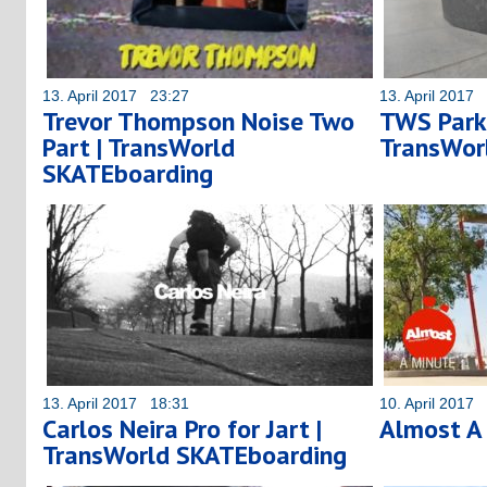
13. April 2017 23:27
13. April 2017
Trevor Thompson Noise Two
TWS Park:
Part | TransWorld
TransWor
SKATEboarding
13. April 2017 18:31
10. April 2017
Carlos Neira Pro for Jart |
Almost A
TransWorld SKATEboarding