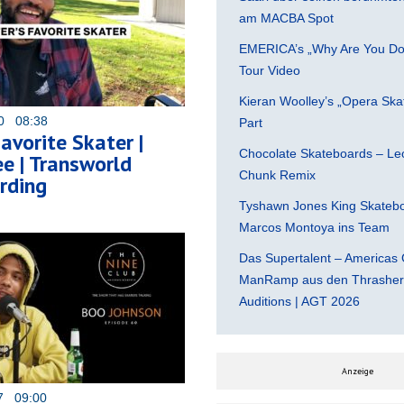
am MACBA Spot
EMERICA’s „Why Are You Do
Tour Video
Kieran Woolley’s „Opera Ska
20 08:38
Part
Favorite Skater |
Chocolate Skateboards – Leo
e | Transworld
Chunk Remix
rding
Tyshawn Jones King Skatebo
Marcos Montoya ins Team
Das Supertalent – Americas 
ManRamp aus den Thrasher 
Auditions | AGT 2026
Anzeige
17 09:00