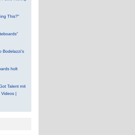
ing This?“
teboards“
 Bodelazzi’s
ards holt
Got Talent mit
Videos |