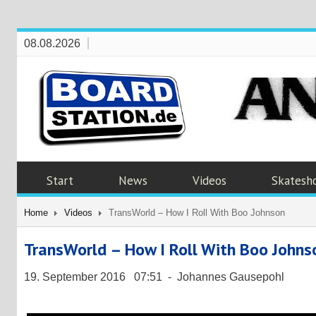
08.08.2026
Start
News
Videos
Skatesh
Home
Videos
TransWorld – How I Roll With Boo Johnson
TransWorld – How I Roll With Boo Johns
19. September 2016 07:51 - Johannes Gausepohl