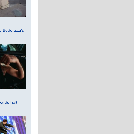
 Bodelazzi’s
ards holt