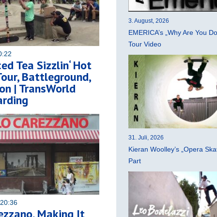
3. August, 2026
EMERICA’s „Why Are You Do
Tour Video
0:22
ced Tea Sizzlin‘ Hot
ur, Battleground,
on | TransWorld
rding
31. Juli, 2026
Kieran Woolley’s „Opera Ska
Part
 20:36
ezzano, Making It