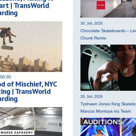
rt | TransWorld
rding
30. Juli, 2026
Chocolate Skateboards – Leo
Chunk Remix
 00:30
d of Mischief, NYC
ing | TransWorld
rding
28. Juli, 2026
Tyshawn Jones King Skatebo
Marcos Montoya ins Team