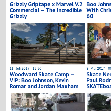
Grizzly Griptape x Marvel V.2
Boo Johns
Commercial – The Incredible
With Chri
Grizzly
60
11. Juli 2017 13:30
9. Mai 2017 0
Woodward Skate Camp –
Skate Ner
VIP: Boo Johnson, Kevin
Paul Rodr
Romar and Jordan Maxham
SKATEboa