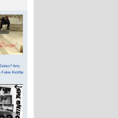
Zeiten? Arto
Fakie Kickflip